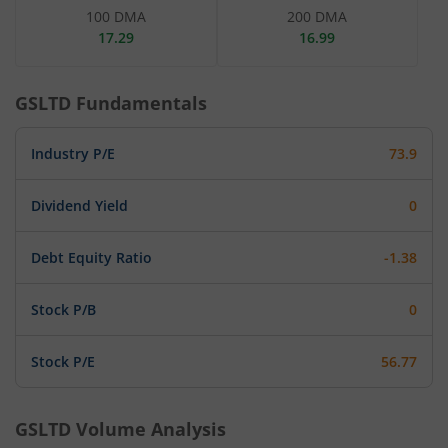
100 DMA
200 DMA
17.29
16.99
GSLTD
Fundamentals
Industry P/E
73.9
Dividend Yield
0
Debt Equity Ratio
-1.38
Stock P/B
0
Stock P/E
56.77
GSLTD
Volume Analysis