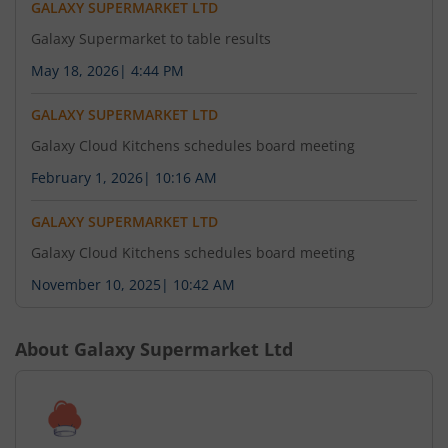
GALAXY SUPERMARKET LTD
Galaxy Supermarket to table results
May 18, 2026
|
4:44 PM
GALAXY SUPERMARKET LTD
Galaxy Cloud Kitchens schedules board meeting
February 1, 2026
|
10:16 AM
GALAXY SUPERMARKET LTD
Galaxy Cloud Kitchens schedules board meeting
November 10, 2025
|
10:42 AM
About
Galaxy Supermarket Ltd