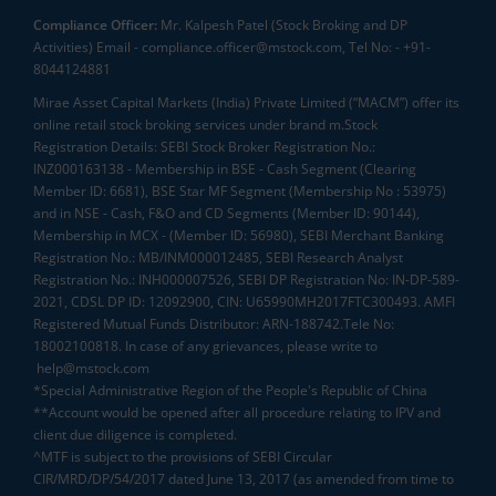
Compliance Officer:
Mr. Kalpesh Patel (Stock Broking and DP
Activities) Email - compliance.officer@mstock.com, Tel No: - +91-
8044124881
Mirae Asset Capital Markets (India) Private Limited (“MACM”) offer its
online retail stock broking services under brand m.Stock
Registration Details: SEBI Stock Broker Registration No.:
INZ000163138 - Membership in BSE - Cash Segment (Clearing
Member ID: 6681), BSE Star MF Segment (Membership No : 53975)
and in NSE - Cash, F&O and CD Segments (Member ID: 90144),
Membership in MCX - (Member ID: 56980), SEBI Merchant Banking
Registration No.: MB/INM000012485, SEBI Research Analyst
Registration No.: INH000007526, SEBI DP Registration No: IN-DP-589-
2021, CDSL DP ID: 12092900, CIN: U65990MH2017FTC300493. AMFI
Registered Mutual Funds Distributor: ARN-188742.Tele No:
18002100818. In case of any grievances, please write to
help@mstock.com
*Special Administrative Region of the People's Republic of China
**Account would be opened after all procedure relating to IPV and
client due diligence is completed.
^MTF is subject to the provisions of SEBI Circular
CIR/MRD/DP/54/2017 dated June 13, 2017 (as amended from time to