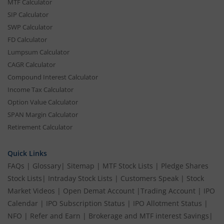
MTF Calculator
SIP Calculator
SWP Calculator
FD Calculator
Lumpsum Calculator
CAGR Calculator
Compound Interest Calculator
Income Tax Calculator
Option Value Calculator
SPAN Margin Calculator
Retirement Calculator
Quick Links
FAQs
|
Glossary
|
Sitemap
|
MTF Stock Lists
|
Pledge Shares
Stock Lists
|
Intraday Stock Lists
|
Customers Speak
|
Stock
Market Videos
|
Open Demat Account
|
Trading Account
|
IPO
Calendar
|
IPO Subscription Status
|
IPO Allotment Status
|
NFO
|
Refer and Earn
|
Brokerage and MTF interest Savings
|