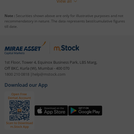
View all
Note :
Securities shown above are only for illustrative purposes and not
recommendatory in nature. The data represents best/cumulative figures
till date.
1st Floor, Tower 4, Equinox Business Park, LBS Marg,
Off BKC, Kurla (W), Mumbai - 400 070
1800 210 0818
|
help@mstock.com
Download our App