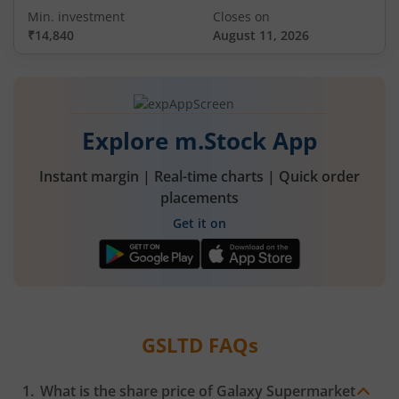
Min. investment
Closes on
₹14,840
August 11, 2026
Explore m.Stock App
Instant margin | Real-time charts | Quick order
placements
Get it on
GSLTD
FAQs
What is the share price of
Galaxy Supermarket