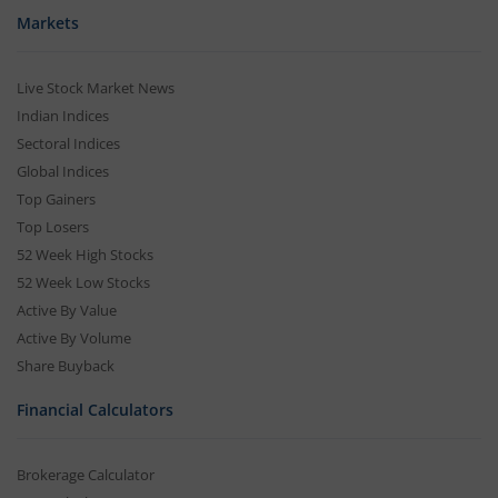
Markets
Live Stock Market News
Indian Indices
Sectoral Indices
Global Indices
Top Gainers
Top Losers
52 Week High Stocks
52 Week Low Stocks
Active By Value
Active By Volume
Share Buyback
Financial Calculators
Brokerage Calculator