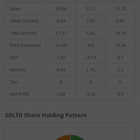
Sales
10.84
2.12
15.23
Other Income
6.54
2.32
0.91
Total Income
17.37
4.45
16.14
Total Expenses
16.69
9.8
14.24
EBIT
1.22
-4.19
3.1
Interest
0.54
1.16
2.2
Tax
0
0
0
Net Profit
0.68
-5.35
0.9
GSLTD
Share Holding Pattern