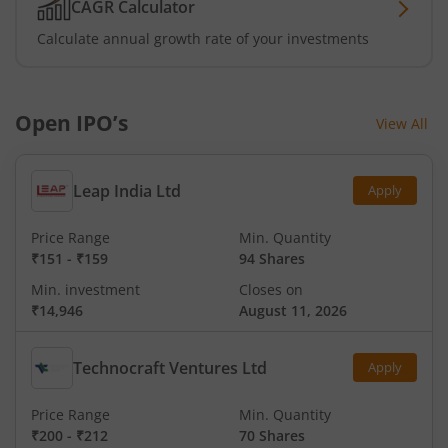
CAGR Calculator
Calculate annual growth rate of your investments
Open IPO’s
View All
Leap India Ltd
Apply
Price Range
Min. Quantity
₹151
-
₹159
94 Shares
Min. investment
Closes on
₹14,946
August 11, 2026
Technocraft Ventures Ltd
Apply
Price Range
Min. Quantity
₹200
-
₹212
70 Shares