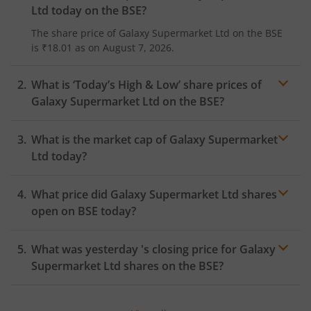
Ltd
today on the
BSE
?
The share price of
Galaxy Supermarket Ltd
on the
BSE
is
₹18.01
as on
August 7, 2026.
What is ‘Today’s High & Low’ share prices of
Galaxy Supermarket Ltd
on the
BSE
?
What is the market cap of
Galaxy Supermarket
Ltd
today?
What price did
Galaxy Supermarket Ltd
shares
open on
BSE
today?
What was yesterday 's closing price for
Galaxy
Supermarket Ltd
shares on the
BSE
?