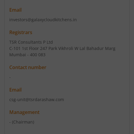
Email
investors@galaxycloudkitchens.in
Registrars
TSR Consultants P Ltd
C-101 1st Floor 247 Park Vikhroli W Lal Bahadur Marg
Mumbai - 400 083
Contact number
-
Email
csg-unit@tsrdarashaw.com
Management
-
(Chairman)