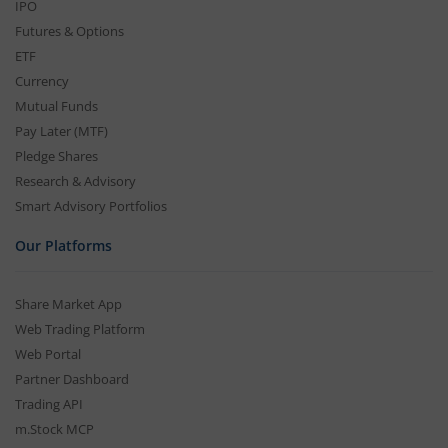
IPO
Futures & Options
ETF
Currency
Mutual Funds
Pay Later (MTF)
Pledge Shares
Research & Advisory
Smart Advisory Portfolios
Our Platforms
Share Market App
Web Trading Platform
Web Portal
Partner Dashboard
Trading API
m.Stock MCP