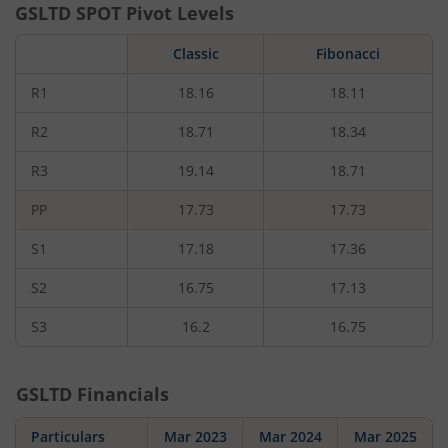
GSLTD
SPOT Pivot Levels
Classic
Fibonacci
R1
18.16
18.11
R2
18.71
18.34
R3
19.14
18.71
PP
17.73
17.73
S1
17.18
17.36
S2
16.75
17.13
S3
16.2
16.75
GSLTD
Financials
Particulars
Mar 2023
Mar 2024
Mar 2025