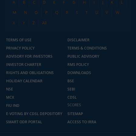
A
B
C
D
E
F
G
H
I
J
K
L
M
N
O
P
Q
R
S
T
U
V
W
X
Y
Z
All
TERMS OF USE
DISCLAIMER
PRIVACY POLICY
TERMS & CONDITIONS
ADVISORY FOR INVESTORS
PUBLIC ADVISORY
INVESTOR CHARTER
RMS POLICY
RIGHTS AND OBLIGATIONS
DOWNLOADS
HOLIDAY CALENDAR
BSE
NSE
SEBI
MCX
CDSL
SCORES
FIU IND
E-VOTING BY CDSL DEPOSITORY
SITEMAP
SMART ODR PORTAL
ACCESS TO IRRA