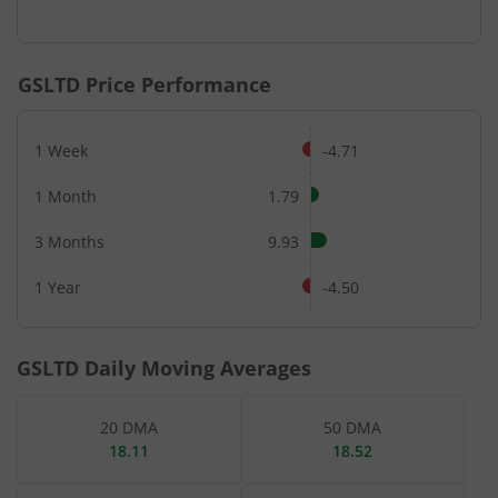
End of interactive chart.
GSLTD
Price Performance
1 Week
-4.71
1 Month
1.79
3 Months
9.93
1 Year
-4.50
GSLTD
Daily Moving Averages
20 DMA
50 DMA
18.11
18.52