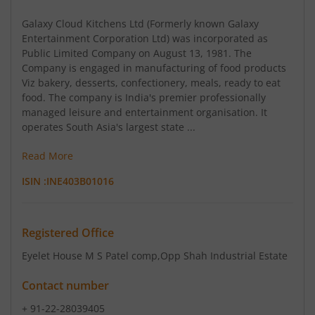
Galaxy Cloud Kitchens Ltd (Formerly known Galaxy
Entertainment Corporation Ltd) was incorporated as
Public Limited Company on August 13, 1981. The
Company is engaged in manufacturing of food products
Viz bakery, desserts, confectionery, meals, ready to eat
food. The company is India's premier professionally
managed leisure and entertainment organisation. It
operates South Asia's largest state ...
Read More
ISIN :
INE403B01016
Registered Office
Eyelet House M S Patel comp
,Opp Shah Industrial Estate
Contact number
+ 91-22-28039405