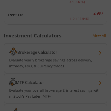
Current price 1,514 rupee
-57
(
-3.63
%)
2,997
Trent Ltd
Current price 2,997 rupee
-110.1
(
-3.54
%)
Investment Calculators
View All
Brokerage Calculator
Evaluate yearly brokerage savings across delivery,
intraday, F&O, & Currency trades
MTF Calculator
Evaluate your overall brokerage & interest savings with
m.Stock's Pay Later (MTF)