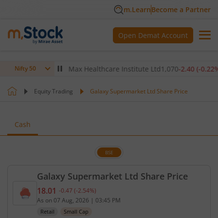
m.Learn
Become a Partner
Open Demat Account
(
-0.14
%)
▼
Max Healthcare Institute Ltd
1,070
-2.40
(
-0.22
%)
▼
Nifty 50
Equity Trading
Galaxy Supermarket Ltd Share Price
Cash
BSE
Galaxy Supermarket Ltd Share Price
18.01
-0.47
(
-2.54
%)
Current price 18.01 rupees. Down by 0.47 rupees, 
As on
07 Aug, 2026
|
03:45 PM
Retail
Small Cap