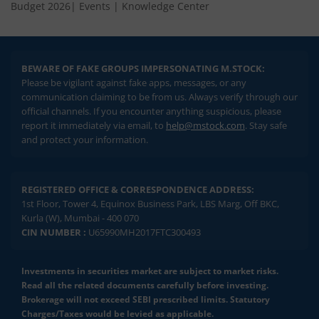
Budget 2026
|
Events
|
Knowledge Center
BEWARE OF FAKE GROUPS IMPERSONATING M.STOCK:
Please be vigilant against fake apps, messages, or any
communication claiming to be from us. Always verify through our
official channels. If you encounter anything suspicious, please
report it immediately via email, to
help@mstock.com
. Stay safe
and protect your information.
REGISTERED OFFICE & CORRESPONDENCE ADDRESS:
1st Floor, Tower 4, Equinox Business Park, LBS Marg, Off BKC,
Kurla (W), Mumbai - 400 070
CIN NUMBER :
U65990MH2017FTC300493
Investments in securities market are subject to market risks.
Read all the related documents carefully before investing.
Brokerage will not exceed SEBI prescribed limits. Statutory
Charges/Taxes would be levied as applicable.