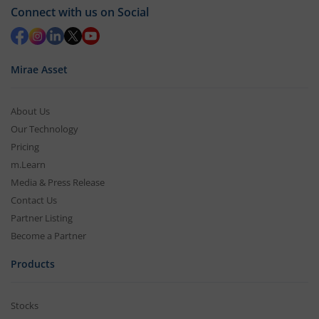
Connect with us on Social
Mirae Asset
About Us
Our Technology
Pricing
m.Learn
Media & Press Release
Contact Us
Partner Listing
Become a Partner
Products
Stocks