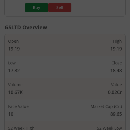
Buy
Sell
GSLTD
Overview
Open
High
19.19
19.19
Low
Close
17.82
18.48
Volume
Value
10.67K
0.02Cr
Face Value
Market Cap (Cr.)
10
89.65
52 Week High
52 Week Low