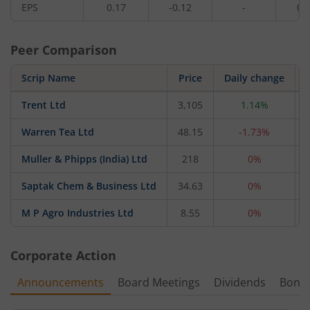
EPS
0.17
-0.12
-
0.
Peer Comparison
Scrip Name
Price
Daily change
Trent Ltd
3,105
1.14%
Warren Tea Ltd
48.15
-1.73%
Muller & Phipps (India) Ltd
218
0%
Saptak Chem & Business Ltd
34.63
0%
M P Agro Industries Ltd
8.55
0%
Corporate Action
Announcements
Board Meetings
Dividends
Bonu