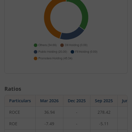
Ratios
Particulars
Mar 2026
Dec 2025
Sep 2025
Jun 
ROCE
36.94
-
278.42
-
ROE
-7.49
-
-5.11
-