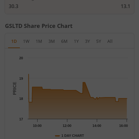
30.3
13.1
GSLTD
Share Price Chart
1D
1W
1M
3M
6M
1Y
3Y
5Y
All
Chart
20
Chart with 112 data points.
The chart has 1 X axis displaying Time.
The chart has 1 Y axis displaying PRICE. Data ranges from 17.82
19
PRICE
18
17
10:00
12:00
14:00
16:00
1 DAY CHART