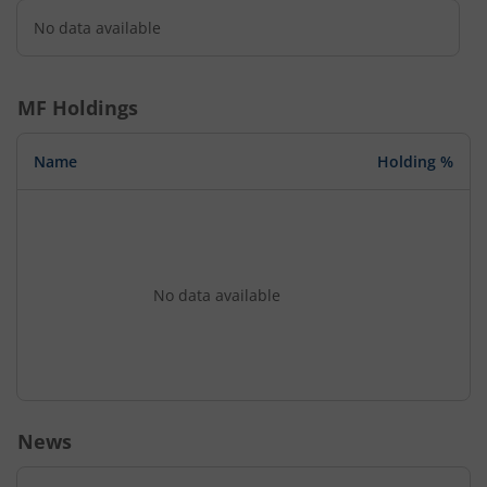
No data available
MF Holdings
Name
Holding %
No data available
News