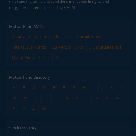
time) and the terms and conditions mentioned in rights and
obligations statement issued by MACM
Mutual Fund AMCs
Mirae Asset Mutual Funds
HDFC Mutual Funds
Tata Mutual Funds
SBI Mutual Funds
LIC Mutual Funds
Quant Mutual Funds
All
Mutual Fund Directory
A
B
C
D
E
F
G
H
I
J
K
L
M
N
O
P
Q
R
S
T
U
V
W
X
Y
Z
All
Stock Directory