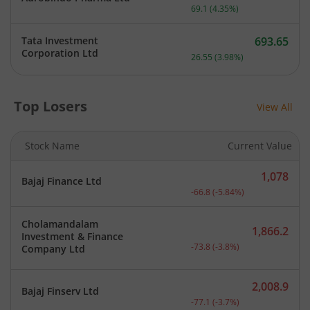
Current price 1,658 rupee
69.1
(
4.35
%)
Tata Investment
693.65
Current price 693.65 rupe
Corporation Ltd
26.55
(
3.98
%)
Top Losers
View All
Stock Name
Current Value
1,078
Bajaj Finance Ltd
Current price 1,078 rupee
-66.8
(
-5.84
%)
Cholamandalam
1,866.2
Investment & Finance
Current price 1,866.2 rup
-73.8
(
-3.8
%)
Company Ltd
2,008.9
Bajaj Finserv Ltd
Current price 2,008.9 rup
-77.1
(
-3.7
%)