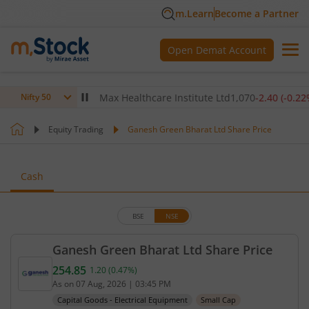
m.Learn
Become a Partner
Open Demat Account
0
(
-0.14
%)
▼
Max Healthcare Institute Ltd
1,070
-2.40
(
-0.22
%)
▼
Nifty 50
Equity Trading
Ganesh Green Bharat Ltd Share Price
Cash
BSE
NSE
Ganesh Green Bharat Ltd Share Price
254.85
1.20
(
0.47
%)
Current price 254.85 rupees. Up by 1.2 rupees, tha
As on
07 Aug, 2026
|
03:45 PM
Capital Goods - Electrical Equipment
Small Cap