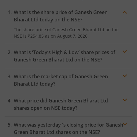
What is the share price of
Ganesh Green
Bharat Ltd
today on the
NSE
?
The share price of
Ganesh Green Bharat Ltd
on the
NSE
is
₹254.85
as on
August 7, 2026.
What is ‘Today’s High & Low’ share prices of
Ganesh Green Bharat Ltd
on the
NSE
?
What is the market cap of
Ganesh Green
Bharat Ltd
today?
What price did
Ganesh Green Bharat Ltd
shares open on
NSE
today?
What was yesterday 's closing price for
Ganesh
Green Bharat Ltd
shares on the
NSE
?