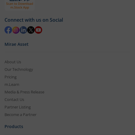
Connect with us on Social
Mirae Asset
About Us
Our Technology
Pricing
m.Learn
Media & Press Release
Contact Us
Partner Listing
Become a Partner
Products