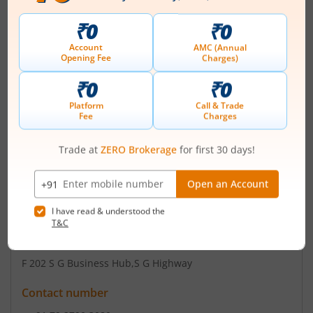
Ganesh Green Bharat Limited was originally formed as
Partnership Firm as 'M/s. Ganesh Electricals', through a
Deed of Partnership dated April 02, 2016. Further, 'M/s
Ganesh Electricals' got converted from Partnership Firm
to a Private Company as 'Ganesh Electricals Private
Limited' vide Certificate of Incorporation dated May 13,
2019 with the Registrar of Companies, Central
Registration Centre. Ag...
Read More
ISIN :
INE0R8C01018
Registered Office
F 202 S G Business Hub
,S G Highway
Contact number