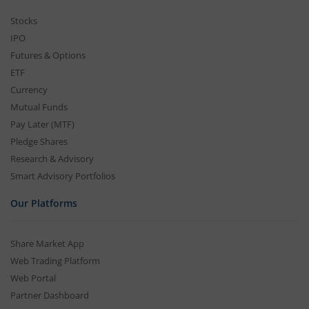
Stocks
IPO
Futures & Options
ETF
Currency
Mutual Funds
Pay Later (MTF)
Pledge Shares
Research & Advisory
Smart Advisory Portfolios
Our Platforms
Share Market App
Web Trading Platform
Web Portal
Partner Dashboard