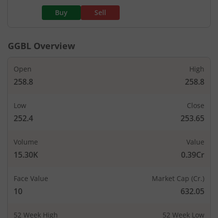
Buy
Sell
GGBL
Overview
Open
High
258.8
258.8
Low
Close
252.4
253.65
Volume
Value
15.30K
0.39Cr
Face Value
Market Cap (Cr.)
10
632.05
52 Week High
52 Week Low