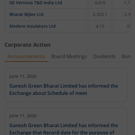
GE Vernova T&D India Ltd
4,410
1.77
Bharat Bijlee Ltd
2,320.1
-2.93
Modern Insulators Ltd
4.15
0%
Corporate Action
Announcements
Board Meetings
Dividends
Bonu
June 11, 2026
Ganesh Green Bharat Limited has informed the
Exchange about Schedule of meet
June 11, 2026
Ganesh Green Bharat Limited has informed the
Exchange that Record date for the purpose of