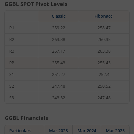
GGBL
SPOT Pivot Levels
Classic
Fibonacci
R1
259.22
258.47
R2
263.38
260.35
R3
267.17
263.38
PP
255.43
255.43
S1
251.27
252.4
S2
247.48
250.52
S3
243.32
247.48
GGBL
Financials
Particulars
Mar 2023
Mar 2024
Mar 2025