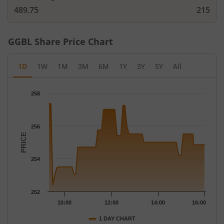
489.75
215
GGBL
Share Price Chart
1D
1W
1M
3M
6M
1Y
3Y
5Y
All
Chart
258
Chart with 68 data points.
The chart has 1 X axis displaying Time.
The chart has 1 Y axis displaying PRICE. Data ranges from 252.4
256
PRICE
254
252
10:00
12:00
14:00
16:00
1 DAY CHART