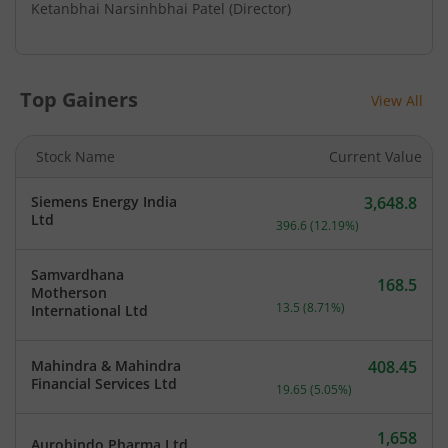
Ketanbhai Narsinhbhai Patel
(Director)
Top Gainers
View All
Stock Name
Current Value
Siemens Energy India
3,648.8
Current price 3,648.8 rup
Ltd
396.6
(
12.19
%)
Samvardhana
168.5
Motherson
Current price 168.5 rupee
13.5
(
8.71
%)
International Ltd
Mahindra & Mahindra
408.45
Current price 408.45 rupe
Financial Services Ltd
19.65
(
5.05
%)
1,658
Aurobindo Pharma Ltd