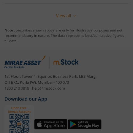
View all
Note :
Securities shown above are only for illustrative purposes and not
recommendatory in nature. The data represents best/cumulative figures
till date.
1st Floor, Tower 4, Equinox Business Park, LBS Marg,
Off BKC, Kurla (W), Mumbai - 400 070
1800 210 0818
|
help@mstock.com
Download our App