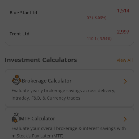
1,514
Blue Star Ltd
Current price 1,514 rupee
-57
(
-3.63
%)
2,997
Trent Ltd
Current price 2,997 rupee
-110.1
(
-3.54
%)
Investment Calculators
View All
Brokerage Calculator
Evaluate yearly brokerage savings across delivery,
intraday, F&O, & Currency trades
MTF Calculator
Evaluate your overall brokerage & interest savings with
m.Stock's Pay Later (MTF)