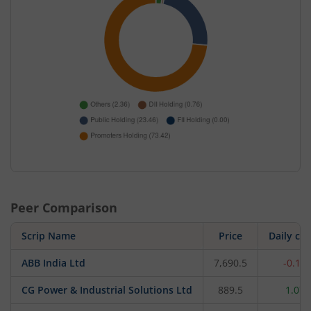
Peer Comparison
Scrip Name
Price
Daily ch
ABB India Ltd
7,690.5
-0.12
CG Power & Industrial Solutions Ltd
889.5
1.07