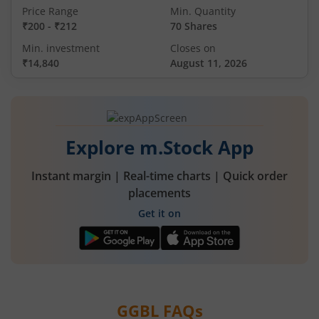
Price Range
Min. Quantity
₹200
-
₹212
70 Shares
Min. investment
Closes on
₹14,840
August 11, 2026
Explore m.Stock App
Instant margin | Real-time charts | Quick order
placements
Get it on
GGBL
FAQs