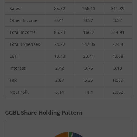
Sales
85.32
166.13
311.39
Other Income
0.41
0.57
3.52
Total Income
85.73
166.7
314.91
Total Expenses
74.72
147.05
274.4
EBIT
13.43
23.41
43.68
Interest
2.42
3.75
3.18
Tax
2.87
5.25
10.89
Net Profit
8.14
14.4
29.62
GGBL
Share Holding Pattern