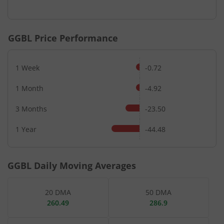
End of interactive chart.
GGBL
Price Performance
1 Week
-0.72
1 Month
-4.92
3 Months
-23.50
1 Year
-44.48
GGBL
Daily Moving Averages
20 DMA
50 DMA
260.49
286.9