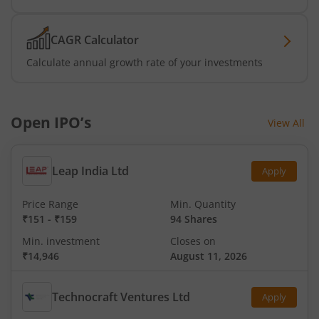
CAGR Calculator
Calculate annual growth rate of your investments
Open IPO’s
View All
Leap India Ltd
Apply
Price Range
Min. Quantity
₹151
-
₹159
94 Shares
Min. investment
Closes on
₹14,946
August 11, 2026
Technocraft Ventures Ltd
Apply