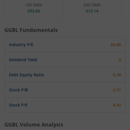
100 DMA
200 DMA
293.66
313.14
GGBL
Fundamentals
Industry P/E
56.88
Dividend Yield
0
Debt Equity Ratio
0.18
Stock P/B
2.31
Stock P/E
8.42
GGBL
Volume Analysis