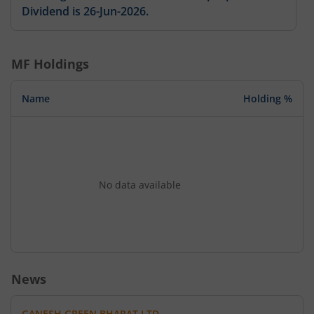
Dividend is 26-Jun-2026.
MF Holdings
Name
Holding %
No data available
News
GANESH GREEN BHARAT LTD