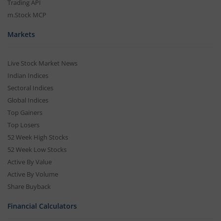
Trading API
m.Stock MCP
Markets
Live Stock Market News
Indian Indices
Sectoral Indices
Global Indices
Top Gainers
Top Losers
52 Week High Stocks
52 Week Low Stocks
Active By Value
Active By Volume
Share Buyback
Financial Calculators