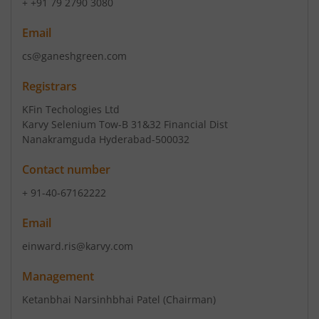
+ +91 79 2790 3080
Email
cs@ganeshgreen.com
Registrars
KFin Techologies Ltd
Karvy Selenium Tow-B 31&32 Financial Dist
Nanakramguda Hyderabad-500032
Contact number
+ 91-40-67162222
Email
einward.ris@karvy.com
Management
Ketanbhai Narsinhbhai Patel
(Chairman)