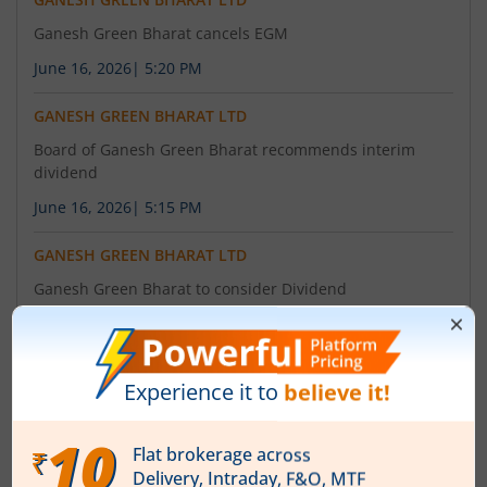
Ganesh Green Bharat cancels EGM
June 16, 2026
|
5:20 PM
GANESH GREEN BHARAT LTD
Board of Ganesh Green Bharat recommends interim
dividend
June 16, 2026
|
5:15 PM
GANESH GREEN BHARAT LTD
Ganesh Green Bharat to consider Dividend
June 10, 2026
|
9:53 AM
About
Ganesh Green Bharat Ltd