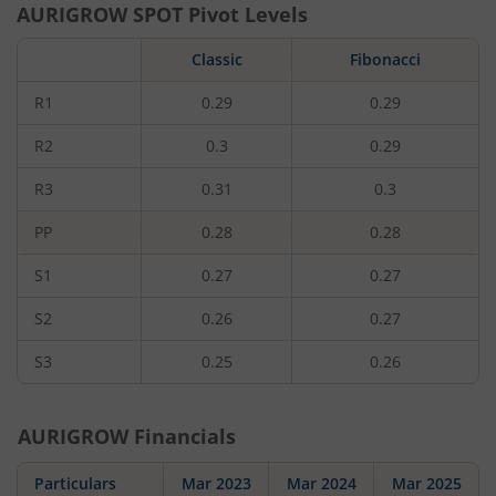
AURIGROW
SPOT Pivot Levels
Classic
Fibonacci
R1
0.29
0.29
R2
0.3
0.29
R3
0.31
0.3
PP
0.28
0.28
S1
0.27
0.27
S2
0.26
0.27
S3
0.25
0.26
AURIGROW
Financials
Particulars
Mar 2023
Mar 2024
Mar 2025