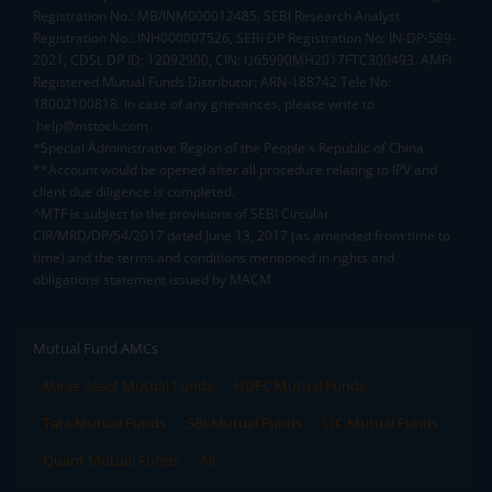
Registration No.: MB/INM000012485, SEBI Research Analyst
Registration No.: INH000007526, SEBI DP Registration No: IN-DP-589-
2021, CDSL DP ID: 12092900, CIN: U65990MH2017FTC300493. AMFI
Registered Mutual Funds Distributor: ARN-188742.Tele No:
18002100818. In case of any grievances, please write to
help@mstock.com
*Special Administrative Region of the People's Republic of China
**Account would be opened after all procedure relating to IPV and
client due diligence is completed.
^MTF is subject to the provisions of SEBI Circular
CIR/MRD/DP/54/2017 dated June 13, 2017 (as amended from time to
time) and the terms and conditions mentioned in rights and
obligations statement issued by MACM
Mutual Fund AMCs
Mirae Asset Mutual Funds
HDFC Mutual Funds
Tata Mutual Funds
SBI Mutual Funds
LIC Mutual Funds
Quant Mutual Funds
All