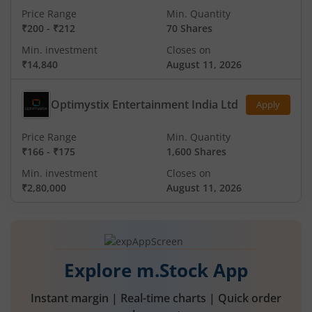
Price Range
Min. Quantity
₹200
-
₹212
70 Shares
Min. investment
Closes on
₹14,840
August 11, 2026
Optimystix Entertainment India Ltd
Apply
Price Range
Min. Quantity
₹166
-
₹175
1,600 Shares
Min. investment
Closes on
₹2,80,000
August 11, 2026
Explore m.Stock App
Instant margin | Real-time charts | Quick order