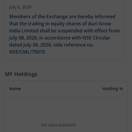
July 6, 2026
Members of the Exchange are hereby informed
that the trading in equity shares of Auri Grow
India Limited shall be suspended with effect from
July 08, 2026, in accordance with NSE Circular
dated July 06, 2026, vide reference no.
NSE/CML/75070
MF Holdings
Name
Holding %
No data available