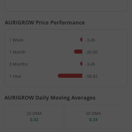
AURIGROW
Price Performance
1 Week
-3.45
1 Month
-20.00
3 Months
-3.45
1 Year
-58.82
AURIGROW
Daily Moving Averages
20 DMA
50 DMA
0.32
0.33