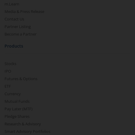
m.Learn
Media & Press Release
Contact Us
Partner Listing
Become a Partner
Products
Stocks
IPO
Futures & Options
ETF
Currency
Mutual Funds
Pay Later (MTF)
Pledge Shares
Research & Advisory
Smart Advisory Portfolios