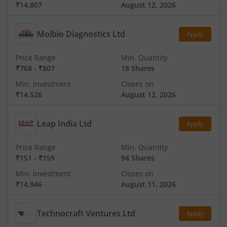
₹14,807
August 12, 2026
Molbio Diagnostics Ltd
Apply
Price Range
Min. Quantity
₹768
-
₹807
18 Shares
Min. investment
Closes on
₹14,526
August 12, 2026
Leap India Ltd
Apply
Price Range
Min. Quantity
₹151
-
₹159
94 Shares
Min. investment
Closes on
₹14,946
August 11, 2026
Technocraft Ventures Ltd
Apply