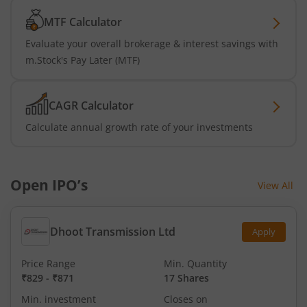
MTF Calculator
Evaluate your overall brokerage & interest savings with
m.Stock's Pay Later (MTF)
CAGR Calculator
Calculate annual growth rate of your investments
Open IPO’s
View All
Dhoot Transmission Ltd
Apply
Price Range
Min. Quantity
₹829
-
₹871
17 Shares
Min. investment
Closes on