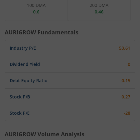
100 DMA
200 DMA
0.6
0.46
AURIGROW
Fundamentals
Industry P/E
53.61
Dividend Yield
0
Debt Equity Ratio
0.15
Stock P/B
0.27
Stock P/E
-28
AURIGROW
Volume Analysis