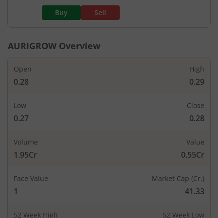
Buy
Sell
AURIGROW
Overview
Open
High
0.28
0.29
Low
Close
0.27
0.28
Volume
Value
1.95Cr
0.55Cr
Face Value
Market Cap (Cr.)
1
41.33
52 Week High
52 Week Low