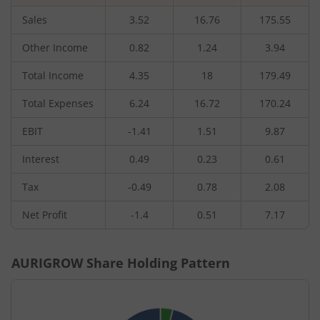
Sales
3.52
16.76
175.55
Other Income
0.82
1.24
3.94
Total Income
4.35
18
179.49
Total Expenses
6.24
16.72
170.24
EBIT
-1.41
1.51
9.87
Interest
0.49
0.23
0.61
Tax
-0.49
0.78
2.08
Net Profit
-1.4
0.51
7.17
AURIGROW
Share Holding Pattern