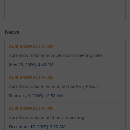
News
AURI GROW INDIA LTD
Auri Grow India announces board meeting date
May 25, 2026
|
4:49 PM
AURI GROW INDIA LTD
Auri Grow India to announce Quarterly Result
February 9, 2026
|
10:58 AM
AURI GROW INDIA LTD
Auri Grow India to hold board meeting
December 17, 2025
|
9:52 AM