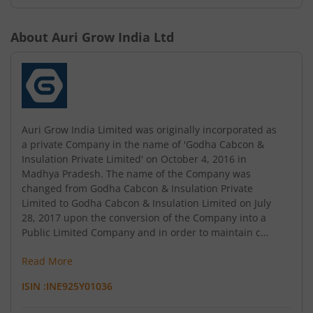
About
Auri Grow India Ltd
Auri Grow India Limited was originally incorporated as
a private Company in the name of 'Godha Cabcon &
Insulation Private Limited' on October 4, 2016 in
Madhya Pradesh. The name of the Company was
changed from Godha Cabcon & Insulation Private
Limited to Godha Cabcon & Insulation Limited on July
28, 2017 upon the conversion of the Company into a
Public Limited Company and in order to maintain c...
Read More
ISIN :
INE925Y01036