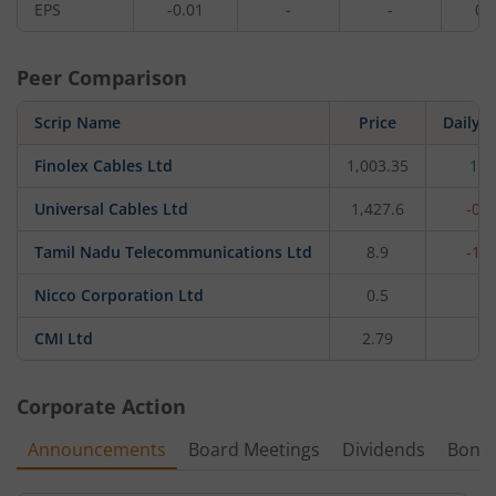
EPS
-0.01
-
-
0.
Peer Comparison
Scrip Name
Price
Daily 
Finolex Cables Ltd
1,003.35
1.0
Universal Cables Ltd
1,427.6
-0.
Tamil Nadu Telecommunications Ltd
8.9
-1.
Nicco Corporation Ltd
0.5
0
CMI Ltd
2.79
0
Corporate Action
Announcements
Board Meetings
Dividends
Bonu