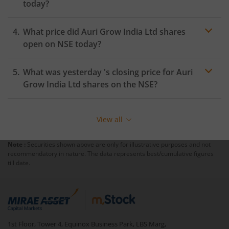
today?
What price did
Auri Grow India Ltd
shares
open on
NSE
today?
What was yesterday 's closing price for
Auri
Grow India Ltd
shares on the
NSE
?
View all
Note :
Securities shown above are only for illustrative purposes and not
recommendatory in nature. The data represents best/cumulative figures
till date.
1st Floor, Tower 4, Equinox Business Park, LBS Marg,