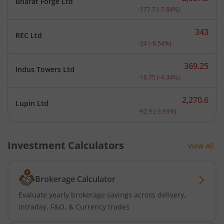
Bharat Forge Ltd
Current price 2,087.5 rup
-177.7
(
-7.84
%)
343
REC Ltd
Current price 343 rupees.
-24
(
-6.54
%)
369.25
Indus Towers Ltd
Current price 369.25 rupe
-16.75
(
-4.34
%)
2,270.6
Lupin Ltd
Current price 2,270.6 rup
-92.9
(
-3.93
%)
Investment Calculators
View All
Brokerage Calculator
Evaluate yearly brokerage savings across delivery,
intraday, F&O, & Currency trades