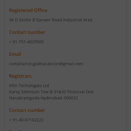
Registered Office
36 D Sector B Sanwer Road
,Industrial Area
Contact number
+ 91-731-4029509
Email
compliance.godhacabcon@gmail.com
Registrars
KFin Techologies Ltd
Karvy Selenium Tow-B 31&32 Financial Dist
Nanakramguda Hyderabad-500032
Contact number
+ 91-40-67162222