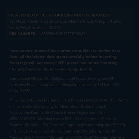
REGISTERED OFFICE & CORRESPONDENCE ADDRESS:
1st Floor, Tower 4, Equinox Business Park, LBS Marg, Off BKC,
Kurla (W), Mumbai - 400 070
CIN NUMBER :
U65990MH2017FTC300493
Investments in securities market are subject to market risks.
Read all the related documents carefully before investing.
Brokerage will not exceed SEBI prescribed limits. Statutory
Charges/Taxes would be levied as applicable.
Compliance Officer:
Mr. Kalpesh Patel (Stock Broking and DP
Activities) Email - compliance.officer@mstock.com, Tel No: - +91-
8044124881
Mirae Asset Capital Markets (India) Private Limited (“MACM”) offer its
online retail stock broking services under brand m.Stock
Registration Details: SEBI Stock Broker Registration No.:
INZ000163138 - Membership in BSE - Cash Segment (Clearing
Member ID: 6681), BSE Star MF Segment (Membership No : 53975)
and in NSE - Cash, F&O and CD Segments (Member ID: 90144),
Membership in MCX - (Member ID: 56980), SEBI Merchant Banking