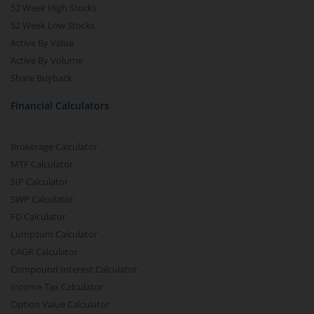
52 Week High Stocks
52 Week Low Stocks
Active By Value
Active By Volume
Share Buyback
Financial Calculators
Brokerage Calculator
MTF Calculator
SIP Calculator
SWP Calculator
FD Calculator
Lumpsum Calculator
CAGR Calculator
Compound Interest Calculator
Income Tax Calculator
Option Value Calculator