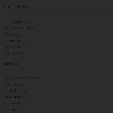
Our Platforms
Share Market App
Web Trading Platform
Web Portal
Partner Dashboard
Trading API
m.Stock MCP
Markets
Live Stock Market News
Indian Indices
Sectoral Indices
Global Indices
Top Gainers
Top Losers