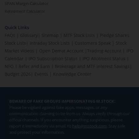
SPAN Margin Calculator
Retirement Calculator
Quick Links
FAQs
|
Glossary
|
Sitemap
|
MTF Stock Lists
|
Pledge Shares
Stock Lists
|
Intraday Stock Lists
|
Customers Speak
|
Stock
Market Videos
|
Open Demat Account
|
Trading Account
|
IPO
Calendar
|
IPO Subscription Status
|
IPO Allotment Status
|
NFO
|
Refer and Earn
|
Brokerage and MTF interest Savings
|
Budget 2026
|
Events
|
Knowledge Center
BEWARE OF FAKE GROUPS IMPERSONATING M.STOCK:
Please be vigilant against fake apps, messages, or any
communication claiming to be from us. Always verify through our
official channels. If you encounter anything suspicious, please
report it immediately via email, to
help@mstock.com
. Stay safe
and protect your information.