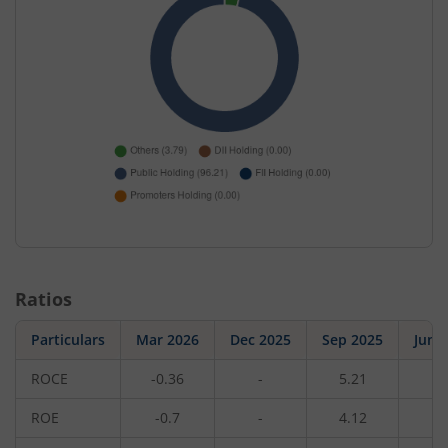
Ratios
Particulars
Mar 2026
Dec 2025
Sep 2025
Jun 
ROCE
-0.36
-
5.21
-
ROE
-0.7
-
4.12
-