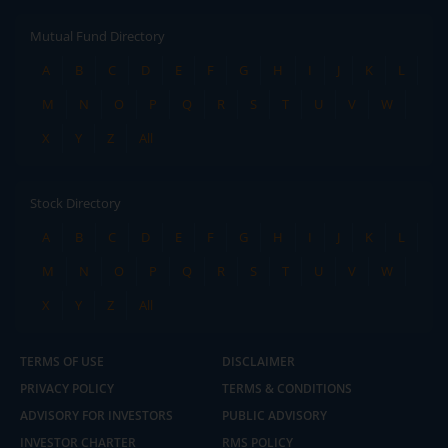
Mutual Fund Directory
A
B
C
D
E
F
G
H
I
J
K
L
M
N
O
P
Q
R
S
T
U
V
W
X
Y
Z
All
Stock Directory
A
B
C
D
E
F
G
H
I
J
K
L
M
N
O
P
Q
R
S
T
U
V
W
X
Y
Z
All
TERMS OF USE
DISCLAIMER
PRIVACY POLICY
TERMS & CONDITIONS
ADVISORY FOR INVESTORS
PUBLIC ADVISORY
INVESTOR CHARTER
RMS POLICY