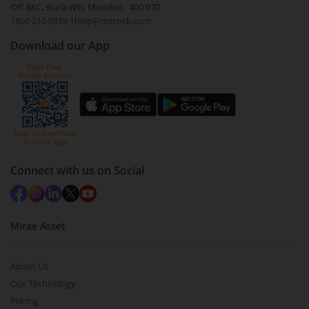
Off BKC, Kurla (W), Mumbai - 400 070
1800 210 0818
|
help@mstock.com
Download our App
Connect with us on Social
Mirae Asset
About Us
Our Technology
Pricing