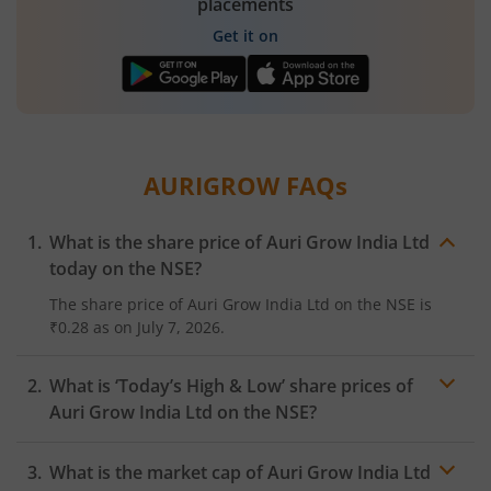
placements
Get it on
AURIGROW
FAQs
What is the share price of
Auri Grow India Ltd
today on the
NSE
?
The share price of
Auri Grow India Ltd
on the
NSE
is
₹0.28
as on
July 7, 2026.
What is ‘Today’s High & Low’ share prices of
Auri Grow India Ltd
on the
NSE
?
What is the market cap of
Auri Grow India Ltd