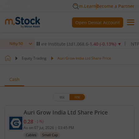
m.Learn
Become a Partner
Open Demat Account
Max Healthcare Institute Ltd
1,068.6
-1.40
(
-0.13
%)
▼
NTPC Ltd
Nifty 50
Equity Trading
Auri Grow India Ltd Share Price
Cash
BSE
NSE
Auri Grow India Ltd Share Price
0.28
-
(
-
%)
Current price 0.28 rupees. No change in value, tha
As on
07 Jul, 2026
|
03:45 PM
Cables
Small Cap