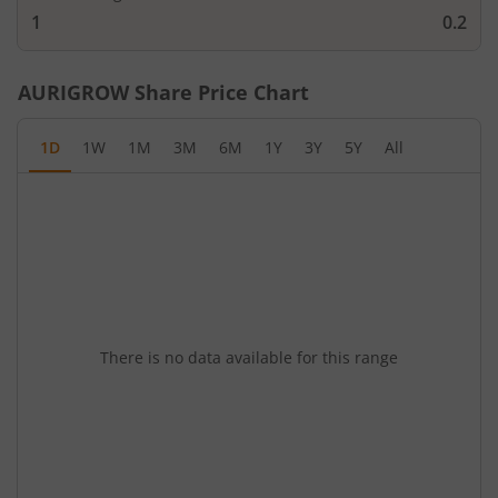
1
0.2
AURIGROW
Share Price Chart
1D
1W
1M
3M
6M
1Y
3Y
5Y
All
There is no data available for this range