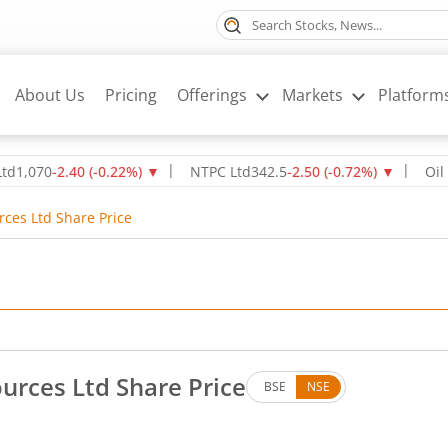
About Us
Pricing
Offerings
Markets
Platform
0
-2.40
(
-0.22
%)
▼
NTPC Ltd
342.5
-2.50
(
-0.72
%)
▼
Oil & Nat
rces Ltd Share Price
urces Ltd Share Price
BSE
NSE
. Down by 1.33 rupees, that is 1.4 percent.