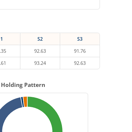
S1
S2
S3
.35
92.63
91.76
.61
93.24
92.63
 Holding Pattern