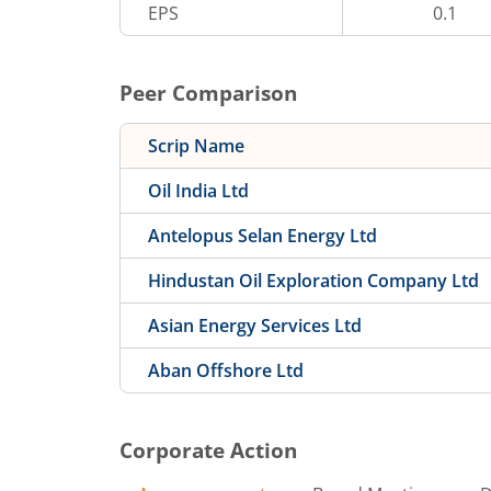
EPS
0.1
Peer Comparison
Scrip Name
Oil India Ltd
Antelopus Selan Energy Ltd
Hindustan Oil Exploration Company Ltd
Asian Energy Services Ltd
Aban Offshore Ltd
Corporate Action