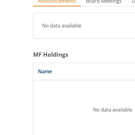
Announcements
Board Meetings
D
No data available
MF Holdings
Name
No data available