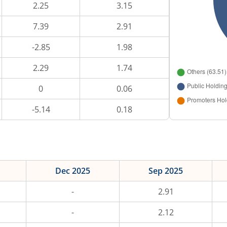
2.25
3.15
7.39
2.91
-2.85
1.98
2.29
1.74
0
0.06
-5.14
0.18
Dec 2025
Sep 2025
-
2.91
-
2.12