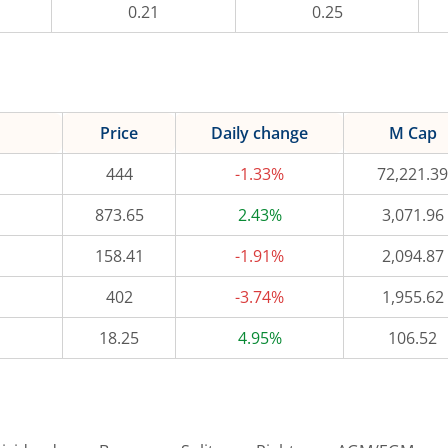
0.21
0.25
Price
Daily change
M Cap
444
-1.33%
72,221.39
873.65
2.43%
3,071.96
158.41
-1.91%
2,094.87
402
-3.74%
1,955.62
18.25
4.95%
106.52