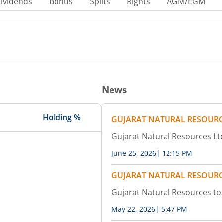
ividends
Bonus
Splits
Rights
AGM/EGM
News
Holding %
GUJARAT NATURAL RESOURC
Gujarat Natural Resources Ltd
June 25, 2026
|
12:15 PM
GUJARAT NATURAL RESOURC
Gujarat Natural Resources t
May 22, 2026
|
5:47 PM