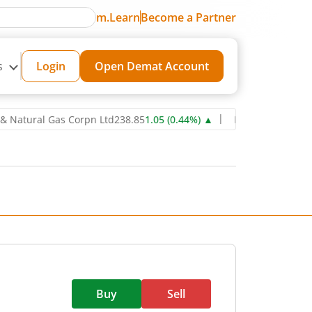
m.Learn
Become a Partner
s
Login
Open Demat Account
ural Gas Corpn Ltd
238.85
1.05
(
0.44
%)
▲
Power Grid Corporation 
Buy
Sell