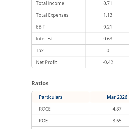
Total Income
0.71
Total Expenses
1.13
EBIT
0.21
Interest
0.63
Tax
0
Net Profit
-0.42
Ratios
Particulars
Mar 2026
ROCE
4.87
ROE
3.65