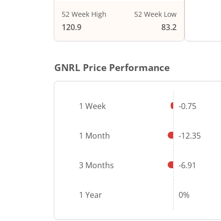
52 Week High
52 Week Low
End of i
120.9
83.2
GNRL
Price Performance
1 Week
-0.75
1 Month
-12.35
3 Months
-6.91
1 Year
0%