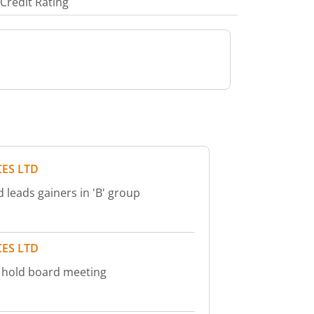
Credit Rating
ES LTD
 leads gainers in 'B' group
ES LTD
o hold board meeting