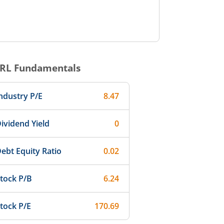
RL
Fundamentals
ndustry P/E
8.47
ividend Yield
0
ebt Equity Ratio
0.02
tock P/B
6.24
tock P/E
170.69