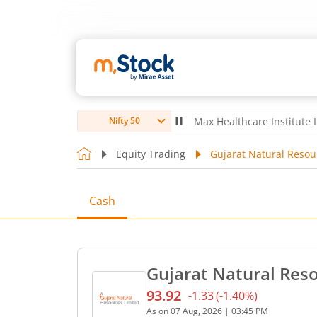
ubro Ltd
4,056
-5.80
(
-0.14
%)
▼
Max Healthcare Institute Ltd
1,07
Nifty 50
Equity Trading
Gujarat Natural Resou
Cash
Gujarat Natural Reso
93.92
-1.33
(
-1.40
%)
Current price 93.92 rupees
As on
07 Aug, 2026
|
03:45 PM