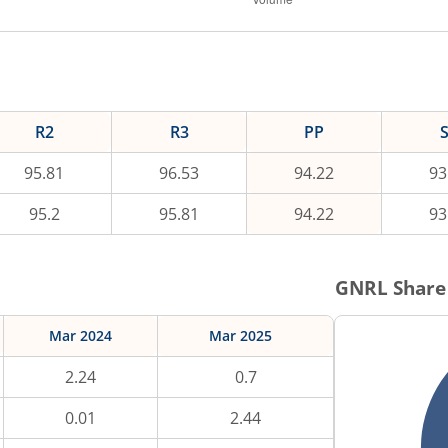
R2
R3
PP
95.81
96.53
94.22
93
95.2
95.81
94.22
93
GNRL
Share
Mar 2024
Mar 2025
2.24
0.7
0.01
2.44