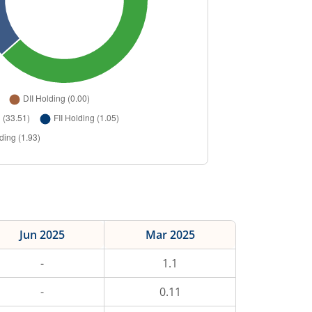
Jun 2025
Mar 2025
-
1.1
-
0.11