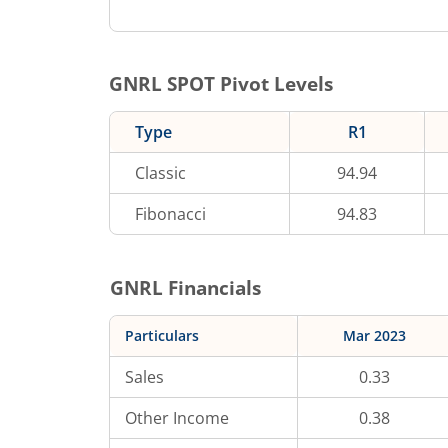
GNRL
SPOT Pivot Levels
Type
R1
Classic
94.94
Fibonacci
94.83
GNRL
Financials
Particulars
Mar 2023
Sales
0.33
Other Income
0.38