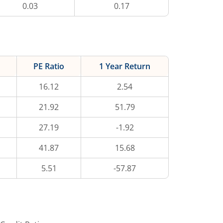
0.03
0.17
PE Ratio
1 Year Return
16.12
2.54
21.92
51.79
27.19
-1.92
41.87
15.68
5.51
-57.87