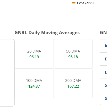
1 DAY CHART
nteractive chart.
GNRL
Daily Moving Averages
GN
I
20 DMA
50 DMA
96.19
96.18
D
D
100 DMA
200 DMA
S
124.37
167.22
S