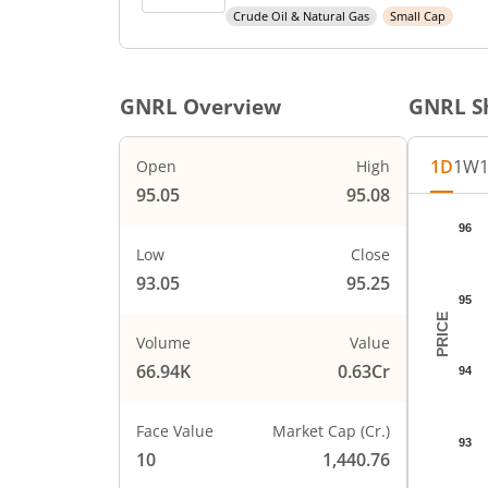
Crude Oil & Natural Gas
Small Cap
GNRL
Overview
GNRL
Sh
1D
1W
Open
High
95.05
95.08
Chart
96
Chart wi
Low
Close
The char
93.05
95.25
The char
95
PRICE
Volume
Value
66.94K
0.63Cr
94
Face Value
Market Cap (Cr.)
93
10
1,440.76