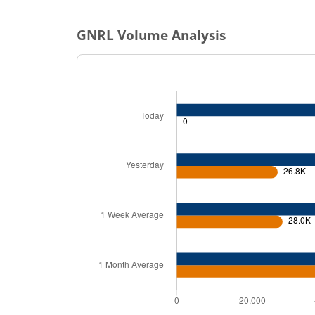
GNRL
Volume Analysis