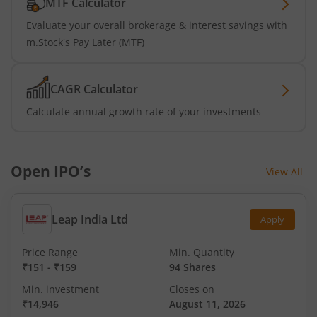
MTF Calculator
Evaluate your overall brokerage & interest savings with
m.Stock's Pay Later (MTF)
CAGR Calculator
Calculate annual growth rate of your investments
Open IPO’s
View All
Leap India Ltd
Apply
Price Range
Min. Quantity
₹151
-
₹159
94 Shares
Min. investment
Closes on
₹14,946
August 11, 2026