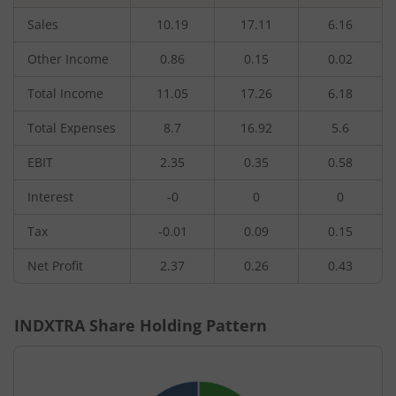
Sales
10.19
17.11
6.16
Other Income
0.86
0.15
0.02
Total Income
11.05
17.26
6.18
Total Expenses
8.7
16.92
5.6
EBIT
2.35
0.35
0.58
Interest
-0
0
0
Tax
-0.01
0.09
0.15
Net Profit
2.37
0.26
0.43
INDXTRA
Share Holding Pattern