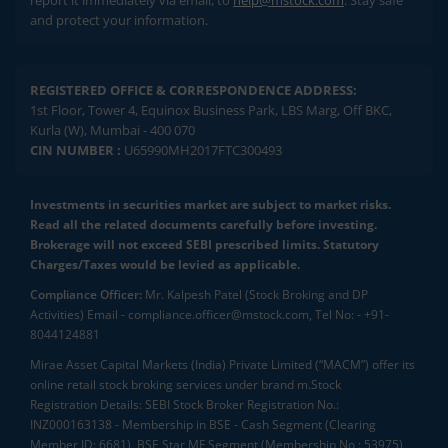
report it immediately via email, to
help@mstock.com
. Stay safe
and protect your information.
REGISTERED OFFICE & CORRESPONDENCE ADDRESS:
1st Floor, Tower 4, Equinox Business Park, LBS Marg, Off BKC,
Kurla (W), Mumbai - 400 070
CIN NUMBER :
U65990MH2017FTC300493
Investments in securities market are subject to market risks.
Read all the related documents carefully before investing.
Brokerage will not exceed SEBI prescribed limits. Statutory
Charges/Taxes would be levied as applicable.
Compliance Officer:
Mr. Kalpesh Patel (Stock Broking and DP
Activities) Email - compliance.officer@mstock.com, Tel No: - +91-
8044124881
Mirae Asset Capital Markets (India) Private Limited (“MACM”) offer its
online retail stock broking services under brand m.Stock
Registration Details: SEBI Stock Broker Registration No.:
INZ000163138 - Membership in BSE - Cash Segment (Clearing
Member ID: 6681), BSE Star MF Segment (Membership No : 53975)