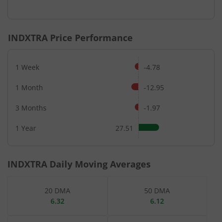
End of interactive chart.
INDXTRA
Price Performance
1 Week
-4.78
1 Month
-12.95
3 Months
-1.97
1 Year
27.51
INDXTRA
Daily Moving Averages
20 DMA
50 DMA
6.32
6.12