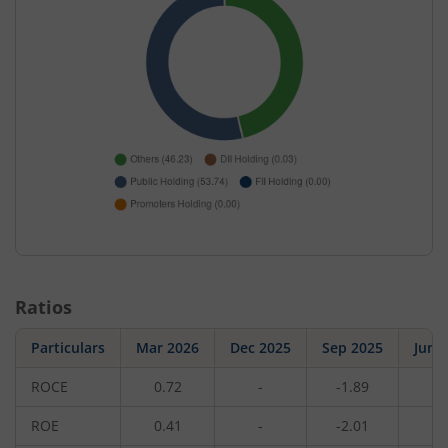
Ratios
Particulars
Mar 2026
Dec 2025
Sep 2025
Jun 
ROCE
0.72
-
-1.89
-
ROE
0.41
-
-2.01
-