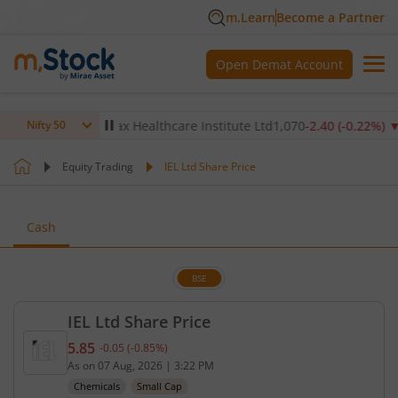
m.Learn
Become a Partner
Open Demat Account
.14
%)
▼
Max Healthcare Institute Ltd
1,070
-2.40
(
-0.22
%)
▼
Nifty 50
Equity Trading
IEL Ltd Share Price
Cash
BSE
IEL Ltd Share Price
5.85
-0.05
(
-0.85
%)
Current price 5.85 rupees. Down by 0.05 rupees, t
As on
07 Aug, 2026
|
3:22 PM
Chemicals
Small Cap