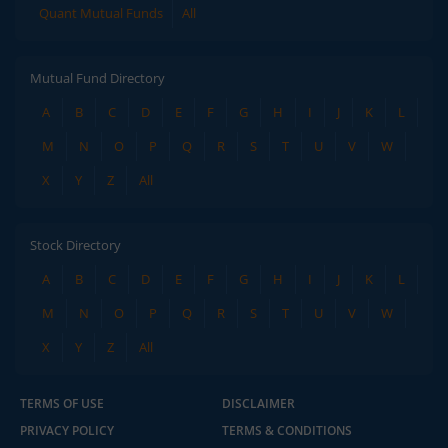
Quant Mutual Funds
All
Mutual Fund Directory
A
B
C
D
E
F
G
H
I
J
K
L
M
N
O
P
Q
R
S
T
U
V
W
X
Y
Z
All
Stock Directory
A
B
C
D
E
F
G
H
I
J
K
L
M
N
O
P
Q
R
S
T
U
V
W
X
Y
Z
All
TERMS OF USE
DISCLAIMER
PRIVACY POLICY
TERMS & CONDITIONS