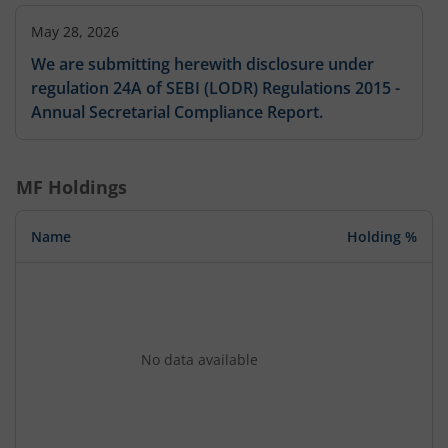
May 28, 2026
We are submitting herewith disclosure under
regulation 24A of SEBI (LODR) Regulations 2015 -
Annual Secretarial Compliance Report.
MF Holdings
Name
Holding %
No data available