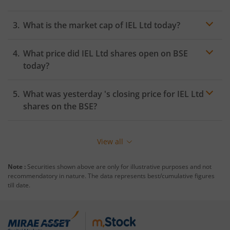
What is the market cap of
IEL Ltd
today?
What price did
IEL Ltd
shares open on
BSE
today?
What was yesterday 's closing price for
IEL Ltd
shares on the
BSE
?
View all
Note :
Securities shown above are only for illustrative purposes and not
recommendatory in nature. The data represents best/cumulative figures
till date.