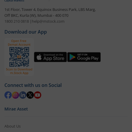
1st Floor, Tower 4, Equinox Business Park, LBS Marg,
Off BKC, Kurla (W), Mumbai - 400 070
1800 210 0818
|
help@mstock.com
Download our App
Connect with us on Social
Mirae Asset
About Us