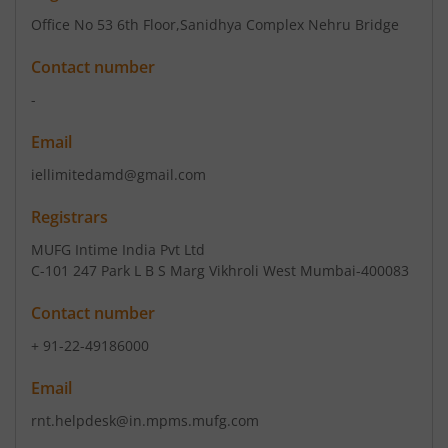
Office No 53 6th Floor
,Sanidhya Complex Nehru Bridge
Contact number
-
Email
iellimitedamd@gmail.com
Registrars
MUFG Intime India Pvt Ltd
C-101 247 Park L B S Marg Vikhroli West Mumbai-400083
Contact number
+ 91-22-49186000
Email
rnt.helpdesk@in.mpms.mufg.com