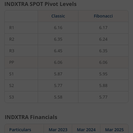
INDXTRA
SPOT Pivot Levels
Classic
Fibonacci
R1
6.16
6.17
R2
6.35
6.24
R3
6.45
6.35
PP
6.06
6.06
S1
5.87
5.95
S2
5.77
5.88
S3
5.58
5.77
INDXTRA
Financials
Particulars
Mar 2023
Mar 2024
Mar 2025