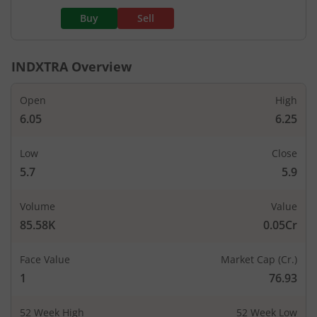
Buy
Sell
INDXTRA
Overview
Open
High
6.05
6.25
Low
Close
5.7
5.9
Volume
Value
85.58K
0.05Cr
Face Value
Market Cap (Cr.)
1
76.93
52 Week High
52 Week Low