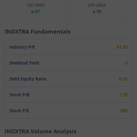
100 DMA
200 DMA
6.07
6.78
INDXTRA
Fundamentals
Industry P/E
41.93
Dividend Yield
0
Debt Equity Ratio
0.02
Stock P/B
1.73
Stock P/E
598
INDXTRA
Volume Analysis