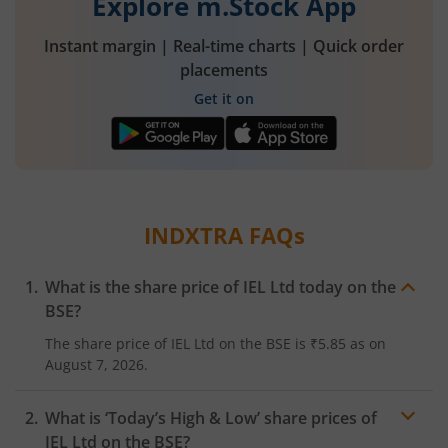
Explore m.Stock App
Instant margin | Real-time charts | Quick order
placements
Get it on
INDXTRA
FAQs
What is the share price of
IEL Ltd
today on the
BSE
?
The share price of
IEL Ltd
on the
BSE
is
₹5.85
as on
August 7, 2026.
What is ‘Today’s High & Low’ share prices of
IEL Ltd
on the
BSE
?