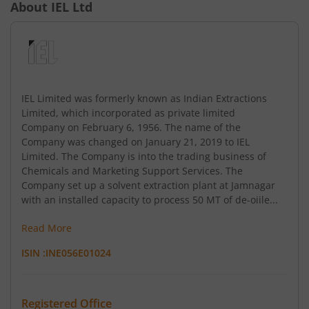
About
IEL Ltd
IEL Limited was formerly known as Indian Extractions
Limited, which incorporated as private limited
Company on February 6, 1956. The name of the
Company was changed on January 21, 2019 to IEL
Limited. The Company is into the trading business of
Chemicals and Marketing Support Services. The
Company set up a solvent extraction plant at Jamnagar
with an installed capacity to process 50 MT of de-oiile...
Read More
ISIN :
INE056E01024
Registered Office