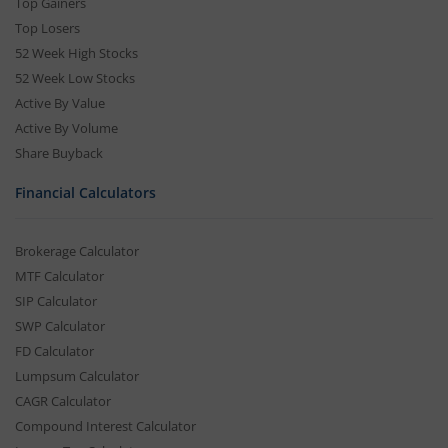
Top Gainers
Top Losers
52 Week High Stocks
52 Week Low Stocks
Active By Value
Active By Volume
Share Buyback
Financial Calculators
Brokerage Calculator
MTF Calculator
SIP Calculator
SWP Calculator
FD Calculator
Lumpsum Calculator
CAGR Calculator
Compound Interest Calculator