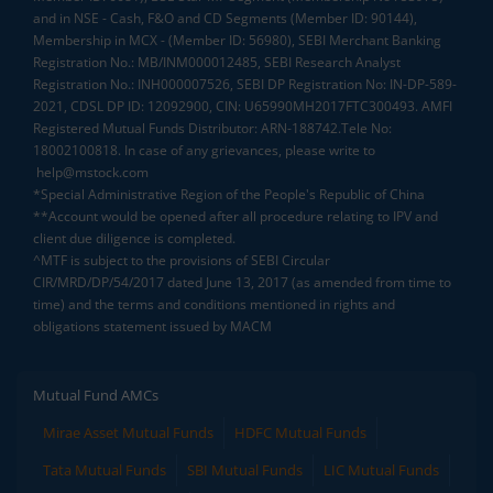
and in NSE - Cash, F&O and CD Segments (Member ID: 90144),
Membership in MCX - (Member ID: 56980), SEBI Merchant Banking
Registration No.: MB/INM000012485, SEBI Research Analyst
Registration No.: INH000007526, SEBI DP Registration No: IN-DP-589-
2021, CDSL DP ID: 12092900, CIN: U65990MH2017FTC300493. AMFI
Registered Mutual Funds Distributor: ARN-188742.Tele No:
18002100818. In case of any grievances, please write to
help@mstock.com
*Special Administrative Region of the People's Republic of China
**Account would be opened after all procedure relating to IPV and
client due diligence is completed.
^MTF is subject to the provisions of SEBI Circular
CIR/MRD/DP/54/2017 dated June 13, 2017 (as amended from time to
time) and the terms and conditions mentioned in rights and
obligations statement issued by MACM
Mutual Fund AMCs
Mirae Asset Mutual Funds
HDFC Mutual Funds
Tata Mutual Funds
SBI Mutual Funds
LIC Mutual Funds