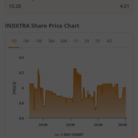
10.28
4.01
INDXTRA
Share Price Chart
1D
1W
1M
3M
6M
1Y
3Y
5Y
All
Chart
6.4
Chart with 260 data points.
The chart has 1 X axis displaying Time.
6.2
The chart has 1 Y axis displaying PRICE. Data ranges from 5.7 t
PRICE
6
5.8
5.6
10:00
12:00
14:00
16:00
1 DAY CHART