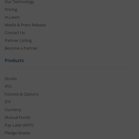
Our Technology
Pricing
m.Learn
Media & Press Release
Contact Us
Partner Listing
Become a Partner
Products
Stocks
IPO
Futures & Options
ETF
Currency
Mutual Funds
Pay Later (MTF)
Pledge Shares