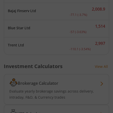
2,008.9
Bajaj Finserv Ltd
Current price 2,008.9 rup
-77.1
(
-3.7
%)
1,514
Blue Star Ltd
Current price 1,514 rupee
-57
(
-3.63
%)
2,997
Trent Ltd
Current price 2,997 rupee
-110.1
(
-3.54
%)
Investment Calculators
View All
Brokerage Calculator
Evaluate yearly brokerage savings across delivery,
intraday, F&O, & Currency trades