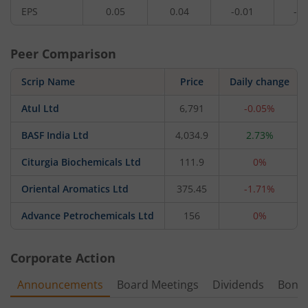
EPS
0.05
0.04
-0.01
-0.
Peer Comparison
Scrip Name
Price
Daily change
Atul Ltd
6,791
-0.05%
BASF India Ltd
4,034.9
2.73%
Citurgia Biochemicals Ltd
111.9
0%
Oriental Aromatics Ltd
375.45
-1.71%
Advance Petrochemicals Ltd
156
0%
Corporate Action
Announcements
Board Meetings
Dividends
Bonu