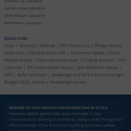
Income Tax Calculator
Option Value Calculator
SPAN Margin Calculator
Retirement Calculator
Quick Links
FAQs
|
Glossary
|
Sitemap
|
MTF Stock Lists
|
Pledge Shares
Stock Lists
|
Intraday Stock Lists
|
Customers Speak
|
Stock
Market Videos
|
Open Demat Account
|
Trading Account
|
IPO
Calendar
|
IPO Subscription Status
|
IPO Allotment Status
|
NFO
|
Refer and Earn
|
Brokerage and MTF interest Savings
|
Budget 2026
|
Events
|
Knowledge Center
BEWARE OF FAKE GROUPS IMPERSONATING M.STOCK:
Please be vigilant against fake apps, messages, or any
communication claiming to be from us. Always verify through our
official channels. If you encounter anything suspicious, please