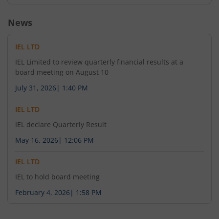
News
IEL LTD
IEL Limited to review quarterly financial results at a
board meeting on August 10
July 31, 2026
|
1:40 PM
IEL LTD
IEL declare Quarterly Result
May 16, 2026
|
12:06 PM
IEL LTD
IEL to hold board meeting
February 4, 2026
|
1:58 PM