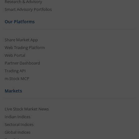
Research & Advisory
Smart Advisory Portfolios
Our Platforms
Share Market App
Web Trading Platform
Web Portal
Partner Dashboard
Trading API
m.Stock MCP
Markets
Live Stock Market News
Indian Indices
Sectoral Indices
Global Indices