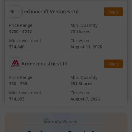
Technocraft Ventures Ltd
Apply
Price Range
Min. Quantity
₹200
-
₹212
70 Shares
Min. investment
Closes on
₹14,840
August 11, 2026
Ardee Industries Ltd
Apply
Price Range
Min. Quantity
₹50
-
₹53
281 Shares
Min. investment
Closes on
₹14,893
August 7, 2026