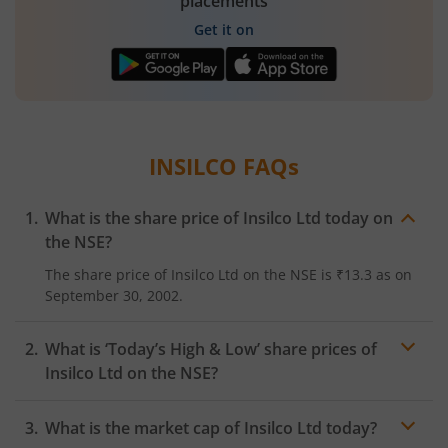
placements
Get it on
INSILCO
FAQs
What is the share price of
Insilco Ltd
today on
the
NSE
?
The share price of
Insilco Ltd
on the
NSE
is
₹13.3
as on
September 30, 2002.
What is ‘Today’s High & Low’ share prices of
Insilco Ltd
on the
NSE
?
What is the market cap of
Insilco Ltd
today?