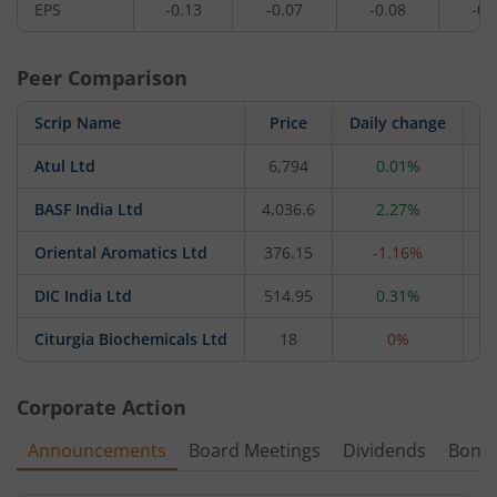
EPS
-0.13
-0.07
-0.08
-0.
Peer Comparison
Scrip Name
Price
Daily change
Atul Ltd
6,794
0.01%
20
BASF India Ltd
4,036.6
2.27%
17
Oriental Aromatics Ltd
376.15
-1.16%
1
DIC India Ltd
514.95
0.31%
Citurgia Biochemicals Ltd
18
0%
Corporate Action
Announcements
Board Meetings
Dividends
Bonu