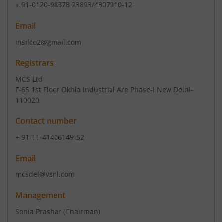
+ 91-0120-98378 23893/4307910-12
Email
insilco2@gmail.com
Registrars
MCS Ltd
F-65 1st Floor Okhla Industrial Are Phase-I New Delhi-
110020
Contact number
+ 91-11-41406149-52
Email
mcsdel@vsnl.com
Management
Sonia Prashar
(Chairman)