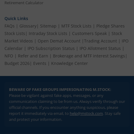
Retirement Calculator
Quick Links
FAQs
|
Glossary
|
Sitemap
|
MTF Stock Lists
|
Pledge Shares
Stock Lists
|
Intraday Stock Lists
|
Customers Speak
|
Stock
Market Videos
|
Open Demat Account
|
Trading Account
|
IPO
Calendar
|
IPO Subscription Status
|
IPO Allotment Status
|
NFO
|
Refer and Earn
|
Brokerage and MTF interest Savings
|
Budget 2026
|
Events
|
Knowledge Center
BEWARE OF FAKE GROUPS IMPERSONATING M.STOCK:
Please be vigilant against fake apps, messages, or any
communication claiming to be from us. Always verify through our
official channels. If you encounter anything suspicious, please
report it immediately via email, to
help@mstock.com
. Stay safe
and protect your information.