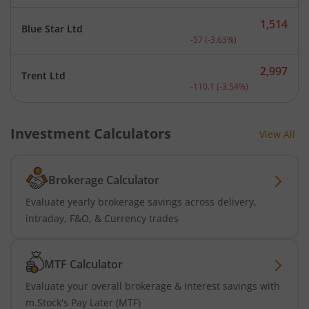
1,514
Blue Star Ltd
Current price 1,514 rupee
-57
(
-3.63
%)
2,997
Trent Ltd
Current price 2,997 rupee
-110.1
(
-3.54
%)
Investment Calculators
View All
Brokerage Calculator
Evaluate yearly brokerage savings across delivery,
intraday, F&O, & Currency trades
MTF Calculator
Evaluate your overall brokerage & interest savings with
m.Stock's Pay Later (MTF)