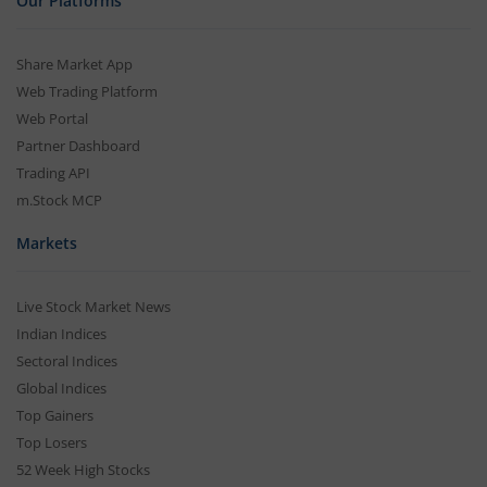
Our Platforms
Share Market App
Web Trading Platform
Web Portal
Partner Dashboard
Trading API
m.Stock MCP
Markets
Live Stock Market News
Indian Indices
Sectoral Indices
Global Indices
Top Gainers
Top Losers
52 Week High Stocks