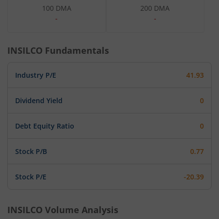
100 DMA
200 DMA
-
-
INSILCO
Fundamentals
Industry P/E
41.93
Dividend Yield
0
Debt Equity Ratio
0
Stock P/B
0.77
Stock P/E
-20.39
INSILCO
Volume Analysis