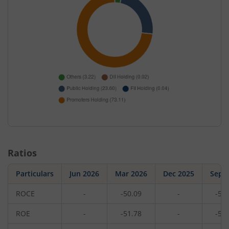
Ratios
Particulars
Jun 2026
Mar 2026
Dec 2025
Sep 
ROCE
-
-50.09
-
-51
ROE
-
-51.78
-
-56