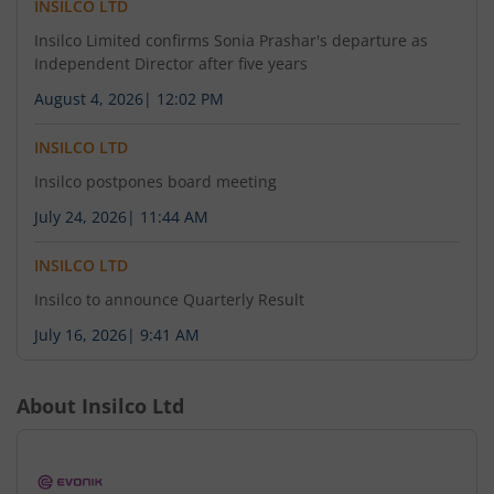
INSILCO LTD
Insilco Limited confirms Sonia Prashar's departure as
Independent Director after five years
August 4, 2026
|
12:02 PM
INSILCO LTD
Insilco postpones board meeting
July 24, 2026
|
11:44 AM
INSILCO LTD
Insilco to announce Quarterly Result
July 16, 2026
|
9:41 AM
About
Insilco Ltd