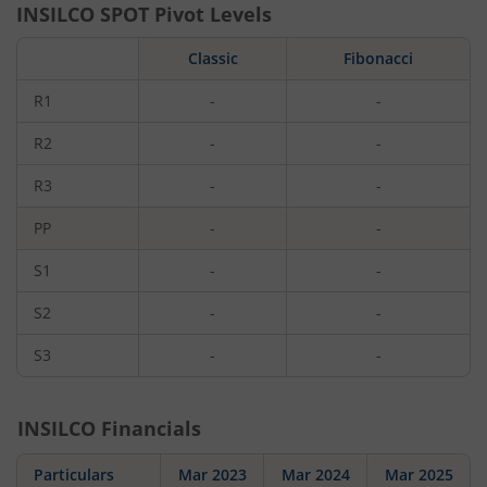
INSILCO
SPOT Pivot Levels
Classic
Fibonacci
R1
-
-
R2
-
-
R3
-
-
PP
-
-
S1
-
-
S2
-
-
S3
-
-
INSILCO
Financials
Particulars
Mar 2023
Mar 2024
Mar 2025