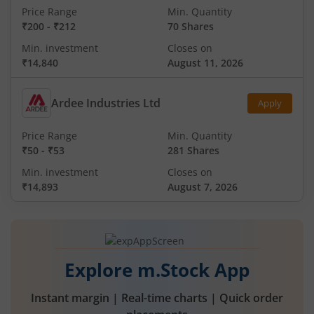
Price Range
Min. Quantity
₹200
-
₹212
70 Shares
Min. investment
Closes on
₹14,840
August 11, 2026
Ardee Industries Ltd
Apply
Price Range
Min. Quantity
₹50
-
₹53
281 Shares
Min. investment
Closes on
₹14,893
August 7, 2026
Explore m.Stock App
Instant margin | Real-time charts | Quick order