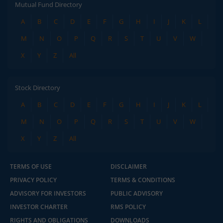
Mutual Fund Directory
A
B
C
D
E
F
G
H
I
J
K
L
M
N
O
P
Q
R
S
T
U
V
W
X
Y
Z
All
Stock Directory
A
B
C
D
E
F
G
H
I
J
K
L
M
N
O
P
Q
R
S
T
U
V
W
X
Y
Z
All
TERMS OF USE
DISCLAIMER
PRIVACY POLICY
TERMS & CONDITIONS
ADVISORY FOR INVESTORS
PUBLIC ADVISORY
INVESTOR CHARTER
RMS POLICY
RIGHTS AND OBLIGATIONS
DOWNLOADS