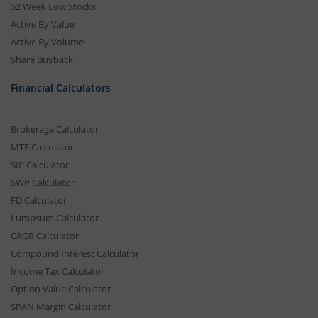
52 Week Low Stocks
Active By Value
Active By Volume
Share Buyback
Financial Calculators
Brokerage Calculator
MTF Calculator
SIP Calculator
SWP Calculator
FD Calculator
Lumpsum Calculator
CAGR Calculator
Compound Interest Calculator
Income Tax Calculator
Option Value Calculator
SPAN Margin Calculator