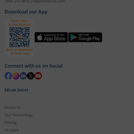
1800 210 0818
|
help@mstock.com
Download our App
Connect with us on Social
Mirae Asset
About Us
Our Technology
Pricing
m.Learn