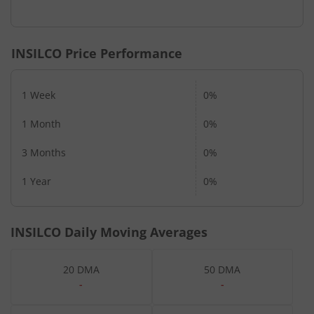
INSILCO
Price Performance
1 Week
0%
1 Month
0%
3 Months
0%
1 Year
0%
INSILCO
Daily Moving Averages
20 DMA
50 DMA
-
-