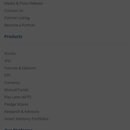
Media & Press Release
Contact Us
Partner Listing
Become a Partner
Products
Stocks
IPO
Futures & Options
ETF
Currency
Mutual Funds
Pay Later (MTF)
Pledge Shares
Research & Advisory
Smart Advisory Portfolios