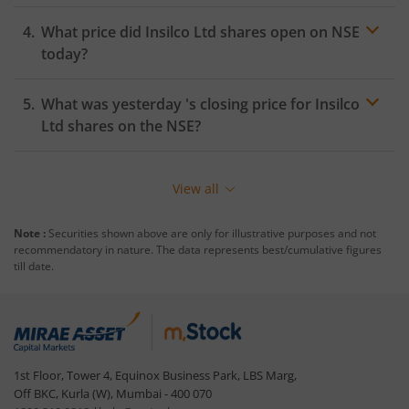
What price did
Insilco Ltd
shares open on
NSE
today?
What was yesterday 's closing price for
Insilco
Ltd
shares on the
NSE
?
View all
Note :
Securities shown above are only for illustrative purposes and not
recommendatory in nature. The data represents best/cumulative figures
till date.
1st Floor, Tower 4, Equinox Business Park, LBS Marg,
Off BKC, Kurla (W), Mumbai - 400 070