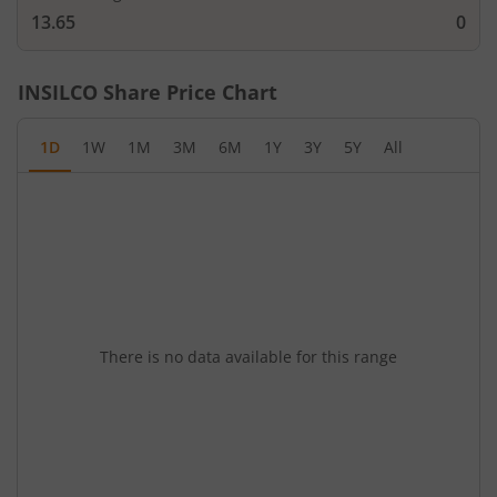
13.65
0
INSILCO
Share Price Chart
1D
1W
1M
3M
6M
1Y
3Y
5Y
All
There is no data available for this range