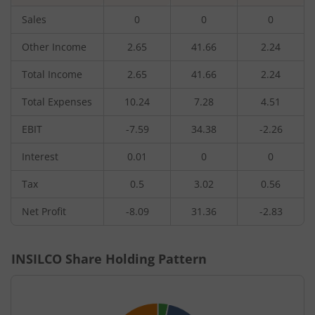
Sales
0
0
0
Other Income
2.65
41.66
2.24
Total Income
2.65
41.66
2.24
Total Expenses
10.24
7.28
4.51
EBIT
-7.59
34.38
-2.26
Interest
0.01
0
0
Tax
0.5
3.02
0.56
Net Profit
-8.09
31.36
-2.83
INSILCO
Share Holding Pattern