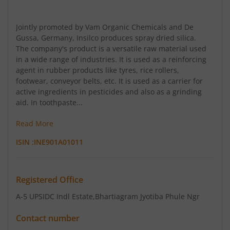
Jointly promoted by Vam Organic Chemicals and De
Gussa, Germany, Insilco produces spray dried silica.
The company's product is a versatile raw material used
in a wide range of industries. It is used as a reinforcing
agent in rubber products like tyres, rice rollers,
footwear, conveyor belts, etc. It is used as a carrier for
active ingredients in pesticides and also as a grinding
aid. In toothpaste...
Read More
ISIN :
INE901A01011
Registered Office
A-5 UPSIDC Indl Estate
,Bhartiagram Jyotiba Phule Ngr
Contact number