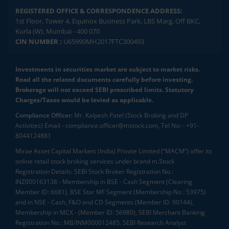
REGISTERED OFFICE & CORRESPONDENCE ADDRESS:
1st Floor, Tower 4, Equinox Business Park, LBS Marg, Off BKC,
Kurla (W), Mumbai - 400 070
CIN NUMBER :
U65990MH2017FTC300493
Investments in securities market are subject to market risks.
Read all the related documents carefully before investing.
Brokerage will not exceed SEBI prescribed limits. Statutory
Charges/Taxes would be levied as applicable.
Compliance Officer:
Mr. Kalpesh Patel (Stock Broking and DP
Activities) Email - compliance.officer@mstock.com, Tel No: - +91-
8044124881
Mirae Asset Capital Markets (India) Private Limited (“MACM”) offer its
online retail stock broking services under brand m.Stock
Registration Details: SEBI Stock Broker Registration No.:
INZ000163138 - Membership in BSE - Cash Segment (Clearing
Member ID: 6681), BSE Star MF Segment (Membership No : 53975)
and in NSE - Cash, F&O and CD Segments (Member ID: 90144),
Membership in MCX - (Member ID: 56980), SEBI Merchant Banking
Registration No.: MB/INM000012485, SEBI Research Analyst