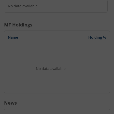
No data available
MF Holdings
Name
Holding %
No data available
News