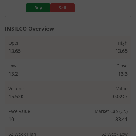
Buy
Sell
INSILCO
Overview
Open
High
13.65
13.65
Low
Close
13.2
13.3
Volume
Value
15.52K
0.02Cr
Face Value
Market Cap (Cr.)
10
83.41
52 Week High
52 Week Low