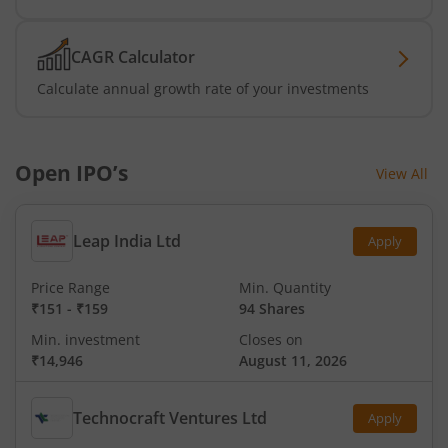
CAGR Calculator
Calculate annual growth rate of your investments
Open IPO’s
View All
Leap India Ltd
Apply
Price Range
Min. Quantity
₹151
-
₹159
94 Shares
Min. investment
Closes on
₹14,946
August 11, 2026
Technocraft Ventures Ltd
Apply