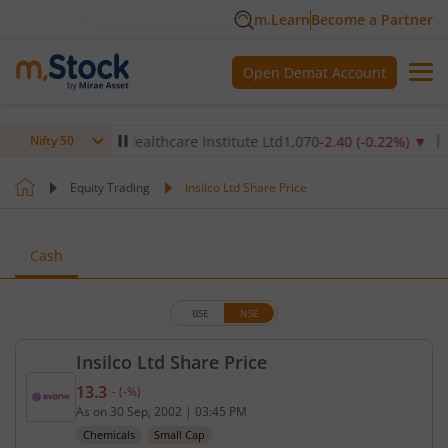
m.Learn
Become a Partner
Open Demat Account
)
▼
Max Healthcare Institute Ltd
1,070
-2.40
(
-0.22
%)
▼
NTP
Nifty 50
Equity Trading
Insilco Ltd Share Price
Cash
BSE
NSE
Insilco Ltd Share Price
13.3
-
(
-
%)
Current price 13.3 rupees. No change in value, tha
As on
30 Sep, 2002
|
03:45 PM
Chemicals
Small Cap