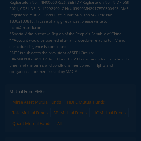
Registration No.: INH000007526, SEBI DP Registration No: IN-DP-589-
2021, CDSL DP ID: 12092900, CIN: U65990MH2017FTC300493. AMFI
Registered Mutual Funds Distributor: ARN-188742.Tele No:
18002100818. In case of any grievances, please write to
help@mstock.com
*Special Administrative Region of the People's Republic of China
**Account would be opened after all procedure relating to IPV and
client due diligence is completed.
^MTF is subject to the provisions of SEBI Circular
CIR/MRD/DP/54/2017 dated June 13, 2017 (as amended from time to
time) and the terms and conditions mentioned in rights and
obligations statement issued by MACM
Mutual Fund AMCs
Mirae Asset Mutual Funds
HDFC Mutual Funds
Tata Mutual Funds
SBI Mutual Funds
LIC Mutual Funds
Quant Mutual Funds
All