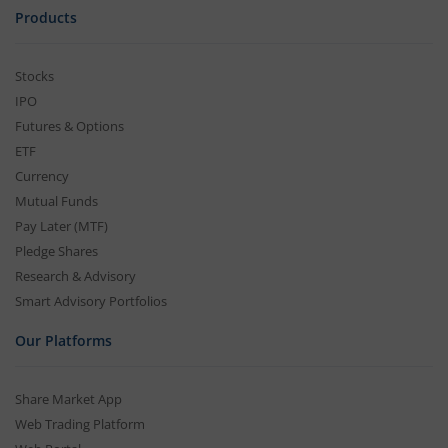
Products
Stocks
IPO
Futures & Options
ETF
Currency
Mutual Funds
Pay Later (MTF)
Pledge Shares
Research & Advisory
Smart Advisory Portfolios
Our Platforms
Share Market App
Web Trading Platform