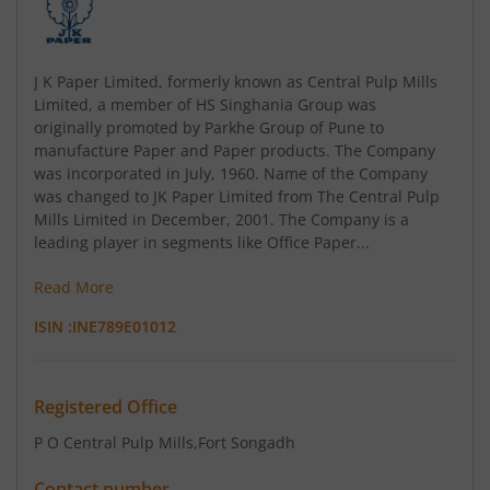
J K Paper Limited, formerly known as Central Pulp Mills
Limited, a member of HS Singhania Group was
originally promoted by Parkhe Group of Pune to
manufacture Paper and Paper products. The Company
was incorporated in July, 1960. Name of the Company
was changed to JK Paper Limited from The Central Pulp
Mills Limited in December, 2001. The Company is a
leading player in segments like Office Paper...
Read More
ISIN :
INE789E01012
Registered Office
P O Central Pulp Mills
,Fort Songadh
Contact number