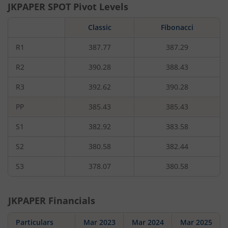
JKPAPER
SPOT Pivot Levels
Classic
Fibonacci
R1
387.77
387.29
R2
390.28
388.43
R3
392.62
390.28
PP
385.43
385.43
S1
382.92
383.58
S2
380.58
382.44
S3
378.07
380.58
JKPAPER
Financials
Particulars
Mar 2023
Mar 2024
Mar 2025