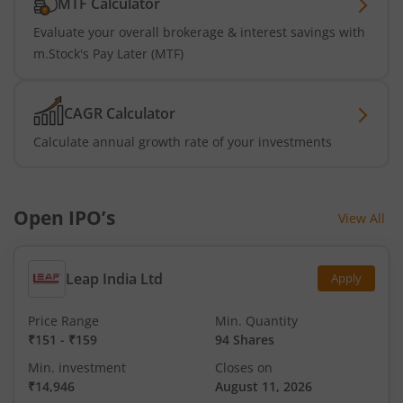
MTF Calculator
Evaluate your overall brokerage & interest savings with
m.Stock's Pay Later (MTF)
CAGR Calculator
Calculate annual growth rate of your investments
Open IPO’s
View All
Leap India Ltd
Apply
Price Range
Min. Quantity
₹151
-
₹159
94 Shares
Min. investment
Closes on
₹14,946
August 11, 2026