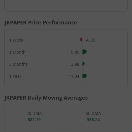
End of interactive chart.
JKPAPER
Price Performance
1 Week
-0.85
1 Month
9.80
3 Months
3.98
1 Year
11.04
JKPAPER
Daily Moving Averages
20 DMA
50 DMA
381.19
365.24