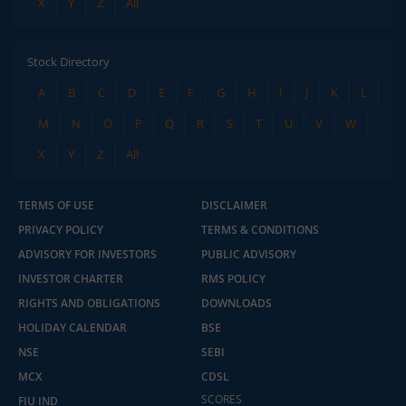
X
Y
Z
All
Stock Directory
A
B
C
D
E
F
G
H
I
J
K
L
M
N
O
P
Q
R
S
T
U
V
W
X
Y
Z
All
TERMS OF USE
DISCLAIMER
PRIVACY POLICY
TERMS & CONDITIONS
ADVISORY FOR INVESTORS
PUBLIC ADVISORY
INVESTOR CHARTER
RMS POLICY
RIGHTS AND OBLIGATIONS
DOWNLOADS
HOLIDAY CALENDAR
BSE
NSE
SEBI
MCX
CDSL
SCORES
FIU IND