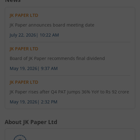
JK PAPER LTD
JK Paper announces board meeting date
July 22, 2026
|
10:22 AM
JK PAPER LTD
Board of JK Paper recommends final dividend
May 19, 2026
|
9:37 AM
JK PAPER LTD
JK Paper rises after Q4 PAT jumps 36% YoY to Rs 92 crore
May 19, 2026
|
2:32 PM
About
JK Paper Ltd