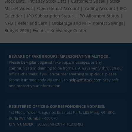
Stock Lists
|
Intraday Stock Lists
|
Customers Speak
|
Stock
Market Videos
|
Open Demat Account
|
Trading Account
|
IPO
Calendar
|
IPO Subscription Status
|
IPO Allotment Status
|
NFO
|
Refer and Earn
|
Brokerage and MTF interest Savings
|
Budget 2026
|
Events
|
Knowledge Center
BEWARE OF FAKE GROUPS IMPERSONATING M.STOCK:
Please be vigilant against fake apps, messages, or any
communication claiming to be from us. Always verify through our
official channels. If you encounter anything suspicious, please
report it immediately via email, to
help@mstock.com
. Stay safe
and protect your information.
REGISTERED OFFICE & CORRESPONDENCE ADDRESS:
1st Floor, Tower 4, Equinox Business Park, LBS Marg, Off BKC,
Kurla (W), Mumbai - 400 070
CIN NUMBER :
U65990MH2017FTC300493