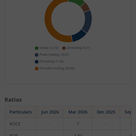
Ratios
Particulars
Jun 2026
Mar 2026
Dec 2025
Sep 
ROCE
-
7
-
7.
ROE
-
4.84
-
5.