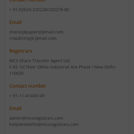
+ 91-02624-220228/220278-80
Email
sharesjkpaper@jkmail.com
cmp@cmpjk.jkmail.com
Registrars
MCS Share Transfer Agent Ltd
F-65 1st Floor Okhla Industrial Are Phase I New Delhi-
110020
Contact number
+ 91-11-41406149
Email
admin@mcsregistrars.com
helpdeskdelhi@mcsregistrars.com