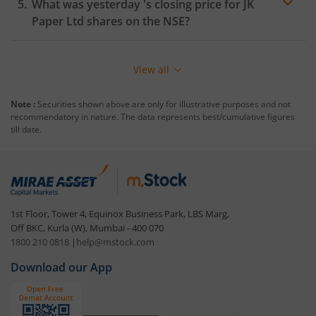
What was yesterday 's closing price for
JK
Paper Ltd
shares on the
NSE
?
View all
Note :
Securities shown above are only for illustrative purposes and not
recommendatory in nature. The data represents best/cumulative figures
till date.
1st Floor, Tower 4, Equinox Business Park, LBS Marg,
Off BKC, Kurla (W), Mumbai - 400 070
1800 210 0818
|
help@mstock.com
Download our App