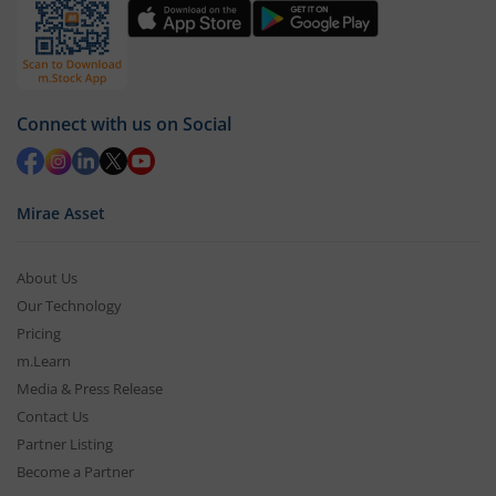
Connect with us on Social
Mirae Asset
About Us
Our Technology
Pricing
m.Learn
Media & Press Release
Contact Us
Partner Listing
Become a Partner