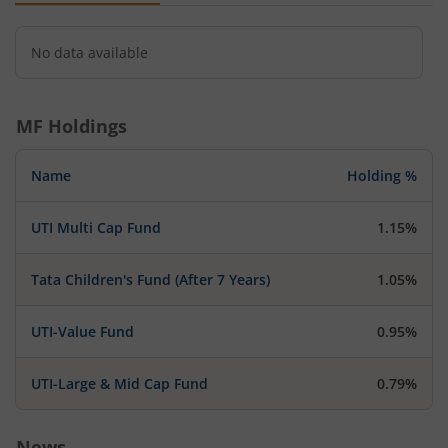
No data available
MF Holdings
Name
Holding %
UTI Multi Cap Fund
1.15%
Tata Children's Fund (After 7 Years)
1.05%
UTI-Value Fund
0.95%
UTI-Large & Mid Cap Fund
0.79%
News