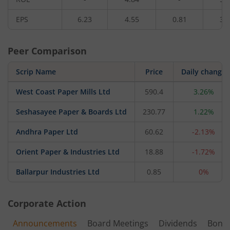
EPS
6.23
4.55
0.81
3.
Peer Comparison
Scrip Name
Price
Daily change
West Coast Paper Mills Ltd
590.4
3.26%
Seshasayee Paper & Boards Ltd
230.77
1.22%
Andhra Paper Ltd
60.62
-2.13%
Orient Paper & Industries Ltd
18.88
-1.72%
Ballarpur Industries Ltd
0.85
0%
Corporate Action
Announcements
Board Meetings
Dividends
Bonu