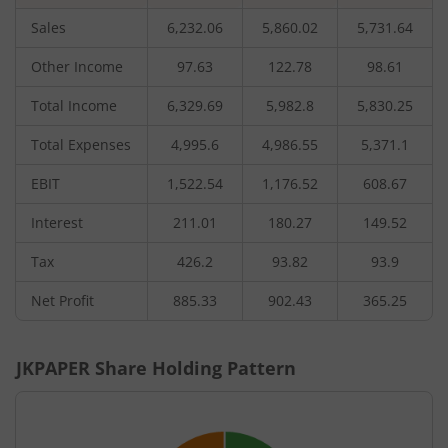
Sales
6,232.06
5,860.02
5,731.64
Other Income
97.63
122.78
98.61
Total Income
6,329.69
5,982.8
5,830.25
Total Expenses
4,995.6
4,986.55
5,371.1
EBIT
1,522.54
1,176.52
608.67
Interest
211.01
180.27
149.52
Tax
426.2
93.82
93.9
Net Profit
885.33
902.43
365.25
JKPAPER
Share Holding Pattern