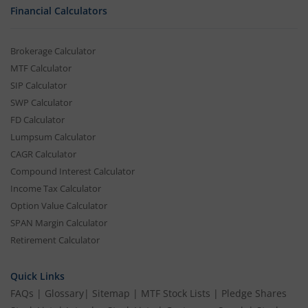
Financial Calculators
Brokerage Calculator
MTF Calculator
SIP Calculator
SWP Calculator
FD Calculator
Lumpsum Calculator
CAGR Calculator
Compound Interest Calculator
Income Tax Calculator
Option Value Calculator
SPAN Margin Calculator
Retirement Calculator
Quick Links
FAQs
|
Glossary
|
Sitemap
|
MTF Stock Lists
|
Pledge Shares