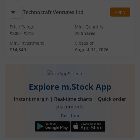
Technocraft Ventures Ltd
Apply
Price Range
Min. Quantity
₹200
-
₹212
70 Shares
Min. investment
Closes on
₹14,840
August 11, 2026
Explore m.Stock App
Instant margin | Real-time charts | Quick order
placements
Get it on