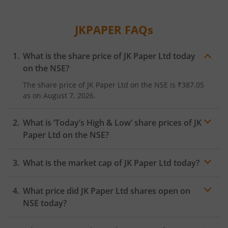
JKPAPER
FAQs
What is the share price of
JK Paper Ltd
today
on the
NSE
?
The share price of
JK Paper Ltd
on the
NSE
is
₹387.05
as on
August 7, 2026.
What is ‘Today’s High & Low’ share prices of
JK
Paper Ltd
on the
NSE
?
What is the market cap of
JK Paper Ltd
today?
What price did
JK Paper Ltd
shares open on
NSE
today?