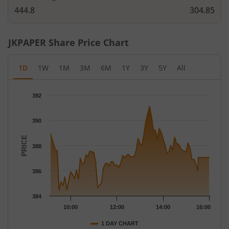
444.8
304.85
JKPAPER
Share Price Chart
1D
1W
1M
3M
6M
1Y
3Y
5Y
All
Chart
392
Chart with 79 data points.
The chart has 1 X axis displaying Time.
390
The chart has 1 Y axis displaying PRICE. Data ranges from 384.4
PRICE
388
386
384
10:00
12:00
14:00
16:00
1 DAY CHART