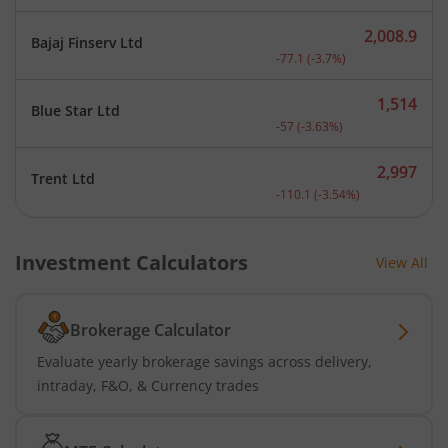
2,008.9
Bajaj Finserv Ltd
Current price 2,008.9 rup
-77.1
(
-3.7
%)
1,514
Blue Star Ltd
Current price 1,514 rupee
-57
(
-3.63
%)
2,997
Trent Ltd
Current price 2,997 rupee
-110.1
(
-3.54
%)
Investment Calculators
View All
Brokerage Calculator
Evaluate yearly brokerage savings across delivery,
intraday, F&O, & Currency trades