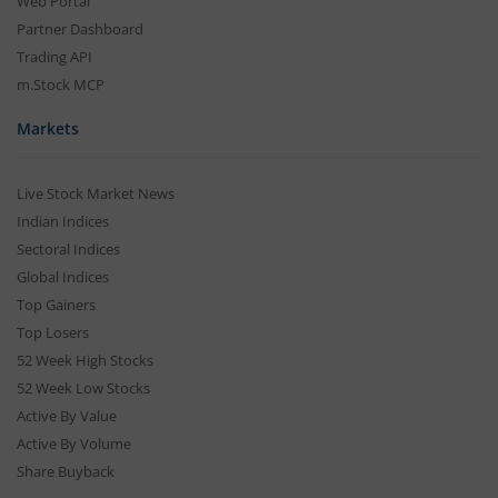
Web Portal
Partner Dashboard
Trading API
m.Stock MCP
Markets
Live Stock Market News
Indian Indices
Sectoral Indices
Global Indices
Top Gainers
Top Losers
52 Week High Stocks
52 Week Low Stocks
Active By Value
Active By Volume
Share Buyback