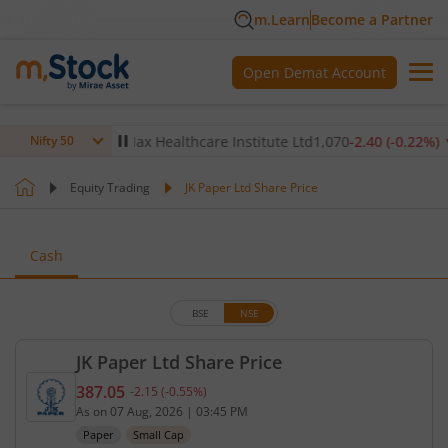
m.Learn
Become a Partner
Open Demat Account
0.14
%)
▼
Max Healthcare Institute Ltd
1,070
-2.40
(
-0.22
%)
▼
Nifty 50
Equity Trading
JK Paper Ltd Share Price
Cash
BSE
NSE
JK Paper Ltd Share Price
387.05
-2.15
(
-0.55
%)
Current price 387.05 rupees. Down by 2.15 rupees,
As on
07 Aug, 2026
|
03:45 PM
Paper
Small Cap