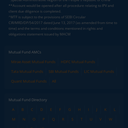
**Account would be opened after all procedure relating to IPV and
client due diligence is completed.
^MTF is subject to the provisions of SEBI Circular
CIR/MRD/DP/54/2017 dated June 13, 2017 (as amended from time to
time) and the terms and conditions mentioned in rights and
obligations statement issued by MACM
Mutual Fund AMCs
Mirae Asset Mutual Funds
HDFC Mutual Funds
Tata Mutual Funds
SBI Mutual Funds
LIC Mutual Funds
Quant Mutual Funds
All
Mutual Fund Directory
A
B
C
D
E
F
G
H
I
J
K
L
M
N
O
P
Q
R
S
T
U
V
W