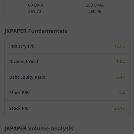
100 DMA
200 DMA
361.73
360.48
JKPAPER
Fundamentals
Industry P/E
15.95
Dividend Yield
1.04
Debt Equity Ratio
0.44
Stock P/B
1.4
Stock P/E
26.17
JKPAPER
Volume Analysis