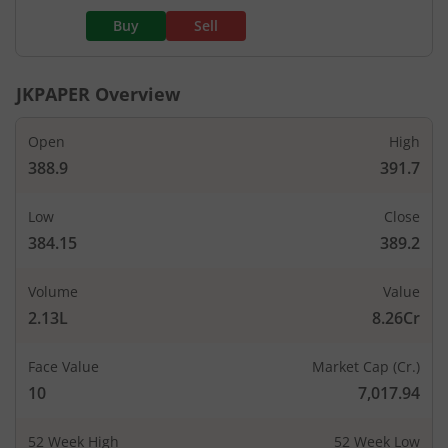
Buy
Sell
JKPAPER
Overview
Open
High
388.9
391.7
Low
Close
384.15
389.2
Volume
Value
2.13L
8.26Cr
Face Value
Market Cap (Cr.)
10
7,017.94
52 Week High
52 Week Low