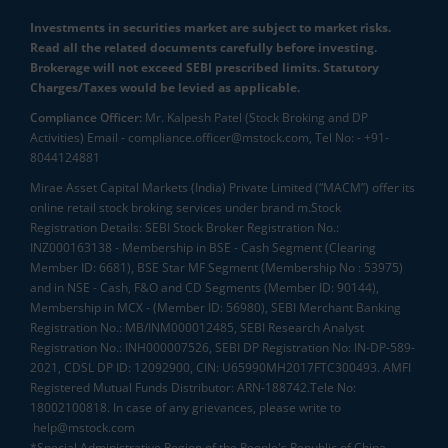
Investments in securities market are subject to market risks.
Read all the related documents carefully before investing.
Brokerage will not exceed SEBI prescribed limits. Statutory
Charges/Taxes would be levied as applicable.
Compliance Officer:
Mr. Kalpesh Patel (Stock Broking and DP
Activities) Email - compliance.officer@mstock.com, Tel No: - +91-
8044124881
Mirae Asset Capital Markets (India) Private Limited (“MACM”) offer its
online retail stock broking services under brand m.Stock
Registration Details: SEBI Stock Broker Registration No.:
INZ000163138 - Membership in BSE - Cash Segment (Clearing
Member ID: 6681), BSE Star MF Segment (Membership No : 53975)
and in NSE - Cash, F&O and CD Segments (Member ID: 90144),
Membership in MCX - (Member ID: 56980), SEBI Merchant Banking
Registration No.: MB/INM000012485, SEBI Research Analyst
Registration No.: INH000007526, SEBI DP Registration No: IN-DP-589-
2021, CDSL DP ID: 12092900, CIN: U65990MH2017FTC300493. AMFI
Registered Mutual Funds Distributor: ARN-188742.Tele No:
18002100818. In case of any grievances, please write to
help@mstock.com
*Special Administrative Region of the People's Republic of China