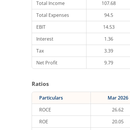
Total Income
107.68
Total Expenses
94.5
EBIT
14.53
Interest
1.36
Tax
3.39
Net Profit
9.79
Ratios
Particulars
Mar 2026
ROCE
26.62
ROE
20.05