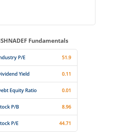
ISHNADEF
Fundamentals
ndustry P/E
51.9
ividend Yield
0.11
ebt Equity Ratio
0.01
tock P/B
8.96
tock P/E
44.71