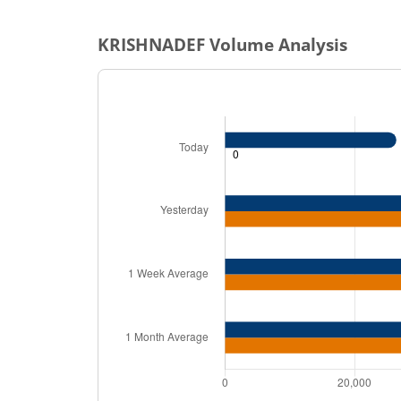
KRISHNADEF
Volume Analysis