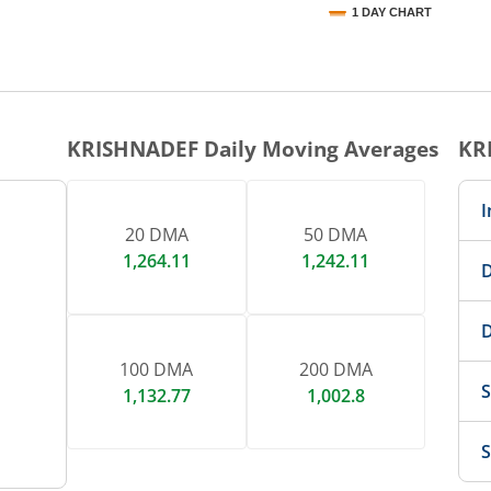
1 DAY CHART
nteractive chart.
KRISHNADEF
Daily Moving Averages
KR
I
20 DMA
50 DMA
1,264.11
1,242.11
D
D
100 DMA
200 DMA
S
1,132.77
1,002.8
S