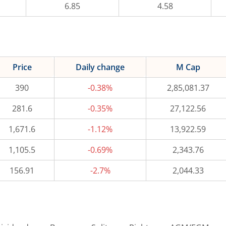
6.85
4.58
Price
Daily change
M Cap
390
-0.38%
2,85,081.37
281.6
-0.35%
27,122.56
1,671.6
-1.12%
13,922.59
1,105.5
-0.69%
2,343.76
156.91
-2.7%
2,044.33