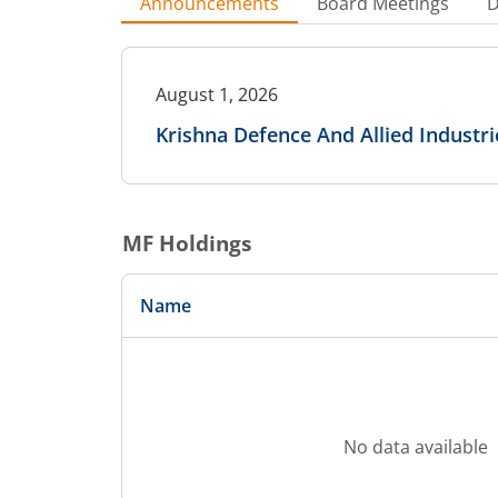
Announcements
Board Meetings
D
August 1, 2026
Krishna Defence And Allied Industr
MF Holdings
Name
No data available