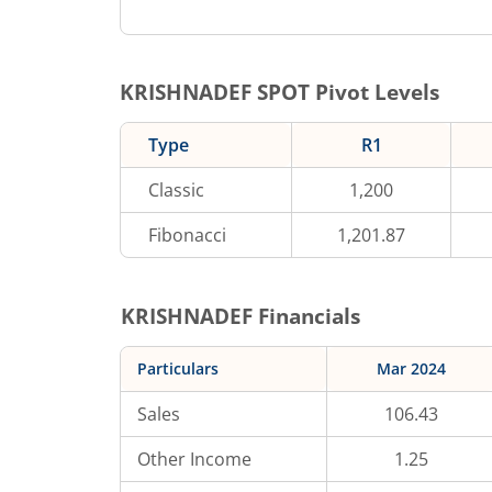
KRISHNADEF
SPOT Pivot Levels
Type
R1
Classic
1,200
Fibonacci
1,201.87
KRISHNADEF
Financials
Particulars
Mar 2024
Sales
106.43
Other Income
1.25