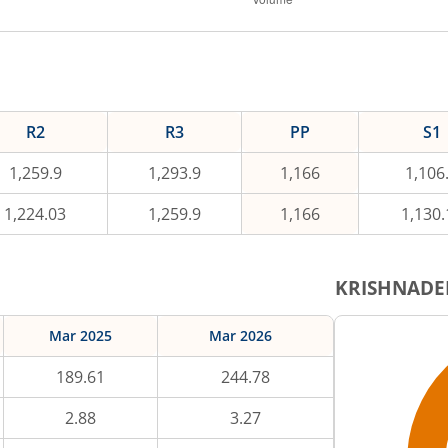
R2
R3
PP
S1
1,259.9
1,293.9
1,166
1,106
1,224.03
1,259.9
1,166
1,130.
KRISHNADE
Mar 2025
Mar 2026
189.61
244.78
2.88
3.27