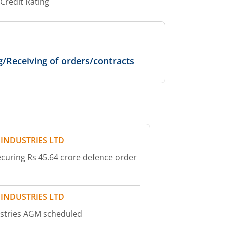
Credit Rating
g/Receiving of orders/contracts
 INDUSTRIES LTD
ecuring Rs 45.64 crore defence order
 INDUSTRIES LTD
ustries AGM scheduled