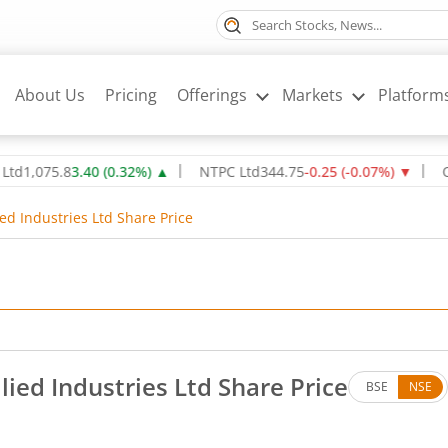
About Us
Pricing
Offerings
Markets
Platform
75.8
3.40
(
0.32
%)
▲
NTPC Ltd
344.75
-0.25
(
-0.07
%)
▼
Oil & N
ed Industries Ltd Share Price
lied Industries Ltd Share Price
BSE
NSE
es. Up by 13.9 rupees, that is 1.18 percent.