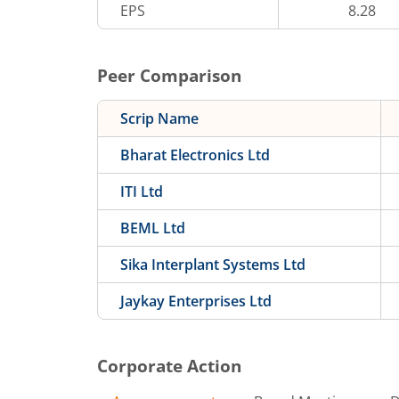
EPS
8.28
Peer Comparison
Scrip Name
Bharat Electronics Ltd
ITI Ltd
BEML Ltd
Sika Interplant Systems Ltd
Jaykay Enterprises Ltd
Corporate Action