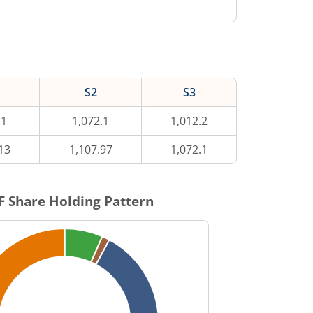
S2
S3
.1
1,072.1
1,012.2
13
1,107.97
1,072.1
F
Share Holding Pattern