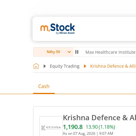
ro Ltd
4,039.8
-22.00
(
-0.54
%)
▼
Max Healthcare Institute Ltd
1,0
Nifty 50
Equity Trading
Krishna Defence & Alli
Cash
Krishna Defence & Al
1,190.8
13.90
(
1.18
%)
Current price 1,190.8 rupe
As on
07 Aug, 2026
|
9:07 AM