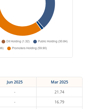
Jun 2025
Mar 2025
-
21.74
-
16.79