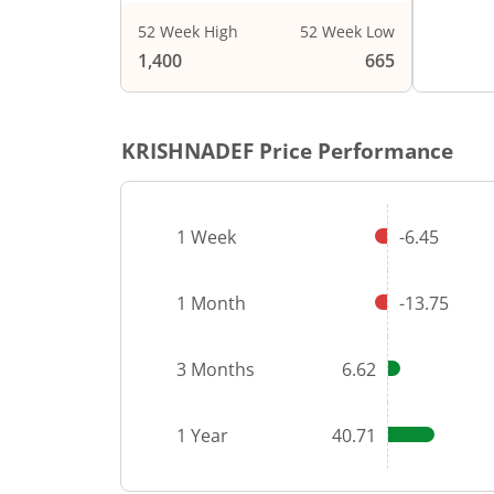
52 Week High
52 Week Low
End of i
1,400
665
KRISHNADEF
Price Performance
1 Week
-6.45
1 Month
-13.75
3 Months
6.62
1 Year
40.71