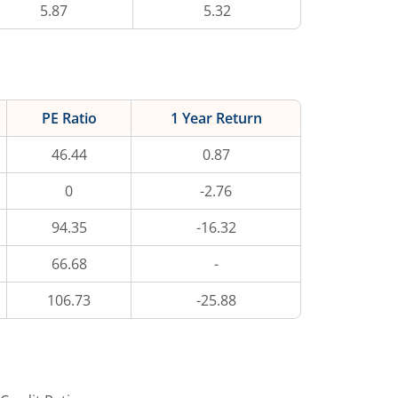
5.87
5.32
PE Ratio
1 Year Return
46.44
0.87
0
-2.76
94.35
-16.32
66.68
-
106.73
-25.88