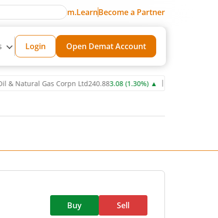
m.Learn
Become a Partner
s
Login
Open Demat Account
atural Gas Corpn Ltd
240.88
3.08
(
1.30
%)
▲
Power Grid Corporati
Buy
Sell