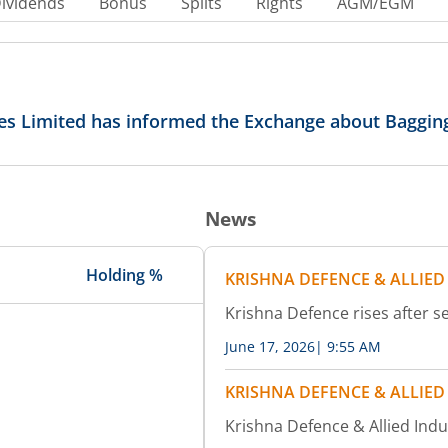
ividends
Bonus
Splits
Rights
AGM/EGM
ies Limited has informed the Exchange about Baggin
News
Holding %
KRISHNA DEFENCE & ALLIED
Krishna Defence rises after s
June 17, 2026
|
9:55 AM
KRISHNA DEFENCE & ALLIED
Krishna Defence & Allied Ind