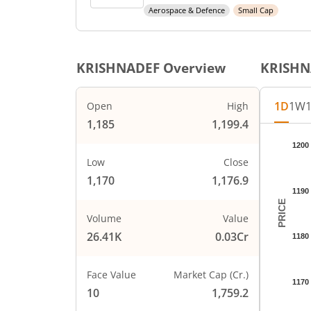
Aerospace & Defence
Small Cap
KRISHNADEF
Overview
KRISHN
1D
1W
Open
High
1,185
1,199.4
Chart
1200
Chart wi
Low
Close
The char
1,170
1,176.9
The char
1190
PRICE
Volume
Value
26.41K
0.03Cr
1180
Face Value
Market Cap (Cr.)
1170
10
1,759.2