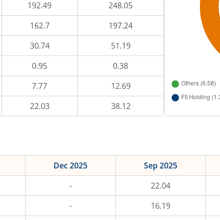
192.49
248.05
162.7
197.24
30.74
51.19
0.95
0.38
7.77
12.69
22.03
38.12
Dec 2025
Sep 2025
-
22.04
-
16.19