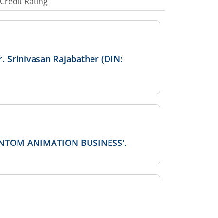
Credit Rating
. Srinivasan Rajabather (DIN:
PHANTOM ANIMATION BUSINESS'.
ctor/KMP/SMP