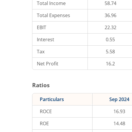
Total Income
58.74
Total Expenses
36.96
EBIT
22.32
Interest
0.55
Tax
5.58
Net Profit
16.2
Ratios
Particulars
Sep 2024
ROCE
16.93
ROE
14.48