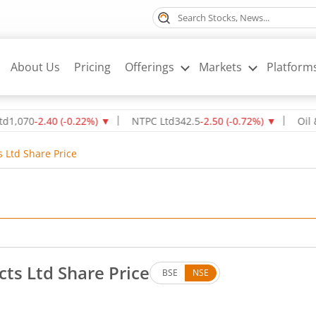
About Us
Pricing
Offerings
Markets
Platform
0
-2.40
(
-0.22
%)
▼
NTPC Ltd
342.5
-2.50
(
-0.72
%)
▼
Oil & Natu
s Ltd Share Price
cts Ltd Share Price
BSE
NSE
s. Down by 9.85 rupees, that is 5.97 percent.