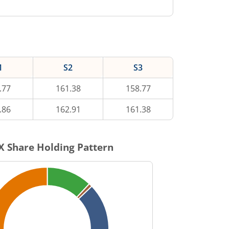
1
S2
S3
.77
161.38
158.77
.86
162.91
161.38
X
Share Holding Pattern