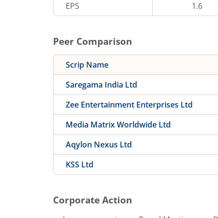
EPS
1.6
Peer Comparison
Scrip Name
Saregama India Ltd
Zee Entertainment Enterprises Ltd
Media Matrix Worldwide Ltd
Aqylon Nexus Ltd
KSS Ltd
Corporate Action