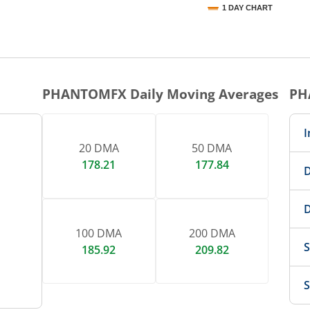
1 DAY CHART
nteractive chart.
PHANTOMFX
Daily Moving Averages
PH
I
20 DMA
50 DMA
178.21
177.84
D
D
100 DMA
200 DMA
S
185.92
209.82
S