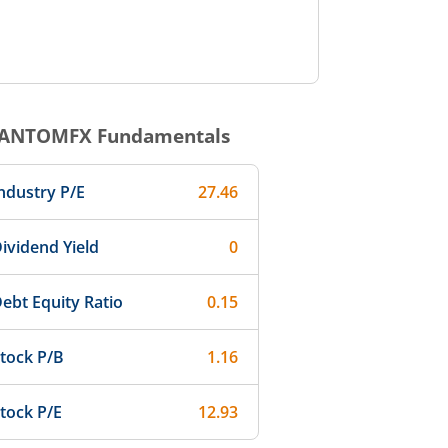
ANTOMFX
Fundamentals
ndustry P/E
27.46
ividend Yield
0
ebt Equity Ratio
0.15
tock P/B
1.16
tock P/E
12.93