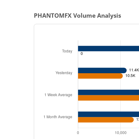
PHANTOMFX
Volume Analysis