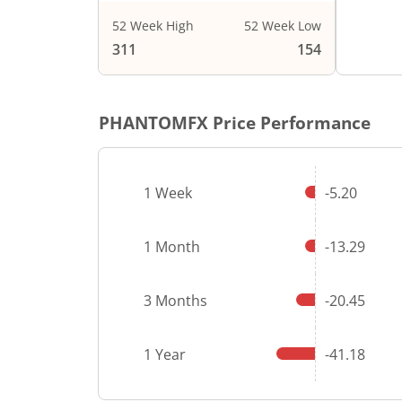
52 Week High
52 Week Low
End of i
311
154
PHANTOMFX
Price Performance
1 Week
-5.20
1 Month
-13.29
3 Months
-20.45
1 Year
-41.18