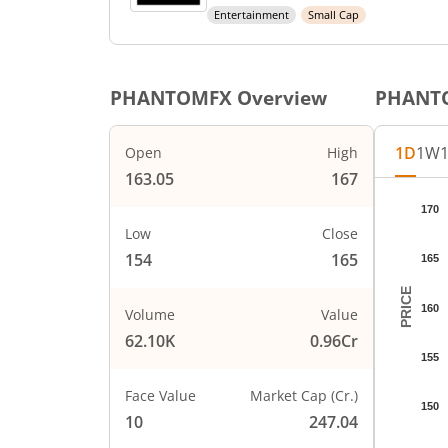
Entertainment
Small Cap
PHANTOMFX
Overview
PHANT
1D
1W
Open
High
163.05
167
Chart
170
Chart wi
Low
Close
The char
154
165
165
The char
PRICE
160
Volume
Value
62.10K
0.96Cr
155
Face Value
Market Cap (Cr.)
150
10
247.04