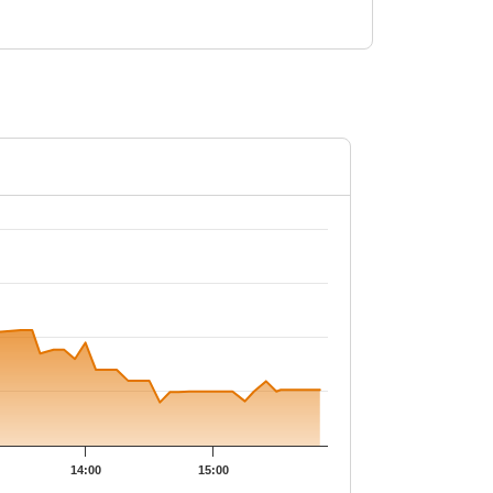
.
14:00
15:00