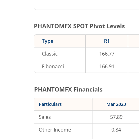
PHANTOMFX
SPOT Pivot Levels
Type
R1
Classic
166.77
Fibonacci
166.91
PHANTOMFX
Financials
Particulars
Mar 2023
Sales
57.89
Other Income
0.84