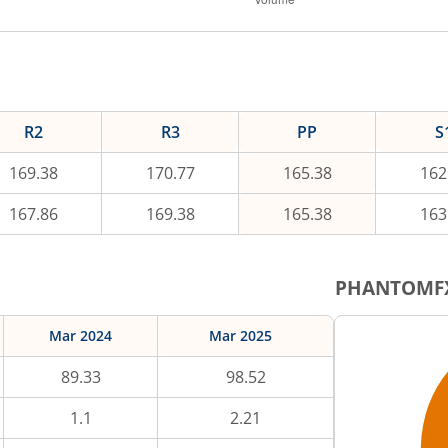
R2
R3
PP
S
169.38
170.77
165.38
162
167.86
169.38
165.38
163
PHANTOMF
Mar 2024
Mar 2025
89.33
98.52
1.1
2.21