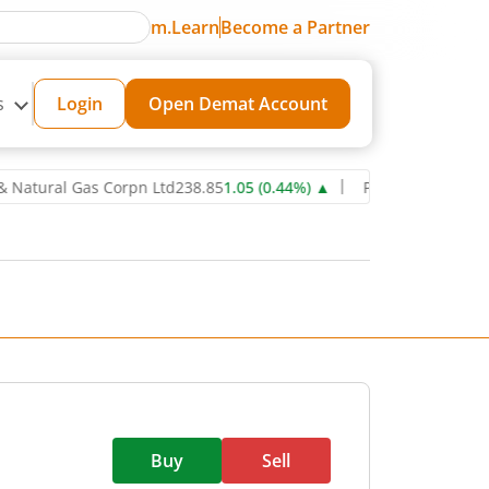
m.Learn
Become a Partner
s
Login
Open Demat Account
ral Gas Corpn Ltd
238.85
1.05
(
0.44
%)
▲
Power Grid Corporation 
Buy
Sell