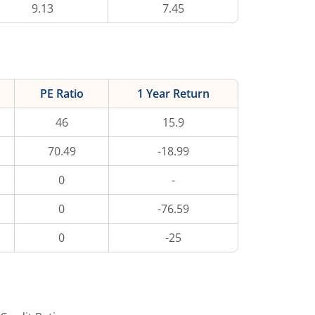
9.13
7.45
PE Ratio
1 Year Return
46
15.9
70.49
-18.99
0
-
0
-76.59
0
-25