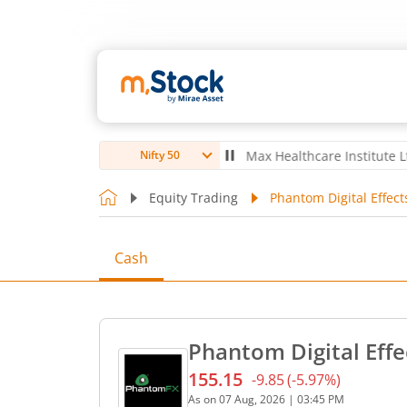
ubro Ltd
4,056
-5.80
(
-0.14
%)
▼
Max Healthcare Institute Ltd
1,07
Nifty 50
Equity Trading
Phantom Digital Effect
Cash
Phantom Digital Effe
155.15
-9.85
(
-5.97
%)
Current price 155.15 rupee
As on
07 Aug, 2026
|
03:45 PM