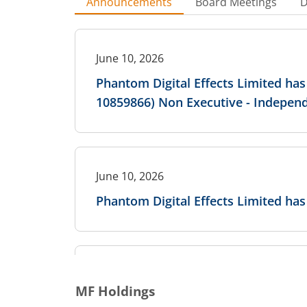
Announcements
Board Meetings
D
June 10, 2026
Phantom Digital Effects Limited has
10859866) Non Executive - Independ
June 10, 2026
Phantom Digital Effects Limited 
June 10, 2026
MF Holdings
Phantom Digital Effects Limited h