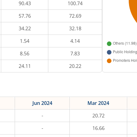
90.43
100.74
57.76
72.69
34.22
32.18
1.54
4.14
8.56
7.83
24.11
20.22
Jun 2024
Mar 2024
-
20.72
-
16.66