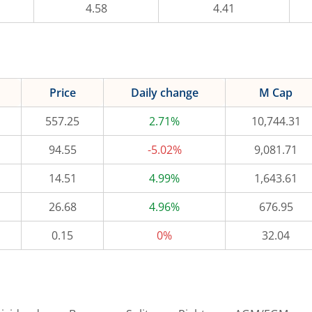
4.58
4.41
Price
Daily change
M Cap
557.25
2.71%
10,744.31
94.55
-5.02%
9,081.71
14.51
4.99%
1,643.61
26.68
4.96%
676.95
0.15
0%
32.04