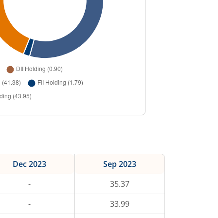
Dec 2023
Sep 2023
-
35.37
-
33.99