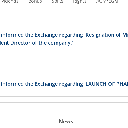
ividends
Bonus
Splits
Rights
AGM/EGM
 informed the Exchange regarding 'Resignation of Mr
ent Director of the company.'
has informed the Exchange regarding 'LAUNCH OF 
News
as informed the Exchange about Resignation of Dire