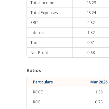
Total Income
26.23
Total Expenses
25.24
EBIT
2.52
Interest
1.52
Tax
0.31
Net Profit
0.68
Ratios
Particulars
Mar 2026
ROCE
1.38
ROE
0.75