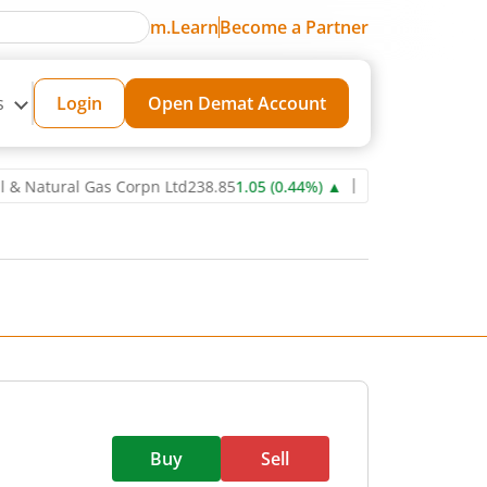
m.Learn
Become a Partner
s
Login
Open Demat Account
tural Gas Corpn Ltd
238.85
1.05
(
0.44
%)
▲
Power Grid Corporatio
Buy
Sell