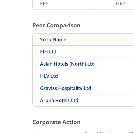
EPS
0.67
Peer Comparison
Scrip Name
EIH Ltd
Asian Hotels (North) Ltd
HLV Ltd
Graviss Hospitality Ltd
Aruna Hotels Ltd
Corporate Action