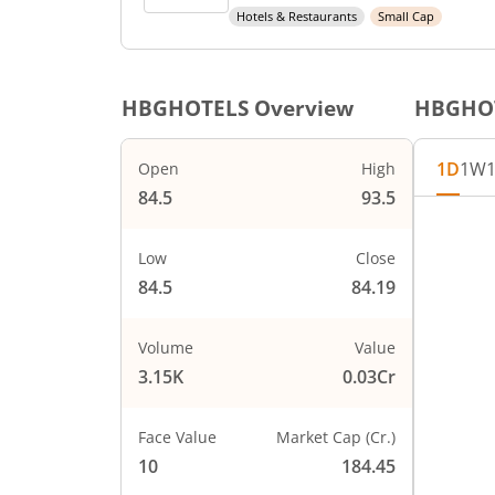
Hotels & Restaurants
Small Cap
HBGHOTELS
Overview
HBGHO
1D
1W
Open
High
84.5
93.5
Chart
94
Chart wi
Low
Close
92
The char
84.5
84.19
The char
90
PRICE
Volume
Value
88
3.15K
0.03Cr
86
Face Value
Market Cap (Cr.)
84
10
184.45