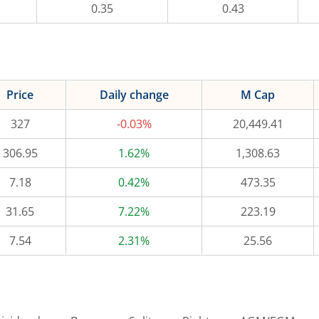
0.35
0.43
Price
Daily change
M Cap
327
-0.03%
20,449.41
306.95
1.62%
1,308.63
7.18
0.42%
473.35
31.65
7.22%
223.19
7.54
2.31%
25.56