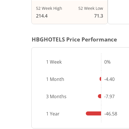
52 Week High
52 Week Low
End of i
214.4
71.3
HBGHOTELS
Price Performance
1 Week
0%
1 Month
-4.40
3 Months
-7.97
1 Year
-46.58