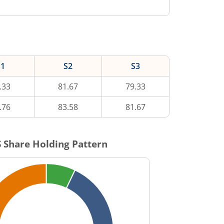
S1
S2
S3
.33
81.67
79.33
.76
83.58
81.67
S
Share Holding Pattern