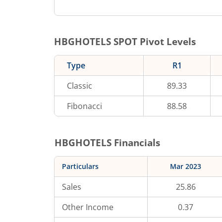
HBGHOTELS
SPOT Pivot Levels
Type
R1
Classic
89.33
Fibonacci
88.58
HBGHOTELS
Financials
Particulars
Mar 2023
Sales
25.86
Other Income
0.37