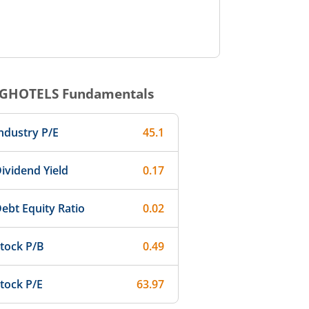
GHOTELS
Fundamentals
ndustry P/E
45.1
ividend Yield
0.17
ebt Equity Ratio
0.02
tock P/B
0.49
tock P/E
63.97