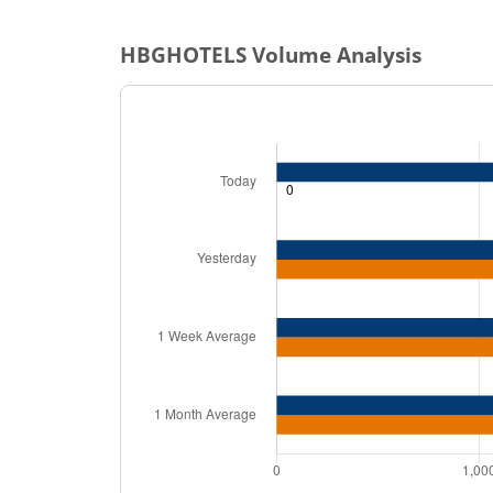
HBGHOTELS
Volume Analysis