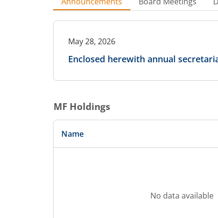
Announcements
Board Meetings
D
May 28, 2026
Enclosed herewith annual secretari
MF Holdings
Name
No data available