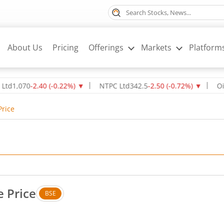
About Us
Pricing
Offerings
Markets
Platform
070
-2.40
(
-0.22
%)
▼
NTPC Ltd
342.5
-2.50
(
-0.72
%)
▼
Oil & Na
Price
 Price
BSE
. Up by 5.7 rupees, that is 6.77 percent.