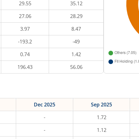
29.55
35.12
27.06
28.29
3.97
8.47
-193.2
-49
0.74
1.42
196.43
56.06
Dec 2025
Sep 2025
-
1.72
-
1.12