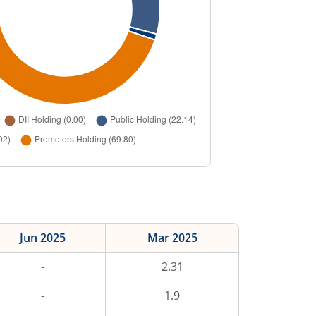
Jun 2025
Mar 2025
-
2.31
-
1.9