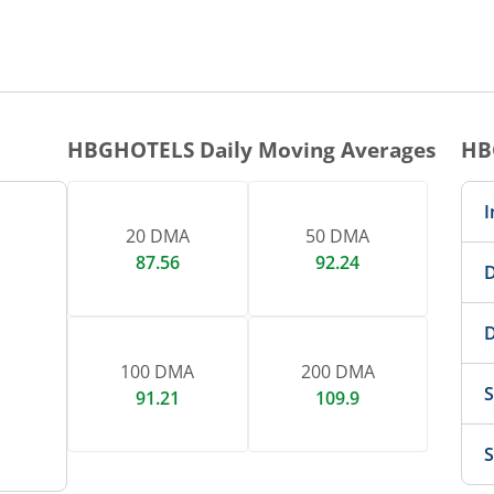
1 DAY CHART
nteractive chart.
HBGHOTELS
Daily Moving Averages
HB
I
20 DMA
50 DMA
87.56
92.24
D
D
100 DMA
200 DMA
S
91.21
109.9
S