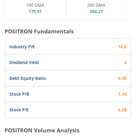
100 DMA
200 DMA
175.91
204.27
POSITRON
Fundamentals
Industry P/E
16.8
Dividend Yield
0
Debt Equity Ratio
0.05
Stock P/B
1.34
Stock P/E
6.58
POSITRON
Volume Analysis