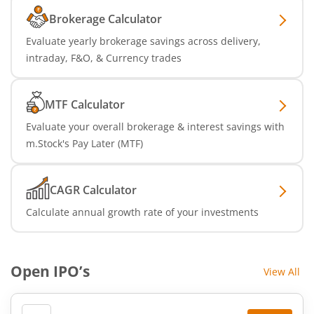
Brokerage Calculator
Evaluate yearly brokerage savings across delivery,
intraday, F&O, & Currency trades
MTF Calculator
Evaluate your overall brokerage & interest savings with
m.Stock's Pay Later (MTF)
CAGR Calculator
Calculate annual growth rate of your investments
Open IPO’s
View All