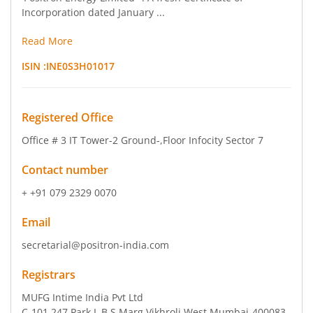
Incorporation dated January ...
Read More
ISIN :
INE0S3H01017
Registered Office
Office # 3 IT Tower-2 Ground-
,Floor Infocity Sector 7
Contact number
+ +91 079 2329 0070
Email
secretarial@positron-india.com
Registrars
MUFG Intime India Pvt Ltd
C-101 247 Park L B S Marg Vikhroli West Mumbai-400083