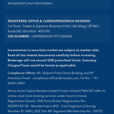
and protect your information.
REGISTERED OFFICE & CORRESPONDENCE ADDRESS:
1st Floor, Tower 4, Equinox Business Park, LBS Marg, Off BKC,
Kurla (W), Mumbai - 400 070
CIN NUMBER :
U65990MH2017FTC300493
Investments in securities market are subject to market risks.
Read all the related documents carefully before investing.
Brokerage will not exceed SEBI prescribed limits. Statutory
Charges/Taxes would be levied as applicable.
Compliance Officer:
Mr. Kalpesh Patel (Stock Broking and DP
Activities) Email - compliance.officer@mstock.com, Tel No: - +91-
8044124881
Mirae Asset Capital Markets (India) Private Limited (“MACM”) offer its
online retail stock broking services under brand m.Stock
Registration Details: SEBI Stock Broker Registration No.:
INZ000163138 - Membership in BSE - Cash Segment (Clearing
Member ID: 6681), BSE Star MF Segment (Membership No : 53975)