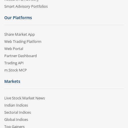
Smart Advisory Portfolios
Our Platforms
Share Market App
Web Trading Platform
Web Portal
Partner Dashboard
Trading API
m.Stock MCP
Markets
Live Stock Market News
Indian Indices
Sectoral Indices
Global Indices
Top Gainers