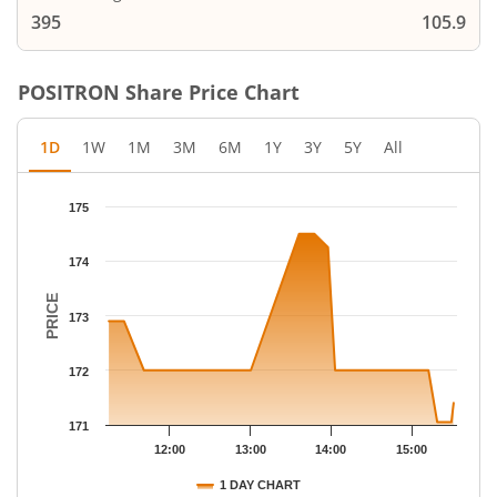
395
105.9
POSITRON
Share Price Chart
1D
1W
1M
3M
6M
1Y
3Y
5Y
All
Chart
175
Chart with 22 data points.
The chart has 1 X axis displaying Time.
174
The chart has 1 Y axis displaying PRICE. Data ranges from 171.0
PRICE
173
172
171
12:00
13:00
14:00
15:00
1 DAY CHART