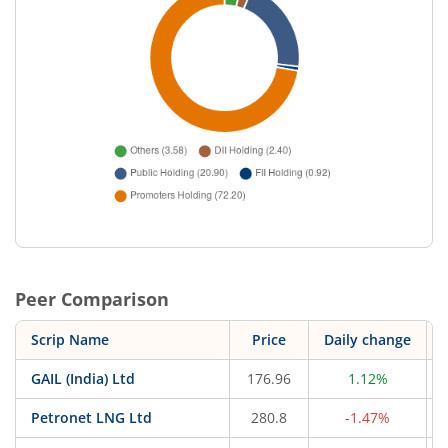
Peer Comparison
Scrip Name
Price
Daily change
GAIL (India) Ltd
176.96
1.12%
Petronet LNG Ltd
280.8
-1.47%