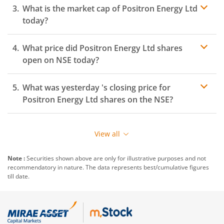
What is the market cap of
Positron Energy Ltd
today?
What price did
Positron Energy Ltd
shares
open on
NSE
today?
What was yesterday 's closing price for
Positron Energy Ltd
shares on the
NSE
?
View all
Note :
Securities shown above are only for illustrative purposes and not
recommendatory in nature. The data represents best/cumulative figures
till date.