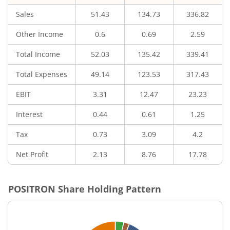
Sales
51.43
134.73
336.82
Other Income
0.6
0.69
2.59
Total Income
52.03
135.42
339.41
Total Expenses
49.14
123.53
317.43
EBIT
3.31
12.47
23.23
Interest
0.44
0.61
1.25
Tax
0.73
3.09
4.2
Net Profit
2.13
8.76
17.78
POSITRON
Share Holding Pattern