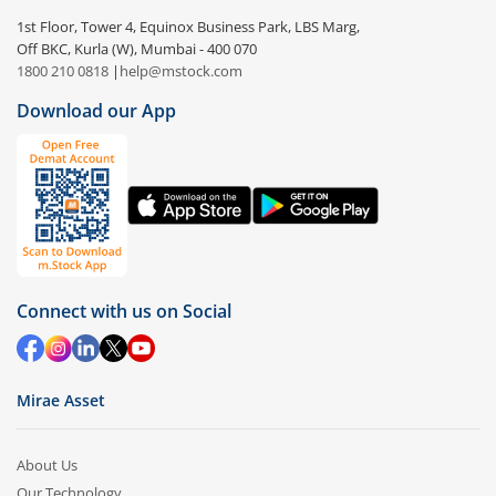
1st Floor, Tower 4, Equinox Business Park, LBS Marg,
Off BKC, Kurla (W), Mumbai - 400 070
1800 210 0818
|
help@mstock.com
Download our App
Connect with us on Social
Mirae Asset
About Us
Our Technology