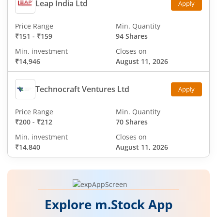
Leap India Ltd
Apply
Price Range
Min. Quantity
₹151
-
₹159
94 Shares
Min. investment
Closes on
₹14,946
August 11, 2026
Technocraft Ventures Ltd
Apply
Price Range
Min. Quantity
₹200
-
₹212
70 Shares
Min. investment
Closes on
₹14,840
August 11, 2026
Explore m.Stock App