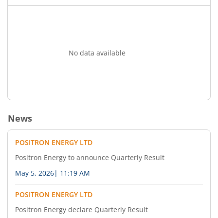
No data available
News
POSITRON ENERGY LTD
Positron Energy to announce Quarterly Result
May 5, 2026
|
11:19 AM
POSITRON ENERGY LTD
Positron Energy declare Quarterly Result