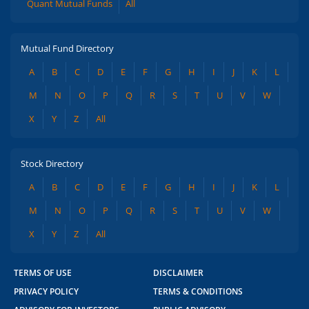
Quant Mutual Funds
All
Mutual Fund Directory
A
B
C
D
E
F
G
H
I
J
K
L
M
N
O
P
Q
R
S
T
U
V
W
X
Y
Z
All
Stock Directory
A
B
C
D
E
F
G
H
I
J
K
L
M
N
O
P
Q
R
S
T
U
V
W
X
Y
Z
All
TERMS OF USE
DISCLAIMER
PRIVACY POLICY
TERMS & CONDITIONS