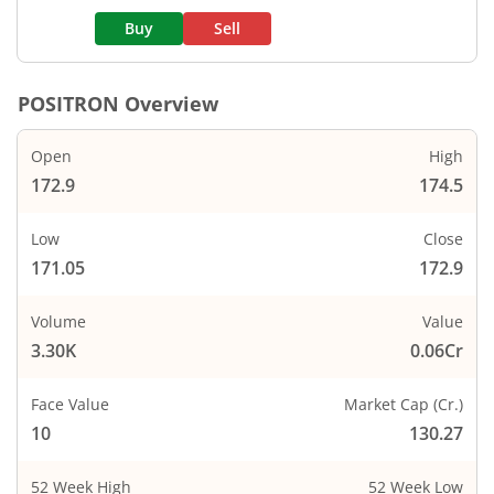
Buy
Sell
POSITRON
Overview
Open
High
172.9
174.5
Low
Close
171.05
172.9
Volume
Value
3.30K
0.06Cr
Face Value
Market Cap (Cr.)
10
130.27
52 Week High
52 Week Low