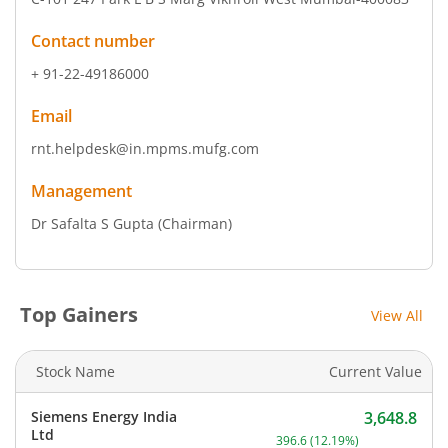
Contact number
+ 91-22-49186000
Email
rnt.helpdesk@in.mpms.mufg.com
Management
Dr Safalta S Gupta
(Chairman)
Top Gainers
View All
Stock Name
Current Value
Siemens Energy India
3,648.8
Current price 3,648.8 rup
Ltd
396.6
(
12.19
%)