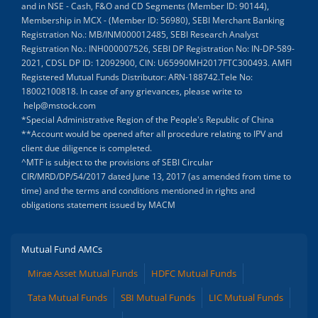
and in NSE - Cash, F&O and CD Segments (Member ID: 90144),
Membership in MCX - (Member ID: 56980), SEBI Merchant Banking
Registration No.: MB/INM000012485, SEBI Research Analyst
Registration No.: INH000007526, SEBI DP Registration No: IN-DP-589-
2021, CDSL DP ID: 12092900, CIN: U65990MH2017FTC300493. AMFI
Registered Mutual Funds Distributor: ARN-188742.Tele No:
18002100818. In case of any grievances, please write to
help@mstock.com
*Special Administrative Region of the People's Republic of China
**Account would be opened after all procedure relating to IPV and
client due diligence is completed.
^MTF is subject to the provisions of SEBI Circular
CIR/MRD/DP/54/2017 dated June 13, 2017 (as amended from time to
time) and the terms and conditions mentioned in rights and
obligations statement issued by MACM
Mutual Fund AMCs
Mirae Asset Mutual Funds
HDFC Mutual Funds
Tata Mutual Funds
SBI Mutual Funds
LIC Mutual Funds