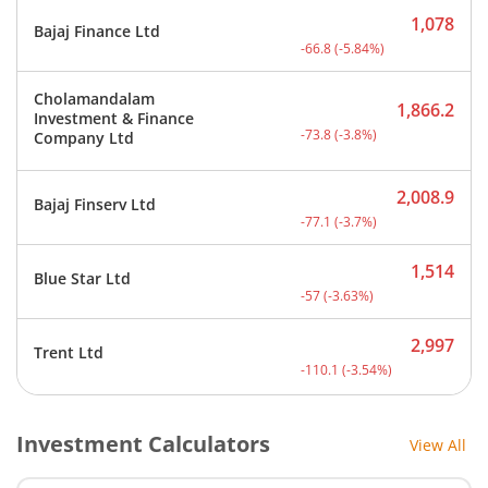
1,078
Bajaj Finance Ltd
Current price 1,078 rupee
-66.8
(
-5.84
%)
Cholamandalam
1,866.2
Investment & Finance
Current price 1,866.2 rup
-73.8
(
-3.8
%)
Company Ltd
2,008.9
Bajaj Finserv Ltd
Current price 2,008.9 rup
-77.1
(
-3.7
%)
1,514
Blue Star Ltd
Current price 1,514 rupee
-57
(
-3.63
%)
2,997
Trent Ltd
Current price 2,997 rupee
-110.1
(
-3.54
%)
Investment Calculators
View All