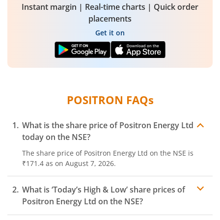
Instant margin | Real-time charts | Quick order
placements
Get it on
POSITRON
FAQs
What is the share price of
Positron Energy Ltd
today on the
NSE
?
The share price of
Positron Energy Ltd
on the
NSE
is
₹171.4
as on
August 7, 2026.
What is ‘Today’s High & Low’ share prices of
Positron Energy Ltd
on the
NSE
?