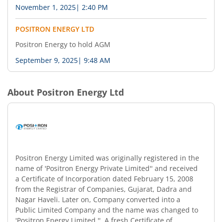
November 1, 2025
|
2:40 PM
POSITRON ENERGY LTD
Positron Energy to hold AGM
September 9, 2025
|
9:48 AM
About
Positron Energy Ltd
Positron Energy Limited was originally registered in the
name of 'Positron Energy Private Limited'' and received
a Certificate of Incorporation dated February 15, 2008
from the Registrar of Companies, Gujarat, Dadra and
Nagar Haveli. Later on, Company converted into a
Public Limited Company and the name was changed to
'Positron Energy Limited ''. A fresh Certificate of