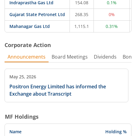
Indraprastha Gas Ltd
154.08
0.1%
Gujarat State Petronet Ltd
268.35
0%
Mahanagar Gas Ltd
1,115.1
0.31%
Corporate Action
Announcements
Board Meetings
Dividends
Bonu
May 25, 2026
Positron Energy Limited has informed the
Exchange about Transcript
MF Holdings
Name
Holding %