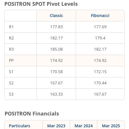
POSITRON
SPOT Pivot Levels
Classic
Fibonacci
R1
177.83
177.69
R2
182.17
179.4
R3
185.08
182.17
PP
174.92
174.92
S1
170.58
172.15
S2
167.67
170.44
S3
163.33
167.67
POSITRON
Financials
Particulars
Mar 2023
Mar 2024
Mar 2025