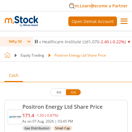
m.Learn
Become a Partner
Open Demat Account
14
%)
▼
Max Healthcare Institute Ltd
1,070
-2.40
(
-0.22
%)
▼
N
Nifty 50
Equity Trading
Positron Energy Ltd Share Price
Cash
BSE
NSE
Positron Energy Ltd Share Price
171.4
-1.50
(
-0.87
%)
Current price 171.4 rupees. Down by 1.5 rupees, t
As on
07 Aug, 2026
|
03:45 PM
Gas Distribution
Small Cap