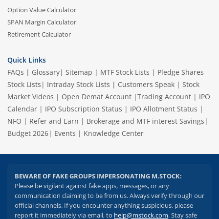
Option Value Calculator
SPAN Margin Calculator
Retirement Calculator
Quick Links
FAQs
|
Glossary
|
Sitemap
|
MTF Stock Lists
|
Pledge Shares
Stock Lists
|
Intraday Stock Lists
|
Customers Speak
|
Stock
Market Videos
|
Open Demat Account
|
Trading Account
|
IPO
Calendar
|
IPO Subscription Status
|
IPO Allotment Status
|
NFO
|
Refer and Earn
|
Brokerage and MTF interest Savings
|
Budget 2026
|
Events
|
Knowledge Center
BEWARE OF FAKE GROUPS IMPERSONATING M.STOCK:
Please be vigilant against fake apps, messages, or any
communication claiming to be from us. Always verify through our
official channels. If you encounter anything suspicious, please
report it immediately via email, to
help@mstock.com
. Stay safe