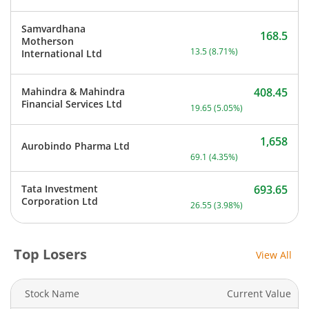
Samvardhana
168.5
Motherson
Current price 168.5 rupee
13.5
(
8.71
%)
International Ltd
Mahindra & Mahindra
408.45
Current price 408.45 rupe
Financial Services Ltd
19.65
(
5.05
%)
1,658
Aurobindo Pharma Ltd
Current price 1,658 rupee
69.1
(
4.35
%)
Tata Investment
693.65
Current price 693.65 rupe
Corporation Ltd
26.55
(
3.98
%)
Top Losers
View All
Stock Name
Current Value