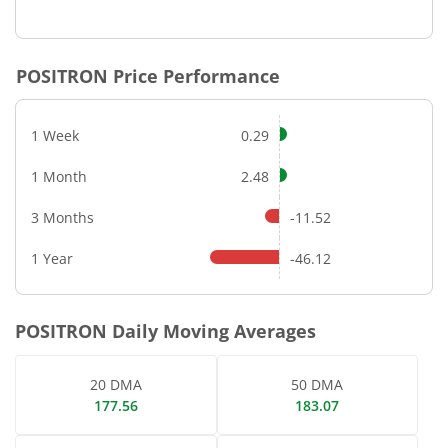
End of interactive chart.
POSITRON
Price Performance
1 Week
0.29
1 Month
2.48
3 Months
-11.52
1 Year
-46.12
POSITRON
Daily Moving Averages
20 DMA
50 DMA
177.56
183.07