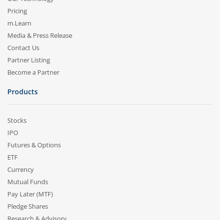
Pricing
m.Learn
Media & Press Release
Contact Us
Partner Listing
Become a Partner
Products
Stocks
IPO
Futures & Options
ETF
Currency
Mutual Funds
Pay Later (MTF)
Pledge Shares
Research & Advisory