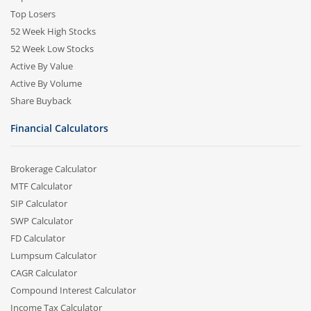
Top Losers
52 Week High Stocks
52 Week Low Stocks
Active By Value
Active By Volume
Share Buyback
Financial Calculators
Brokerage Calculator
MTF Calculator
SIP Calculator
SWP Calculator
FD Calculator
Lumpsum Calculator
CAGR Calculator
Compound Interest Calculator
Income Tax Calculator