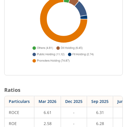
Ratios
Particulars
Mar 2026
Dec 2025
Sep 2025
Jun 
ROCE
6.61
-
6.31
-
ROE
2.58
-
6.28
-