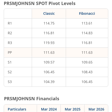
PRSMJOHNSN
SPOT Pivot Levels
Classic
Fibonacci
R1
114.75
113.61
R2
116.81
114.83
R3
119.93
116.81
PP
111.63
111.63
S1
109.57
109.65
S2
106.45
108.43
S3
104.39
106.45
PRSMJOHNSN
Financials
Particulars
Mar 2024
Mar 2025
Mar 2026