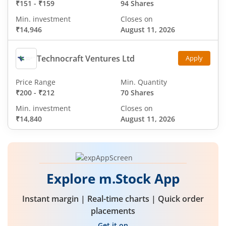
₹151
-
₹159
94 Shares
Min. investment
Closes on
₹14,946
August 11, 2026
Technocraft Ventures Ltd
Apply
Price Range
Min. Quantity
₹200
-
₹212
70 Shares
Min. investment
Closes on
₹14,840
August 11, 2026
Explore m.Stock App
Instant margin | Real-time charts | Quick order
placements
Get it on