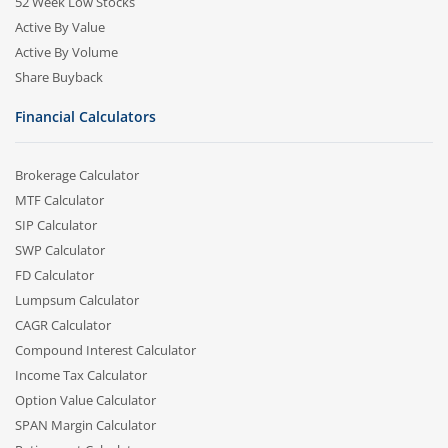
52 Week Low Stocks
Active By Value
Active By Volume
Share Buyback
Financial Calculators
Brokerage Calculator
MTF Calculator
SIP Calculator
SWP Calculator
FD Calculator
Lumpsum Calculator
CAGR Calculator
Compound Interest Calculator
Income Tax Calculator
Option Value Calculator
SPAN Margin Calculator