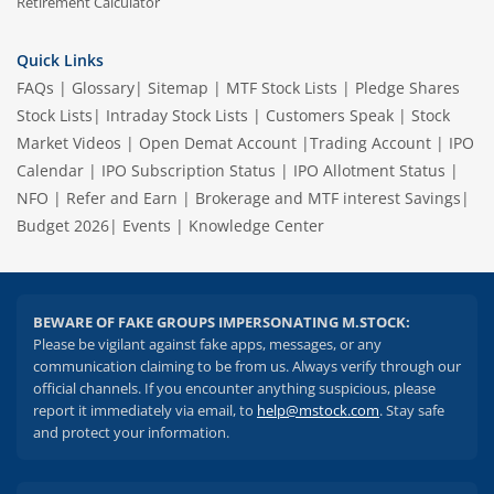
Retirement Calculator
Quick Links
FAQs
|
Glossary
|
Sitemap
|
MTF Stock Lists
|
Pledge Shares
Stock Lists
|
Intraday Stock Lists
|
Customers Speak
|
Stock
Market Videos
|
Open Demat Account
|
Trading Account
|
IPO
Calendar
|
IPO Subscription Status
|
IPO Allotment Status
|
NFO
|
Refer and Earn
|
Brokerage and MTF interest Savings
|
Budget 2026
|
Events
|
Knowledge Center
BEWARE OF FAKE GROUPS IMPERSONATING M.STOCK:
Please be vigilant against fake apps, messages, or any
communication claiming to be from us. Always verify through our
official channels. If you encounter anything suspicious, please
report it immediately via email, to
help@mstock.com
. Stay safe
and protect your information.