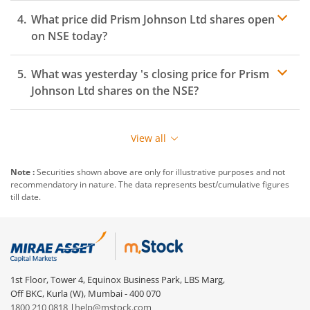
What price did
Prism Johnson Ltd
shares open
on
NSE
today?
What was yesterday 's closing price for
Prism
Johnson Ltd
shares on the
NSE
?
View all
Note :
Securities shown above are only for illustrative purposes and not
recommendatory in nature. The data represents best/cumulative figures
till date.
1st Floor, Tower 4, Equinox Business Park, LBS Marg,
Off BKC, Kurla (W), Mumbai - 400 070
1800 210 0818
|
help@mstock.com