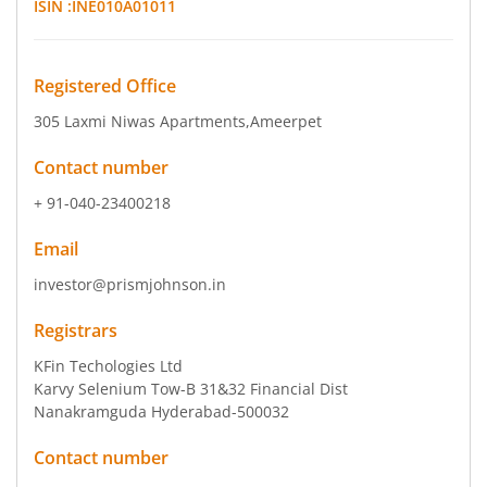
ISIN :
INE010A01011
Registered Office
305 Laxmi Niwas Apartments
,Ameerpet
Contact number
+ 91-040-23400218
Email
investor@prismjohnson.in
Registrars
KFin Techologies Ltd
Karvy Selenium Tow-B 31&32 Financial Dist
Nanakramguda Hyderabad-500032
Contact number