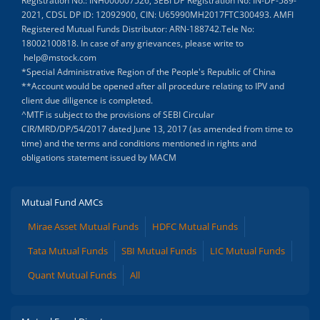
Registration No.: INH000007526, SEBI DP Registration No: IN-DP-589-
2021, CDSL DP ID: 12092900, CIN: U65990MH2017FTC300493. AMFI
Registered Mutual Funds Distributor: ARN-188742.Tele No:
18002100818. In case of any grievances, please write to
help@mstock.com
*Special Administrative Region of the People's Republic of China
**Account would be opened after all procedure relating to IPV and
client due diligence is completed.
^MTF is subject to the provisions of SEBI Circular
CIR/MRD/DP/54/2017 dated June 13, 2017 (as amended from time to
time) and the terms and conditions mentioned in rights and
obligations statement issued by MACM
Mutual Fund AMCs
Mirae Asset Mutual Funds
HDFC Mutual Funds
Tata Mutual Funds
SBI Mutual Funds
LIC Mutual Funds
Quant Mutual Funds
All