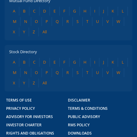
Mutual Fund Directory
A
B
C
D
E
F
G
H
I
J
K
L
M
N
O
P
Q
R
S
T
U
V
W
X
Y
Z
All
Stock Directory
A
B
C
D
E
F
G
H
I
J
K
L
M
N
O
P
Q
R
S
T
U
V
W
X
Y
Z
All
TERMS OF USE
DISCLAIMER
PRIVACY POLICY
TERMS & CONDITIONS
ADVISORY FOR INVESTORS
PUBLIC ADVISORY
INVESTOR CHARTER
RMS POLICY
RIGHTS AND OBLIGATIONS
DOWNLOADS