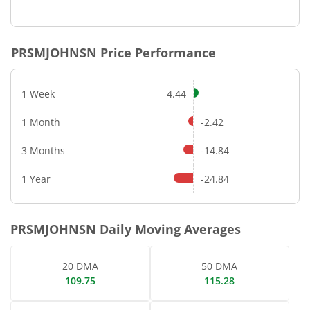
End of interactive chart.
PRSMJOHNSN
Price Performance
1 Week
4.44
1 Month
-2.42
3 Months
-14.84
1 Year
-24.84
PRSMJOHNSN
Daily Moving Averages
20 DMA
50 DMA
109.75
115.28