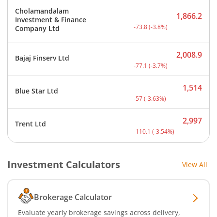
Cholamandalam
1,866.2
Investment & Finance
Current price 1,866.2 rup
-73.8
(
-3.8
%)
Company Ltd
2,008.9
Bajaj Finserv Ltd
Current price 2,008.9 rup
-77.1
(
-3.7
%)
1,514
Blue Star Ltd
Current price 1,514 rupee
-57
(
-3.63
%)
2,997
Trent Ltd
Current price 2,997 rupee
-110.1
(
-3.54
%)
Investment Calculators
View All
Brokerage Calculator
Evaluate yearly brokerage savings across delivery,