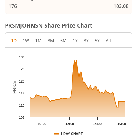
176
103.08
PRSMJOHNSN
Share Price Chart
1D
1W
1M
3M
6M
1Y
3Y
5Y
All
Chart
130
Chart with 79 data points.
The chart has 1 X axis displaying Time.
125
The chart has 1 Y axis displaying PRICE. Data ranges from 108.7
120
PRICE
115
110
105
10:00
12:00
14:00
16:00
1 DAY CHART