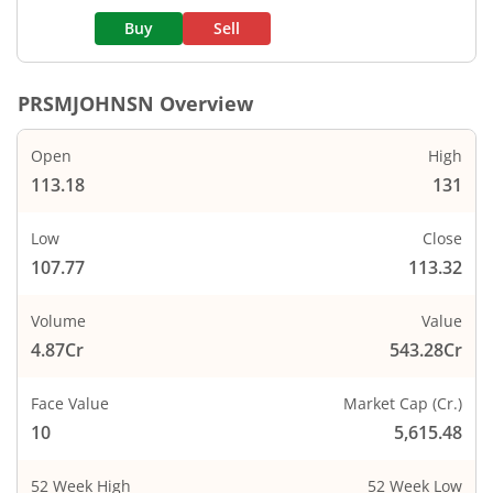
Buy
Sell
PRSMJOHNSN
Overview
Open
High
113.18
131
Low
Close
107.77
113.32
Volume
Value
4.87Cr
543.28Cr
Face Value
Market Cap (Cr.)
10
5,615.48
52 Week High
52 Week Low