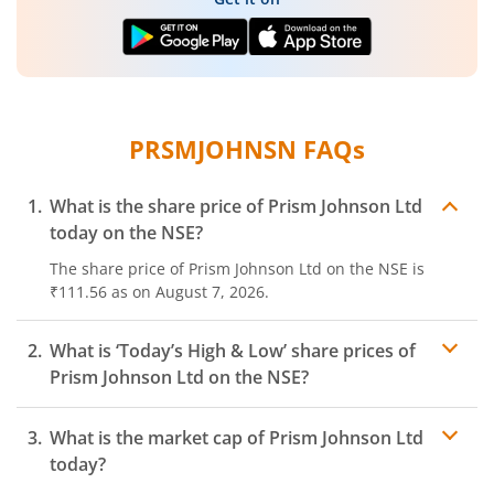
PRSMJOHNSN
FAQs
What is the share price of
Prism Johnson Ltd
today on the
NSE
?
The share price of
Prism Johnson Ltd
on the
NSE
is
₹111.56
as on
August 7, 2026.
What is ‘Today’s High & Low’ share prices of
Prism Johnson Ltd
on the
NSE
?
What is the market cap of
Prism Johnson Ltd
today?