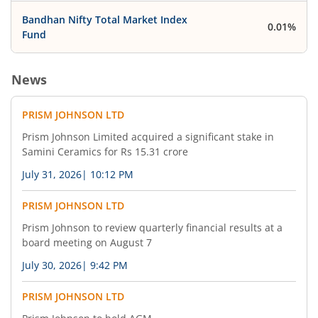
Bandhan Nifty Total Market Index
0.01%
Fund
News
PRISM JOHNSON LTD
Prism Johnson Limited acquired a significant stake in
Samini Ceramics for Rs 15.31 crore
July 31, 2026
|
10:12 PM
PRISM JOHNSON LTD
Prism Johnson to review quarterly financial results at a
board meeting on August 7
July 30, 2026
|
9:42 PM
PRISM JOHNSON LTD