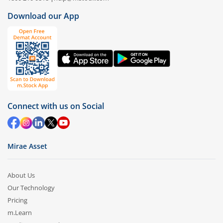
Download our App
Connect with us on Social
Mirae Asset
About Us
Our Technology
Pricing
m.Learn