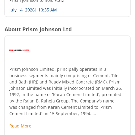
Prism Johnson to hold AGM
July 14, 2026
|
10:35 AM
About
Prism Johnson Ltd
Prism Johnson Limited, principally operates in 3
business segments mainly comprising of Cement; Tile
and Bath (HRJ) and Ready Mixed Concrete (RMC). Prism
Johnson Limited was initially incorporated on March 26,
1992, in the name of 'Karan Cement Limited', promoted
by the Rajan B. Raheja Group. The Company's name
was changed from Karan Cement Limited to 'Prism
Cement Limited' on 15 September, 1994. ...
Read More