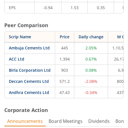
EPS
-0.94
1.53
0.35
0.
Peer Comparison
Scrip Name
Price
Daily change
M Ca
Ambuja Cements Ltd
445
2.05%
1,10,57
ACC Ltd
1,394
0.67%
26,177
Birla Corporation Ltd
903
0.08%
6,95
Deccan Cements Ltd
571.2
-2.08%
800.1
Andhra Cements Ltd
47.43
-0.34%
437.1
Corporate Action
Announcements
Board Meetings
Dividends
Bonu