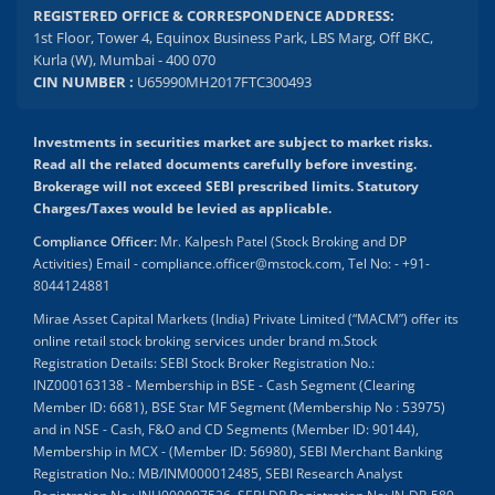
REGISTERED OFFICE & CORRESPONDENCE ADDRESS:
1st Floor, Tower 4, Equinox Business Park, LBS Marg, Off BKC,
Kurla (W), Mumbai - 400 070
CIN NUMBER :
U65990MH2017FTC300493
Investments in securities market are subject to market risks.
Read all the related documents carefully before investing.
Brokerage will not exceed SEBI prescribed limits. Statutory
Charges/Taxes would be levied as applicable.
Compliance Officer:
Mr. Kalpesh Patel (Stock Broking and DP
Activities) Email - compliance.officer@mstock.com, Tel No: - +91-
8044124881
Mirae Asset Capital Markets (India) Private Limited (“MACM”) offer its
online retail stock broking services under brand m.Stock
Registration Details: SEBI Stock Broker Registration No.:
INZ000163138 - Membership in BSE - Cash Segment (Clearing
Member ID: 6681), BSE Star MF Segment (Membership No : 53975)
and in NSE - Cash, F&O and CD Segments (Member ID: 90144),
Membership in MCX - (Member ID: 56980), SEBI Merchant Banking
Registration No.: MB/INM000012485, SEBI Research Analyst