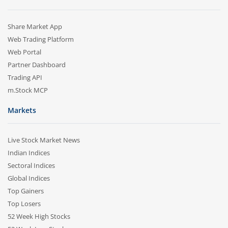
Share Market App
Web Trading Platform
Web Portal
Partner Dashboard
Trading API
m.Stock MCP
Markets
Live Stock Market News
Indian Indices
Sectoral Indices
Global Indices
Top Gainers
Top Losers
52 Week High Stocks