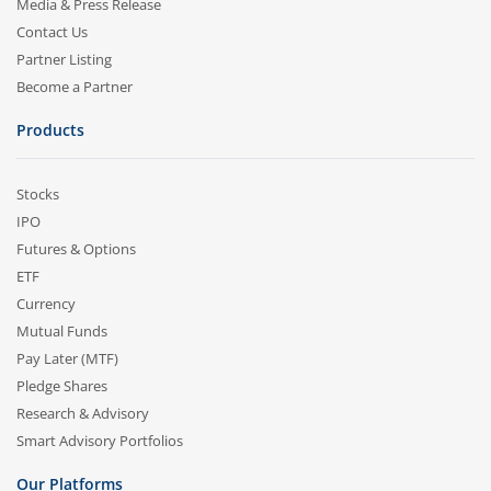
Media & Press Release
Contact Us
Partner Listing
Become a Partner
Products
Stocks
IPO
Futures & Options
ETF
Currency
Mutual Funds
Pay Later (MTF)
Pledge Shares
Research & Advisory
Smart Advisory Portfolios
Our Platforms