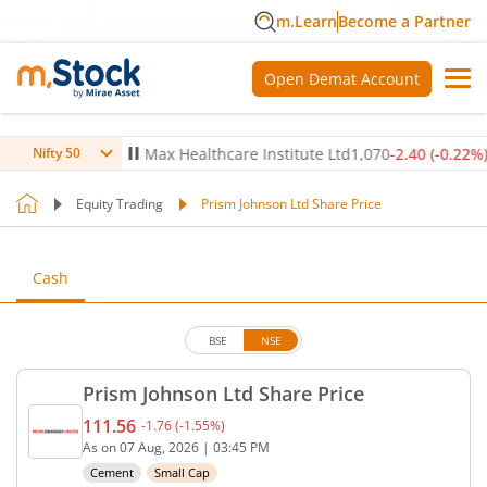
m.Learn
Become a Partner
Open Demat Account
-0.14
%)
▼
Max Healthcare Institute Ltd
1,070
-2.40
(
-0.22
%)
▼
Nifty 50
Equity Trading
Prism Johnson Ltd Share Price
Cash
BSE
NSE
Prism Johnson Ltd Share Price
111.56
-1.76
(
-1.55
%)
Current price 111.56 rupees. Down by 1.76 rupees,
As on
07 Aug, 2026
|
03:45 PM
Cement
Small Cap