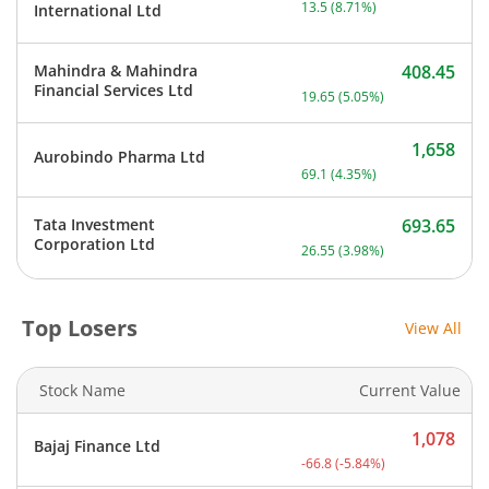
13.5
(
8.71
%)
International Ltd
Mahindra & Mahindra
408.45
Current price 408.45 rupe
Financial Services Ltd
19.65
(
5.05
%)
1,658
Aurobindo Pharma Ltd
Current price 1,658 rupee
69.1
(
4.35
%)
Tata Investment
693.65
Current price 693.65 rupe
Corporation Ltd
26.55
(
3.98
%)
Top Losers
View All
Stock Name
Current Value
1,078
Bajaj Finance Ltd
Current price 1,078 rupee
-66.8
(
-5.84
%)