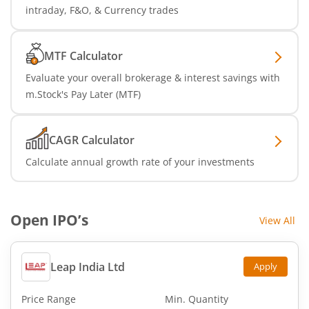
intraday, F&O, & Currency trades
MTF Calculator
Evaluate your overall brokerage & interest savings with
m.Stock's Pay Later (MTF)
CAGR Calculator
Calculate annual growth rate of your investments
Open IPO’s
View All
Leap India Ltd
Apply
Price Range
Min. Quantity