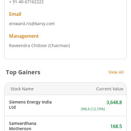
+ 91-40-67162222
Email
einward.ris@karvy.com
Management
Raveendra Chittoor
(Chairman)
Top Gainers
View All
Stock Name
Current Value
Siemens Energy India
3,648.8
Current price 3,648.8 rup
Ltd
396.6
(
12.19
%)
Samvardhana
168.5
Motherson
Current price 168.5 rupee