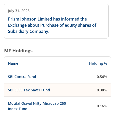
July 31, 2026
Prism Johnson Limited has informed the
Exchange about Purchase of equity shares of
Subsidiary Company.
MF Holdings
Name
Holding %
SBI Contra Fund
0.54%
SBI ELSS Tax Saver Fund
0.38%
Motilal Oswal Nifty Microcap 250
0.16%
Index Fund