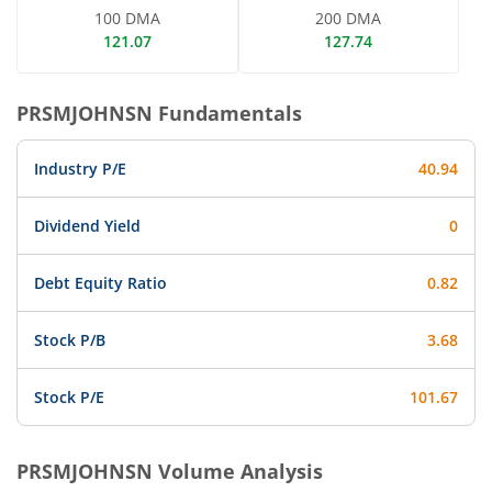
100 DMA
200 DMA
121.07
127.74
PRSMJOHNSN
Fundamentals
Industry P/E
40.94
Dividend Yield
0
Debt Equity Ratio
0.82
Stock P/B
3.68
Stock P/E
101.67
PRSMJOHNSN
Volume Analysis