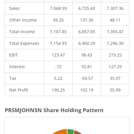
Sales
7,068.59
6,725.69
7,307.36
Other Income
39.26
131.36
48.11
Total Income
7,107.85
6,857.05
7,355.47
Total Expenses
7,154.93
6,960.29
7,296.39
EBIT
123.47
98.43
219.25
Interest
-72
55.81
127.29
Tax
5.22
-59.57
35.97
Net Profit
190.25
102.19
55.99
PRSMJOHNSN
Share Holding Pattern