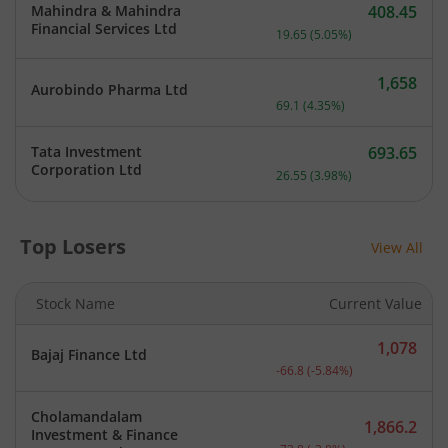
Mahindra & Mahindra
408.45
Current price 408.45 rupe
Financial Services Ltd
19.65
(
5.05
%)
1,658
Aurobindo Pharma Ltd
Current price 1,658 rupee
69.1
(
4.35
%)
Tata Investment
693.65
Current price 693.65 rupe
Corporation Ltd
26.55
(
3.98
%)
Top Losers
View All
Stock Name
Current Value
1,078
Bajaj Finance Ltd
Current price 1,078 rupee
-66.8
(
-5.84
%)
Cholamandalam
1,866.2
Investment & Finance
Current price 1,866.2 rup