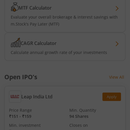
MTF Calculator
Evaluate your overall brokerage & interest savings with
m.Stock's Pay Later (MTF)
CAGR Calculator
Calculate annual growth rate of your investments
Open IPO’s
View All
Leap India Ltd
Apply
Price Range
Min. Quantity
₹151
-
₹159
94 Shares
Min. investment
Closes on