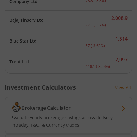
-73.8
(
-3.8
%)
Company Ltd
2,008.9
Bajaj Finserv Ltd
Current price 2,008.9 rup
-77.1
(
-3.7
%)
1,514
Blue Star Ltd
Current price 1,514 rupee
-57
(
-3.63
%)
2,997
Trent Ltd
Current price 2,997 rupee
-110.1
(
-3.54
%)
Investment Calculators
View All
Brokerage Calculator
Evaluate yearly brokerage savings across delivery,
intraday, F&O, & Currency trades