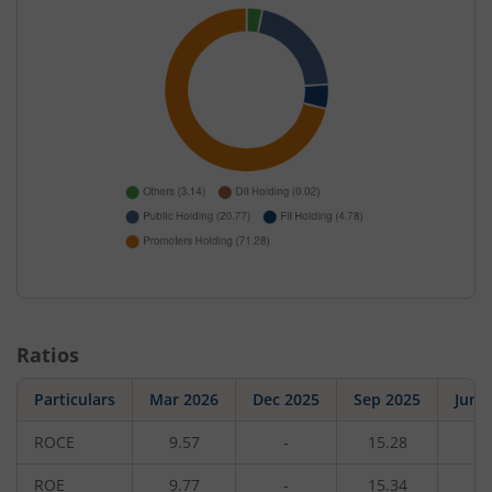
Ratios
Particulars
Mar 2026
Dec 2025
Sep 2025
Jun 
ROCE
9.57
-
15.28
-
ROE
9.77
-
15.34
-