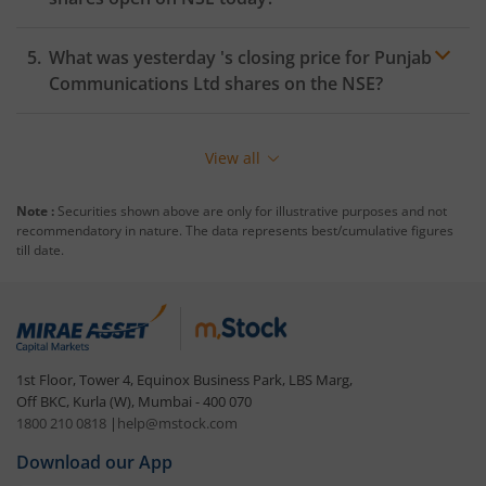
What was yesterday 's closing price for
Punjab
Communications Ltd
shares on the
NSE
?
View all
Note :
Securities shown above are only for illustrative purposes and not
recommendatory in nature. The data represents best/cumulative figures
till date.
1st Floor, Tower 4, Equinox Business Park, LBS Marg,
Off BKC, Kurla (W), Mumbai - 400 070
1800 210 0818
|
help@mstock.com
Download our App