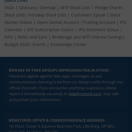
Quick Links
FAQs
|
Glossary
|
Sitemap
|
MTF Stock Lists
|
Pledge Shares
Stock Lists
|
Intraday Stock Lists
|
Customers Speak
|
Stock
Market Videos
|
Open Demat Account
|
Trading Account
|
IPO
Calendar
|
IPO Subscription Status
|
IPO Allotment Status
|
NFO
|
Refer and Earn
|
Brokerage and MTF interest Savings
|
Budget 2026
|
Events
|
Knowledge Center
BEWARE OF FAKE GROUPS IMPERSONATING M.STOCK:
Please be vigilant against fake apps, messages, or any
communication claiming to be from us. Always verify through our
official channels. If you encounter anything suspicious, please
report it immediately via email, to
help@mstock.com
. Stay safe
and protect your information.
REGISTERED OFFICE & CORRESPONDENCE ADDRESS:
1st Floor, Tower 4, Equinox Business Park, LBS Marg, Off BKC,