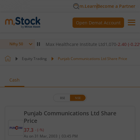
m.Learn
Become a Partner
Open Demat Account
80
(
-0.14
%)
▼
Max Healthcare Institute Ltd
1,070
-2.40
(
-0.22
%)
Nifty 50
Equity Trading
Punjab Communications Ltd Share Price
Cash
BSE
NSE
Punjab Communications Ltd Share
Price
37.3
-
(
-
%)
Current price 37.3 rupees. No change in value, tha
As on
31 Mar, 2003
|
03:45 PM