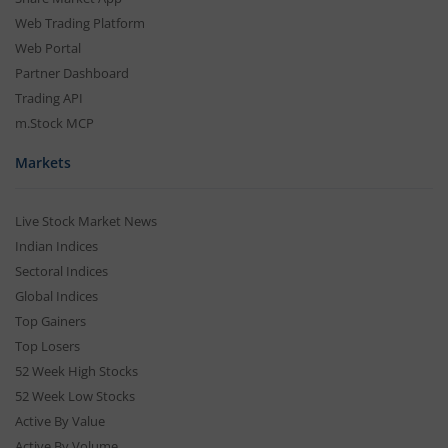
Web Trading Platform
Web Portal
Partner Dashboard
Trading API
m.Stock MCP
Markets
Live Stock Market News
Indian Indices
Sectoral Indices
Global Indices
Top Gainers
Top Losers
52 Week High Stocks
52 Week Low Stocks
Active By Value
Active By Volume