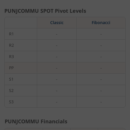
PUNJCOMMU
SPOT Pivot Levels
Classic
Fibonacci
R1
-
-
R2
-
-
R3
-
-
PP
-
-
S1
-
-
S2
-
-
S3
-
-
PUNJCOMMU
Financials