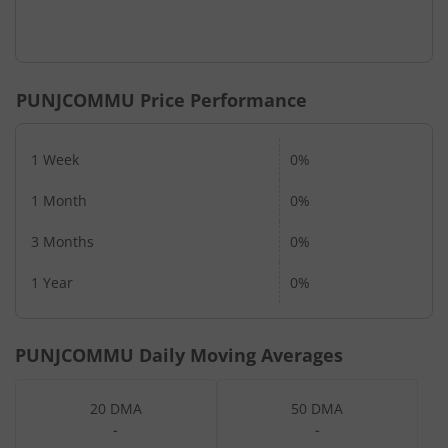
PUNJCOMMU
Price Performance
1 Week
0%
1 Month
0%
3 Months
0%
1 Year
0%
PUNJCOMMU
Daily Moving Averages
20 DMA
50 DMA
-
-