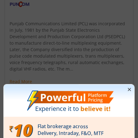
Punjab Communications Limited (PCL) was incorporated
in July, 1981 by the Punjab State Electronics
Development and Production Corporation Ltd (PSEDPCL)
to manufacture direct-to-line multiplexing equipment.
Later, the Company diversified into the production of
pulse code modulated multiplexers, trans multiplexers,
voice frequency telegraphs, rural automatic exchanges,
digital VHF radios, etc. The m...
Read More
ISIN :
INE609A01010
Registered Office
B-91 Phase VIII
,Industrial Area S A S Nagar