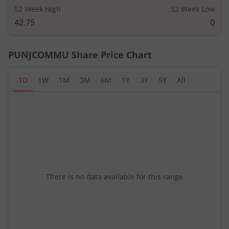
52 Week High
52 Week Low
42.75
0
PUNJCOMMU
Share Price Chart
1D
1W
1M
3M
6M
1Y
3Y
5Y
All
There is no data available for this range