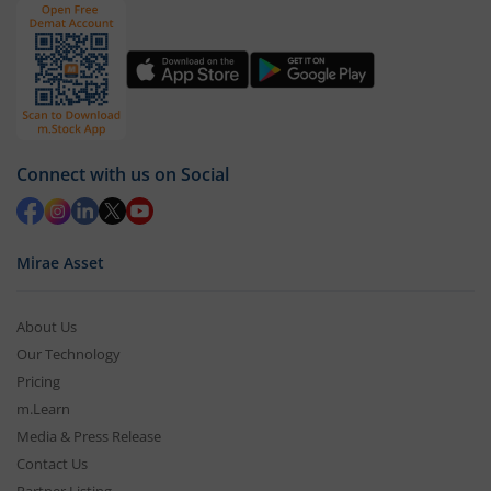
Connect with us on Social
Mirae Asset
About Us
Our Technology
Pricing
m.Learn
Media & Press Release
Contact Us