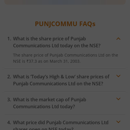
PUNJCOMMU
FAQs
What is the share price of
Punjab
Communications Ltd
today on the
NSE
?
The share price of
Punjab Communications Ltd
on the
NSE
is
₹37.3
as on
March 31, 2003.
What is ‘Today’s High & Low’ share prices of
Punjab Communications Ltd
on the
NSE
?
What is the market cap of
Punjab
Communications Ltd
today?
What price did
Punjab Communications Ltd
shares open on
NSE
today?