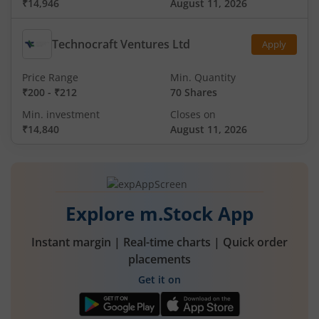
₹14,946
August 11, 2026
Technocraft Ventures Ltd
Apply
Price Range
Min. Quantity
₹200
-
₹212
70 Shares
Min. investment
Closes on
₹14,840
August 11, 2026
Explore m.Stock App
Instant margin | Real-time charts | Quick order
placements
Get it on