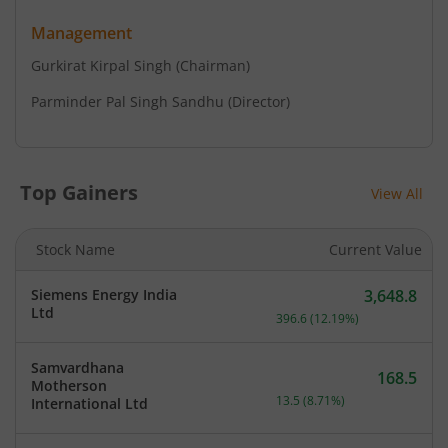
Management
Gurkirat Kirpal Singh
(Chairman)
Parminder Pal Singh Sandhu
(Director)
Top Gainers
View All
Stock Name
Current Value
Siemens Energy India
3,648.8
Current price 3,648.8 rup
Ltd
396.6
(
12.19
%)
Samvardhana
168.5
Motherson
Current price 168.5 rupee
13.5
(
8.71
%)
International Ltd