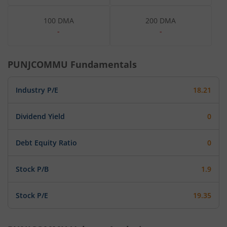
100 DMA
200 DMA
-
-
PUNJCOMMU
Fundamentals
Industry P/E
18.21
Dividend Yield
0
Debt Equity Ratio
0
Stock P/B
1.9
Stock P/E
19.35