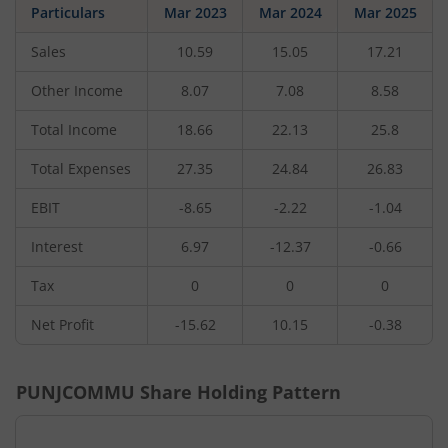
Particulars
Mar 2023
Mar 2024
Mar 2025
Sales
10.59
15.05
17.21
Other Income
8.07
7.08
8.58
Total Income
18.66
22.13
25.8
Total Expenses
27.35
24.84
26.83
EBIT
-8.65
-2.22
-1.04
Interest
6.97
-12.37
-0.66
Tax
0
0
0
Net Profit
-15.62
10.15
-0.38
PUNJCOMMU
Share Holding Pattern