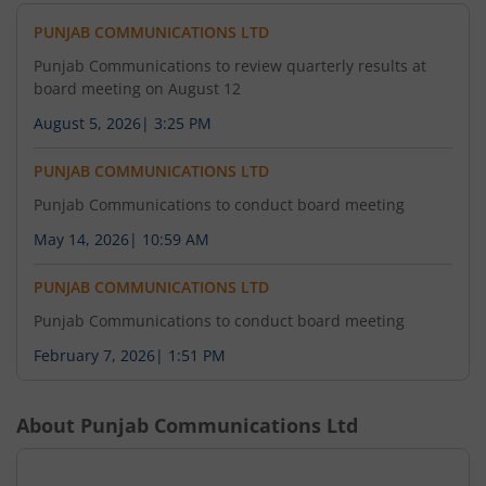
PUNJAB COMMUNICATIONS LTD
Punjab Communications to review quarterly results at
board meeting on August 12
August 5, 2026
|
3:25 PM
PUNJAB COMMUNICATIONS LTD
Punjab Communications to conduct board meeting
May 14, 2026
|
10:59 AM
PUNJAB COMMUNICATIONS LTD
Punjab Communications to conduct board meeting
February 7, 2026
|
1:51 PM
About
Punjab Communications Ltd