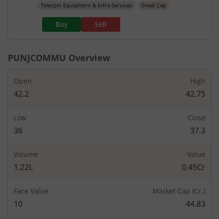
Telecom Equipment & Infra Services
Small Cap
Buy
Sell
PUNJCOMMU
Overview
Open
High
42.2
42.75
Low
Close
36
37.3
Volume
Value
1.22L
0.45Cr
Face Value
Market Cap (Cr.)
10
44.83