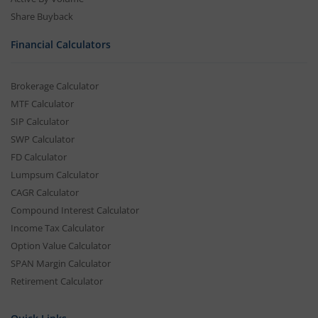
Share Buyback
Financial Calculators
Brokerage Calculator
MTF Calculator
SIP Calculator
SWP Calculator
FD Calculator
Lumpsum Calculator
CAGR Calculator
Compound Interest Calculator
Income Tax Calculator
Option Value Calculator
SPAN Margin Calculator
Retirement Calculator