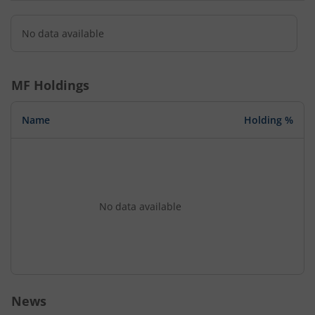
No data available
MF Holdings
Name
Holding %
No data available
News