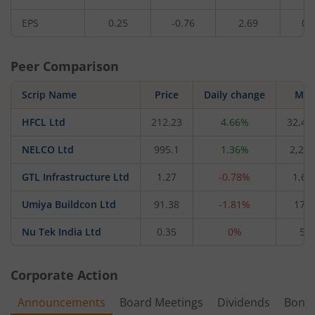
EPS
0.25
-0.76
2.69
0.
Peer Comparison
Scrip Name
Price
Daily change
M C
HFCL Ltd
212.23
4.66%
32,48
NELCO Ltd
995.1
1.36%
2,270
GTL Infrastructure Ltd
1.27
-0.78%
1,62
Umiya Buildcon Ltd
91.38
-1.81%
170.
Nu Tek India Ltd
0.35
0%
5.4
Corporate Action
Announcements
Board Meetings
Dividends
Bonu