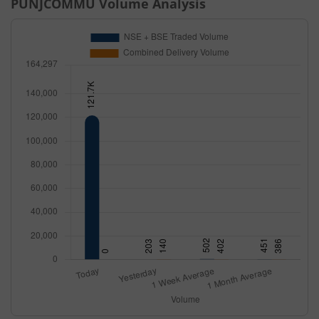
PUNJCOMMU
Volume Analysis