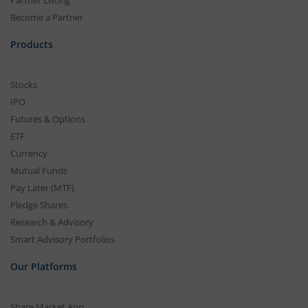
Partner Listing
Become a Partner
Products
Stocks
IPO
Futures & Options
ETF
Currency
Mutual Funds
Pay Later (MTF)
Pledge Shares
Research & Advisory
Smart Advisory Portfolios
Our Platforms
Share Market App