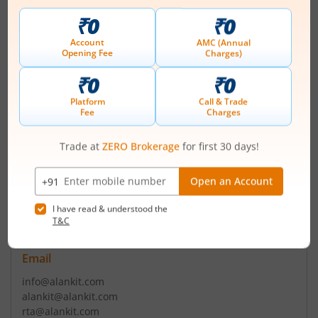
Contact number
+ 91-172-2237101(4 Lines)/5022901(4)
Email
shareholders@puncom.com
puncom@puncom.com
Registrars
Alankit Assignments Ltd
2E/21 Alankit House Anarkali Market Jhandewalan Extn
New Delhi - 110055
Contact number
+ 91-11-42541234/23541
Email
info@alankit.com
alankit@alankit.com
rta@alankit.com