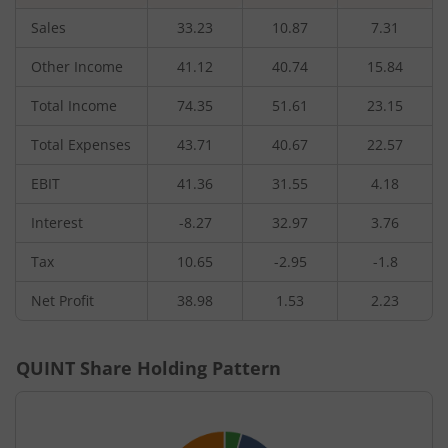
Sales
33.23
10.87
7.31
Other Income
41.12
40.74
15.84
Total Income
74.35
51.61
23.15
Total Expenses
43.71
40.67
22.57
EBIT
41.36
31.55
4.18
Interest
-8.27
32.97
3.76
Tax
10.65
-2.95
-1.8
Net Profit
38.98
1.53
2.23
QUINT
Share Holding Pattern