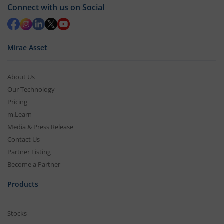
Connect with us on Social
Mirae Asset
About Us
Our Technology
Pricing
m.Learn
Media & Press Release
Contact Us
Partner Listing
Become a Partner
Products
Stocks