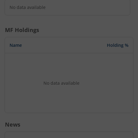
No data available
MF Holdings
Name
Holding %
No data available
News