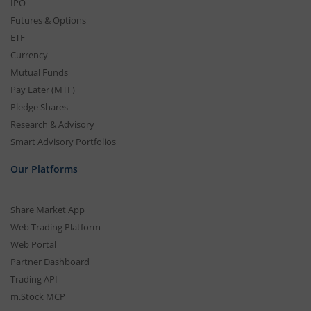
IPO
Futures & Options
ETF
Currency
Mutual Funds
Pay Later (MTF)
Pledge Shares
Research & Advisory
Smart Advisory Portfolios
Our Platforms
Share Market App
Web Trading Platform
Web Portal
Partner Dashboard
Trading API
m.Stock MCP