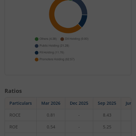
Ratios
Particulars
Mar 2026
Dec 2025
Sep 2025
Jun 
ROCE
0.81
-
8.43
-
ROE
0.54
-
5.25
-