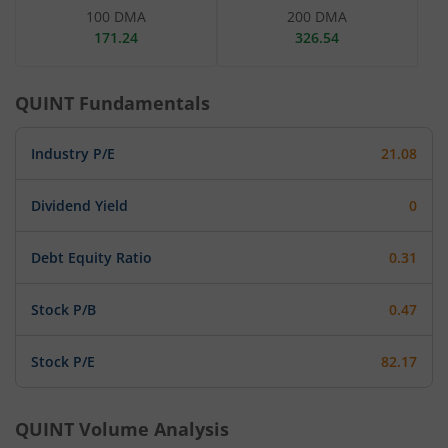
100 DMA
200 DMA
171.24
326.54
QUINT
Fundamentals
Industry P/E
21.08
Dividend Yield
0
Debt Equity Ratio
0.31
Stock P/B
0.47
Stock P/E
82.17
QUINT
Volume Analysis