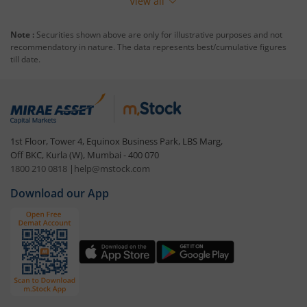
View all
Note :
Securities shown above are only for illustrative purposes and not
recommendatory in nature. The data represents best/cumulative figures
till date.
1st Floor, Tower 4, Equinox Business Park, LBS Marg,
Off BKC, Kurla (W), Mumbai - 400 070
1800 210 0818
|
help@mstock.com
Download our App