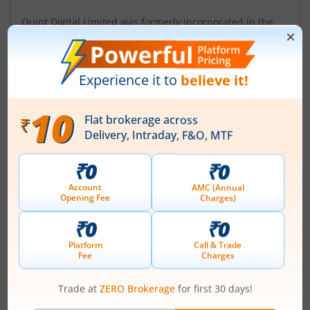
Quint Digital Limited was formerly incorporated in the
name of 'Gaurav Mercantiles Limited' on May 31, 1985.
The Company name was changed from Gaurav
Mercantiles Limited to Quint Digital Media Limited on
May 6, 2020 and further to Quint Digital Limited on
October 26, 2023. Initially, the Company engaged in
ship breaking, trading and investment business. At
present, it is primarily engaged in the b...
Read More
ISIN :
INE641R01017
Registered Office
403 Prabhat Kiran
,17 Rajendra Place
Contact number
+ 91-11-45142374