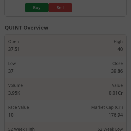
Buy
Sell
QUINT
Overview
Open
High
37.51
40
Low
Close
37
39.86
Volume
Value
3.95K
0.01Cr
Face Value
Market Cap (Cr.)
10
176.94
52 Week High
52 Week Low