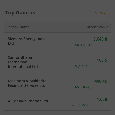
Top Gainers
View All
Stock Name
Current Value
Siemens Energy India
3,648.8
Current price 3,648.8 rup
Ltd
396.6
(
12.19
%)
Samvardhana
168.5
Motherson
Current price 168.5 rupee
13.5
(
8.71
%)
International Ltd
Mahindra & Mahindra
408.45
Current price 408.45 rupe
Financial Services Ltd
19.65
(
5.05
%)
1,658
Aurobindo Pharma Ltd
Current price 1,658 rupee
69.1
(
4.35
%)