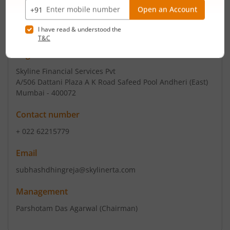
Email
cs@thequint.com
Registrars
Skyline Financial Services Pvt
A/506 Dattani Plaza A K Road Safeed Pool Andheri (East)
Mumbai - 400072
Contact number
+ 022 62215779
Email
subhashdhingreja@skylinerta.com
Management
Parshotam Das Agarwal
(Chairman)