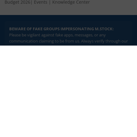
Budget 2026
|
Events
|
Knowledge Center
BEWARE OF FAKE GROUPS IMPERSONATING M.STOCK:
Please be vigilant against fake apps, messages, or any
communication claiming to be from us. Always verify through our
official channels. If you encounter anything suspicious, please
report it immediately via email, to
help@mstock.com
. Stay safe
2.04 crore+
₹10 brokerage
and protect your information.
downloads
across all trades
Experience the seamless m.Stock app
REGISTERED OFFICE & CORRESPONDENCE ADDRESS:
1st Floor, Tower 4, Equinox Business Park, LBS Marg, Off BKC,
Open App
m.Stock App
Kurla (W), Mumbai - 400 070
CIN NUMBER :
U65990MH2017FTC300493
Continue
Continue with Browser
Investments in securities market are subject to market risks.
Read all the related documents carefully before investing.
Brokerage will not exceed SEBI prescribed limits. Statutory
Charges/Taxes would be levied as applicable.