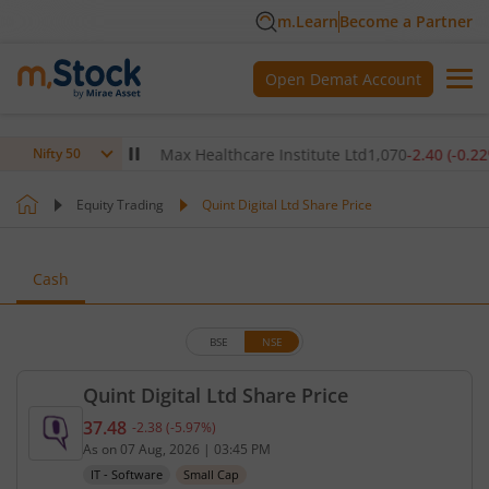
m.Learn
Become a Partner
Open Demat Account
0
(
-0.14
%)
▼
Max Healthcare Institute Ltd
1,070
-2.40
(
-0.22
%)
▼
Nifty 50
Equity Trading
Quint Digital Ltd Share Price
Cash
BSE
NSE
Quint Digital Ltd Share Price
37.48
-2.38
(
-5.97
%)
Current price 37.48 rupees. Down by 2.38 rupees, 
As on
07 Aug, 2026
|
03:45 PM
IT - Software
Small Cap