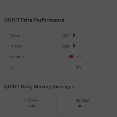
End of interactive chart.
QUINT
Price Performance
1 Week
3.07
1 Month
0.89
3 Months
-5.25
1 Year
0%
QUINT
Daily Moving Averages
20 DMA
50 DMA
38.84
40.36