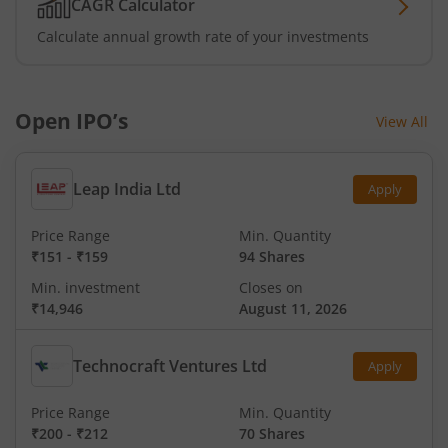
CAGR Calculator
Calculate annual growth rate of your investments
Open IPO’s
View All
Leap India Ltd
Apply
Price Range
Min. Quantity
₹151
-
₹159
94 Shares
Min. investment
Closes on
₹14,946
August 11, 2026
Technocraft Ventures Ltd
Apply
Price Range
Min. Quantity
₹200
-
₹212
70 Shares