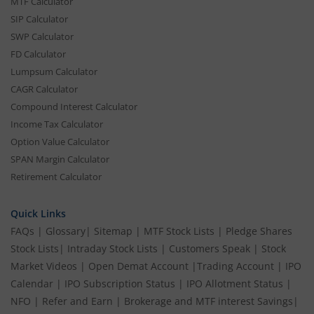
MTF Calculator
SIP Calculator
SWP Calculator
FD Calculator
Lumpsum Calculator
CAGR Calculator
Compound Interest Calculator
Income Tax Calculator
Option Value Calculator
SPAN Margin Calculator
Retirement Calculator
Quick Links
FAQs
|
Glossary
|
Sitemap
|
MTF Stock Lists
|
Pledge Shares
Stock Lists
|
Intraday Stock Lists
|
Customers Speak
|
Stock
Market Videos
|
Open Demat Account
|
Trading Account
|
IPO
Calendar
|
IPO Subscription Status
|
IPO Allotment Status
|
NFO
|
Refer and Earn
|
Brokerage and MTF interest Savings
|