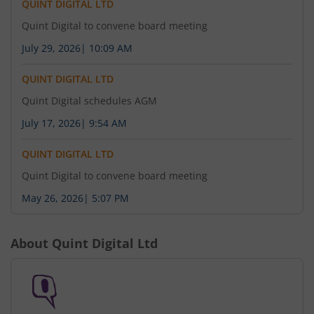
QUINT DIGITAL LTD
Quint Digital to convene board meeting
July 29, 2026
|
10:09 AM
QUINT DIGITAL LTD
Quint Digital schedules AGM
July 17, 2026
|
9:54 AM
QUINT DIGITAL LTD
Quint Digital to convene board meeting
May 26, 2026
|
5:07 PM
About
Quint Digital Ltd