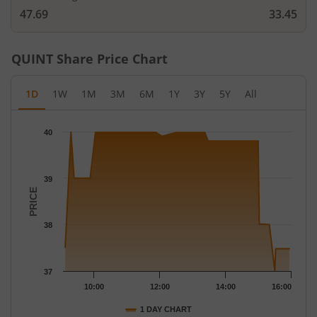
47.69
33.45
QUINT
Share Price Chart
1D
1W
1M
3M
6M
1Y
3Y
5Y
All
Chart
40
Chart with 47 data points.
The chart has 1 X axis displaying Time.
The chart has 1 Y axis displaying PRICE. Data ranges from 37 to
39
PRICE
38
37
10:00
12:00
14:00
16:00
1 DAY CHART