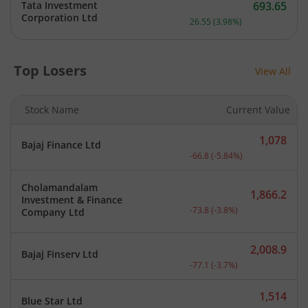
Tata Investment
693.65
Current price 693.65 rupe
Corporation Ltd
26.55
(
3.98
%)
Top Losers
View All
Stock Name
Current Value
1,078
Bajaj Finance Ltd
Current price 1,078 rupee
-66.8
(
-5.84
%)
Cholamandalam
1,866.2
Investment & Finance
Current price 1,866.2 rup
-73.8
(
-3.8
%)
Company Ltd
2,008.9
Bajaj Finserv Ltd
Current price 2,008.9 rup
-77.1
(
-3.7
%)
1,514
Blue Star Ltd
Current price 1,514 rupee