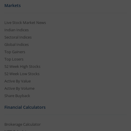
Markets
Live Stock Market News
Indian Indices
Sectoral Indices
Global Indices
Top Gainers
Top Losers
52 Week High Stocks
52 Week Low Stocks
Active By Value
Active By Volume
Share Buyback
Financial Calculators
Brokerage Calculator