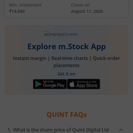
Min. investment
Closes on
₹14,840
August 11, 2026
Explore m.Stock App
Instant margin | Real-time charts | Quick order
placements
Get it on
QUINT
FAQs
What is the share price of
Quint Digital Ltd