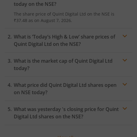
today on the
NSE
?
The share price of
Quint Digital Ltd
on the
NSE
is
₹37.48
as on
August 7, 2026.
What is ‘Today’s High & Low’ share prices of
Quint Digital Ltd
on the
NSE
?
What is the market cap of
Quint Digital Ltd
today?
What price did
Quint Digital Ltd
shares open
on
NSE
today?
What was yesterday 's closing price for
Quint
Digital Ltd
shares on the
NSE
?