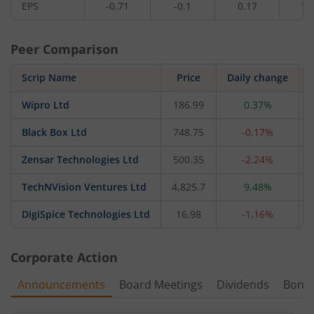
EPS
-0.71
-0.1
0.17
1.
Peer Comparison
Scrip Name
Price
Daily change
Wipro Ltd
186.99
0.37%
Black Box Ltd
748.75
-0.17%
Zensar Technologies Ltd
500.35
-2.24%
TechNVision Ventures Ltd
4,825.7
9.48%
DigiSpice Technologies Ltd
16.98
-1.16%
Corporate Action
Announcements
Board Meetings
Dividends
Bonu