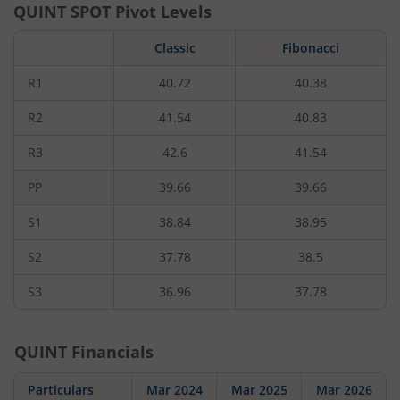
QUINT
SPOT Pivot Levels
Classic
Fibonacci
R1
40.72
40.38
R2
41.54
40.83
R3
42.6
41.54
PP
39.66
39.66
S1
38.84
38.95
S2
37.78
38.5
S3
36.96
37.78
QUINT
Financials
Particulars
Mar 2024
Mar 2025
Mar 2026