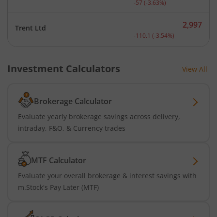
-57
(
-3.63
%)
2,997
Trent Ltd
Current price 2,997 rupee
-110.1
(
-3.54
%)
Investment Calculators
View All
Brokerage Calculator
Evaluate yearly brokerage savings across delivery,
intraday, F&O, & Currency trades
MTF Calculator
Evaluate your overall brokerage & interest savings with
m.Stock's Pay Later (MTF)