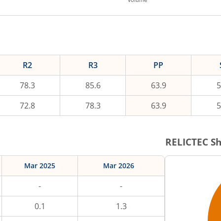
R2
R3
PP
78.3
85.6
63.9
5
72.8
78.3
63.9
5
RELICTEC
Sh
Mar 2025
Mar 2026
-
-
0.1
1.3