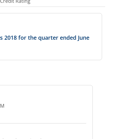
Credit Rating
ns 2018 for the quarter ended June
GM