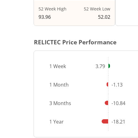
52 Week High
52 Week Low
End of i
93.96
52.02
RELICTEC
Price Performance
1 Week
3.79
1 Month
-1.13
3 Months
-10.84
1 Year
-18.21