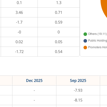
0.1
1.3
3.46
0.71
-1.7
0.59
-0
0
0.02
0.05
-1.72
0.54
Dec 2025
Sep 2025
-
-7.93
-
-8.15