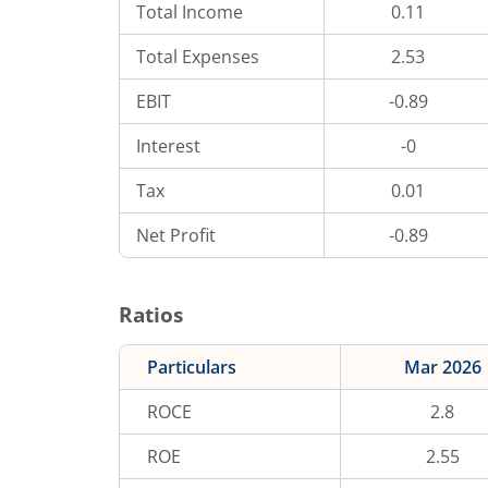
Total Income
0.11
Total Expenses
2.53
EBIT
-0.89
Interest
-0
Tax
0.01
Net Profit
-0.89
Ratios
Particulars
Mar 2026
ROCE
2.8
ROE
2.55