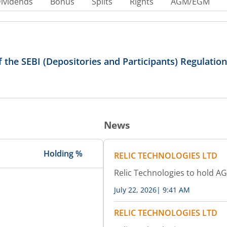
ividends
Bonus
Splits
Rights
AGM/EGM
of the SEBI (Depositories and Participants) Regulatio
News
Holding %
RELIC TECHNOLOGIES LTD
Relic Technologies to hold A
July 22, 2026
|
9:41 AM
RELIC TECHNOLOGIES LTD