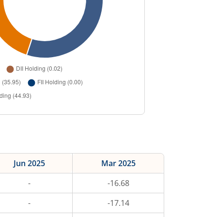
Jun 2025
Mar 2025
-
-16.68
-
-17.14