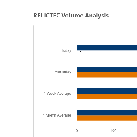
RELICTEC
Volume Analysis