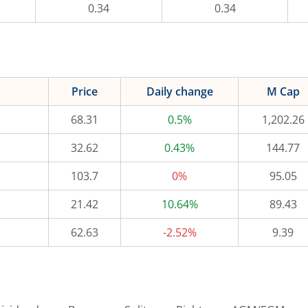
0.34
0.34
Price
Daily change
M Cap
68.31
0.5%
1,202.26
32.62
0.43%
144.77
103.7
0%
95.05
21.42
10.64%
89.43
62.63
-2.52%
9.39