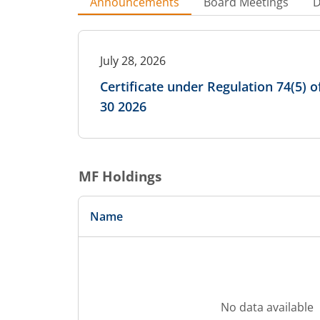
Announcements
Board Meetings
D
July 28, 2026
Certificate under Regulation 74(5) 
30 2026
MF Holdings
Name
No data available