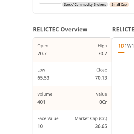
Stock/ Commodity Brokers
Small Cap
RELICTEC
Overview
RELICT
1D
1W
Open
High
70.7
70.7
Chart
72
Chart wi
Low
Close
The char
65.53
70.13
70
The char
PRICE
68
Volume
Value
401
0Cr
66
Face Value
Market Cap (Cr.)
64
10
36.65
0