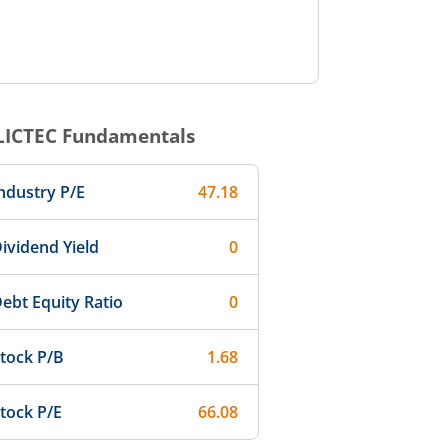
LICTEC
Fundamentals
ndustry P/E
47.18
ividend Yield
0
ebt Equity Ratio
0
tock P/B
1.68
tock P/E
66.08