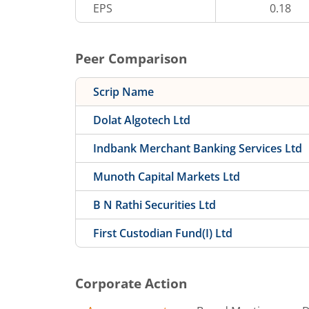
EPS
0.18
Peer Comparison
Scrip Name
Dolat Algotech Ltd
Indbank Merchant Banking Services Ltd
Munoth Capital Markets Ltd
B N Rathi Securities Ltd
First Custodian Fund(I) Ltd
Corporate Action