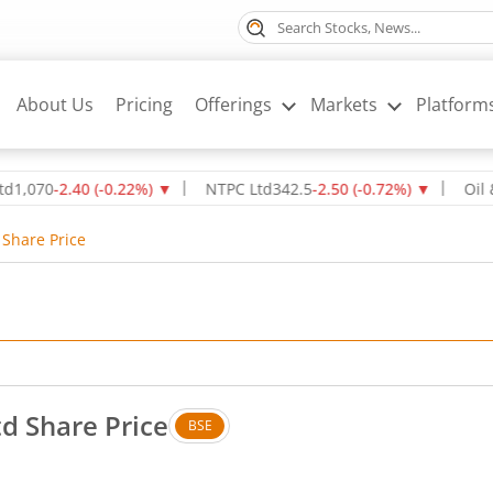
About Us
Pricing
Offerings
Markets
Platform
-2.40
(
-0.22
%)
▼
NTPC Ltd
342.5
-2.50
(
-0.72
%)
▼
Oil & Natur
 Share Price
td Share Price
BSE
. Down by 4.58 rupees, that is 6.53 percent.