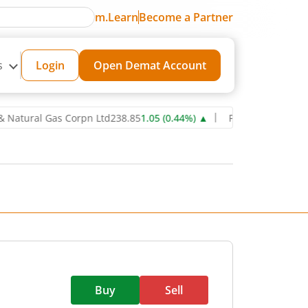
m.Learn
Become a Partner
s
Login
Open Demat Account
al Gas Corpn Ltd
238.85
1.05
(
0.44
%)
▲
Power Grid Corporation o
Buy
Sell