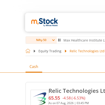
bro Ltd
4,056
-5.80
(
-0.14
%)
▼
Max Healthcare Institute Ltd
1,070
Nifty 50
Equity Trading
Relic Technologies Ltd
Cash
Relic Technologies L
65.55
-4.58
(
-6.53
%)
Current price 65.55 rupees
As on
07 Aug, 2026
|
03:45 PM