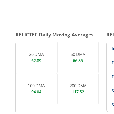
1 DAY CHART
nteractive chart.
RELICTEC
Daily Moving Averages
RE
I
20 DMA
50 DMA
62.89
66.85
D
D
100 DMA
200 DMA
S
94.04
117.52
S