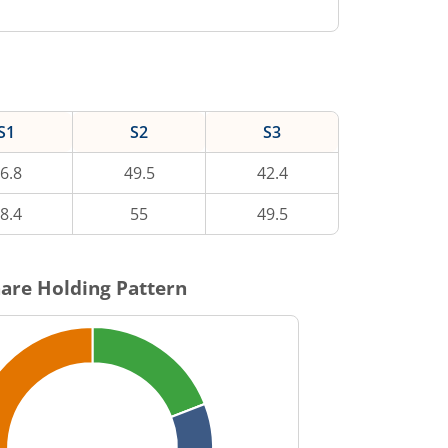
S1
S2
S3
6.8
49.5
42.4
8.4
55
49.5
are Holding Pattern