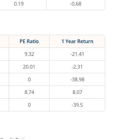
0.19
-0.68
PE Ratio
1 Year Return
9.32
-21.41
20.01
-2.31
0
-38.98
8.74
8.07
0
-39.5