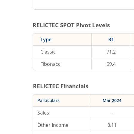
RELICTEC
SPOT Pivot Levels
Type
R1
Classic
71.2
Fibonacci
69.4
RELICTEC
Financials
Particulars
Mar 2024
Sales
-
Other Income
0.11