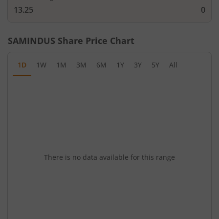
13.25
0
SAMINDUS
Share Price Chart
1D
1W
1M
3M
6M
1Y
3Y
5Y
All
There is no data available for this range