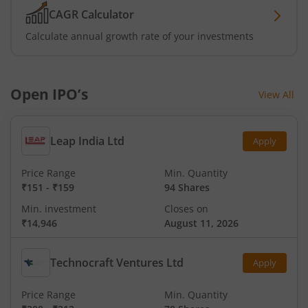
CAGR Calculator
Calculate annual growth rate of your investments
Open IPO’s
View All
Leap India Ltd
Apply
Price Range
Min. Quantity
₹151
-
₹159
94 Shares
Min. investment
Closes on
₹14,946
August 11, 2026
Technocraft Ventures Ltd
Apply
Price Range
Min. Quantity