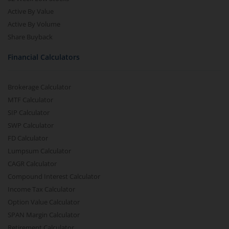
Active By Value
Active By Volume
Share Buyback
Financial Calculators
Brokerage Calculator
MTF Calculator
SIP Calculator
SWP Calculator
FD Calculator
Lumpsum Calculator
CAGR Calculator
Compound Interest Calculator
Income Tax Calculator
Option Value Calculator
SPAN Margin Calculator
Retirement Calculator