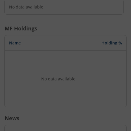
No data available
MF Holdings
Name
Holding %
No data available
News