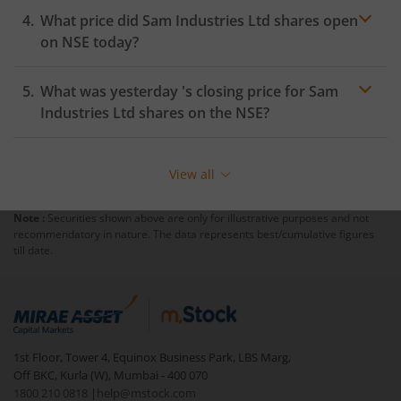
What price did
Sam Industries Ltd
shares open
on
NSE
today?
What was yesterday 's closing price for
Sam
Industries Ltd
shares on the
NSE
?
View all
Note :
Securities shown above are only for illustrative purposes and not
recommendatory in nature. The data represents best/cumulative figures
till date.
1st Floor, Tower 4, Equinox Business Park, LBS Marg,
Off BKC, Kurla (W), Mumbai - 400 070
1800 210 0818
|
help@mstock.com