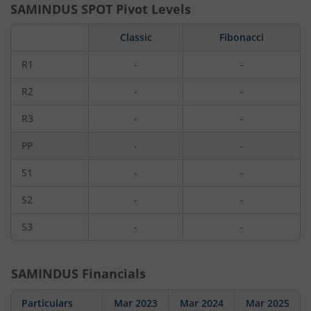
SAMINDUS
SPOT Pivot Levels
Classic
Fibonacci
R1
-
-
R2
-
-
R3
-
-
PP
-
-
S1
-
-
S2
-
-
S3
-
-
SAMINDUS
Financials
Particulars
Mar 2023
Mar 2024
Mar 2025