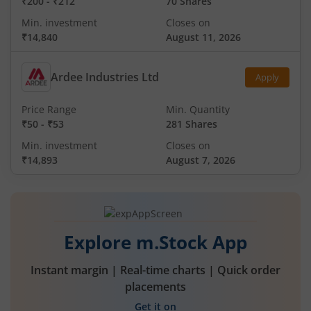
₹200
-
₹212
70 Shares
Min. investment
Closes on
₹14,840
August 11, 2026
Ardee Industries Ltd
Apply
Price Range
Min. Quantity
₹50
-
₹53
281 Shares
Min. investment
Closes on
₹14,893
August 7, 2026
Explore m.Stock App
Instant margin | Real-time charts | Quick order
placements
Get it on