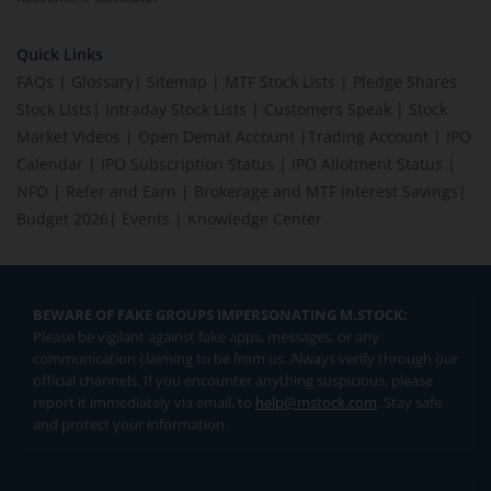
Quick Links
FAQs
|
Glossary
|
Sitemap
|
MTF Stock Lists
|
Pledge Shares
Stock Lists
|
Intraday Stock Lists
|
Customers Speak
|
Stock
Market Videos
|
Open Demat Account
|
Trading Account
|
IPO
Calendar
|
IPO Subscription Status
|
IPO Allotment Status
|
NFO
|
Refer and Earn
|
Brokerage and MTF interest Savings
|
Budget 2026
|
Events
|
Knowledge Center
BEWARE OF FAKE GROUPS IMPERSONATING M.STOCK:
Please be vigilant against fake apps, messages, or any
communication claiming to be from us. Always verify through our
official channels. If you encounter anything suspicious, please
report it immediately via email, to
help@mstock.com
. Stay safe
and protect your information.