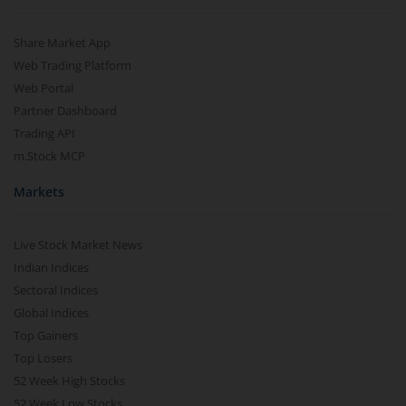
Share Market App
Web Trading Platform
Web Portal
Partner Dashboard
Trading API
m.Stock MCP
Markets
Live Stock Market News
Indian Indices
Sectoral Indices
Global Indices
Top Gainers
Top Losers
52 Week High Stocks
52 Week Low Stocks