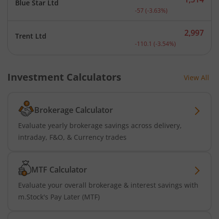
Blue Star Ltd
Current price 1,514 rupee
-57
(
-3.63
%)
2,997
Trent Ltd
Current price 2,997 rupee
-110.1
(
-3.54
%)
Investment Calculators
View All
Brokerage Calculator
Evaluate yearly brokerage savings across delivery,
intraday, F&O, & Currency trades
MTF Calculator
Evaluate your overall brokerage & interest savings with
m.Stock's Pay Later (MTF)