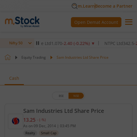
m.Learn
Become a Partner
Open Demat Account
hcare Institute Ltd
1,070
-2.40
(
-0.22
%)
▼
NTPC Ltd
342.5
-2.50
(
-
Nifty 50
Equity Trading
Sam Industries Ltd Share Price
Cash
BSE
NSE
Sam Industries Ltd Share Price
13.25
-
(
-
%)
Current price 13.25 rupees. No change in value, th
As on
09 Dec, 2014
|
03:45 PM
Realty
Small Cap