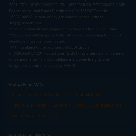
2021, CDSL DP ID: 12092900, CIN: U65990MH2017FTC300493. AMFI
Registered Mutual Funds Distributor: ARN-188742.Tele No:
18002100818. In case of any grievances, please write to
help@mstock.com
*Special Administrative Region of the People's Republic of China
**Account would be opened after all procedure relating to IPV and
client due diligence is completed.
^MTF is subject to the provisions of SEBI Circular
CIR/MRD/DP/54/2017 dated June 13, 2017 (as amended from time to
time) and the terms and conditions mentioned in rights and
obligations statement issued by MACM
Mutual Fund AMCs
Mirae Asset Mutual Funds
HDFC Mutual Funds
Tata Mutual Funds
SBI Mutual Funds
LIC Mutual Funds
Quant Mutual Funds
All
Mutual Fund Directory