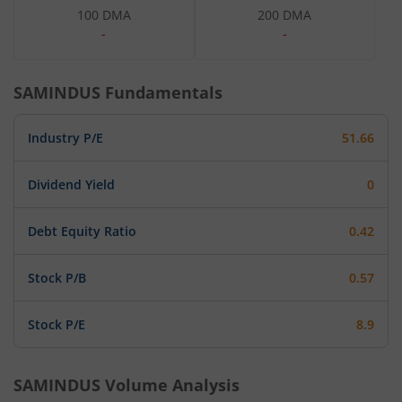
100 DMA
200 DMA
-
-
SAMINDUS
Fundamentals
Industry P/E
51.66
Dividend Yield
0
Debt Equity Ratio
0.42
Stock P/B
0.57
Stock P/E
8.9
SAMINDUS
Volume Analysis