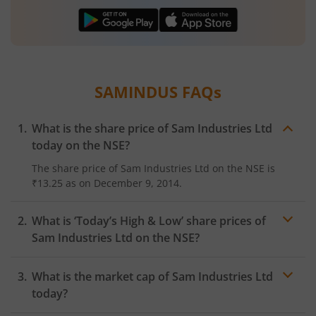
SAMINDUS
FAQs
What is the share price of
Sam Industries Ltd
today on the
NSE
?
The share price of
Sam Industries Ltd
on the
NSE
is
₹13.25
as on
December 9, 2014.
What is ‘Today’s High & Low’ share prices of
Sam Industries Ltd
on the
NSE
?
What is the market cap of
Sam Industries Ltd
today?