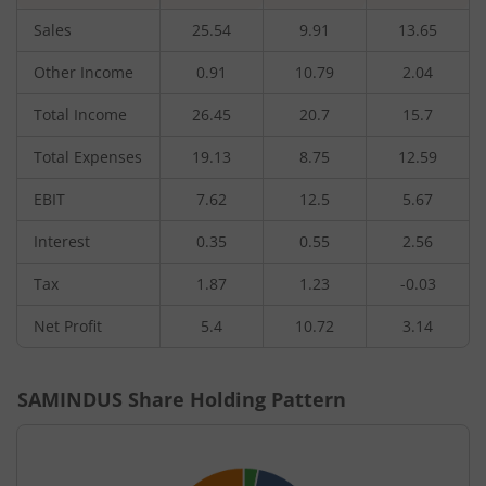
Sales
25.54
9.91
13.65
Other Income
0.91
10.79
2.04
Total Income
26.45
20.7
15.7
Total Expenses
19.13
8.75
12.59
EBIT
7.62
12.5
5.67
Interest
0.35
0.55
2.56
Tax
1.87
1.23
-0.03
Net Profit
5.4
10.72
3.14
SAMINDUS
Share Holding Pattern