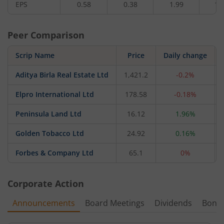
EPS
0.58
0.38
1.99
1.
Peer Comparison
Scrip Name
Price
Daily change
Aditya Birla Real Estate Ltd
1,421.2
-0.2%
Elpro International Ltd
178.58
-0.18%
Peninsula Land Ltd
16.12
1.96%
Golden Tobacco Ltd
24.92
0.16%
Forbes & Company Ltd
65.1
0%
Corporate Action
Announcements
Board Meetings
Dividends
Bonu