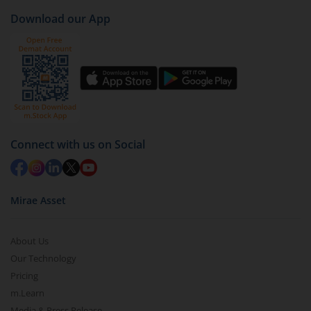
Download our App
Connect with us on Social
Mirae Asset
About Us
Our Technology
Pricing
m.Learn
Media & Press Release