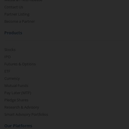
Contact Us
Partner Listing
Become a Partner
Products
Stocks
IPO
Futures & Options
ETF
Currency
Mutual Funds
Pay Later (MTF)
Pledge Shares
Research & Advisory
Smart Advisory Portfolios
Our Platforms