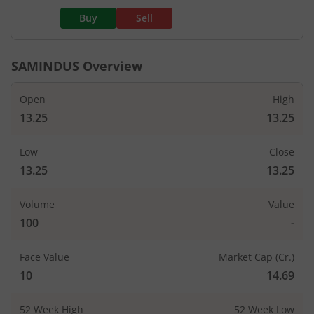
Buy
Sell
SAMINDUS
Overview
Open
High
13.25
13.25
Low
Close
13.25
13.25
Volume
Value
100
-
Face Value
Market Cap (Cr.)
10
14.69
52 Week High
52 Week Low