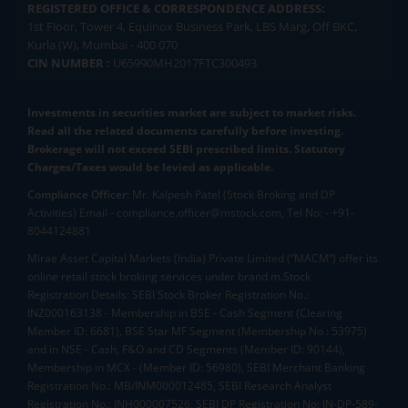
REGISTERED OFFICE & CORRESPONDENCE ADDRESS:
1st Floor, Tower 4, Equinox Business Park, LBS Marg, Off BKC,
Kurla (W), Mumbai - 400 070
CIN NUMBER :
U65990MH2017FTC300493
Investments in securities market are subject to market risks.
Read all the related documents carefully before investing.
Brokerage will not exceed SEBI prescribed limits. Statutory
Charges/Taxes would be levied as applicable.
Compliance Officer:
Mr. Kalpesh Patel (Stock Broking and DP
Activities) Email - compliance.officer@mstock.com, Tel No: - +91-
8044124881
Mirae Asset Capital Markets (India) Private Limited (“MACM”) offer its
online retail stock broking services under brand m.Stock
Registration Details: SEBI Stock Broker Registration No.:
INZ000163138 - Membership in BSE - Cash Segment (Clearing
Member ID: 6681), BSE Star MF Segment (Membership No : 53975)
and in NSE - Cash, F&O and CD Segments (Member ID: 90144),
Membership in MCX - (Member ID: 56980), SEBI Merchant Banking
Registration No.: MB/INM000012485, SEBI Research Analyst
Registration No.: INH000007526, SEBI DP Registration No: IN-DP-589-