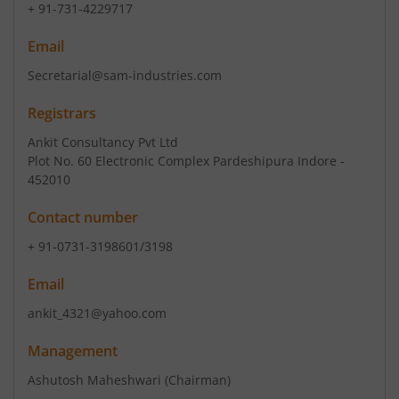
+ 91-731-4229717
Email
Secretarial@sam-industries.com
Registrars
Ankit Consultancy Pvt Ltd
Plot No. 60 Electronic Complex Pardeshipura Indore -
452010
Contact number
+ 91-0731-3198601/3198
Email
ankit_4321@yahoo.com
Management
Ashutosh Maheshwari
(Chairman)