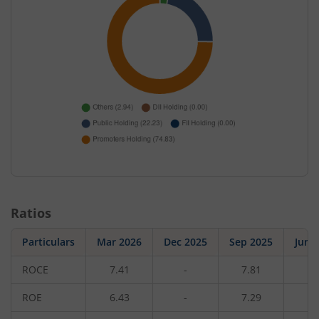
Ratios
Particulars
Mar 2026
Dec 2025
Sep 2025
Jun 
ROCE
7.41
-
7.81
-
ROE
6.43
-
7.29
-