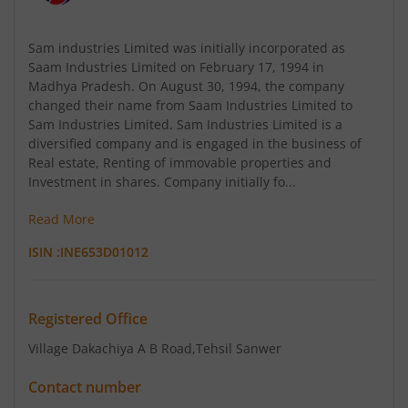
Sam industries Limited was initially incorporated as
Saam Industries Limited on February 17, 1994 in
Madhya Pradesh. On August 30, 1994, the company
changed their name from Saam Industries Limited to
Sam Industries Limited. Sam Industries Limited is a
diversified company and is engaged in the business of
Real estate, Renting of immovable properties and
Investment in shares. Company initially fo...
Read More
ISIN :
INE653D01012
Registered Office
Village Dakachiya A B Road
,Tehsil Sanwer
Contact number