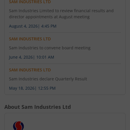
SAM INDUSTRIES LTD
Sam Industries Limited to review financial results and
director appointments at August meeting
August 4, 2026
|
4:45 PM
SAM INDUSTRIES LTD
Sam Industries to convene board meeting
June 4, 2026
|
10:01 AM
SAM INDUSTRIES LTD
Sam Industries declare Quarterly Result
May 18, 2026
|
12:55 PM
About
Sam Industries Ltd