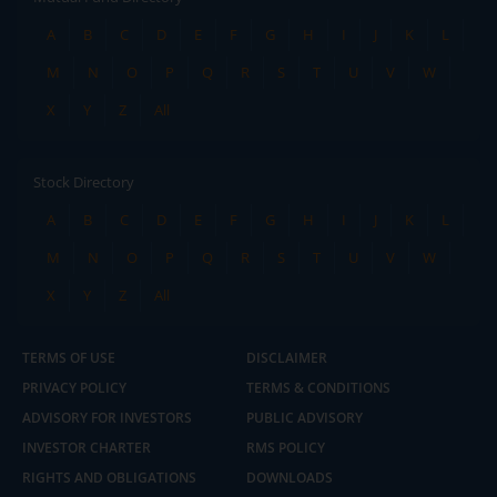
A
B
C
D
E
F
G
H
I
J
K
L
M
N
O
P
Q
R
S
T
U
V
W
X
Y
Z
All
Stock Directory
A
B
C
D
E
F
G
H
I
J
K
L
M
N
O
P
Q
R
S
T
U
V
W
X
Y
Z
All
TERMS OF USE
DISCLAIMER
PRIVACY POLICY
TERMS & CONDITIONS
ADVISORY FOR INVESTORS
PUBLIC ADVISORY
INVESTOR CHARTER
RMS POLICY
RIGHTS AND OBLIGATIONS
DOWNLOADS