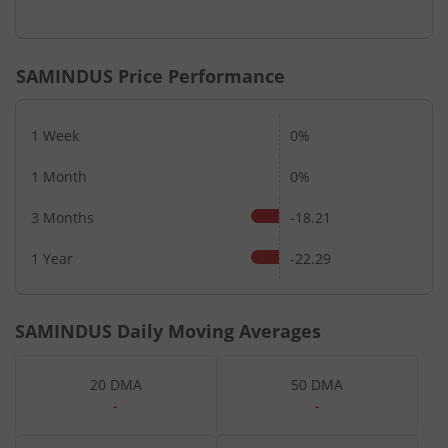
SAMINDUS
Price Performance
1 Week
0%
1 Month
0%
3 Months
-18.21
1 Year
-22.29
SAMINDUS
Daily Moving Averages
20 DMA
50 DMA
-
-