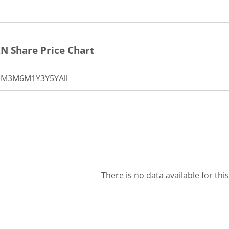
RN
Share Price Chart
1M
3M
6M
1Y
3Y
5Y
All
There is no data available for thi