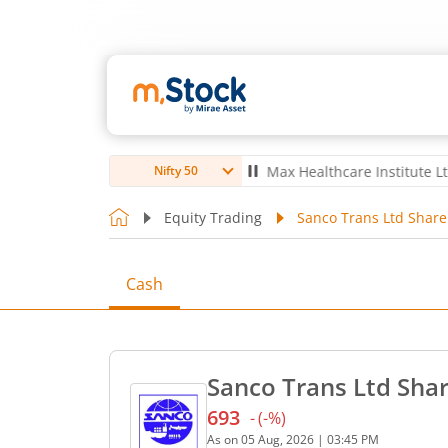
bro Ltd
4,056
-5.80
(
-0.14
%)
▼
Max Healthcare Institute Ltd
1,07
Nifty 50
Equity Trading
Sanco Trans Ltd Share
Cash
Sanco Trans Ltd Shar
693
-
(
-
%)
Current price 693 rupees. 
As on
05 Aug, 2026
|
03:45 PM