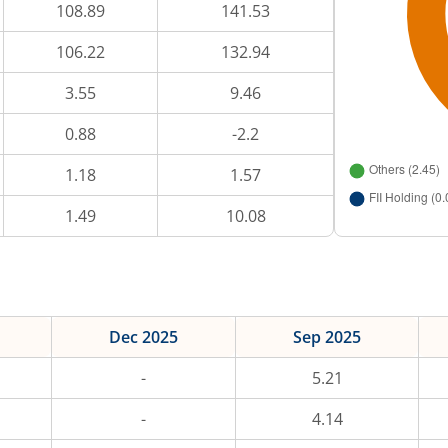
108.89
141.53
106.22
132.94
3.55
9.46
0.88
-2.2
1.18
1.57
1.49
10.08
Dec 2025
Sep 2025
-
5.21
-
4.14