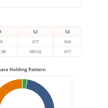
1
S2
S3
85
677
664
.98
685.02
677
are Holding Pattern