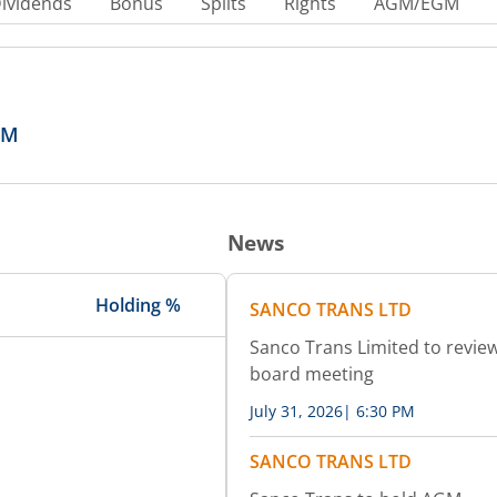
ividends
Bonus
Splits
Rights
AGM/EGM
GM
News
Holding %
SANCO TRANS LTD
Sanco Trans Limited to review
board meeting
July 31, 2026
|
6:30 PM
SANCO TRANS LTD