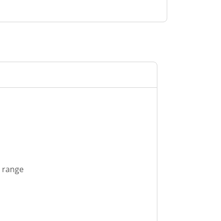
s range