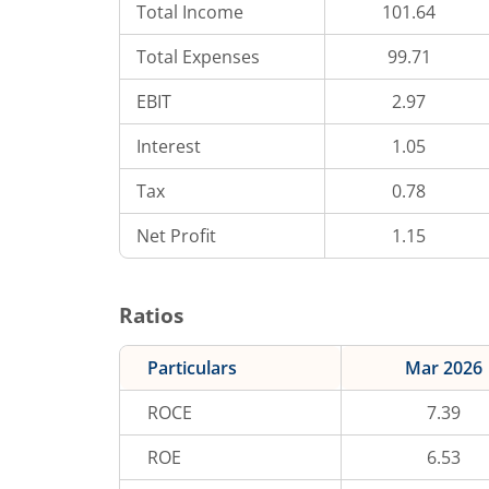
Total Income
101.64
Total Expenses
99.71
EBIT
2.97
Interest
1.05
Tax
0.78
Net Profit
1.15
Ratios
Particulars
Mar 2026
ROCE
7.39
ROE
6.53