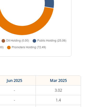
Jun 2025
Mar 2025
-
3.02
-
1.4