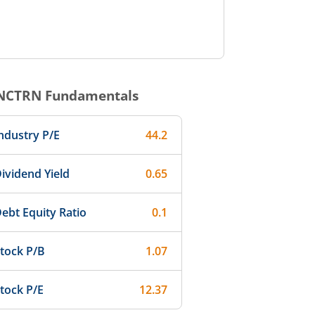
NCTRN
Fundamentals
ndustry P/E
44.2
ividend Yield
0.65
ebt Equity Ratio
0.1
tock P/B
1.07
tock P/E
12.37