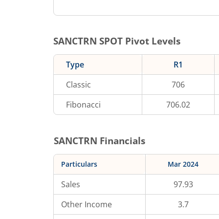
SANCTRN
SPOT Pivot Levels
Type
R1
Classic
706
Fibonacci
706.02
SANCTRN
Financials
Particulars
Mar 2024
Sales
97.93
Other Income
3.7