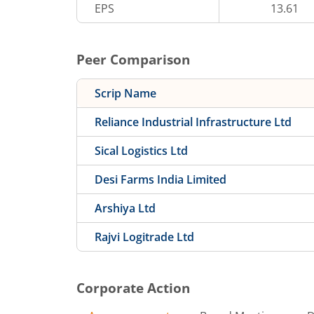
EPS
13.61
Peer Comparison
Scrip Name
Reliance Industrial Infrastructure Ltd
Sical Logistics Ltd
Desi Farms India Limited
Arshiya Ltd
Rajvi Logitrade Ltd
Corporate Action