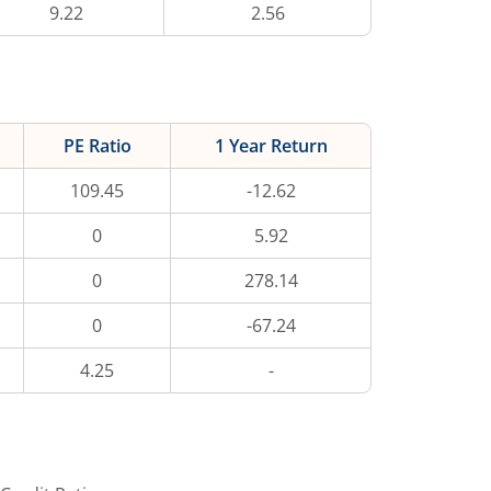
9.22
2.56
PE Ratio
1 Year Return
109.45
-12.62
0
5.92
0
278.14
0
-67.24
4.25
-