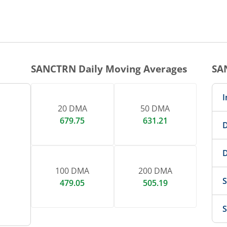
SANCTRN
Daily Moving Averages
SA
I
20 DMA
50 DMA
679.75
631.21
D
D
100 DMA
200 DMA
S
479.05
505.19
S