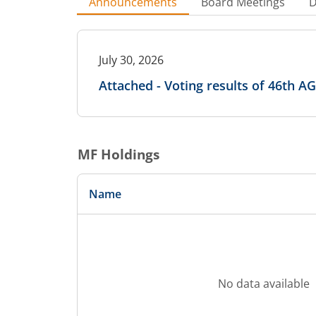
Announcements
Board Meetings
D
July 30, 2026
Attached - Voting results of 46th A
MF Holdings
Name
No data available