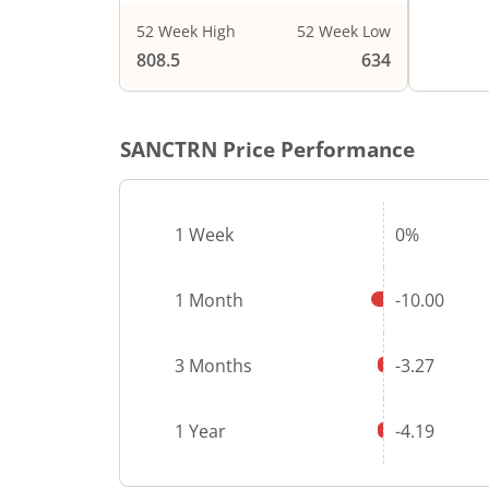
52 Week High
52 Week Low
808.5
634
SANCTRN
Price Performance
1 Week
0%
1 Month
-10.00
3 Months
-3.27
1 Year
-4.19