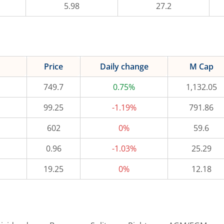
5.98
27.2
Price
Daily change
M Cap
749.7
0.75%
1,132.05
99.25
-1.19%
791.86
602
0%
59.6
0.96
-1.03%
25.29
19.25
0%
12.18