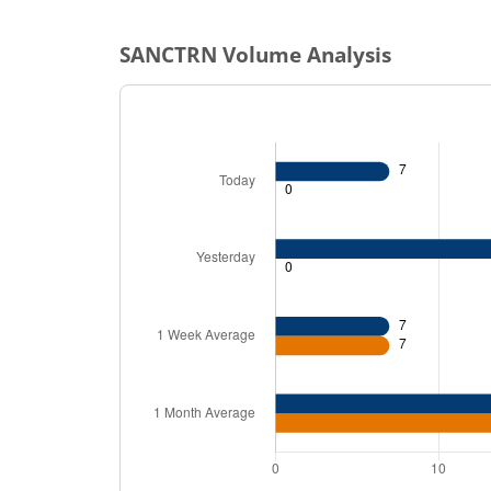
SANCTRN
Volume Analysis