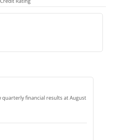
Credit Rating
 quarterly financial results at August