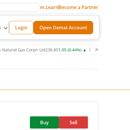
m.Learn
Become a Partner
s
Login
Open Demat Account
ral Gas Corpn Ltd
238.85
1.05
(
0.44
%)
▲
Power Grid Corporation o
Buy
Sell