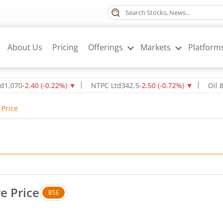
About Us
Pricing
Offerings
Markets
Platform
0
-2.40
(
-0.22
%)
▼
NTPC Ltd
342.5
-2.50
(
-0.72
%)
▼
Oil & Natu
 Price
e Price
BSE
No change in value, that is 0 percent.