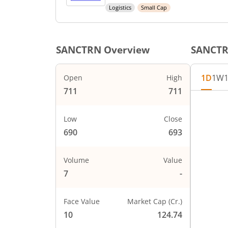
Logistics
Small Cap
SANCTRN
Overview
SANCT
1D
1W
Open
High
711
711
Low
Close
690
693
Volume
Value
7
-
Face Value
Market Cap (Cr.)
10
124.74