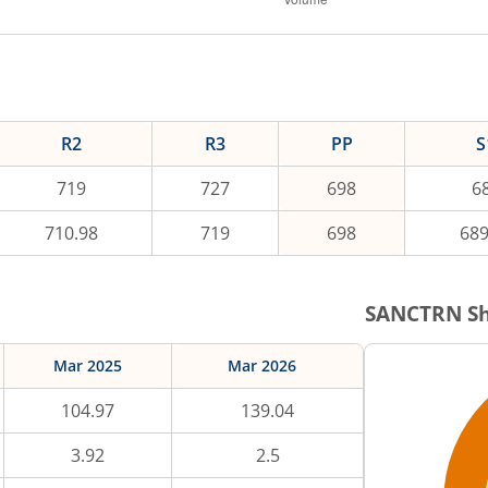
R2
R3
PP
S
719
727
698
6
710.98
719
698
689
SANCTRN
Sh
Mar 2025
Mar 2026
104.97
139.04
3.92
2.5