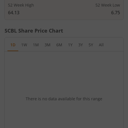
52 Week High
52 Week Low
64.13
6.75
SCBL
Share Price Chart
1D
1W
1M
3M
6M
1Y
3Y
5Y
All
There is no data available for this range