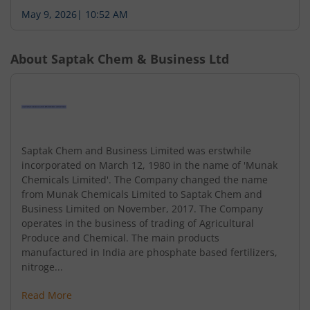
May 9, 2026
|
10:52 AM
About
Saptak Chem & Business Ltd
Saptak Chem and Business Limited was erstwhile
incorporated on March 12, 1980 in the name of 'Munak
Chemicals Limited'. The Company changed the name
from Munak Chemicals Limited to Saptak Chem and
Business Limited on November, 2017. The Company
operates in the business of trading of Agricultural
Produce and Chemical. The main products
manufactured in India are phosphate based fertilizers,
nitroge...
Read More