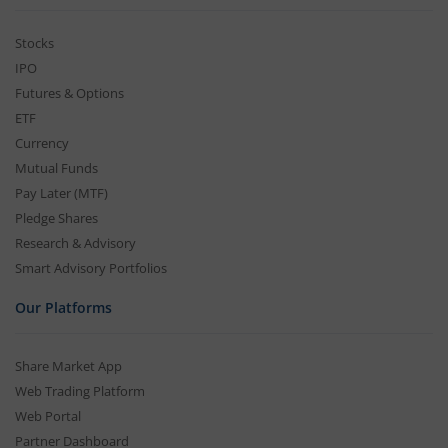
Stocks
IPO
Futures & Options
ETF
Currency
Mutual Funds
Pay Later (MTF)
Pledge Shares
Research & Advisory
Smart Advisory Portfolios
Our Platforms
Share Market App
Web Trading Platform
Web Portal
Partner Dashboard