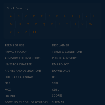
Stock Directory
A
B
C
D
E
F
G
H
I
J
K
L
M
N
O
P
Q
R
S
T
U
V
W
X
Y
Z
All
TERMS OF USE
DISCLAIMER
PRIVACY POLICY
TERMS & CONDITIONS
ADVISORY FOR INVESTORS
PUBLIC ADVISORY
INVESTOR CHARTER
RMS POLICY
RIGHTS AND OBLIGATIONS
DOWNLOADS
HOLIDAY CALENDAR
BSE
NSE
SEBI
MCX
CDSL
2.04 crore+
₹10 brokerage
downloads
across all trades
SCORES
FIU IND
E-VOTING BY CDSL DEPOSITORY
SITEMAP