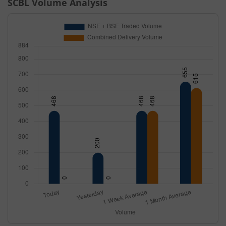
SCBL
Volume Analysis