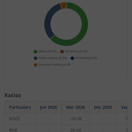
Ratios
Particulars
Jun 2026
Mar 2026
Dec 2025
Sep 
ROCE
-
-26.38
-
-72
ROE
-
20.02
-
6.