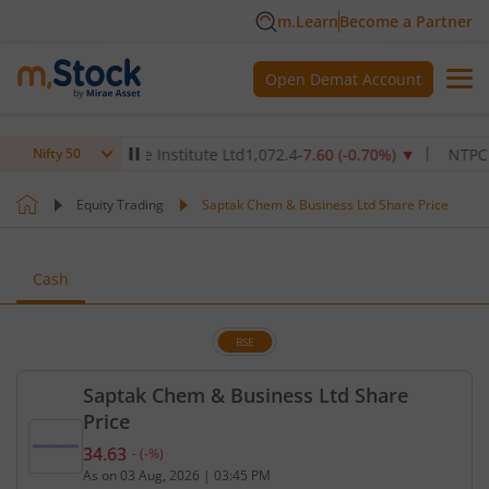
m.Learn
Become a Partner
Open Demat Account
Max Healthcare Institute Ltd
1,072.4
-7.60
(
-0.70
%)
▼
NTPC Ltd
34
Nifty 50
Equity Trading
Saptak Chem & Business Ltd Share Price
Cash
BSE
Saptak Chem & Business Ltd Share
Price
34.63
-
(
-
%)
Current price 34.63 rupees. No change in value, th
As on
03 Aug, 2026
|
03:45 PM