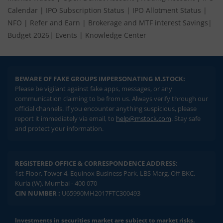
Calendar
|
IPO Subscription Status
|
IPO Allotment Status
|
NFO
|
Refer and Earn
|
Brokerage and MTF interest Savings
|
Budget 2026
|
Events
|
Knowledge Center
BEWARE OF FAKE GROUPS IMPERSONATING M.STOCK:
Please be vigilant against fake apps, messages, or any
communication claiming to be from us. Always verify through our
official channels. If you encounter anything suspicious, please
report it immediately via email, to
help@mstock.com
. Stay safe
and protect your information.
REGISTERED OFFICE & CORRESPONDENCE ADDRESS:
1st Floor, Tower 4, Equinox Business Park, LBS Marg, Off BKC,
Kurla (W), Mumbai - 400 070
CIN NUMBER :
U65990MH2017FTC300493
Investments in securities market are subject to market risks.