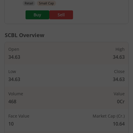
Retail
Small Cap
Buy
Sell
SCBL
Overview
Open
High
34.63
34.63
Low
Close
34.63
34.63
Volume
Value
468
0Cr
Face Value
Market Cap (Cr.)
10
10.64