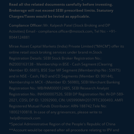
Read all the related documents carefully before investing.
Brokerage will not exceed SEBI prescribed limits. Statutory
Charges/Taxes would be levied as applicable.
Compliance Officer:
Mr. Kalpesh Patel (Stock Broking and DP
Activities) Email - compliance.officer@mstock.com, Tel No: - +91-
8044124881
Mirae Asset Capital Markets (India) Private Limited (“MACM”) offer its
online retail stock broking services under brand m.Stock
Registration Details: SEBI Stock Broker Registration No.:
INZ000163138 - Membership in BSE - Cash Segment (Clearing
Member ID: 6681), BSE Star MF Segment (Membership No : 53975)
and in NSE - Cash, F&O and CD Segments (Member ID: 90144),
Membership in MCX - (Member ID: 56980), SEBI Merchant Banking
Registration No.: MB/INM000012485, SEBI Research Analyst
Registration No.: INH000007526, SEBI DP Registration No: IN-DP-589-
2021, CDSL DP ID: 12092900, CIN: U65990MH2017FTC300493. AMFI
Registered Mutual Funds Distributor: ARN-188742.Tele No:
18002100818. In case of any grievances, please write to
help@mstock.com
*Special Administrative Region of the People's Republic of China
**Account would be opened after all procedure relating to IPV and