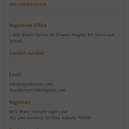
ISIN :
INE467X01023
Registered Office
C-608 Shyam Parisar Nr Dhwani
,Heights 8/h Municipal
School
Contact number
-
Email
info@saptakchem.com
munakchem1980@gmail.com
Registrars
MCS Share Transfer Agent Ltd
383 Lake Gardens 1st Floor Kolkata-700045