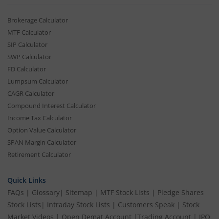
Brokerage Calculator
MTF Calculator
SIP Calculator
SWP Calculator
FD Calculator
Lumpsum Calculator
CAGR Calculator
Compound Interest Calculator
Income Tax Calculator
Option Value Calculator
SPAN Margin Calculator
Retirement Calculator
Quick Links
FAQs
|
Glossary
|
Sitemap
|
MTF Stock Lists
|
Pledge Shares
Stock Lists
|
Intraday Stock Lists
|
Customers Speak
|
Stock
Market Videos
|
Open Demat Account
|
Trading Account
|
IPO