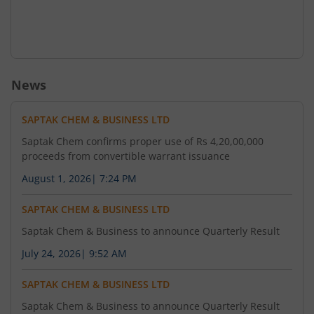
News
SAPTAK CHEM & BUSINESS LTD
Saptak Chem confirms proper use of Rs 4,20,00,000
proceeds from convertible warrant issuance
August 1, 2026
|
7:24 PM
SAPTAK CHEM & BUSINESS LTD
Saptak Chem & Business to announce Quarterly Result
July 24, 2026
|
9:52 AM
SAPTAK CHEM & BUSINESS LTD
Saptak Chem & Business to announce Quarterly Result