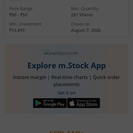
Price Range
Min. Quantity
₹50
-
₹53
281 Shares
Min. investment
Closes on
₹14,893
August 7, 2026
Explore m.Stock App
Instant margin | Real-time charts | Quick order
placements
Get it on