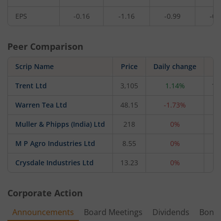
EPS
-0.16
-1.16
-0.99
-0.
Peer Comparison
Scrip Name
Price
Daily change
Trent Ltd
3,105
1.14%
1,
Warren Tea Ltd
48.15
-1.73%
Muller & Phipps (India) Ltd
218
0%
M P Agro Industries Ltd
8.55
0%
Crysdale Industries Ltd
13.23
0%
Corporate Action
Announcements
Board Meetings
Dividends
Bonu