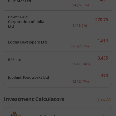
Blue Star Ltd
Current price 1,571 rupee
-94
(
-5.65
%)
Power Grid
270.75
Corporation of India
Current price 270.75 rupe
-11
(
-3.9
%)
Ltd
1,214
Lodha Developers Ltd
Current price 1,214 rupee
-36
(
-2.88
%)
3,435
BSE Ltd
Current price 3,435 rupee
-99.6
(
-2.82
%)
473
Jubilant Foodworks Ltd
Current price 473 rupees.
-12
(
-2.47
%)
Investment Calculators
View All