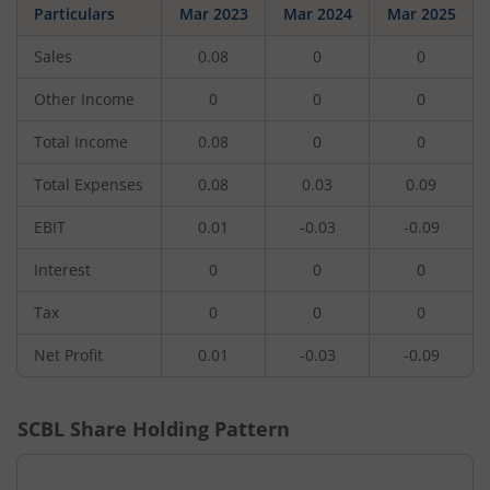
Particulars
Mar 2023
Mar 2024
Mar 2025
Sales
0.08
0
0
Other Income
0
0
0
Total Income
0.08
0
0
Total Expenses
0.08
0.03
0.09
EBIT
0.01
-0.03
-0.09
Interest
0
0
0
Tax
0
0
0
Net Profit
0.01
-0.03
-0.09
SCBL
Share Holding Pattern