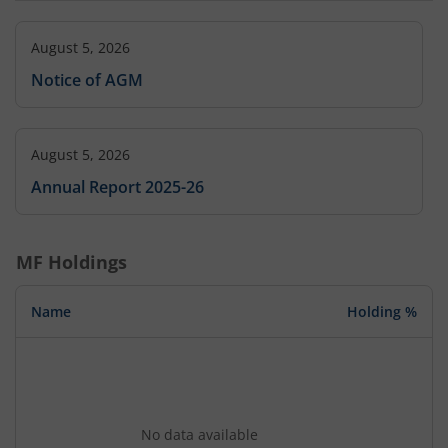
August 5, 2026
Notice of AGM
August 5, 2026
Annual Report 2025-26
MF Holdings
Name
Holding %
No data available