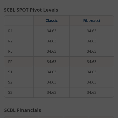
SCBL
SPOT Pivot Levels
Classic
Fibonacci
R1
34.63
34.63
R2
34.63
34.63
R3
34.63
34.63
PP
34.63
34.63
S1
34.63
34.63
S2
34.63
34.63
S3
34.63
34.63
SCBL
Financials