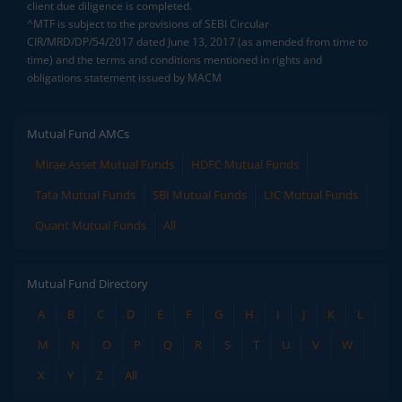
client due diligence is completed.
^MTF is subject to the provisions of SEBI Circular
CIR/MRD/DP/54/2017 dated June 13, 2017 (as amended from time to
time) and the terms and conditions mentioned in rights and
obligations statement issued by MACM
Mutual Fund AMCs
Mirae Asset Mutual Funds
HDFC Mutual Funds
Tata Mutual Funds
SBI Mutual Funds
LIC Mutual Funds
Quant Mutual Funds
All
Mutual Fund Directory
A
B
C
D
E
F
G
H
I
J
K
L
M
N
O
P
Q
R
S
T
U
V
W
X
Y
Z
All