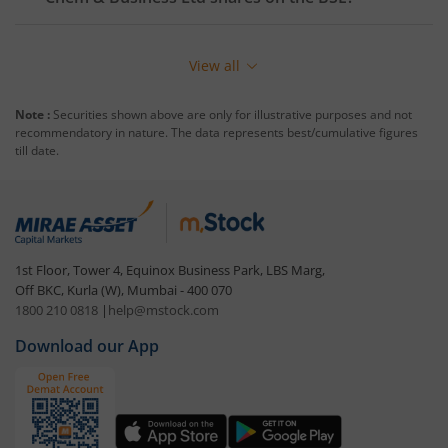
View all
Note :
Securities shown above are only for illustrative purposes and not
recommendatory in nature. The data represents best/cumulative figures
till date.
1st Floor, Tower 4, Equinox Business Park, LBS Marg,
Off BKC, Kurla (W), Mumbai - 400 070
1800 210 0818
|
help@mstock.com
Download our App