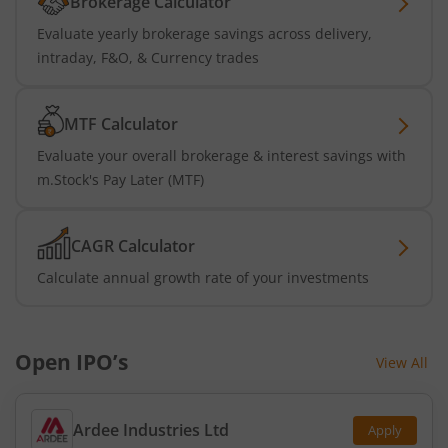
Brokerage Calculator
Evaluate yearly brokerage savings across delivery,
intraday, F&O, & Currency trades
MTF Calculator
Evaluate your overall brokerage & interest savings with
m.Stock's Pay Later (MTF)
CAGR Calculator
Calculate annual growth rate of your investments
Open IPO’s
View All
Ardee Industries Ltd
Apply