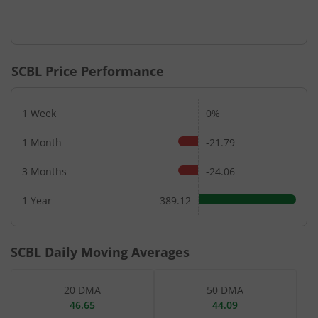
SCBL
Price Performance
1 Week
0%
1 Month
-21.79
3 Months
-24.06
1 Year
389.12
SCBL
Daily Moving Averages
20 DMA
50 DMA
46.65
44.09