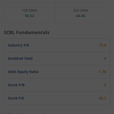
100 DMA
200 DMA
55.52
44.06
SCBL
Fundamentals
Industry P/E
73.9
Dividend Yield
0
Debt Equity Ratio
-1.76
Stock P/B
0
Stock P/E
-35.7