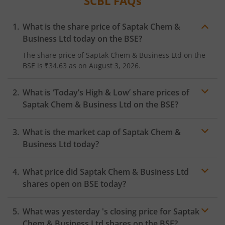
SCBL
FAQs
What is the share price of
Saptak Chem &
Business Ltd
today on the
BSE
?
The share price of
Saptak Chem & Business Ltd
on the
BSE
is
₹34.63
as on
August 3, 2026.
What is ‘Today’s High & Low’ share prices of
Saptak Chem & Business Ltd
on the
BSE
?
What is the market cap of
Saptak Chem &
Business Ltd
today?
What price did
Saptak Chem & Business Ltd
shares open on
BSE
today?
What was yesterday 's closing price for
Saptak
Chem & Business Ltd
shares on the
BSE
?