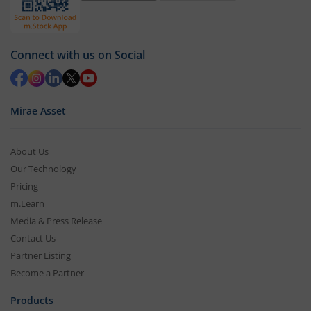
Connect with us on Social
Mirae Asset
About Us
Our Technology
Pricing
m.Learn
Media & Press Release
Contact Us
Partner Listing
Become a Partner
Products