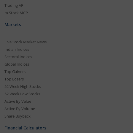
Trading API
m.Stock MCP
Markets
Live Stock Market News
Indian Indices
Sectoral Indices
Global Indices
Top Gainers
Top Losers
52 Week High Stocks
52 Week Low Stocks
Active By Value
Active By Volume
Share Buyback
Financial Calculators