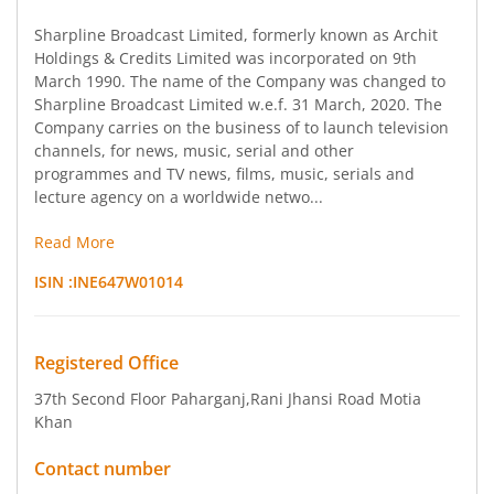
Sharpline Broadcast Limited, formerly known as Archit
Holdings & Credits Limited was incorporated on 9th
March 1990. The name of the Company was changed to
Sharpline Broadcast Limited w.e.f. 31 March, 2020. The
Company carries on the business of to launch television
channels, for news, music, serial and other
programmes and TV news, films, music, serials and
lecture agency on a worldwide netwo...
Read More
ISIN :
INE647W01014
Registered Office
37th Second Floor Paharganj
,Rani Jhansi Road Motia
Khan
Contact number