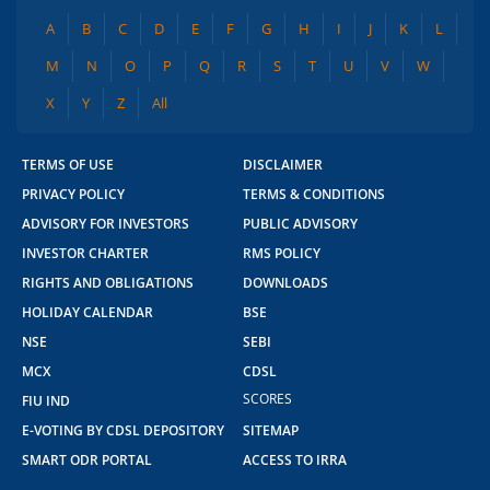
A
B
C
D
E
F
G
H
I
J
K
L
M
N
O
P
Q
R
S
T
U
V
W
X
Y
Z
All
TERMS OF USE
DISCLAIMER
PRIVACY POLICY
TERMS & CONDITIONS
ADVISORY FOR INVESTORS
PUBLIC ADVISORY
INVESTOR CHARTER
RMS POLICY
RIGHTS AND OBLIGATIONS
DOWNLOADS
HOLIDAY CALENDAR
BSE
NSE
SEBI
MCX
CDSL
SCORES
FIU IND
E-VOTING BY CDSL DEPOSITORY
SITEMAP
SMART ODR PORTAL
ACCESS TO IRRA