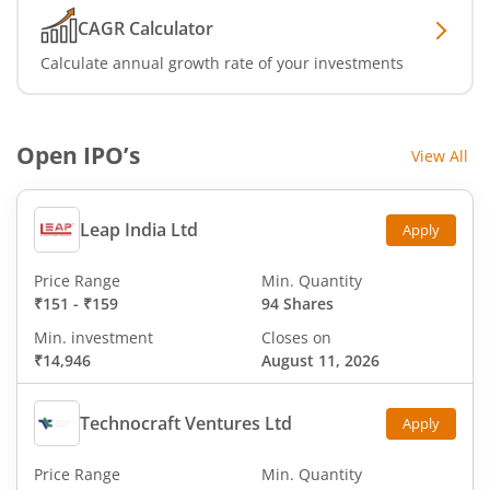
CAGR Calculator
Calculate annual growth rate of your investments
Open IPO’s
View All
Leap India Ltd
Apply
Price Range
Min. Quantity
₹151
-
₹159
94 Shares
Min. investment
Closes on
₹14,946
August 11, 2026
Technocraft Ventures Ltd
Apply
Price Range
Min. Quantity