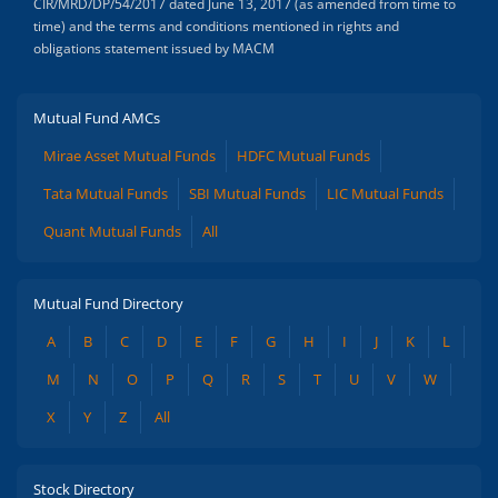
CIR/MRD/DP/54/2017 dated June 13, 2017 (as amended from time to
time) and the terms and conditions mentioned in rights and
obligations statement issued by MACM
Mutual Fund AMCs
Mirae Asset Mutual Funds
HDFC Mutual Funds
Tata Mutual Funds
SBI Mutual Funds
LIC Mutual Funds
Quant Mutual Funds
All
Mutual Fund Directory
A
B
C
D
E
F
G
H
I
J
K
L
M
N
O
P
Q
R
S
T
U
V
W
X
Y
Z
All
Stock Directory