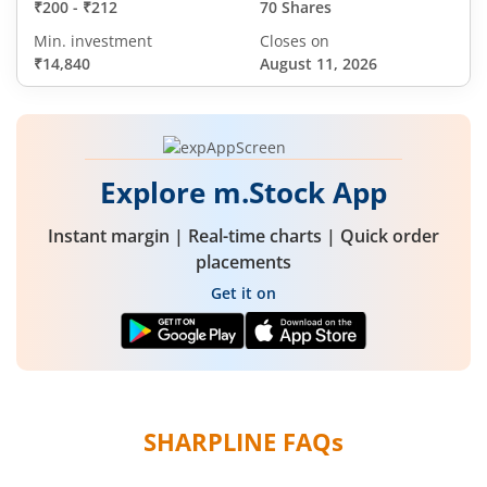
₹200
-
₹212
70 Shares
Min. investment
Closes on
₹14,840
August 11, 2026
Explore m.Stock App
Instant margin | Real-time charts | Quick order
placements
Get it on
SHARPLINE
FAQs