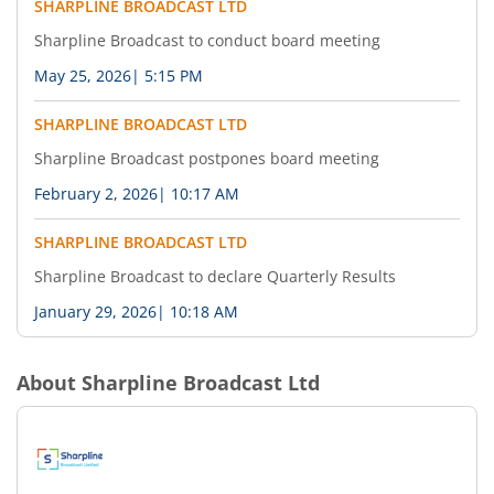
SHARPLINE BROADCAST LTD
Sharpline Broadcast to conduct board meeting
May 25, 2026
|
5:15 PM
SHARPLINE BROADCAST LTD
Sharpline Broadcast postpones board meeting
February 2, 2026
|
10:17 AM
SHARPLINE BROADCAST LTD
Sharpline Broadcast to declare Quarterly Results
January 29, 2026
|
10:18 AM
About
Sharpline Broadcast Ltd