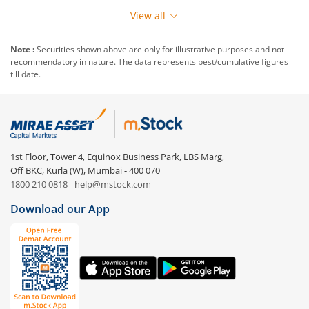
View all
Note :
Securities shown above are only for illustrative purposes and not
recommendatory in nature. The data represents best/cumulative figures
till date.
1st Floor, Tower 4, Equinox Business Park, LBS Marg,
Off BKC, Kurla (W), Mumbai - 400 070
1800 210 0818
|
help@mstock.com
Download our App