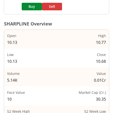
Buy
Sell
SHARPLINE
Overview
Open
High
10.13
10.77
Low
Close
10.13
10.68
Volume
Value
5.14K
0.01Cr
Face Value
Market Cap (Cr.)
10
30.35
52 Week High
52 Week Low