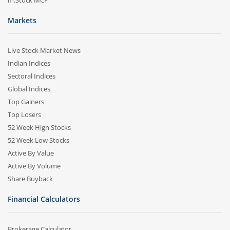
m.Stock MCP
Markets
Live Stock Market News
Indian Indices
Sectoral Indices
Global Indices
Top Gainers
Top Losers
52 Week High Stocks
52 Week Low Stocks
Active By Value
Active By Volume
Share Buyback
Financial Calculators
Brokerage Calculator