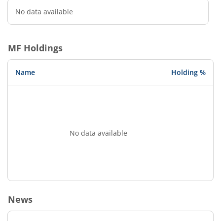
No data available
MF Holdings
Name
Holding %
No data available
News