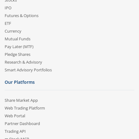
Stocks
IPO
Futures & Options
ETF
Currency
Mutual Funds
Pay Later (MTF)
Pledge Shares
Research & Advisory
Smart Advisory Portfolios
Our Platforms
Share Market App
Web Trading Platform
Web Portal
Partner Dashboard
Trading API