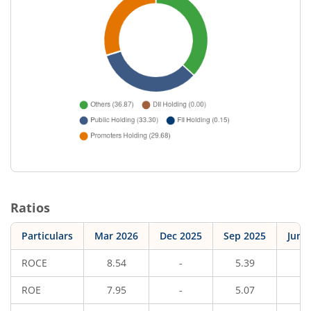
Ratios
Particulars
Mar 2026
Dec 2025
Sep 2025
Jun 
ROCE
8.54
-
5.39
-
ROE
7.95
-
5.07
-