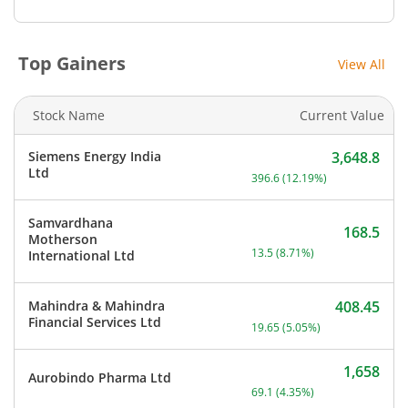
Top Gainers
View All
Stock Name
Current Value
Siemens Energy India
3,648.8
Current price 3,648.8 rup
Ltd
396.6
(
12.19
%)
Samvardhana
168.5
Motherson
Current price 168.5 rupee
13.5
(
8.71
%)
International Ltd
Mahindra & Mahindra
408.45
Current price 408.45 rupe
Financial Services Ltd
19.65
(
5.05
%)
1,658
Aurobindo Pharma Ltd
Current price 1,658 rupee
69.1
(
4.35
%)