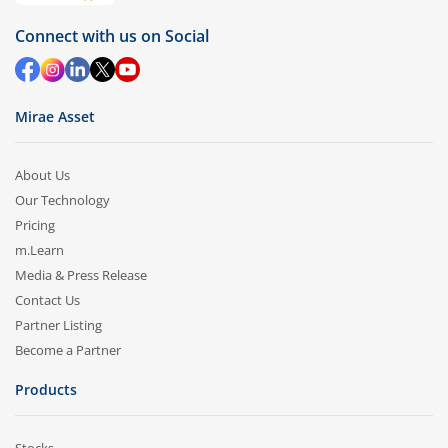
Connect with us on Social
Mirae Asset
About Us
Our Technology
Pricing
m.Learn
Media & Press Release
Contact Us
Partner Listing
Become a Partner
Products