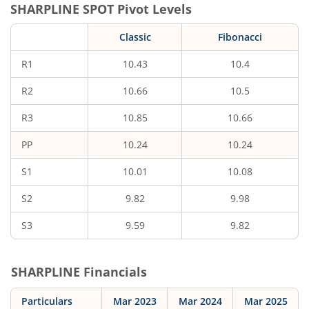
SHARPLINE
SPOT Pivot Levels
Classic
Fibonacci
R1
10.43
10.4
R2
10.66
10.5
R3
10.85
10.66
PP
10.24
10.24
S1
10.01
10.08
S2
9.82
9.98
S3
9.59
9.82
SHARPLINE
Financials
Particulars
Mar 2023
Mar 2024
Mar 2025