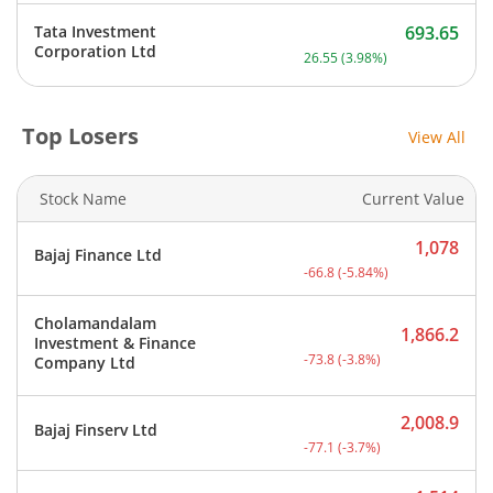
Tata Investment
693.65
Current price 693.65 rupe
Corporation Ltd
26.55
(
3.98
%)
Top Losers
View All
Stock Name
Current Value
1,078
Bajaj Finance Ltd
Current price 1,078 rupee
-66.8
(
-5.84
%)
Cholamandalam
1,866.2
Investment & Finance
Current price 1,866.2 rup
-73.8
(
-3.8
%)
Company Ltd
2,008.9
Bajaj Finserv Ltd
Current price 2,008.9 rup
-77.1
(
-3.7
%)