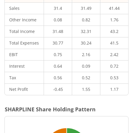
Sales
31.4
31.49
41.44
Other Income
0.08
0.82
1.76
Total Income
31.48
32.31
43.2
Total Expenses
30.77
30.24
41.5
EBIT
0.75
2.16
2.42
Interest
0.64
0.09
0.72
Tax
0.56
0.52
0.53
Net Profit
-0.45
1.55
1.17
SHARPLINE
Share Holding Pattern