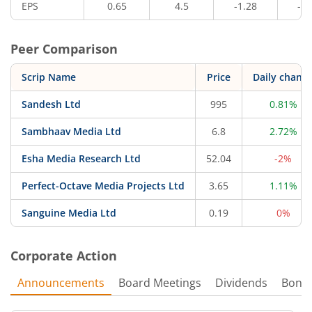
EPS
0.65
4.5
-1.28
-1.
Peer Comparison
Scrip Name
Price
Daily chang
Sandesh Ltd
995
0.81%
Sambhaav Media Ltd
6.8
2.72%
Esha Media Research Ltd
52.04
-2%
Perfect-Octave Media Projects Ltd
3.65
1.11%
Sanguine Media Ltd
0.19
0%
Corporate Action
Announcements
Board Meetings
Dividends
Bonu