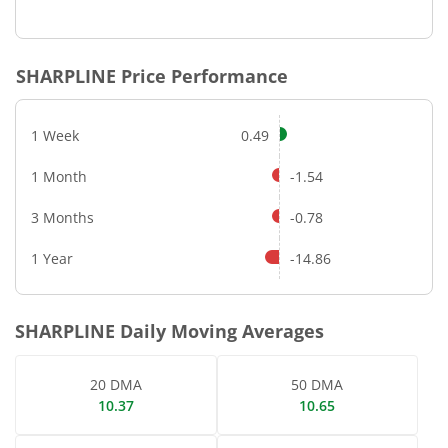
End of interactive chart.
SHARPLINE
Price Performance
1 Week
0.49
1 Month
-1.54
3 Months
-0.78
1 Year
-14.86
SHARPLINE
Daily Moving Averages
20 DMA
50 DMA
10.37
10.65