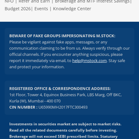
NFO
|
Refer and Earn
|
Brokerage and MTF interest Savings
|
Budget 2026
|
Events
|
Knowledge Center
BEWARE OF FAKE GROUPS IMPERSONATING M.STOCK:
Please be vigilant against fake apps, messages, or any
communication claiming to be from us. Always verify through our
official channels. If you encounter anything suspicious, please
report it immediately via email, to
help@mstock.com
. Stay safe
and protect your information.
REGISTERED OFFICE & CORRESPONDENCE ADDRESS:
1st Floor, Tower 4, Equinox Business Park, LBS Marg, Off BKC,
Kurla (W), Mumbai - 400 070
CIN NUMBER :
U65990MH2017FTC300493
Investments in securities market are subject to market risks.
Read all the related documents carefully before investing.
Brokerage will not exceed SEBI prescribed limits. Statutory