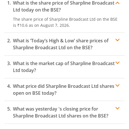
What is the share price of
Sharpline Broadcast
Ltd
today on the
BSE
?
The share price of
Sharpline Broadcast Ltd
on the
BSE
is
₹10.6
as on
August 7, 2026.
What is ‘Today’s High & Low’ share prices of
Sharpline Broadcast Ltd
on the
BSE
?
What is the market cap of
Sharpline Broadcast
Ltd
today?
What price did
Sharpline Broadcast Ltd
shares
open on
BSE
today?
What was yesterday 's closing price for
Sharpline Broadcast Ltd
shares on the
BSE
?