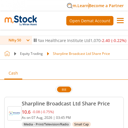
m.Learn
Become a Partner
Open Demat Account
0.14
%)
▼
Max Healthcare Institute Ltd
1,070
-2.40
(
-0.22
%)
▼
Nifty 50
Equity Trading
Sharpline Broadcast Ltd Share Price
Cash
BSE
Sharpline Broadcast Ltd Share Price
10.6
-0.08
(
-0.75
%)
Current price 10.6 rupees. Down by 0.08 rupees, t
As on
07 Aug, 2026
|
03:45 PM
Media - Print/Television/Radio
Small Cap