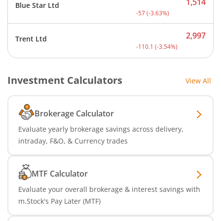
1,514
Blue Star Ltd
Current price 1,514 rupee
-57
(
-3.63
%)
2,997
Trent Ltd
Current price 2,997 rupee
-110.1
(
-3.54
%)
Investment Calculators
View All
Brokerage Calculator
Evaluate yearly brokerage savings across delivery,
intraday, F&O, & Currency trades
MTF Calculator
Evaluate your overall brokerage & interest savings with
m.Stock's Pay Later (MTF)