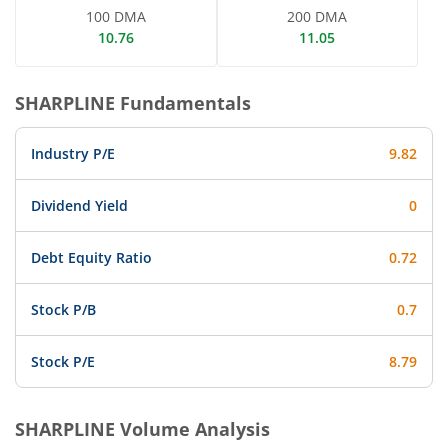
100 DMA
200 DMA
10.76
11.05
SHARPLINE
Fundamentals
Industry P/E
9.82
Dividend Yield
0
Debt Equity Ratio
0.72
Stock P/B
0.7
Stock P/E
8.79
SHARPLINE
Volume Analysis