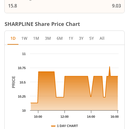
15.8
9.03
SHARPLINE
Share Price Chart
1D
1W
1M
3M
6M
1Y
3Y
5Y
All
Chart
11
Chart with 58 data points.
The chart has 1 X axis displaying Time.
10.75
The chart has 1 Y axis displaying PRICE. Data ranges from 10.13
PRICE
10.5
10.25
10
10:00
12:00
14:00
16:00
1 DAY CHART