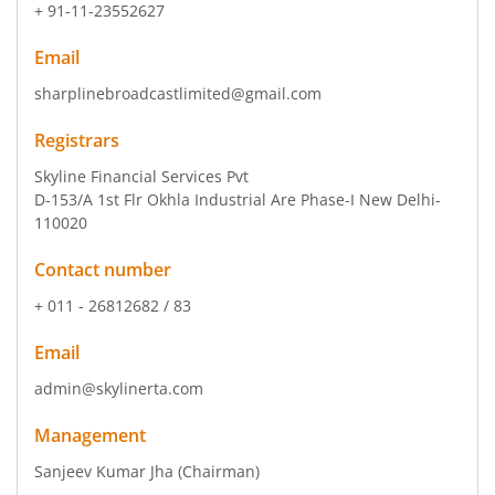
+ 91-11-23552627
Email
sharplinebroadcastlimited@gmail.com
Registrars
Skyline Financial Services Pvt
D-153/A 1st Flr Okhla Industrial Are Phase-I New Delhi-
110020
Contact number
+ 011 - 26812682 / 83
Email
admin@skylinerta.com
Management
Sanjeev Kumar Jha
(Chairman)