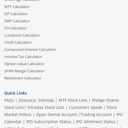
MTF Calculator
SIP Calculator
SWP Calculator
FD Calculator
Lumpsum Calculator
CAGR Calculator
Compound Interest Calculator
Income Tax Calculator
Option Value Calculator
SPAN Margin Calculator
Retirement Calculator
Quick Links
FAQs
|
Glossary
|
Sitemap
|
MTF Stock Lists
|
Pledge Shares
Stock Lists
|
Intraday Stock Lists
|
Customers Speak
|
Stock
Market Videos
|
Open Demat Account
|
Trading Account
|
IPO
Calendar
|
IPO Subscription Status
|
IPO Allotment Status
|