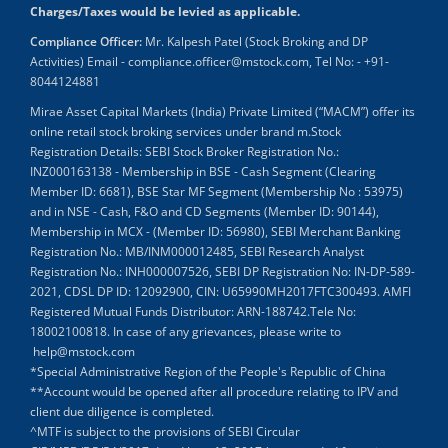
Charges/Taxes would be levied as applicable.
Compliance Officer:
Mr. Kalpesh Patel (Stock Broking and DP
Activities) Email - compliance.officer@mstock.com, Tel No: - +91-
8044124881
Mirae Asset Capital Markets (India) Private Limited (“MACM”) offer its
online retail stock broking services under brand m.Stock
Registration Details: SEBI Stock Broker Registration No.:
INZ000163138 - Membership in BSE - Cash Segment (Clearing
Member ID: 6681), BSE Star MF Segment (Membership No : 53975)
and in NSE - Cash, F&O and CD Segments (Member ID: 90144),
Membership in MCX - (Member ID: 56980), SEBI Merchant Banking
Registration No.: MB/INM000012485, SEBI Research Analyst
Registration No.: INH000007526, SEBI DP Registration No: IN-DP-589-
2021, CDSL DP ID: 12092900, CIN: U65990MH2017FTC300493. AMFI
Registered Mutual Funds Distributor: ARN-188742.Tele No:
18002100818. In case of any grievances, please write to
help@mstock.com
*Special Administrative Region of the People's Republic of China
**Account would be opened after all procedure relating to IPV and
client due diligence is completed.
^MTF is subject to the provisions of SEBI Circular