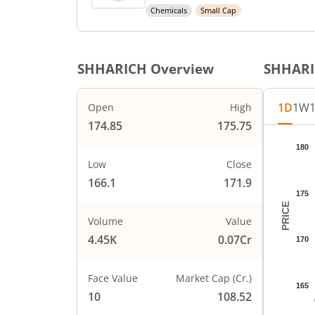
Chemicals
Small Cap
SHHARICH
Overview
SHHAR
1D
1W
Open
High
174.85
175.75
Chart
180
Chart wi
Low
Close
The char
166.1
171.9
The char
175
PRICE
Volume
Value
4.45K
0.07Cr
170
Face Value
Market Cap (Cr.)
165
10
108.52