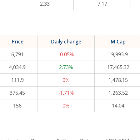
2.33
7.17
Price
Daily change
M Cap
6,791
-0.05%
19,993.9
4,034.9
2.73%
17,465.32
111.9
0%
1,478.15
375.45
-1.71%
1,263.52
156
0%
14.04