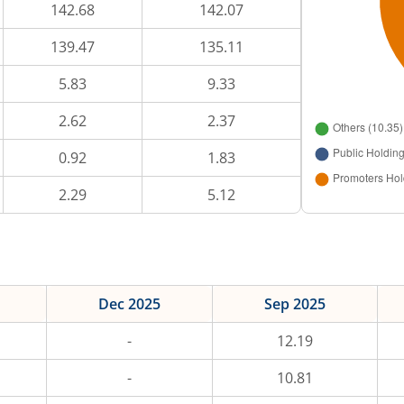
142.68
142.07
139.47
135.11
5.83
9.33
2.62
2.37
0.92
1.83
2.29
5.12
Dec 2025
Sep 2025
-
12.19
-
10.81