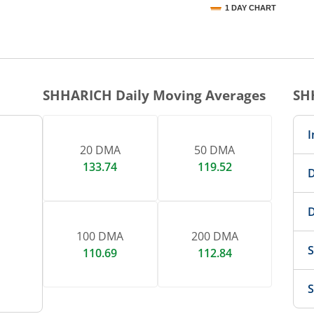
1 DAY CHART
nteractive chart.
SHHARICH
Daily Moving Averages
SH
I
20 DMA
50 DMA
133.74
119.52
D
D
100 DMA
200 DMA
S
110.69
112.84
S