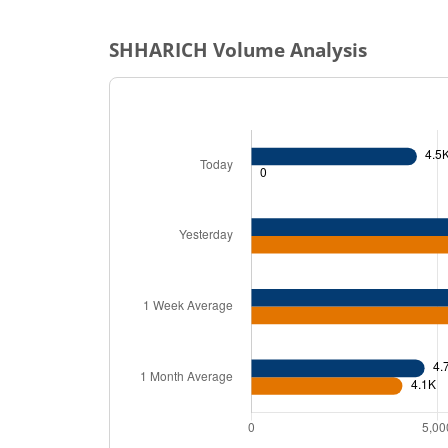
SHHARICH
Volume Analysis