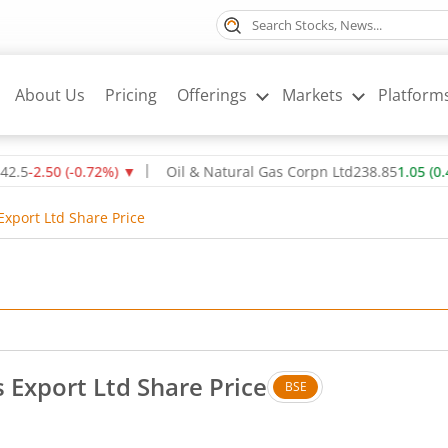
About Us
Pricing
Offerings
Markets
Platform
2.50
(
-0.72
%)
▼
Oil & Natural Gas Corpn Ltd
238.85
1.05
(
0.44
%)
Export Ltd Share Price
 Export Ltd Share Price
BSE
. Up by 0.9 rupees, that is 0.52 percent.