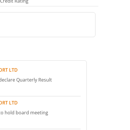
Credit Rating
ORT LTD
declare Quarterly Result
ORT LTD
to hold board meeting