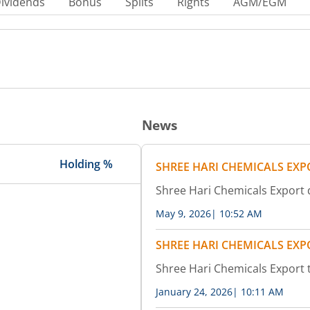
ividends
Bonus
Splits
Rights
AGM/EGM
News
Holding %
SHREE HARI CHEMICALS EXP
Shree Hari Chemicals Export 
May 9, 2026
|
10:52 AM
SHREE HARI CHEMICALS EXP
Shree Hari Chemicals Export 
January 24, 2026
|
10:11 AM