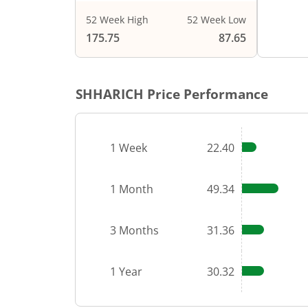
52 Week High
52 Week Low
End of i
175.75
87.65
SHHARICH
Price Performance
1 Week
22.40
1 Month
49.34
3 Months
31.36
1 Year
30.32