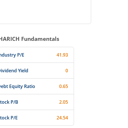
HARICH
Fundamentals
ndustry P/E
41.93
ividend Yield
0
ebt Equity Ratio
0.65
tock P/B
2.05
tock P/E
24.54