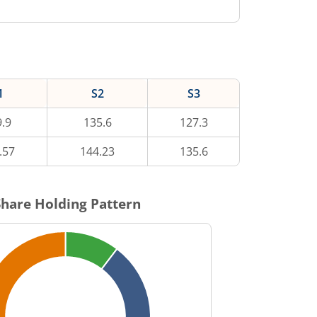
1
S2
S3
.9
135.6
127.3
.57
144.23
135.6
hare Holding Pattern