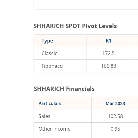
SHHARICH
SPOT Pivot Levels
Type
R1
Classic
172.5
Fibonacci
166.83
SHHARICH
Financials
Particulars
Mar 2023
Sales
102.58
Other Income
0.95