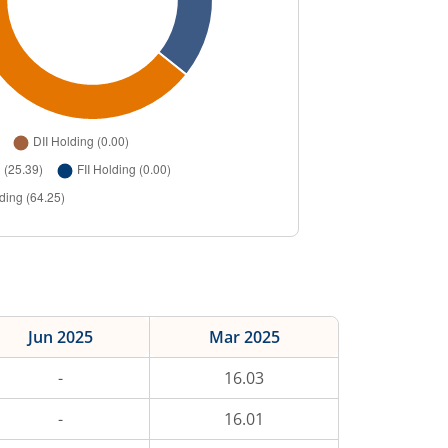
Jun 2025
Mar 2025
-
16.03
-
16.01