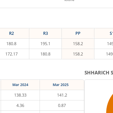
R2
R3
PP
S
180.8
195.1
158.2
149
172.17
180.8
158.2
149
SHHARICH
S
Mar 2024
Mar 2025
138.33
141.2
4.36
0.87