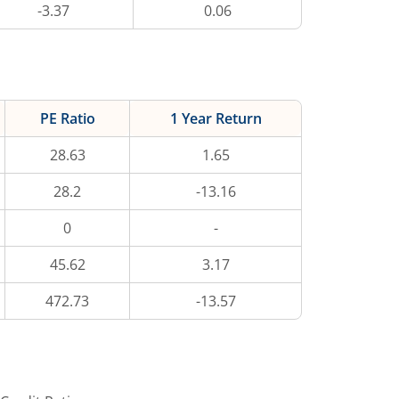
-3.37
0.06
PE Ratio
1 Year Return
28.63
1.65
28.2
-13.16
0
-
45.62
3.17
472.73
-13.57