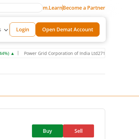
m.Learn
Become a Partner
s
Login
Open Demat Account
▲
Power Grid Corporation of India Ltd
271.6
0.85
(
0.31
%)
▲
R
Buy
Sell