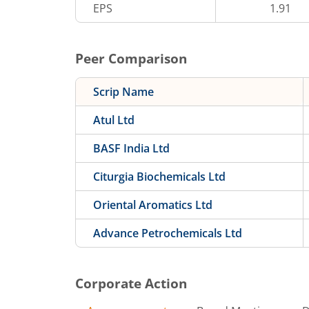
EPS
1.91
Peer Comparison
Scrip Name
Atul Ltd
BASF India Ltd
Citurgia Biochemicals Ltd
Oriental Aromatics Ltd
Advance Petrochemicals Ltd
Corporate Action