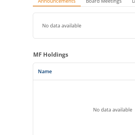
Announcements
Board Meetings
D
No data available
MF Holdings
Name
No data available