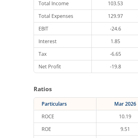
Total Income
103.53
Total Expenses
129.97
EBIT
-24.6
Interest
1.85
Tax
-6.65
Net Profit
-19.8
Ratios
Particulars
Mar 2026
ROCE
10.19
ROE
9.51