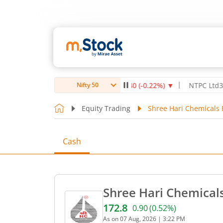
 Healthcare Institute Ltd
1,070
-2.40
(
-0.22
%)
▼
NTPC Ltd
342.5
-
Nifty 50
Equity Trading
Shree Hari Chemicals 
Cash
Shree Hari Chemicals
172.8
0.90
(
0.52
%)
Current price 172.8 rupees
As on
07 Aug, 2026
|
3:22 PM