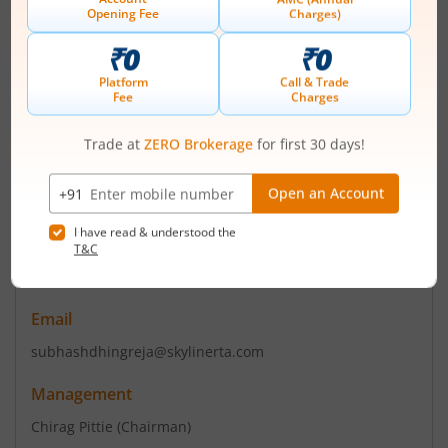
+ 91-022-40290011
Email
contact@pittie.com
Registrars
Skyline Financial Services Pvt
A/506 Dattani Plaza A K Road Safeed Pool Andheri (East)
Mumbai - 400072
Contact number
+ 022 62215779
Email
subhashdhingreja@skylinerta.com
Management
Chirag Pittie
(Chairman)