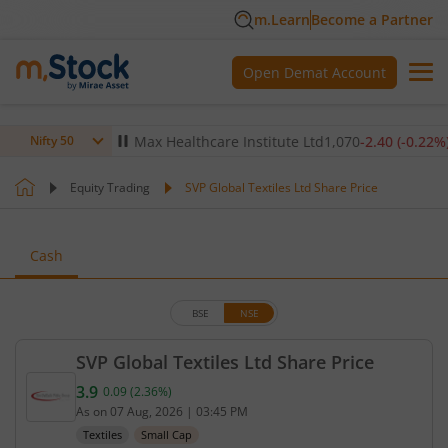
m.Learn
Become a Partner
Open Demat Account
(
-0.14
%)
▼
Max Healthcare Institute Ltd
1,070
-2.40
(
-0.22
%)
▼
Nifty 50
Equity Trading
SVP Global Textiles Ltd Share Price
Cash
BSE
NSE
SVP Global Textiles Ltd Share Price
3.9
0.09
(
2.36
%)
Current price 3.9 rupees. Up by 0.09 rupees, that 
As on
07 Aug, 2026
|
03:45 PM
Textiles
Small Cap