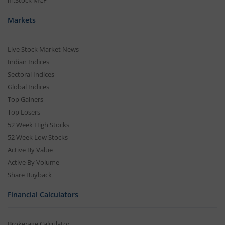
m.Stock MCP
Markets
Live Stock Market News
Indian Indices
Sectoral Indices
Global Indices
Top Gainers
Top Losers
52 Week High Stocks
52 Week Low Stocks
Active By Value
Active By Volume
Share Buyback
Financial Calculators
Brokerage Calculator