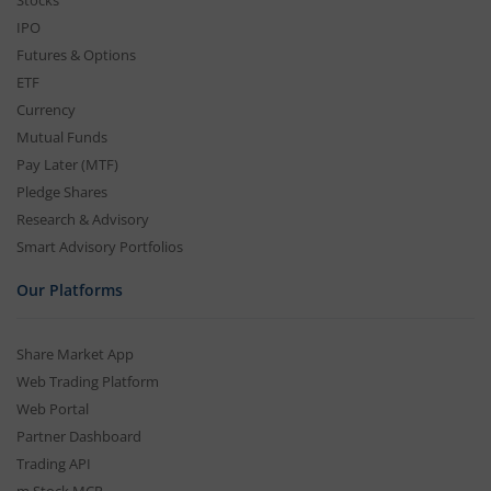
Stocks
IPO
Futures & Options
ETF
Currency
Mutual Funds
Pay Later (MTF)
Pledge Shares
Research & Advisory
Smart Advisory Portfolios
Our Platforms
Share Market App
Web Trading Platform
Web Portal
Partner Dashboard
Trading API