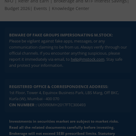
NFO
|
Refer and Earn
|
Brokerage and MTF interest Savings
|
Budget 2026
|
Events
|
Knowledge Center
BEWARE OF FAKE GROUPS IMPERSONATING M.STOCK:
Please be vigilant against fake apps, messages, or any
communication claiming to be from us. Always verify through our
official channels. If you encounter anything suspicious, please
report it immediately via email, to
help@mstock.com
. Stay safe
and protect your information.
REGISTERED OFFICE & CORRESPONDENCE ADDRESS:
1st Floor, Tower 4, Equinox Business Park, LBS Marg, Off BKC,
Kurla (W), Mumbai - 400 070
CIN NUMBER :
U65990MH2017FTC300493
Investments in securities market are subject to market risks.
Read all the related documents carefully before investing.
Brokerage will not exceed SEBI prescribed limits. Statutory