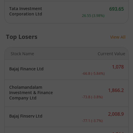
Tata Investment
693.65
Current price 693.65 rupe
Corporation Ltd
26.55
(
3.98
%)
Top Losers
View All
Stock Name
Current Value
1,078
Bajaj Finance Ltd
Current price 1,078 rupee
-66.8
(
-5.84
%)
Cholamandalam
1,866.2
Investment & Finance
Current price 1,866.2 rup
-73.8
(
-3.8
%)
Company Ltd
2,008.9
Bajaj Finserv Ltd
Current price 2,008.9 rup
-77.1
(
-3.7
%)