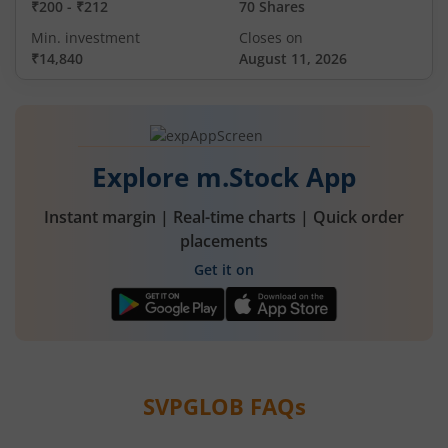
₹200
-
₹212
70 Shares
Min. investment
Closes on
₹14,840
August 11, 2026
Explore m.Stock App
Instant margin | Real-time charts | Quick order
placements
Get it on
SVPGLOB
FAQs