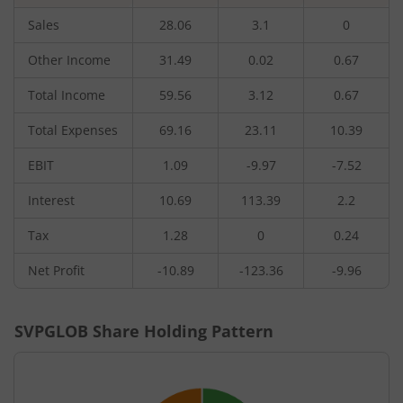
Sales
28.06
3.1
0
Other Income
31.49
0.02
0.67
Total Income
59.56
3.12
0.67
Total Expenses
69.16
23.11
10.39
EBIT
1.09
-9.97
-7.52
Interest
10.69
113.39
2.2
Tax
1.28
0
0.24
Net Profit
-10.89
-123.36
-9.96
SVPGLOB
Share Holding Pattern