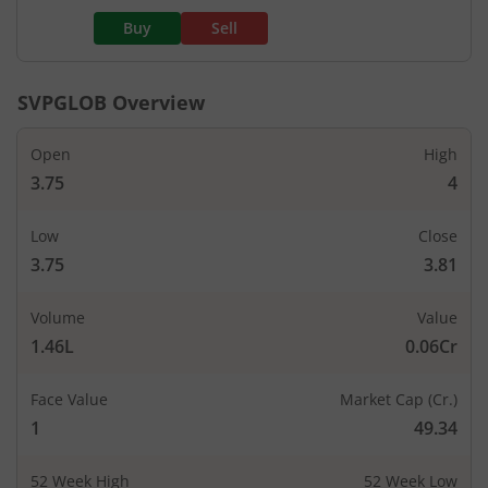
Buy
Sell
SVPGLOB
Overview
Open
High
3.75
4
Low
Close
3.75
3.81
Volume
Value
1.46L
0.06Cr
Face Value
Market Cap (Cr.)
1
49.34
52 Week High
52 Week Low