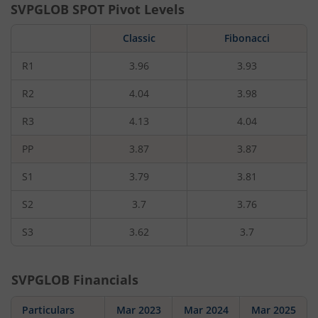
SVPGLOB
SPOT Pivot Levels
Classic
Fibonacci
R1
3.96
3.93
R2
4.04
3.98
R3
4.13
4.04
PP
3.87
3.87
S1
3.79
3.81
S2
3.7
3.76
S3
3.62
3.7
SVPGLOB
Financials
Particulars
Mar 2023
Mar 2024
Mar 2025