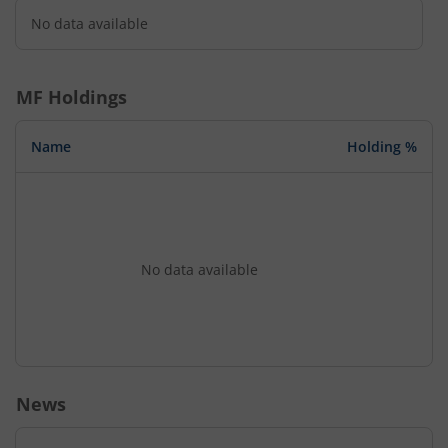
No data available
MF Holdings
Name
Holding %
No data available
News