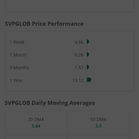
End of interactive chart.
SVPGLOB
Price Performance
1 Week
4.86
1 Month
0.26
3 Months
1.57
1 Year
13.12
SVPGLOB
Daily Moving Averages
20 DMA
50 DMA
3.84
3.9