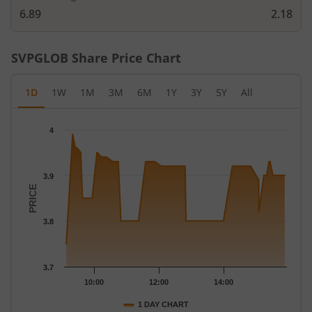
6.89
2.18
SVPGLOB
Share Price Chart
1D
1W
1M
3M
6M
1Y
3Y
5Y
All
Chart
4
Chart with 48 data points.
The chart has 1 X axis displaying Time.
The chart has 1 Y axis displaying PRICE. Data ranges from 3.75 
3.9
PRICE
3.8
3.7
10:00
12:00
14:00
1 DAY CHART