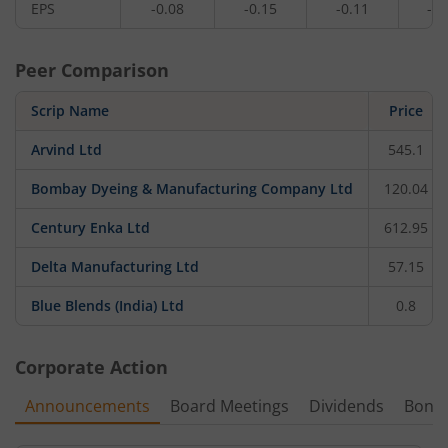
EPS
-0.08
-0.15
-0.11
-0.
Peer Comparison
Scrip Name
Price
Arvind Ltd
545.1
Bombay Dyeing & Manufacturing Company Ltd
120.04
Century Enka Ltd
612.95
Delta Manufacturing Ltd
57.15
Blue Blends (India) Ltd
0.8
Corporate Action
Announcements
Board Meetings
Dividends
Bonu