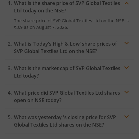
What is the share price of
SVP Global Textiles
Ltd
today on the
NSE
?
The share price of
SVP Global Textiles Ltd
on the
NSE
is
₹3.9
as on
August 7, 2026.
What is ‘Today’s High & Low’ share prices of
SVP Global Textiles Ltd
on the
NSE
?
What is the market cap of
SVP Global Textiles
Ltd
today?
What price did
SVP Global Textiles Ltd
shares
open on
NSE
today?
What was yesterday 's closing price for
SVP
Global Textiles Ltd
shares on the
NSE
?