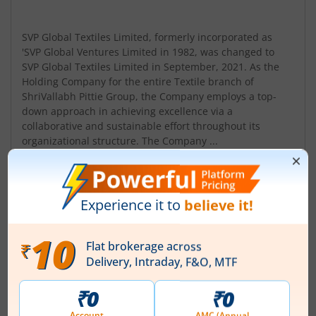
SVP Global Textiles Limited, formerly incorporated as
'SVP Global Ventures Limited in 1982, was changed to
SVP Global Textiles Limited in September, 2021. As the
Holding Company for the entire Textile branch of
ShriVallabh Pittie Group, the Company employs a top-
down approach in achieving excellence via a
collaborative and sustainable effort throughout its
organizational structure. The Company ...
Read More
ISIN :
INE308E01029
Registered Office
97 Maker Tower F 9th Floor
,Cuffe Parade
Contact number