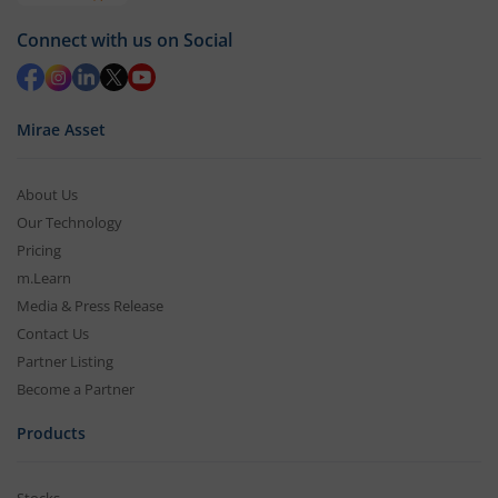
Connect with us on Social
Mirae Asset
About Us
Our Technology
Pricing
m.Learn
Media & Press Release
Contact Us
Partner Listing
Become a Partner
Products