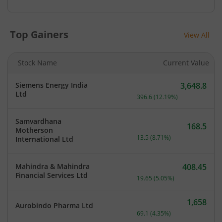
Top Gainers
View All
Stock Name
Current Value
Siemens Energy India
3,648.8
Current price 3,648.8 rup
Ltd
396.6
(
12.19
%)
Samvardhana
168.5
Motherson
Current price 168.5 rupee
13.5
(
8.71
%)
International Ltd
Mahindra & Mahindra
408.45
Current price 408.45 rupe
Financial Services Ltd
19.65
(
5.05
%)
1,658
Aurobindo Pharma Ltd
Current price 1,658 rupee
69.1
(
4.35
%)