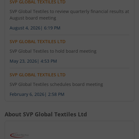
SVP GLOBAL TEXTILES LTD
SVP Global Textiles to review quarterly financial results at
August board meeting
August 4, 2026
|
6:19 PM
SVP GLOBAL TEXTILES LTD
SVP Global Textiles to hold board meeting
May 23, 2026
|
4:53 PM
SVP GLOBAL TEXTILES LTD
SVP Global Textiles schedules board meeting
February 6, 2026
|
2:58 PM
About
SVP Global Textiles Ltd