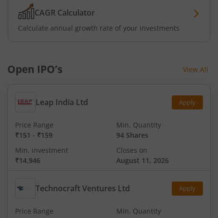
CAGR Calculator
Calculate annual growth rate of your investments
Open IPO’s
View All
Leap India Ltd
Apply
Price Range
Min. Quantity
₹151
-
₹159
94 Shares
Min. investment
Closes on
₹14,946
August 11, 2026
Technocraft Ventures Ltd
Apply
Price Range
Min. Quantity