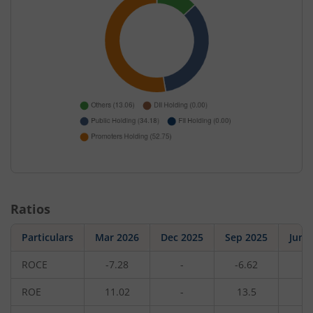
Ratios
Particulars
Mar 2026
Dec 2025
Sep 2025
Jun 
ROCE
-7.28
-
-6.62
-
ROE
11.02
-
13.5
-