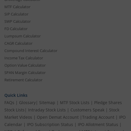
MTF Calculator
SIP Calculator
SWP Calculator
FD Calculator
Lumpsum Calculator
CAGR Calculator
Compound Interest Calculator
Income Tax Calculator
Option Value Calculator
SPAN Margin Calculator
Retirement Calculator
Quick Links
FAQs
|
Glossary
|
Sitemap
|
MTF Stock Lists
|
Pledge Shares
Stock Lists
|
Intraday Stock Lists
|
Customers Speak
|
Stock
Market Videos
|
Open Demat Account
|
Trading Account
|
IPO
Calendar
|
IPO Subscription Status
|
IPO Allotment Status
|