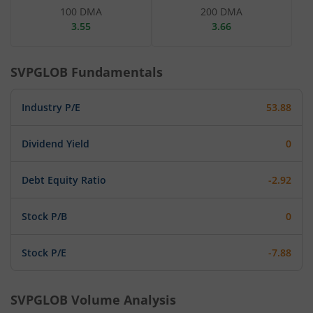
100 DMA
200 DMA
3.55
3.66
SVPGLOB
Fundamentals
Industry P/E
53.88
Dividend Yield
0
Debt Equity Ratio
-2.92
Stock P/B
0
Stock P/E
-7.88
SVPGLOB
Volume Analysis