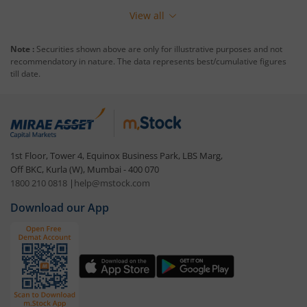
View all
Note :
Securities shown above are only for illustrative purposes and not
recommendatory in nature. The data represents best/cumulative figures
till date.
1st Floor, Tower 4, Equinox Business Park, LBS Marg,
Off BKC, Kurla (W), Mumbai - 400 070
1800 210 0818
|
help@mstock.com
Download our App