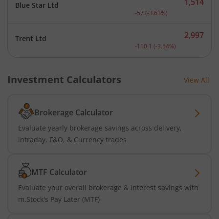
1,514
Blue Star Ltd
Current price 1,514 rupee
-57
(
-3.63
%)
2,997
Trent Ltd
Current price 2,997 rupee
-110.1
(
-3.54
%)
Investment Calculators
View All
Brokerage Calculator
Evaluate yearly brokerage savings across delivery,
intraday, F&O, & Currency trades
MTF Calculator
Evaluate your overall brokerage & interest savings with
m.Stock's Pay Later (MTF)