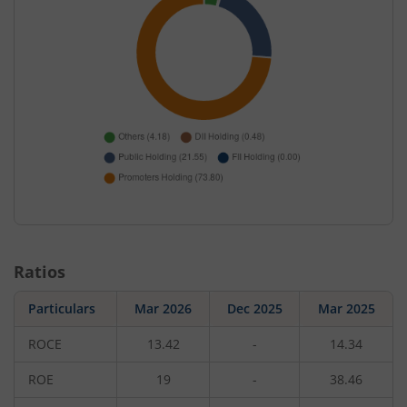
Ratios
Particulars
Mar 2026
Dec 2025
Mar 2025
ROCE
13.42
-
14.34
ROE
19
-
38.46