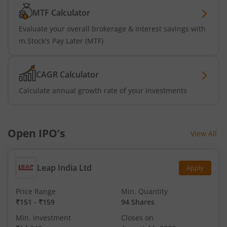
MTF Calculator
Evaluate your overall brokerage & interest savings with
m.Stock's Pay Later (MTF)
CAGR Calculator
Calculate annual growth rate of your investments
Open IPO’s
View All
Leap India Ltd
Apply
Price Range
Min. Quantity
₹151
-
₹159
94 Shares
Min. investment
Closes on