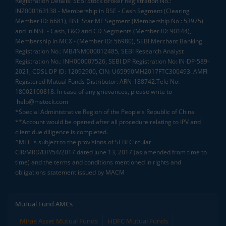
Registration Details: SEBI Stock Broker Registration No.:
INZ000163138 - Membership in BSE - Cash Segment (Clearing
Member ID: 6681), BSE Star MF Segment (Membership No : 53975)
and in NSE - Cash, F&O and CD Segments (Member ID: 90144),
Membership in MCX - (Member ID: 56980), SEBI Merchant Banking
Registration No.: MB/INM000012485, SEBI Research Analyst
Registration No.: INH000007526, SEBI DP Registration No: IN-DP-589-
2021, CDSL DP ID: 12092900, CIN: U65990MH2017FTC300493. AMFI
Registered Mutual Funds Distributor: ARN-188742.Tele No:
18002100818. In case of any grievances, please write to
help@mstock.com
*Special Administrative Region of the People's Republic of China
**Account would be opened after all procedure relating to IPV and
client due diligence is completed.
^MTF is subject to the provisions of SEBI Circular
CIR/MRD/DP/54/2017 dated June 13, 2017 (as amended from time to
time) and the terms and conditions mentioned in rights and
obligations statement issued by MACM
Mutual Fund AMCs
Mirae Asset Mutual Funds
HDFC Mutual Funds