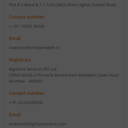
Plot #.3 Ward #.7 C.S.No.5805
,Vhora Aghat Gondal Road
Contact number
+ +91 73593 39209
Email
investors@umiyamobile.in
Registrars
Bigshare Services Pvt Ltd
Office No S6-2 Pinnacle Busine.Park Mahakali Caves Road
Mumbai - 400093
Contact number
+ 91-22-62638200
Email
investor@bigshareonline.com