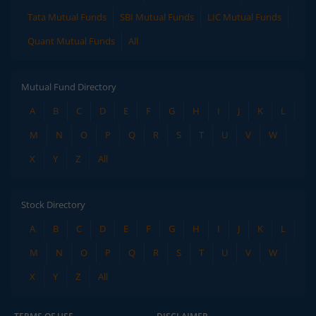
Tata Mutual Funds
SBI Mutual Funds
LIC Mutual Funds
Quant Mutual Funds
All
Mutual Fund Directory
A
B
C
D
E
F
G
H
I
J
K
L
M
N
O
P
Q
R
S
T
U
V
W
X
Y
Z
All
Stock Directory
A
B
C
D
E
F
G
H
I
J
K
L
M
N
O
P
Q
R
S
T
U
V
W
X
Y
Z
All