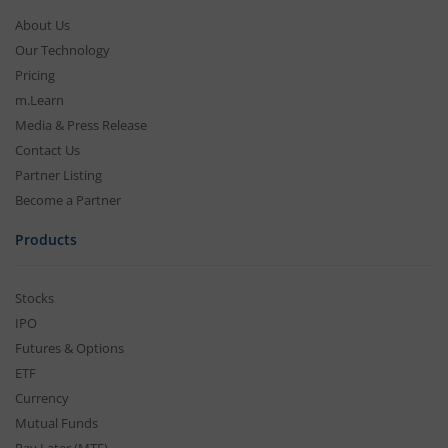
About Us
Our Technology
Pricing
m.Learn
Media & Press Release
Contact Us
Partner Listing
Become a Partner
Products
Stocks
IPO
Futures & Options
ETF
Currency
Mutual Funds