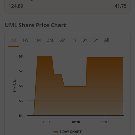
124.89
41.75
UML
Share Price Chart
1D
1W
1M
3M
6M
1Y
3Y
5Y
All
Chart
58
Chart with 43 data points.
The chart has 1 X axis displaying Time.
57
The chart has 1 Y axis displaying PRICE. Data ranges from 54.02
PRICE
56
55
54
10:00
10:30
11:00
1 DAY CHART