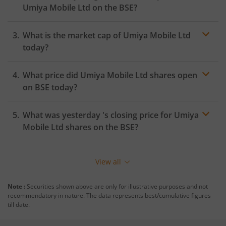
Umiya Mobile Ltd
on the
BSE
?
What is the market cap of
Umiya Mobile Ltd
today?
What price did
Umiya Mobile Ltd
shares open
on
BSE
today?
What was yesterday 's closing price for
Umiya
Mobile Ltd
shares on the
BSE
?
View all
Note :
Securities shown above are only for illustrative purposes and not
recommendatory in nature. The data represents best/cumulative figures
till date.