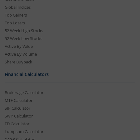
Global Indices
Top Gainers
Top Losers
52 Week High Stocks
52 Week Low Stocks
Active By Value
Active By Volume
Share Buyback
Financial Calculators
Brokerage Calculator
MTF Calculator
SIP Calculator
SWP Calculator
FD Calculator
Lumpsum Calculator
CAGR Calculator