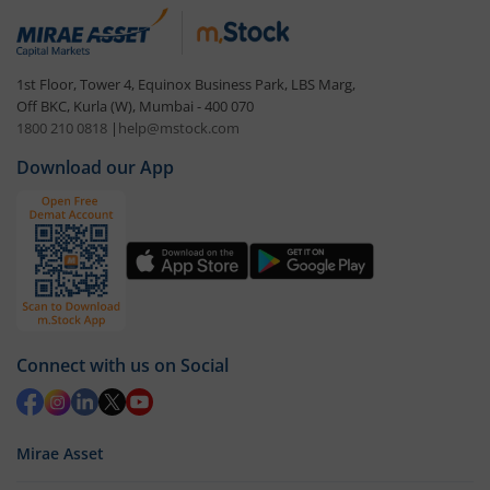
1st Floor, Tower 4, Equinox Business Park, LBS Marg,
Off BKC, Kurla (W), Mumbai - 400 070
1800 210 0818
|
help@mstock.com
Download our App
Connect with us on Social
Mirae Asset