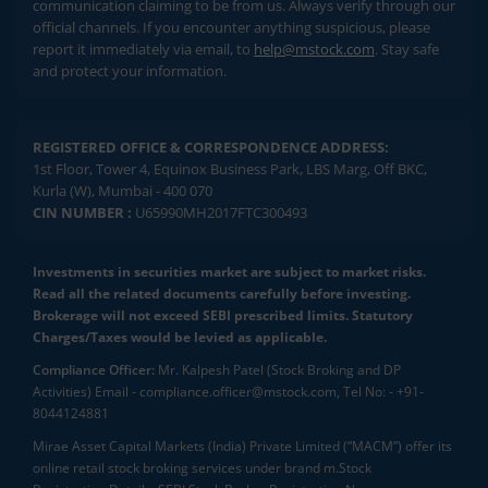
communication claiming to be from us. Always verify through our
official channels. If you encounter anything suspicious, please
report it immediately via email, to
help@mstock.com
. Stay safe
and protect your information.
REGISTERED OFFICE & CORRESPONDENCE ADDRESS:
1st Floor, Tower 4, Equinox Business Park, LBS Marg, Off BKC,
Kurla (W), Mumbai - 400 070
CIN NUMBER :
U65990MH2017FTC300493
Investments in securities market are subject to market risks.
Read all the related documents carefully before investing.
Brokerage will not exceed SEBI prescribed limits. Statutory
Charges/Taxes would be levied as applicable.
Compliance Officer:
Mr. Kalpesh Patel (Stock Broking and DP
Activities) Email - compliance.officer@mstock.com, Tel No: - +91-
8044124881
Mirae Asset Capital Markets (India) Private Limited (“MACM”) offer its
online retail stock broking services under brand m.Stock