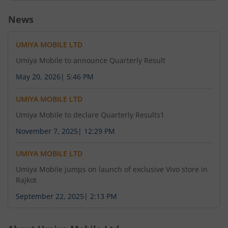
News
UMIYA MOBILE LTD
Umiya Mobile to announce Quarterly Result
May 20, 2026
|
5:46 PM
UMIYA MOBILE LTD
Umiya Mobile to declare Quarterly Results1
November 7, 2025
|
12:29 PM
UMIYA MOBILE LTD
Umiya Mobile jumps on launch of exclusive Vivo store in
Rajkot
September 22, 2025
|
2:13 PM