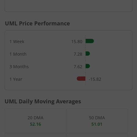
End of interactive chart.
UML
Price Performance
1 Week
15.80
1 Month
7.28
3 Months
7.62
1 Year
-15.82
UML
Daily Moving Averages
20 DMA
50 DMA
52.16
51.01