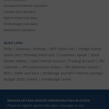
Compound Interest Calculator
Income Tax Calculator
Option Value Calculator
SPAN Margin Calculator
Retirement Calculator
Quick Links
FAQs
|
Glossary
|
Sitemap
|
MTF Stock Lists
|
Pledge Shares
Stock Lists
|
Intraday Stock Lists
|
Customers Speak
|
Stock
Market Videos
|
Open Demat Account
|
Trading Account
|
IPO
Calendar
|
IPO Subscription Status
|
IPO Allotment Status
|
NFO
|
Refer and Earn
|
Brokerage and MTF interest Savings
|
Budget 2026
|
Events
|
Knowledge Center
BEWARE OF FAKE GROUPS IMPERSONATING M.STOCK:
Please be vigilant against fake apps, messages, or any