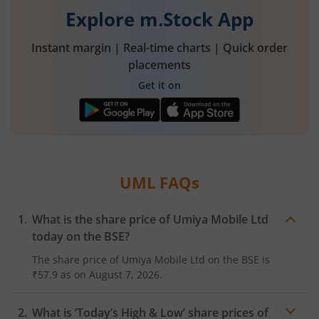
Explore m.Stock App
Instant margin | Real-time charts | Quick order
placements
Get it on
UML
FAQs
What is the share price of
Umiya Mobile Ltd
today on the
BSE
?
The share price of
Umiya Mobile Ltd
on the
BSE
is
₹57.9
as on
August 7, 2026.
What is ‘Today’s High & Low’ share prices of