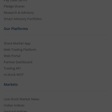
Pay Later (MTF)
Pledge Shares
Research & Advisory
Smart Advisory Portfolios
Our Platforms
Share Market App
Web Trading Platform
Web Portal
Partner Dashboard
Trading API
m.Stock MCP
Markets
Live Stock Market News
Indian Indices
Sectoral Indices