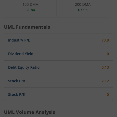
100 DMA
200 DMA
51.84
63.93
UML
Fundamentals
Industry P/E
73.9
Dividend Yield
0
Debt Equity Ratio
0.13
Stock P/B
2.12
Stock P/E
0
UML
Volume Analysis