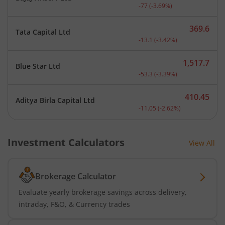
Current price 2,009 rupee
-77
(
-3.69
%)
369.6
Tata Capital Ltd
Current price 369.6 rupee
-13.1
(
-3.42
%)
1,517.7
Blue Star Ltd
Current price 1,517.7 rup
-53.3
(
-3.39
%)
410.45
Aditya Birla Capital Ltd
Current price 410.45 rupe
-11.05
(
-2.62
%)
Investment Calculators
View All
Brokerage Calculator
Evaluate yearly brokerage savings across delivery,
intraday, F&O, & Currency trades