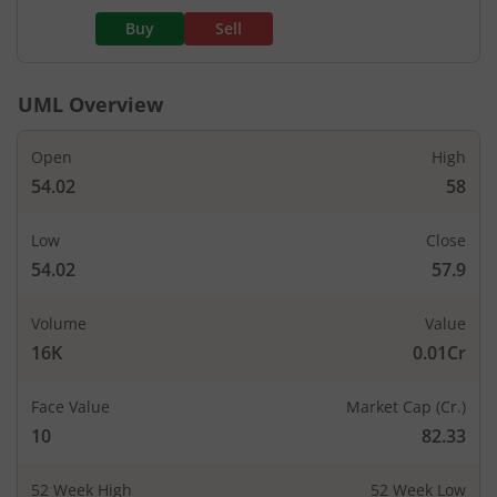
Buy
Sell
UML
Overview
Open
High
54.02
58
Low
Close
54.02
57.9
Volume
Value
16K
0.01Cr
Face Value
Market Cap (Cr.)
10
82.33
52 Week High
52 Week Low