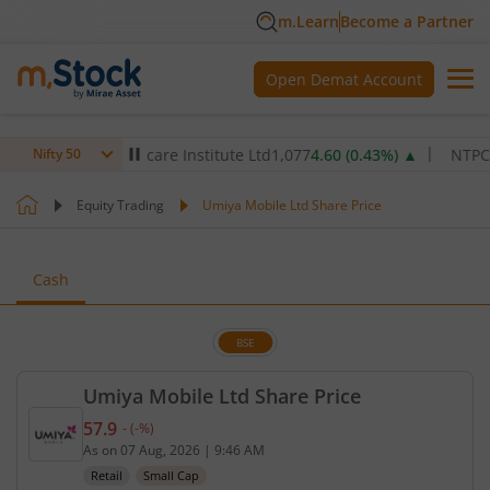
m.Learn
Become a Partner
Open Demat Account
Max Healthcare Institute Ltd
1,077
4.60
(
0.43
%)
▲
NTPC Ltd
34
Nifty 50
Equity Trading
Umiya Mobile Ltd Share Price
Cash
BSE
Umiya Mobile Ltd Share Price
57.9
-
(
-
%)
Current price 57.9 rupees. No change in value, tha
As on
07 Aug, 2026
|
9:46 AM
Retail
Small Cap