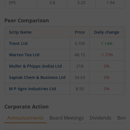
EPS
3.8
3.23
1.94
Peer Comparison
Scrip Name
Price
Daily change
Trent Ltd
3,105
1.14%
Warren Tea Ltd
48.15
-1.73%
Muller & Phipps (India) Ltd
218
0%
Saptak Chem & Business Ltd
34.63
0%
M P Agro Industries Ltd
8.55
0%
Corporate Action
Announcements
Board Meetings
Dividends
Bonu