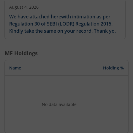
August 4, 2026
We have attached herewith intimation as per
Regulation 30 of SEBI (LODR) Regulation 2015.
Kindly take the same on your record. Thank yo.
MF Holdings
Name
Holding %
No data available