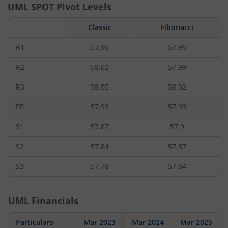
UML
SPOT Pivot Levels
Classic
Fibonacci
R1
57.96
57.96
R2
58.02
57.99
R3
58.05
58.02
PP
57.93
57.93
S1
57.87
57.9
S2
57.84
57.87
S3
57.78
57.84
UML
Financials
Particulars
Mar 2023
Mar 2024
Mar 2025