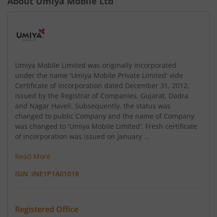
About
Umiya Mobile Ltd
Umiya Mobile Limited was originally incorporated
under the name 'Umiya Mobile Private Limited' vide
Certificate of Incorporation dated December 31, 2012,
issued by the Registrar of Companies, Gujarat, Dadra
and Nagar Haveli. Subsequently, the status was
changed to public Company and the name of Company
was changed to 'Umiya Mobile Limited'. Fresh certificate
of incorporation was issued on January ...
Read More
ISIN :
INE1P1A01018
Registered Office