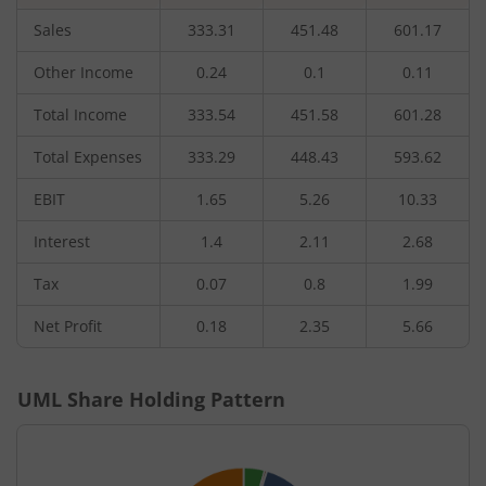
Sales
333.31
451.48
601.17
Other Income
0.24
0.1
0.11
Total Income
333.54
451.58
601.28
Total Expenses
333.29
448.43
593.62
EBIT
1.65
5.26
10.33
Interest
1.4
2.11
2.68
Tax
0.07
0.8
1.99
Net Profit
0.18
2.35
5.66
UML
Share Holding Pattern