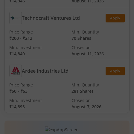
₹14,946
August 11, 2026
Technocraft Ventures Ltd
Apply
Price Range
Min. Quantity
₹200
-
₹212
70 Shares
Min. investment
Closes on
₹14,840
August 11, 2026
Ardee Industries Ltd
Apply
Price Range
Min. Quantity
₹50
-
₹53
281 Shares
Min. investment
Closes on
₹14,893
August 7, 2026