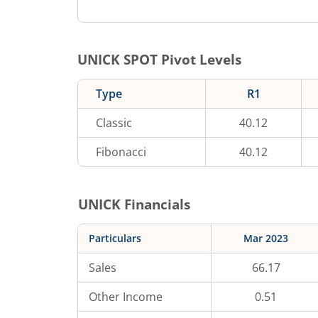
UNICK
SPOT Pivot Levels
Type
R1
Classic
40.12
Fibonacci
40.12
UNICK
Financials
Particulars
Mar 2023
Sales
66.17
Other Income
0.51