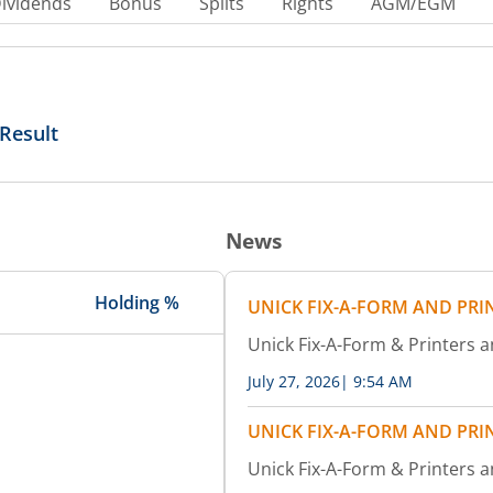
ividends
Bonus
Splits
Rights
AGM/EGM
Result
News
Holding %
UNICK FIX-A-FORM AND PRI
Unick Fix-A-Form & Printers
July 27, 2026
|
9:54 AM
UNICK FIX-A-FORM AND PRI
Unick Fix-A-Form & Printers