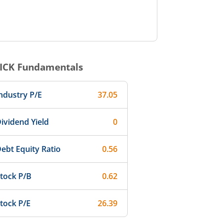
ICK
Fundamentals
ndustry P/E
37.05
ividend Yield
0
ebt Equity Ratio
0.56
tock P/B
0.62
tock P/E
26.39