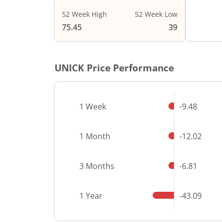
52 Week High
52 Week Low
End of i
75.45
39
UNICK
Price Performance
1 Week
-9.48
1 Month
-12.02
3 Months
-6.81
1 Year
-43.09