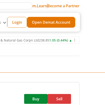
m.Learn
Become a Partner
s
Login
Open Demat Account
ural Gas Corpn Ltd
238.85
1.05
(
0.44
%)
▲
Power Grid Corporation 
Buy
Sell