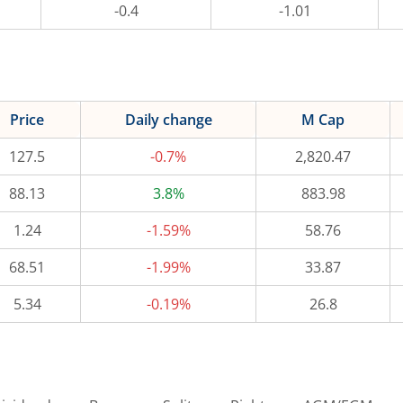
-0.4
-1.01
Price
Daily change
M Cap
127.5
-0.7%
2,820.47
88.13
3.8%
883.98
1.24
-1.59%
58.76
68.51
-1.99%
33.87
5.34
-0.19%
26.8