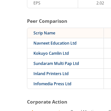
EPS
2.02
Peer Comparison
Scrip Name
Navneet Education Ltd
Kokuyo Camlin Ltd
Sundaram Multi Pap Ltd
Inland Printers Ltd
Infomedia Press Ltd
Corporate Action