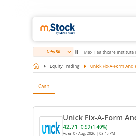
ubro Ltd
4,056
-5.80
(
-0.14
%)
▼
Max Healthcare Institute Ltd
1,07
Nifty 50
Equity Trading
Unick Fix-A-Form And P
Cash
Unick Fix-A-Form And
42.71
0.59
(
1.40
%)
Current price 42.71 rupees
As on
07 Aug, 2026
|
03:45 PM