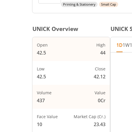
Printing & Stationery
Small Cap
UNICK
Overview
UNICK
S
1D
1W
Open
High
42.5
44
Chart
44
Chart wi
Low
Close
The char
42.5
42.12
The char
PRICE
43
Volume
Value
437
0Cr
Face Value
Market Cap (Cr.)
42
10
23.43