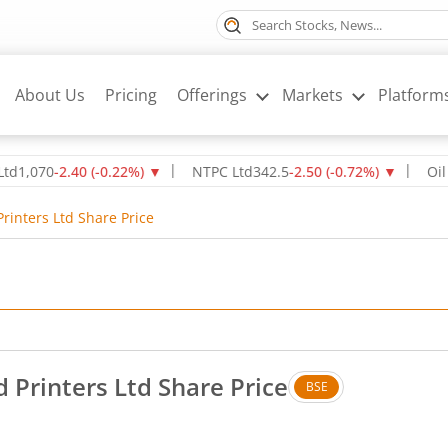
About Us
Pricing
Offerings
Markets
Platform
0
-2.40
(
-0.22
%)
▼
NTPC Ltd
342.5
-2.50
(
-0.72
%)
▼
Oil & Nat
rinters Ltd Share Price
 Printers Ltd Share Price
BSE
. Up by 0.59 rupees, that is 1.4 percent.