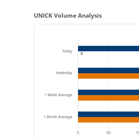
UNICK
Volume Analysis