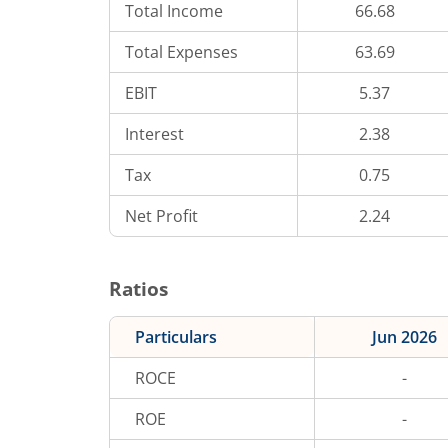
Total Income
66.68
Total Expenses
63.69
EBIT
5.37
Interest
2.38
Tax
0.75
Net Profit
2.24
Ratios
Particulars
Jun 2026
ROCE
-
ROE
-