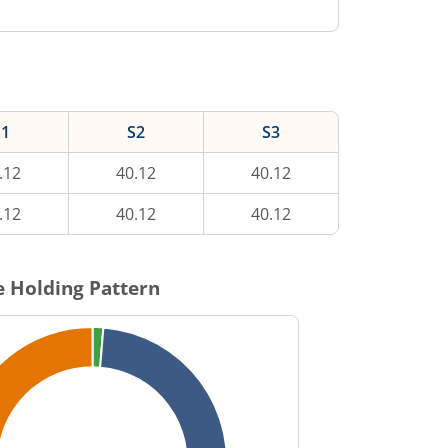
S1
S2
S3
.12
40.12
40.12
.12
40.12
40.12
 Holding Pattern