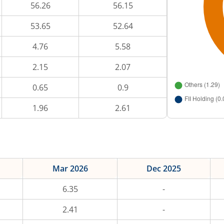
56.26
56.15
53.65
52.64
4.76
5.58
2.15
2.07
0.65
0.9
1.96
2.61
Mar 2026
Dec 2025
6.35
-
2.41
-