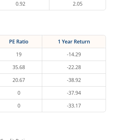
0.92
2.05
PE Ratio
1 Year Return
19
-14.29
35.68
-22.28
20.67
-38.92
0
-37.94
0
-33.17