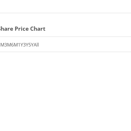
hare Price Chart
1M
3M
6M
1Y
3Y
5Y
All
th 40 data points.
t has 1 X axis displaying Time.
t has 1 Y axis displaying PRICE. Data ranges from 42.5 to 44.
11:30
12:00
12:30
13:00
13:30
14:00