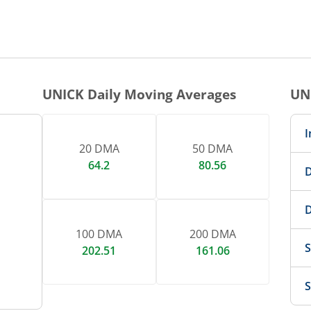
1 DAY CHART
nteractive chart.
UNICK
Daily Moving Averages
UN
I
20 DMA
50 DMA
64.2
80.56
D
D
100 DMA
200 DMA
S
202.51
161.06
S