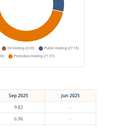
Sep 2025
Jun 2025
9.82
-
6.96
-