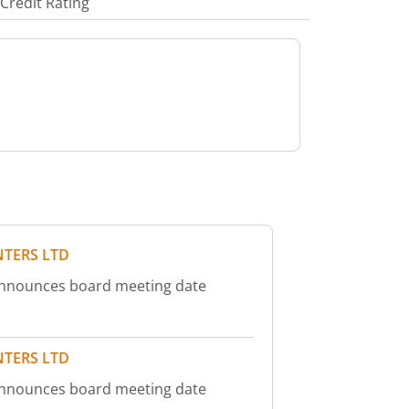
Credit Rating
NTERS LTD
 announces board meeting date
NTERS LTD
 announces board meeting date