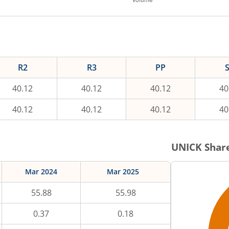
R2
R3
PP
40.12
40.12
40.12
40
40.12
40.12
40.12
40
UNICK
Share
Mar 2024
Mar 2025
55.88
55.98
0.37
0.18