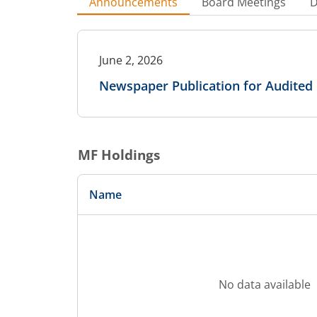
Announcements
Board Meetings
D
June 2, 2026
Newspaper Publication for Audited 
MF Holdings
Name
No data available