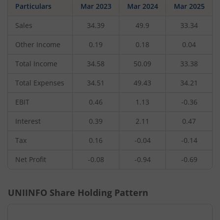
Particulars
Mar 2023
Mar 2024
Mar 2025
Sales
34.39
49.9
33.34
Other Income
0.19
0.18
0.04
Total Income
34.58
50.09
33.38
Total Expenses
34.51
49.43
34.21
EBIT
0.46
1.13
-0.36
Interest
0.39
2.11
0.47
Tax
0.16
-0.04
-0.14
Net Profit
-0.08
-0.94
-0.69
UNIINFO
Share Holding Pattern