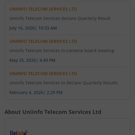
UNIINFO TELECOM SERVICES LTD
Uniinfo Telecom Services declare Quarterly Result
July 16, 2026
|
10:33 AM
UNIINFO TELECOM SERVICES LTD
Uniinfo Telecom Services to convene board meeting
May 25, 2026
|
4:49 PM
UNIINFO TELECOM SERVICES LTD
Uniinfo Telecom Services to declare Quarterly Results
February 4, 2026
|
2:29 PM
About
Uniinfo Telecom Services Ltd