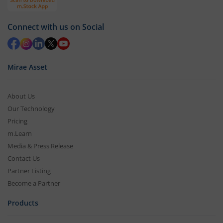
Connect with us on Social
Mirae Asset
About Us
Our Technology
Pricing
m.Learn
Media & Press Release
Contact Us
Partner Listing
Become a Partner
Products