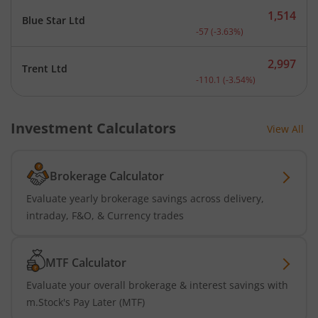
1,514
Blue Star Ltd
Current price 1,514 rupee
-57
(
-3.63
%)
2,997
Trent Ltd
Current price 2,997 rupee
-110.1
(
-3.54
%)
Investment Calculators
View All
Brokerage Calculator
Evaluate yearly brokerage savings across delivery,
intraday, F&O, & Currency trades
MTF Calculator
Evaluate your overall brokerage & interest savings with
m.Stock's Pay Later (MTF)