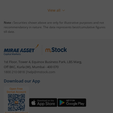
View all
Note :
Securities shown above are only for illustrative purposes and not
recommendatory in nature. The data represents best/cumulative figures
till date.
1st Floor, Tower 4, Equinox Business Park, LBS Marg,
Off BKC, Kurla (W), Mumbai - 400 070
1800 210 0818
|
help@mstock.com
Download our App