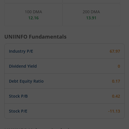
100 DMA
200 DMA
12.16
13.91
UNIINFO
Fundamentals
Industry P/E
67.97
Dividend Yield
0
Debt Equity Ratio
0.17
Stock P/B
0.42
Stock P/E
-11.13