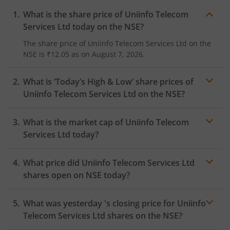
What is the share price of
Uniinfo Telecom
Services Ltd
today on the
NSE
?
The share price of
Uniinfo Telecom Services Ltd
on the
NSE
is
₹12.05
as on
August 7, 2026.
What is ‘Today’s High & Low’ share prices of
Uniinfo Telecom Services Ltd
on the
NSE
?
What is the market cap of
Uniinfo Telecom
Services Ltd
today?
What price did
Uniinfo Telecom Services Ltd
shares open on
NSE
today?
What was yesterday 's closing price for
Uniinfo
Telecom Services Ltd
shares on the
NSE
?