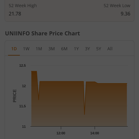
52 Week High
52 Week Low
21.78
9.36
UNIINFO
Share Price Chart
1D
1W
1M
3M
6M
1Y
3Y
5Y
All
Chart
12.5
Chart with 31 data points.
The chart has 1 X axis displaying Time.
The chart has 1 Y axis displaying PRICE. Data ranges from 11.29
12
PRICE
11.5
11
12:00
14:00