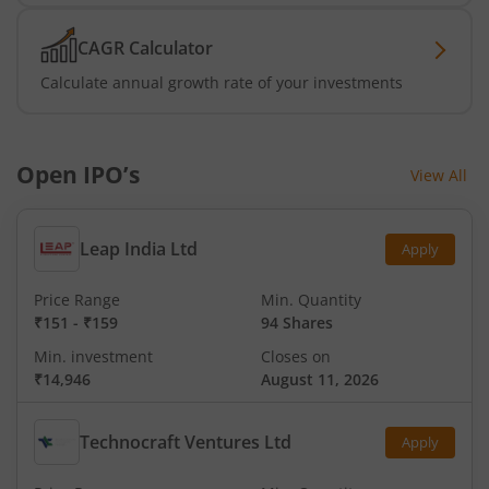
CAGR Calculator
Calculate annual growth rate of your investments
Open IPO’s
View All
Leap India Ltd
Apply
Price Range
Min. Quantity
₹151
-
₹159
94 Shares
Min. investment
Closes on
₹14,946
August 11, 2026
Technocraft Ventures Ltd
Apply