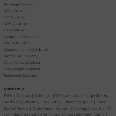
Brokerage Calculator
MTF Calculator
SIP Calculator
SWP Calculator
FD Calculator
Lumpsum Calculator
CAGR Calculator
Compound Interest Calculator
Income Tax Calculator
Option Value Calculator
SPAN Margin Calculator
Retirement Calculator
Quick Links
FAQs
|
Glossary
|
Sitemap
|
MTF Stock Lists
|
Pledge Shares
Stock Lists
|
Intraday Stock Lists
|
Customers Speak
|
Stock
Market Videos
|
Open Demat Account
|
Trading Account
|
IPO
Calendar
|
IPO Subscription Status
|
IPO Allotment Status
|