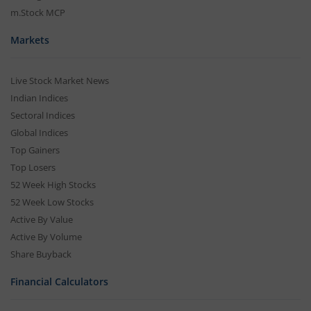
m.Stock MCP
Markets
Live Stock Market News
Indian Indices
Sectoral Indices
Global Indices
Top Gainers
Top Losers
52 Week High Stocks
52 Week Low Stocks
Active By Value
Active By Volume
Share Buyback
Financial Calculators