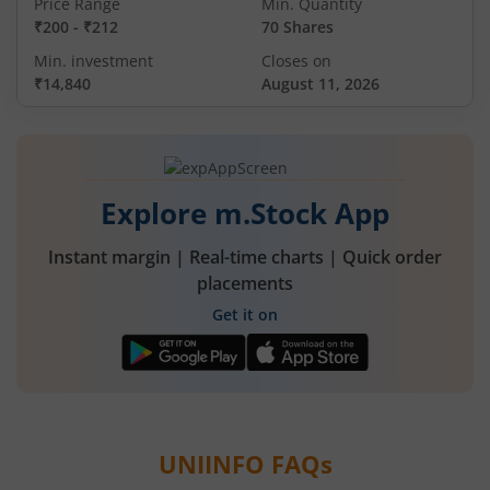
Price Range
Min. Quantity
₹200
-
₹212
70 Shares
Min. investment
Closes on
₹14,840
August 11, 2026
Explore m.Stock App
Instant margin | Real-time charts | Quick order
placements
Get it on
UNIINFO
FAQs