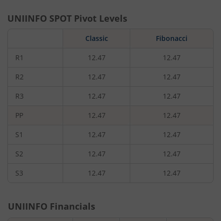
UNIINFO
SPOT Pivot Levels
Classic
Fibonacci
R1
12.47
12.47
R2
12.47
12.47
R3
12.47
12.47
PP
12.47
12.47
S1
12.47
12.47
S2
12.47
12.47
S3
12.47
12.47
UNIINFO
Financials