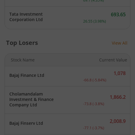
69.1
(
4.35
%)
Tata Investment
693.65
Current price 693.65 rupe
Corporation Ltd
26.55
(
3.98
%)
Top Losers
View All
Stock Name
Current Value
1,078
Bajaj Finance Ltd
Current price 1,078 rupee
-66.8
(
-5.84
%)
Cholamandalam
1,866.2
Investment & Finance
Current price 1,866.2 rup
-73.8
(
-3.8
%)
Company Ltd
2,008.9
Bajaj Finserv Ltd
Current price 2,008.9 rup
-77.1
(
-3.7
%)