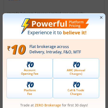
Uniinfo Telecom Services Limited was originally
incorporated at Indore, Madhya Pradesh as a Private
Limited Company in the name and style of 'Uniinfo
Telecom Services Private Limited' on October 19, 2010.
Subsequently, Company converted into a Public Limited
Company and the name was changed to 'Uniinfo
Telecom Services Limited' on January 15, 2018. The
Company is engaged in rendering technical ...
Read More
ISIN :
INE481Z01011
Registered Office
403 Chetak Centre 12/2
,RNT Marg
Contact number