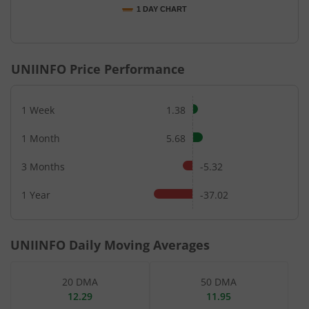
1 DAY CHART
End of interactive chart.
UNIINFO
Price Performance
1 Week
1.38
1 Month
5.68
3 Months
-5.32
1 Year
-37.02
UNIINFO
Daily Moving Averages
20 DMA
50 DMA
12.29
11.95