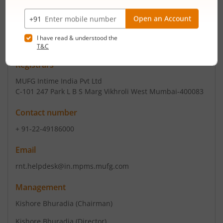
+ 91-731-4208091
Email
compliance@uni-info.co.in
Registrars
MUFG Intime India Pvt Ltd
C-101 247 Park L B S Marg Vikhroli West Mumbai-400083
Contact number
+ 91-22-49186000
Email
rnt.helpdesk@in.mpms.mufg.com
Management
Kishore Bhuradia
(Chairman)
Kishore Bhuradia
(Director)