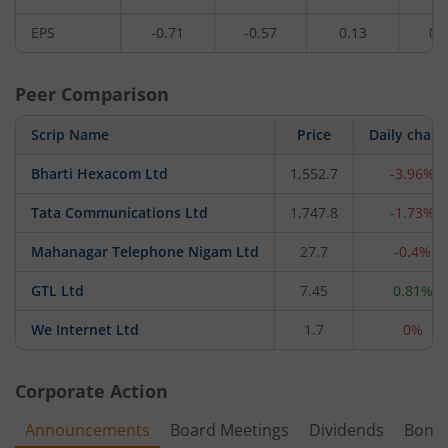
EPS
-0.71
-0.57
0.13
0.
Peer Comparison
Scrip Name
Price
Daily chan
Bharti Hexacom Ltd
1,552.7
-3.96%
Tata Communications Ltd
1,747.8
-1.73%
Mahanagar Telephone Nigam Ltd
27.7
-0.4%
GTL Ltd
7.45
0.81%
We Internet Ltd
1.7
0%
Corporate Action
Announcements
Board Meetings
Dividends
Bonu