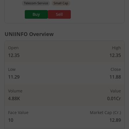
Telecom-Service
Small Cap
Buy
Sell
UNIINFO
Overview
Open
High
12.35
12.35
Low
Close
11.29
11.88
Volume
Value
4.88K
0.01Cr
Face Value
Market Cap (Cr.)
10
12.89