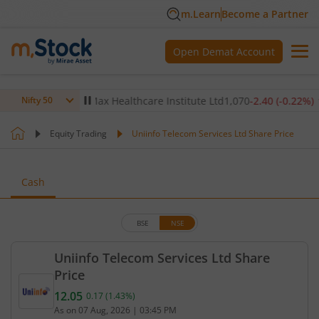
m.Learn
Become a Partner
Open Demat Account
0.14
%)
▼
Max Healthcare Institute Ltd
1,070
-2.40
(
-0.22
%)
▼
Nifty 50
Equity Trading
Uniinfo Telecom Services Ltd Share Price
Cash
BSE
NSE
Uniinfo Telecom Services Ltd Share
Price
12.05
0.17
(
1.43
%)
Current price 12.05 rupees. Up by 0.17 rupees, tha
As on
07 Aug, 2026
|
03:45 PM