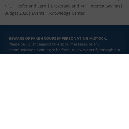
NFO
|
Refer and Earn
|
Brokerage and MTF interest Savings
|
Budget 2026
|
Events
|
Knowledge Center
BEWARE OF FAKE GROUPS IMPERSONATING M.STOCK:
Please be vigilant against fake apps, messages, or any
communication claiming to be from us. Always verify through our
official channels. If you encounter anything suspicious, please
report it immediately via email, to
help@mstock.com
. Stay safe
2.04 crore+
₹10 brokerage
and protect your information.
downloads
across all trades
Experience the seamless m.Stock app
REGISTERED OFFICE & CORRESPONDENCE ADDRESS:
1st Floor, Tower 4, Equinox Business Park, LBS Marg, Off BKC,
Open App
m.Stock App
Kurla (W), Mumbai - 400 070
CIN NUMBER :
U65990MH2017FTC300493
Continue
Continue with Browser
Investments in securities market are subject to market risks.
Read all the related documents carefully before investing.