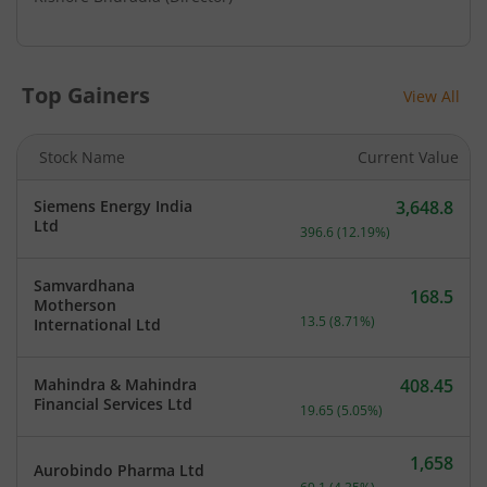
Top Gainers
View All
Stock Name
Current Value
Siemens Energy India
3,648.8
Current price 3,648.8 rup
Ltd
396.6
(
12.19
%)
Samvardhana
168.5
Motherson
Current price 168.5 rupee
13.5
(
8.71
%)
International Ltd
Mahindra & Mahindra
408.45
Current price 408.45 rupe
Financial Services Ltd
19.65
(
5.05
%)
1,658
Aurobindo Pharma Ltd
Current price 1,658 rupee