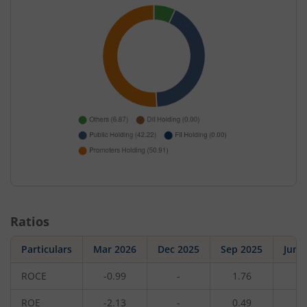
Ratios
Particulars
Mar 2026
Dec 2025
Sep 2025
Jun 
ROCE
-0.99
-
1.76
-
ROE
-2.13
-
0.49
-