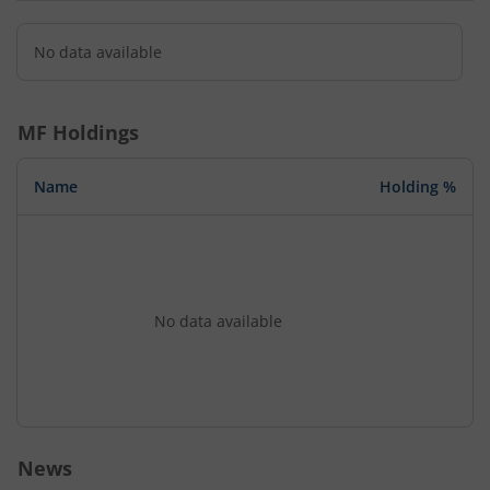
No data available
MF Holdings
Name
Holding %
No data available
News