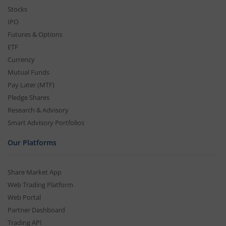
Stocks
IPO
Futures & Options
ETF
Currency
Mutual Funds
Pay Later (MTF)
Pledge Shares
Research & Advisory
Smart Advisory Portfolios
Our Platforms
Share Market App
Web Trading Platform
Web Portal
Partner Dashboard
Trading API