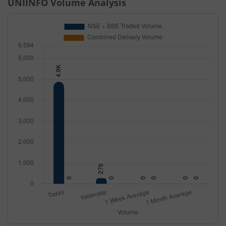
UNIINFO
Volume Analysis