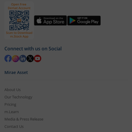
Connect with us on Social
Mirae Asset
About Us
Our Technology
Pricing
m.Learn
Media & Press Release
Contact Us