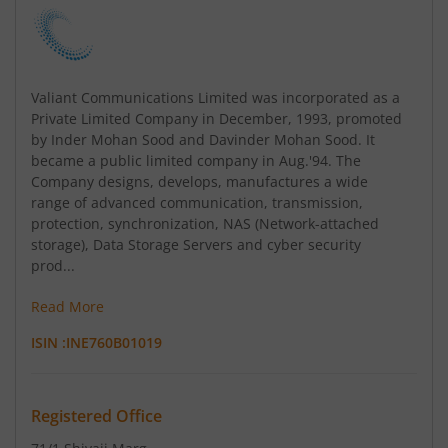
Valiant Communications Limited was incorporated as a
Private Limited Company in December, 1993, promoted
by Inder Mohan Sood and Davinder Mohan Sood. It
became a public limited company in Aug.'94. The
Company designs, develops, manufactures a wide
range of advanced communication, transmission,
protection, synchronization, NAS (Network-attached
storage), Data Storage Servers and cyber security
prod...
Read More
ISIN :
INE760B01019
Registered Office