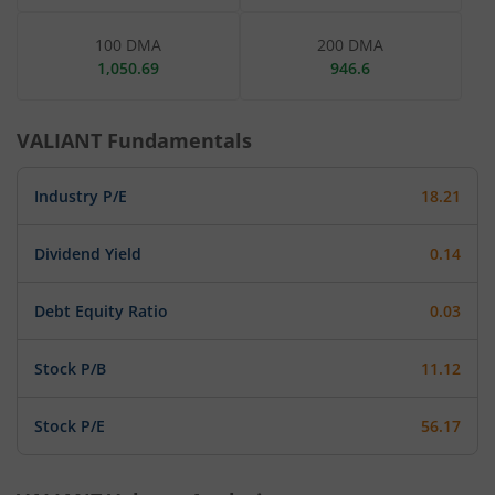
100 DMA
200 DMA
1,050.69
946.6
VALIANT
Fundamentals
Industry P/E
18.21
Dividend Yield
0.14
Debt Equity Ratio
0.03
Stock P/B
11.12
Stock P/E
56.17