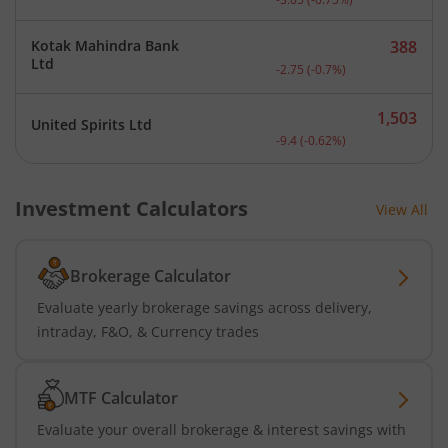
Kotak Mahindra Bank
388
Current price 388 rupees.
Ltd
-2.75
(
-0.7
%)
1,503
United Spirits Ltd
Current price 1,503 rupee
-9.4
(
-0.62
%)
Investment Calculators
View All
Brokerage Calculator
Evaluate yearly brokerage savings across delivery,
intraday, F&O, & Currency trades
MTF Calculator
Evaluate your overall brokerage & interest savings with