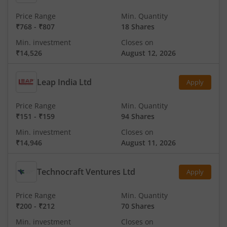
Price Range
Min. Quantity
₹768
-
₹807
18 Shares
Min. investment
Closes on
₹14,526
August 12, 2026
Leap India Ltd
Apply
Price Range
Min. Quantity
₹151
-
₹159
94 Shares
Min. investment
Closes on
₹14,946
August 11, 2026
Technocraft Ventures Ltd
Apply
Price Range
Min. Quantity
₹200
-
₹212
70 Shares
Min. investment
Closes on