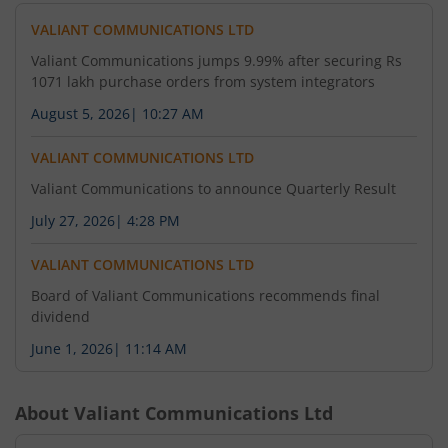
VALIANT COMMUNICATIONS LTD
Valiant Communications jumps 9.99% after securing Rs
1071 lakh purchase orders from system integrators
August 5, 2026
|
10:27 AM
VALIANT COMMUNICATIONS LTD
Valiant Communications to announce Quarterly Result
July 27, 2026
|
4:28 PM
VALIANT COMMUNICATIONS LTD
Board of Valiant Communications recommends final
dividend
June 1, 2026
|
11:14 AM
About
Valiant Communications Ltd