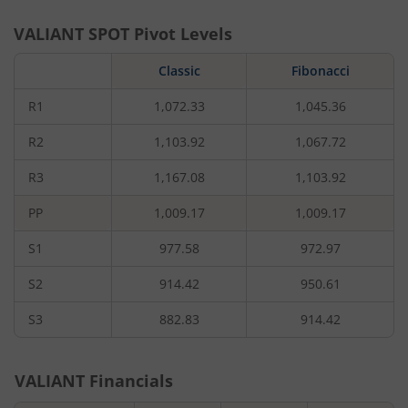
VALIANT
SPOT Pivot Levels
Classic
Fibonacci
R1
1,072.33
1,045.36
R2
1,103.92
1,067.72
R3
1,167.08
1,103.92
PP
1,009.17
1,009.17
S1
977.58
972.97
S2
914.42
950.61
S3
882.83
914.42
VALIANT
Financials