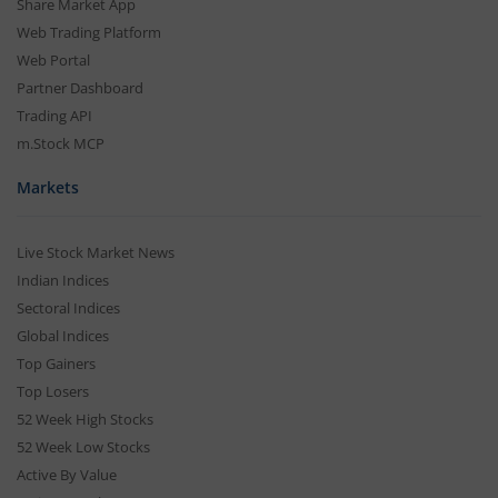
Share Market App
Web Trading Platform
Web Portal
Partner Dashboard
Trading API
m.Stock MCP
Markets
Live Stock Market News
Indian Indices
Sectoral Indices
Global Indices
Top Gainers
Top Losers
52 Week High Stocks
52 Week Low Stocks
Active By Value