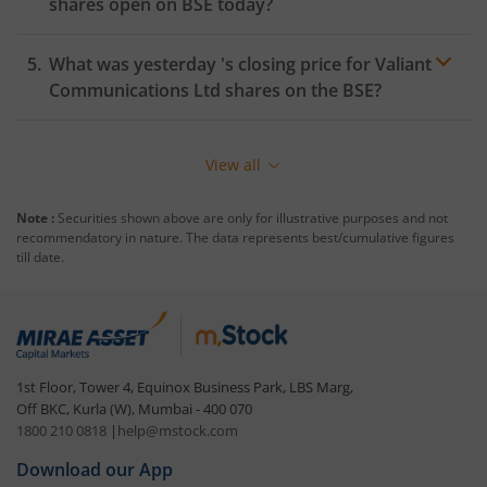
shares open on
BSE
today?
What was yesterday 's closing price for
Valiant
Communications Ltd
shares on the
BSE
?
View all
Note :
Securities shown above are only for illustrative purposes and not
recommendatory in nature. The data represents best/cumulative figures
till date.
1st Floor, Tower 4, Equinox Business Park, LBS Marg,
Off BKC, Kurla (W), Mumbai - 400 070
1800 210 0818
|
help@mstock.com
Download our App