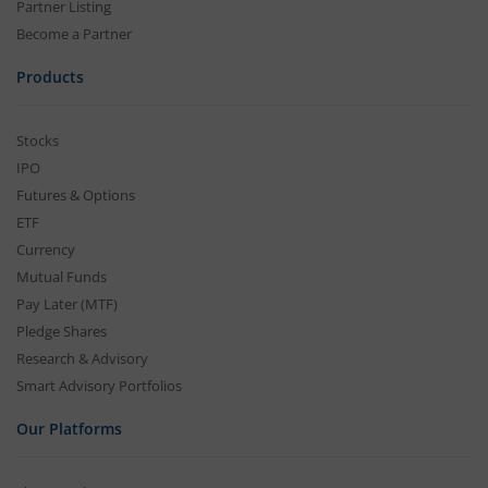
Partner Listing
Become a Partner
Products
Stocks
IPO
Futures & Options
ETF
Currency
Mutual Funds
Pay Later (MTF)
Pledge Shares
Research & Advisory
Smart Advisory Portfolios
Our Platforms