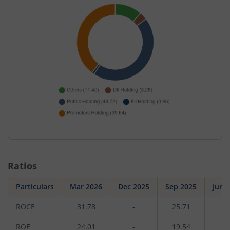
Ratios
Particulars
Mar 2026
Dec 2025
Sep 2025
Jun 
ROCE
31.78
-
25.71
-
ROE
24.01
-
19.54
-