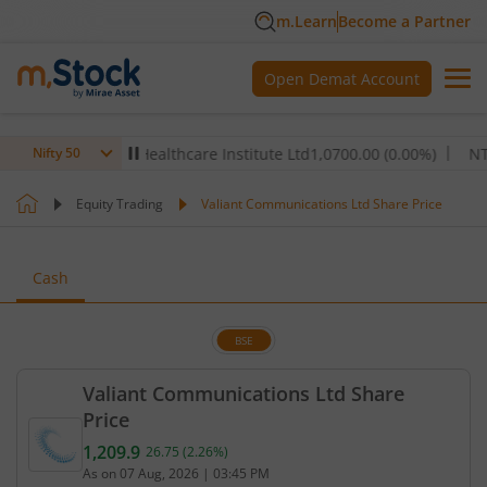
m.Learn
Become a Partner
Open Demat Account
00
%)
Max Healthcare Institute Ltd
1,070
0.00
(
0.00
%)
NTPC Lt
Nifty 50
Equity Trading
Valiant Communications Ltd Share Price
Cash
BSE
Valiant Communications Ltd Share
Price
1,209.9
26.75
(
2.26
%)
Current price 1,209.9 rupees. Up by 26.75 rupees, 
As on
07 Aug, 2026
|
03:45 PM