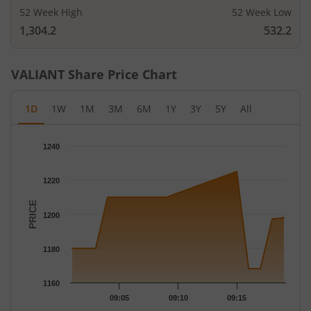
52 Week High
52 Week Low
1,304.2
532.2
VALIANT
Share Price Chart
1D
1W
1M
3M
6M
1Y
3Y
5Y
All
Chart
1240
Chart with 13 data points.
The chart has 1 X axis displaying Time.
1220
The chart has 1 Y axis displaying PRICE. Data ranges from 1168
PRICE
1200
1180
1160
09:05
09:10
09:15