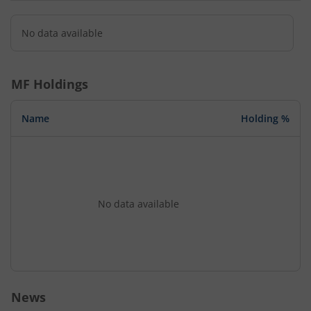
No data available
MF Holdings
Name
Holding %
No data available
News