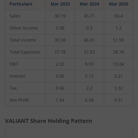
Particulars
Mar 2023
Mar 2024
Mar 2025
Sales
30.19
45.71
50.4
Other Income
0.08
0.3
1.2
Total Income
30.28
46.01
51.59
Total Expenses
27.78
37.23
38.76
EBIT
2.55
8.93
13.04
Interest
0.05
0.15
0.21
Tax
0.66
2.2
3.32
Net Profit
1.84
6.58
9.51
VALIANT
Share Holding Pattern