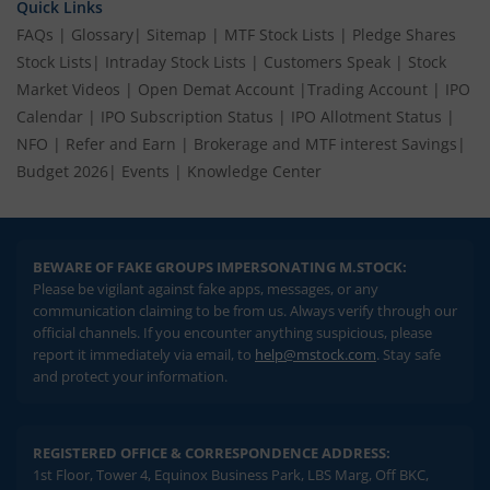
Quick Links
FAQs
|
Glossary
|
Sitemap
|
MTF Stock Lists
|
Pledge Shares
Stock Lists
|
Intraday Stock Lists
|
Customers Speak
|
Stock
Market Videos
|
Open Demat Account
|
Trading Account
|
IPO
Calendar
|
IPO Subscription Status
|
IPO Allotment Status
|
NFO
|
Refer and Earn
|
Brokerage and MTF interest Savings
|
Budget 2026
|
Events
|
Knowledge Center
BEWARE OF FAKE GROUPS IMPERSONATING M.STOCK:
Please be vigilant against fake apps, messages, or any
communication claiming to be from us. Always verify through our
official channels. If you encounter anything suspicious, please
report it immediately via email, to
help@mstock.com
. Stay safe
and protect your information.
REGISTERED OFFICE & CORRESPONDENCE ADDRESS:
1st Floor, Tower 4, Equinox Business Park, LBS Marg, Off BKC,