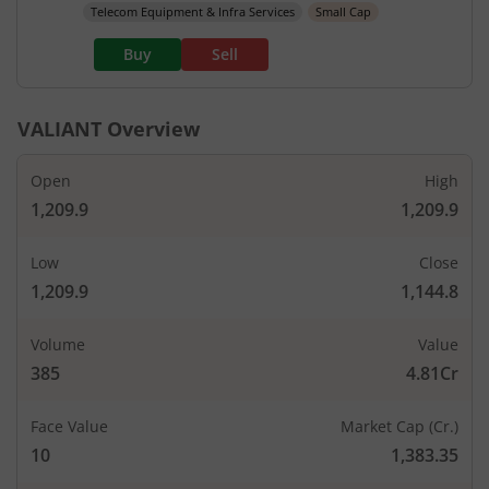
Telecom Equipment & Infra Services
Small Cap
Buy
Sell
VALIANT
Overview
Open
High
1,209.9
1,209.9
Low
Close
1,209.9
1,144.8
Volume
Value
385
4.81Cr
Face Value
Market Cap (Cr.)
10
1,383.35