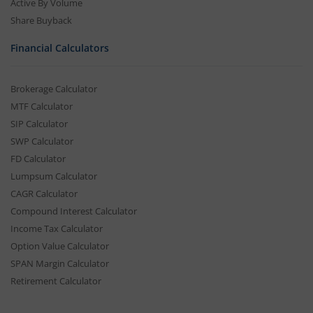
Active By Volume
Share Buyback
Financial Calculators
Brokerage Calculator
MTF Calculator
SIP Calculator
SWP Calculator
FD Calculator
Lumpsum Calculator
CAGR Calculator
Compound Interest Calculator
Income Tax Calculator
Option Value Calculator
SPAN Margin Calculator
Retirement Calculator