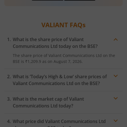
VALIANT
FAQs
What is the share price of
Valiant
Communications Ltd
today on the
BSE
?
The share price of
Valiant Communications Ltd
on the
BSE
is
₹1,209.9
as on
August 7, 2026.
What is ‘Today’s High & Low’ share prices of
Valiant Communications Ltd
on the
BSE
?
What is the market cap of
Valiant
Communications Ltd
today?
What price did
Valiant Communications Ltd