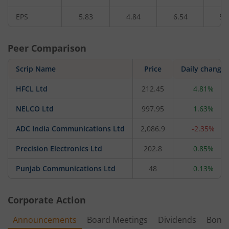
EPS
5.83
4.84
6.54
5.
Peer Comparison
Scrip Name
Price
Daily change
HFCL Ltd
212.45
4.81%
NELCO Ltd
997.95
1.63%
ADC India Communications Ltd
2,086.9
-2.35%
Precision Electronics Ltd
202.8
0.85%
Punjab Communications Ltd
48
0.13%
Corporate Action
Announcements
Board Meetings
Dividends
Bonu