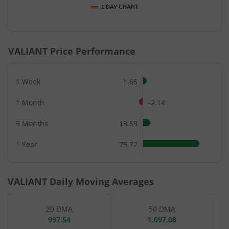
1 DAY CHART
End of interactive chart.
VALIANT
Price Performance
1 Week
4.65
1 Month
-2.14
3 Months
13.53
1 Year
75.72
VALIANT
Daily Moving Averages
20 DMA
50 DMA
997.54
1,097.08