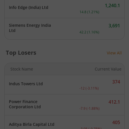
1,240.1
Info Edge (India) Ltd
Current price 1,240.1 rupe
14.8
(
1.21
%)
Siemens Energy India
3,691
Current price 3,691 rupee
Ltd
42.2
(
1.16
%)
Top Losers
View All
Stock Name
Current Value
374
Indus Towers Ltd
Current price 374 rupees.
-12
(
-3.11
%)
Power Finance
412.1
Current price 412.1 rupee
Corporation Ltd
-7.9
(
-1.88
%)
405
Aditya Birla Capital Ltd
Current price 405 rupees.
-3.05
(
-0.75
%)