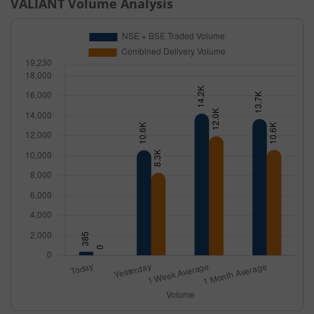
VALIANT
Volume Analysis