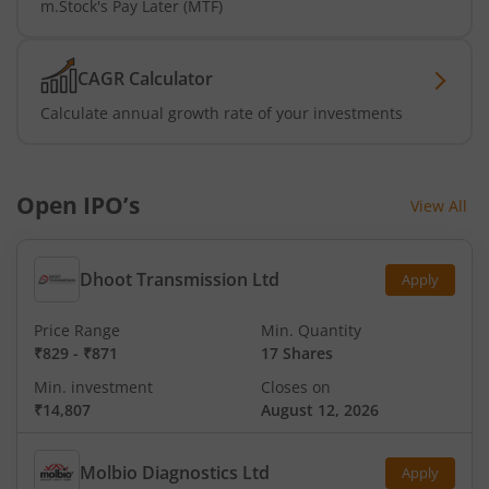
m.Stock's Pay Later (MTF)
CAGR Calculator
Calculate annual growth rate of your investments
Open IPO’s
View All
Dhoot Transmission Ltd
Apply
Price Range
Min. Quantity
₹829
-
₹871
17 Shares
Min. investment
Closes on
₹14,807
August 12, 2026
Molbio Diagnostics Ltd
Apply