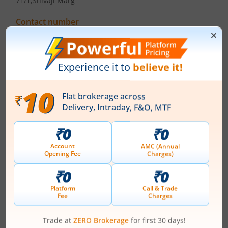
71/1
,Shivaji Marg
Contact number
+ 91-11-25928415/41055601/41055602
Email
investors@valiantcom.com
admin@valiantcom.com
Registrars
Link Intime India Pvt Ltd
Narang Tower 44 Community Centre Naraina Ind Area
New Delhi-110028
Contact number
+ 91-11-41410592-94
Email
delhi@linkintime.co.in