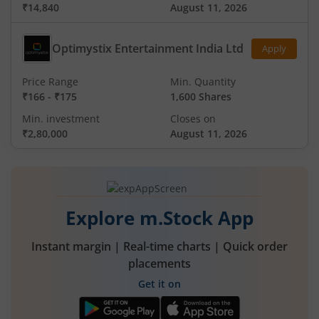
₹14,840
August 11, 2026
Optimystix Entertainment India Ltd
Apply
Price Range
Min. Quantity
₹166
-
₹175
1,600 Shares
Min. investment
Closes on
₹2,80,000
August 11, 2026
Explore m.Stock App
Instant margin | Real-time charts | Quick order
placements
Get it on