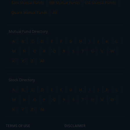
Tata Mutual Funds
SBI Mutual Funds
LIC Mutual Funds
Quant Mutual Funds
All
Mutual Fund Directory
A
B
C
D
E
F
G
H
I
J
K
L
M
N
O
P
Q
R
S
T
U
V
W
X
Y
Z
All
Stock Directory
A
B
C
D
E
F
G
H
I
J
K
L
M
N
O
P
Q
R
S
T
U
V
W
X
Y
Z
All
TERMS OF USE
DISCLAIMER