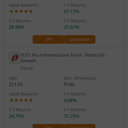
Value Research
1 Y Returns
61.17%
3 Y Returns
5 Y Returns
28.98%
31.67%
SIP
Lumpsum
ICICI Pru Infrastructure Fund - Direct (G)
-
Growth
Equity
NAV
Min. SIP Amount
211.91
₹100
Value Research
1 Y Returns
0.68%
3 Y Returns
5 Y Returns
24.75%
31.23%