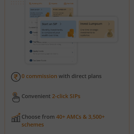
0 commission
with direct plans
Convenient
2-click SIPs
Choose from
40+ AMCs & 3,500+
schemes