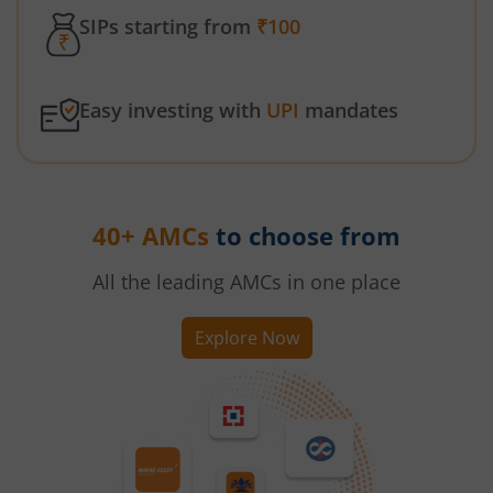
SIPs starting from
₹100
Easy investing with
UPI
mandates
40+ AMCs
to choose from
All the leading AMCs in one place
Explore Now