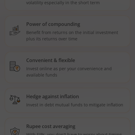
volatility especially in the short term
Power of compounding
Benefit from returns on the initial investment
plus its returns over time
Convenient & flexible
Invest online as per your convenience and
available funds
Hedge against inflation
Invest in debt mutual funds to mitigate inflation
Rupee cost averaging
With SIPs, you don't have to worry about timing