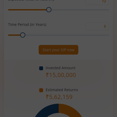
Expected
Range
Returns
Rate
(%)
Time Period (in Years)
Time
Range
Period
(in
Years)
Start your SIP now
Invested Amount
₹
15,00,000
Estimated Returns
₹
5,62,159