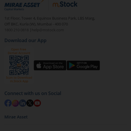
debt. There are six types of hybrid funds each with a
unique mix of equity and debt. These are ideal for
1st Floor, Tower 4, Equinox Business Park, LBS Marg,
beginners to test the waters, before going all in with
Off BKC, Kurla (W), Mumbai - 400 070
equities.
1800 210 0818
|
help@mstock.com
Download our App
Connect with us on Social
Mirae Asset