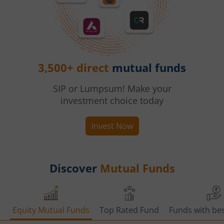
3,500+ direct
mutual funds
SIP or Lumpsum! Make your
investment choice today
Invest Now
Discover
Mutual Funds
Equity Mutual Funds
Top Rated Fund
Funds with bes