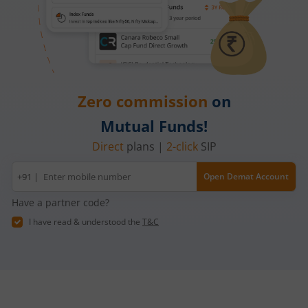
Zero commission
on
Mutual Funds!
Direct
plans |
2-click
SIP
Mobile
+91 |
Open Demat Account
number
Have a partner code?
I have read & understood the
T&C