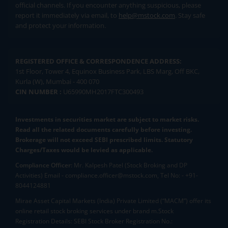
official channels. If you encounter anything suspicious, please
report it immediately via email, to
help@mstock.com
. Stay safe
and protect your information.
REGISTERED OFFICE & CORRESPONDENCE ADDRESS:
1st Floor, Tower 4, Equinox Business Park, LBS Marg, Off BKC,
Kurla (W), Mumbai - 400 070
CIN NUMBER :
U65990MH2017FTC300493
Investments in securities market are subject to market risks.
Read all the related documents carefully before investing.
Brokerage will not exceed SEBI prescribed limits. Statutory
Charges/Taxes would be levied as applicable.
Compliance Officer:
Mr. Kalpesh Patel (Stock Broking and DP
Activities) Email - compliance.officer@mstock.com, Tel No: - +91-
8044124881
Mirae Asset Capital Markets (India) Private Limited (“MACM”) offer its
online retail stock broking services under brand m.Stock
Registration Details: SEBI Stock Broker Registration No.: