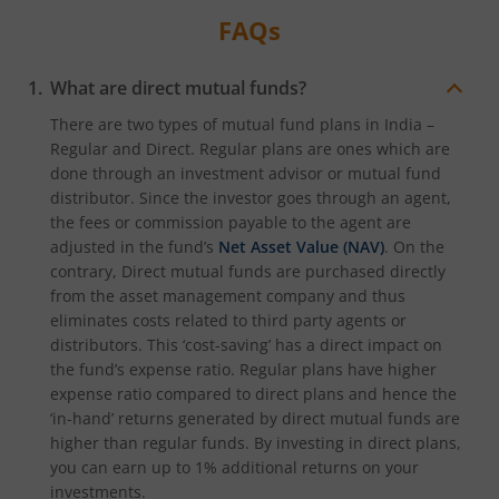
FAQs
What are direct mutual funds?
There are two types of mutual fund plans in India –
Regular and Direct. Regular plans are ones which are
done through an investment advisor or mutual fund
distributor. Since the investor goes through an agent,
the fees or commission payable to the agent are
adjusted in the fund’s
Net Asset Value (NAV)
. On the
contrary, Direct mutual funds are purchased directly
from the asset management company and thus
eliminates costs related to third party agents or
distributors. This ‘cost-saving’ has a direct impact on
the fund’s expense ratio. Regular plans have higher
expense ratio compared to direct plans and hence the
‘in-hand’ returns generated by direct mutual funds are
higher than regular funds. By investing in direct plans,
you can earn up to 1% additional returns on your
investments.