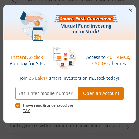
the market well anymore
Types of
Mutual Funds
Debt Funds
Access debt markets and enjoy interest income from
bonds and debentures. Ideal for conservative short-
term investors
Hybrid Funds
Enjoy best of both the worlds - equity and debt. Ideal
for beginners with medium-term investment horizon