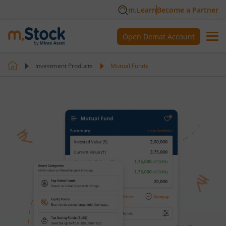
m.Learn
Become a Partner
Open Demat Account
Investment Products
Mutual Funds