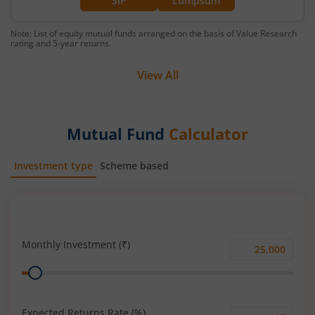
SIP
Lumpsum
Note: List of equity mutual funds arranged on the basis of Value Research
rating and 5-year returns.
View All
Mutual Fund
Calculator
Investment type
Scheme based
SIP
Lump Sum
Monthly Investment (₹)
Monthly
Range
Investment
(₹)
Expected Returns Rate (%)