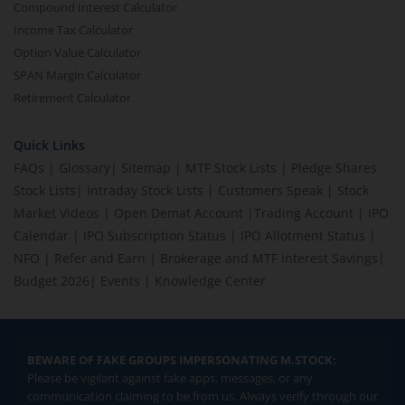
Compound Interest Calculator
Income Tax Calculator
Option Value Calculator
SPAN Margin Calculator
Retirement Calculator
Quick Links
FAQs
|
Glossary
|
Sitemap
|
MTF Stock Lists
|
Pledge Shares
Stock Lists
|
Intraday Stock Lists
|
Customers Speak
|
Stock
Market Videos
|
Open Demat Account
|
Trading Account
|
IPO
Calendar
|
IPO Subscription Status
|
IPO Allotment Status
|
NFO
|
Refer and Earn
|
Brokerage and MTF interest Savings
|
Budget 2026
|
Events
|
Knowledge Center
BEWARE OF FAKE GROUPS IMPERSONATING M.STOCK:
Please be vigilant against fake apps, messages, or any
communication claiming to be from us. Always verify through our