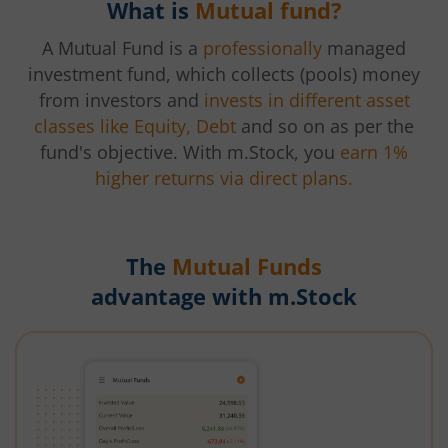
What is
Mutual fund?
A Mutual Fund is a
professionally
managed
investment fund, which collects (pools) money
from investors and
invests in different asset
classes like Equity, Debt
and so on as per the
fund's objective. With m.Stock, you
earn 1%
higher returns via direct plans.
The
Mutual Funds
advantage with m.Stock