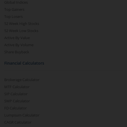
Global Indices
Top Gainers
Top Losers
52 Week High Stocks
52 Week Low Stocks
Active By Value
Active By Volume
Share Buyback
Financial Calculators
Brokerage Calculator
MTF Calculator
SIP Calculator
SWP Calculator
FD Calculator
Lumpsum Calculator
CAGR Calculator