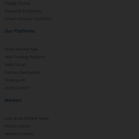
Pledge Shares
Research & Advisory
Smart Advisory Portfolios
Our Platforms
Share Market App
Web Trading Platform
Web Portal
Partner Dashboard
Trading API
m.Stock MCP
Markets
Live Stock Market News
Indian Indices
Sectoral Indices