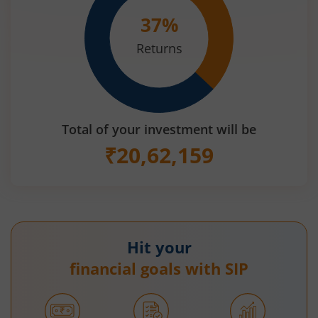
37
%
Returns
Total of your investment will be
₹
20,62,159
Hit your
financial goals with SIP