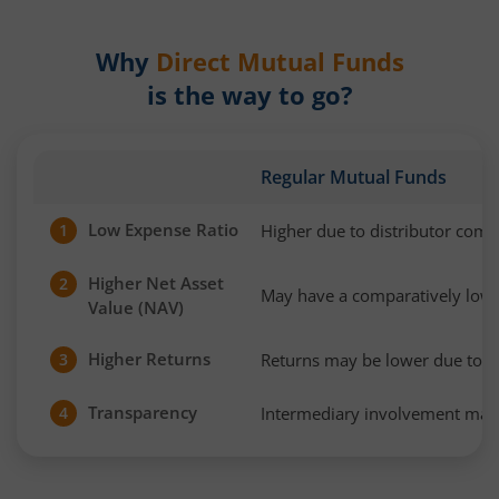
Why
Direct Mutual Funds
is the way to go?
Regular Mutual Funds
Low Expense Ratio
Higher due to distributor com
1
Higher Net Asset
2
May have a comparatively low
Value (NAV)
Higher Returns
Returns may be lower due to h
3
Transparency
Intermediary involvement may 
4