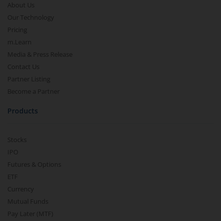
About Us
Our Technology
Pricing
m.Learn
Media & Press Release
Contact Us
Partner Listing
Become a Partner
Products
Stocks
IPO
Futures & Options
ETF
Currency
Mutual Funds
Pay Later (MTF)