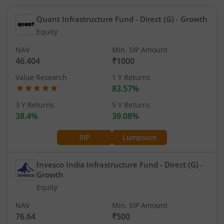
Quant Infrastructure Fund - Direct (G)
- Growth
Equity
NAV
Min. SIP Amount
46.404
₹1000
Value Research
1 Y Returns
83.57%
3 Y Returns
5 Y Returns
38.4%
39.08%
SIP
Lumpsum
Invesco India Infrastructure Fund - Direct (G)
-
Growth
Equity
NAV
Min. SIP Amount
76.64
₹500