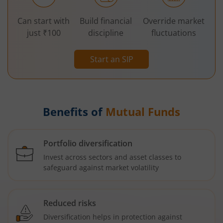
Can start with
Build financial
Override market
just ₹100
discipline
fluctuations
Start an SIP
Benefits of
Mutual Funds
Portfolio diversification
Invest across sectors and asset classes to
safeguard against market volatility
Reduced risks
Diversification helps in protection against