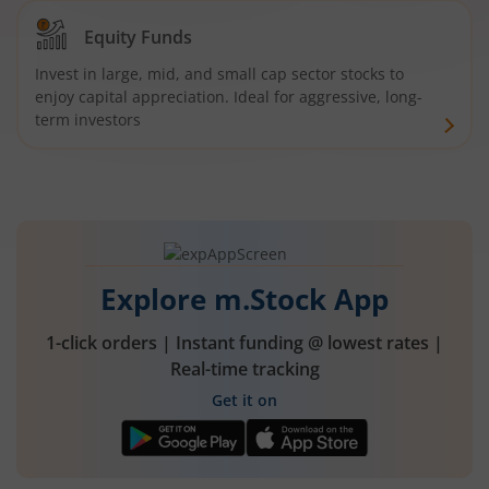
Equity Funds
Invest in large, mid, and small cap sector stocks to
enjoy capital appreciation. Ideal for aggressive, long-
term investors
Explore m.Stock App
1-click orders | Instant funding @ lowest rates |
Real-time tracking
Get it on