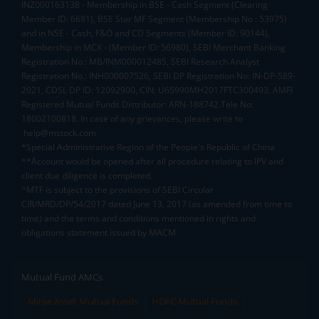
INZ000163138 - Membership in BSE - Cash Segment (Clearing
Member ID: 6681), BSE Star MF Segment (Membership No : 53975)
and in NSE - Cash, F&O and CD Segments (Member ID: 90144),
Membership in MCX - (Member ID: 56980), SEBI Merchant Banking
Registration No.: MB/INM000012485, SEBI Research Analyst
Registration No.: INH000007526, SEBI DP Registration No: IN-DP-589-
2021, CDSL DP ID: 12092900, CIN: U65990MH2017FTC300493. AMFI
Registered Mutual Funds Distributor: ARN-188742.Tele No:
18002100818. In case of any grievances, please write to
help@mstock.com
*Special Administrative Region of the People's Republic of China
**Account would be opened after all procedure relating to IPV and
client due diligence is completed.
^MTF is subject to the provisions of SEBI Circular
CIR/MRD/DP/54/2017 dated June 13, 2017 (as amended from time to
time) and the terms and conditions mentioned in rights and
obligations statement issued by MACM
Mutual Fund AMCs
Mirae Asset Mutual Funds
HDFC Mutual Funds