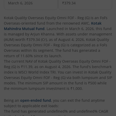
March 6, 2026
₹379.34
Kotak Corporate Bond Fund
Kotak Quality Overseas Equity Omni FOF - Reg (G)
is an
FoFs
Overseas
-oriented fund from the renowned AMC,
Kotak
Kotak Gilt-Invest Plan
Mahindra Mutual Fund
. Launched in
March 6, 2026
, this fund
is managed by
Arjun Khanna
. With assets under management
(AUM) worth
₹379.34
(Cr), as of
August 4, 2026
,
Kotak Quality
Kotak Bond Fund
Overseas Equity Omni FOF - Reg (G)
is categorized as a
FoFs
Overseas
within its segment. The fund has generated a
Kotak Banking & Financial Services Fund
return of
11.60%
since its launch.
The current NAV of
Kotak Quality Overseas Equity Omni FOF -
Reg (G)
is
₹11.39
, as on
August 4, 2026
. The fund's benchmark
Kotak Equity Savings Fund
index is
MSCI World Index TRI
. You can invest in
Kotak Quality
Overseas Equity Omni FOF - Reg (G)
via both lumpsum and SIP
Kotak Money Market Scheme
modes. The minimum SIP amount in the fund is
₹500
while
the minimum lumpsum investment is
₹1,000
.
Kotak Global Innovation Overseas Equity Omni FOF
Being an
open-ended fund
, you can exit the fund anytime
subject to applicable exit loads:
Kotak CRISIL-IBX AAA Bond Financial Services Index-Dec
The fund has generated
undefined%
and
undefined%
CAGR