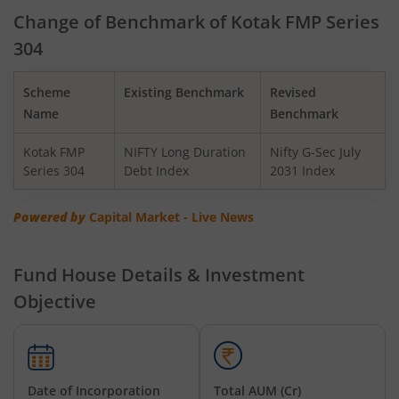
Kotak Gilt-Invest Plan
Change of Benchmark of Kotak FMP Series
304
Kotak BSE PSU Index Fund
Scheme
Existing Benchmark
Revised
Kotak Nifty Top 10 Equal Weight Index Fund
Name
Benchmark
Kotak FMP
NIFTY Long Duration
Nifty G-Sec July
Kotak Nifty 100 Equal Weight Index Fund
Series 304
Debt Index
2031 Index
Kotak BSE Sensex Index Fund
Powered by
Capital Market - Live News
Kotak Nifty Financial Services Ex-Bank Index Fund
Fund House Details & Investment
Objective
Kotak Dynamic Bond Fund
Kotak Nifty 200 Momentum 30 Index Fund
Date of Incorporation
Total AUM (Cr)
Kotak Balanced Advantage Fund