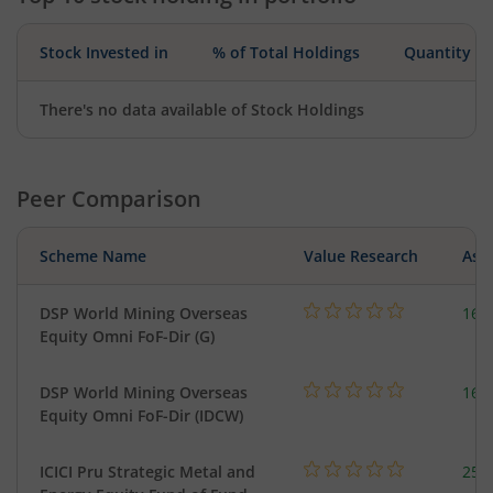
Stock Invested in
% of Total Holdings
Quantity
There's no data available of Stock Holdings
Peer Comparison
Scheme Name
Value Research
Asse
DSP World Mining Overseas
163
Equity Omni FoF-Dir (G)
DSP World Mining Overseas
163
Equity Omni FoF-Dir (IDCW)
ICICI Pru Strategic Metal and
256