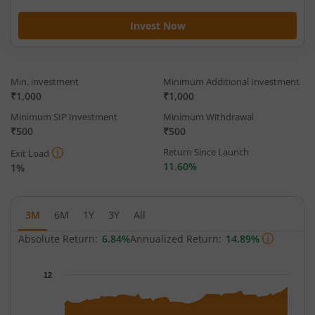
Invest Now
Min. investment
Minimum Additional Investment
₹1,000
₹1,000
Minimum SIP Investment
Minimum Withdrawal
₹500
₹500
Return Since Launch
Exit Load
11.60%
1%
3M
6M
1Y
3Y
All
Absolute Return:
6.84%
Annualized Return:
14.89%
Chart
12
Chart with 62 data points.
The chart has 1 X axis displaying Time.