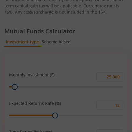
term capital gain tax will be applicable. Current tax rate is
15%. Any cess/surcharge is not included in the 15%.
Mutual Funds Calculator
Investment type
Scheme based
SIP
Lump Sum
Monthly Investment (₹)
Monthly
Range
Investment
(₹)
Expected Returns Rate (%)
Expected
Range
Returns
Rate
(%)
Time Period (in Years)