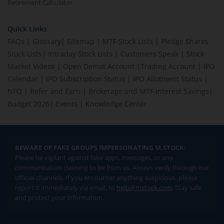
Retirement Calculator
Quick Links
FAQs
|
Glossary
|
Sitemap
|
MTF Stock Lists
|
Pledge Shares
Stock Lists
|
Intraday Stock Lists
|
Customers Speak
|
Stock
Market Videos
|
Open Demat Account
|
Trading Account
|
IPO
Calendar
|
IPO Subscription Status
|
IPO Allotment Status
|
NFO
|
Refer and Earn
|
Brokerage and MTF interest Savings
|
Budget 2026
|
Events
|
Knowledge Center
BEWARE OF FAKE GROUPS IMPERSONATING M.STOCK:
Please be vigilant against fake apps, messages, or any
communication claiming to be from us. Always verify through our
official channels. If you encounter anything suspicious, please
report it immediately via email, to
help@mstock.com
. Stay safe
and protect your information.