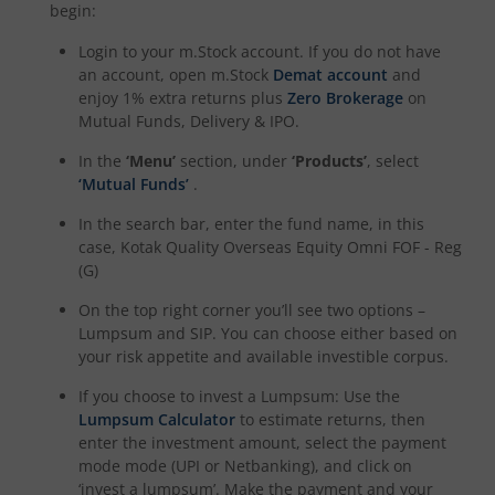
Kotak Special Opportunites Fund
begin:
Login to your m.Stock account. If you do not have
Kotak Dividend Yield Fund
an account, open m.Stock
Demat account
and
enjoy 1% extra returns plus
Zero Brokerage
on
Mutual Funds, Delivery & IPO.
Kotak NIFTY Midcap 150 Momentum 50 Index Fund
In the
‘Menu’
section, under
‘Products’
, select
Kotak Debt Hybrid
‘Mutual Funds’
.
In the search bar, enter the fund name, in this
Kotak CRISIL-IBX Financial Services 9 to 12 Months Debt
case,
Kotak Quality Overseas Equity Omni FOF - Reg
(G)
Kotak Multicap Fund
On the top right corner you’ll see two options –
Lumpsum and SIP. You can choose either based on
your risk appetite and available investible corpus.
Kotak Nifty500 Momentum 50 Index Fund
If you choose to invest a Lumpsum: Use the
Kotak Rural Opportunities Fund
Lumpsum Calculator
to estimate returns, then
enter the investment amount, select the payment
mode mode (UPI or Netbanking), and click on
Kotak Nifty Alpha 50 Index Fund
‘invest a lumpsum’. Make the payment and your