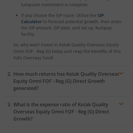
lumpsum investment is complete.
Kotak Savings Fund
If you choose the SIP route: Utilize the
SIP
Calculator
to forecast potential growth, then enter
Kotak Nifty SDL Plus AAA PSU Bond Jul 2028 60:40 Index
the SIP amount, SIP date, and set up ‘Autopay’
facility.
Kotak Multi Asset Omni FOF
So, why wait? Invest in
Kotak Quality Overseas Equity
Omni FOF - Reg (G)
today and reap the benefits of this
Kotak Multi Asset Active FOF
FoFs Overseas
fund!
Kotak CRISIL-IBX AAA Financial Services Index-Sep 2027 
How much returns has
Kotak Quality Overseas
Equity Omni FOF - Reg (G)
Direct Growth
generated?
Kotak Nifty Next 50 Index Fund
What is the expense ratio of
Kotak Quality
Kotak Manufacture in India Fund
Overseas Equity Omni FOF - Reg (G)
Direct
Growth?
Kotak Medium Term Fund