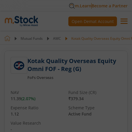
m.Learn
Become a Partner
Open Demat Account
Mutual Funds
AMC
Kotak Quality Overseas Equity Omni F
Kotak Quality Overseas Equity
Omni FOF - Reg (G)
FoFs Overseas
NAV
Fund Size (CR)
11.39
(
2.07
%)
₹379.34
Expense Ratio
Scheme Type
1.12
Active Fund
Value Research
-