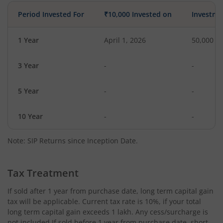
Period Invested For
₹10,000 Invested on
Investme
1 Year
April 1, 2026
50,000
3 Year
-
-
5 Year
-
-
10 Year
-
-
Note: SIP Returns since Inception Date.
Tax Treatment
If sold after 1 year from purchase date, long term capital gain
tax will be applicable. Current tax rate is 10%, if your total
long term capital gain exceeds 1 lakh. Any cess/surcharge is
not included.If sold before 1 year from purchase date, short