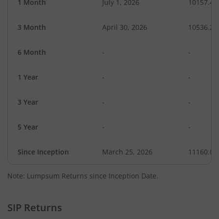
1 Month
July 1, 2026
10157.46
3 Month
April 30, 2026
10536.25
6 Month
-
-
1 Year
-
-
3 Year
-
-
5 Year
-
-
Since Inception
March 25, 2026
11160.00
Note: Lumpsum Returns since Inception Date.
SIP Returns