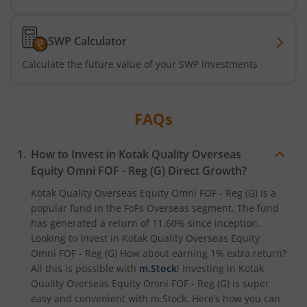
Kotak Active Momentum Fund
SWP Calculator
Kotak ELSS Tax Saver Fund
Calculate the future value of your SWP Investments
Kotak Flexi Cap Fund
FAQs
Kotak Focused Fund
How to Invest in
Kotak Quality Overseas
Kotak Contra Fund
Equity Omni FOF - Reg (G)
Direct Growth?
Kotak Quality Overseas Equity Omni FOF - Reg (G)
is a
Kotak International REIT Overseas Equity Omni FOF
popular fund in the
FoFs Overseas
segment. The fund
has generated a return of
11.60%
since inception.
Kotak Nifty SDL Jul 2033 Index Fund
Looking to invest in
Kotak Quality Overseas Equity
Omni FOF - Reg (G)
How about earning 1% extra return?
All this is possible with
m.Stock
! Investing in
Kotak
Kotak Income Plus Arbitrage Omni FOF
Quality Overseas Equity Omni FOF - Reg (G)
is super
easy and convenient with m.Stock. Here’s how you can