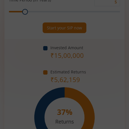
Time
Range
Period
(in
Years)
Start your SIP now
Invested Amount
₹
15,00,000
Estimated Returns
₹
5,62,159
37
%
Returns