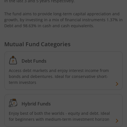
in the last 3 and 5 years respectively.
Kotak Small Cap Fund
The fund aims to provide long-term capital appreciation and
growth, by investing in a mix of financial instruments
1.37% in
Kotak Bond - Short Term Fund
Debt and 98.63% in cash and cash equivalents
.
Kotak Floating Rate Fund
Mutual Fund Categories
Kotak CRISIL-IBX Financial Services 3-6 Months Debt Ind
Debt Funds
Kotak Nifty 200 Quality 30 Index Fund
Access debt markets and enjoy interest income from
bonds and debentures. Ideal for conservative short-
Kotak Gold Fund
term investors
Kotak Consumption Fund
Hybrid Funds
Kotak Quality Overseas Equity Omni FOF
Enjoy best of both the worlds - equity and debt. Ideal
for beginners with medium-term investment horizon