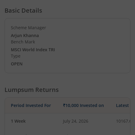
Basic Details
Scheme Manager
Arjun Khanna
Bench Mark
MSCI World Index TRI
Type
OPEN
Lumpsum Returns
Period Invested For
₹10,000 Invested on
Latest V
1 Week
July 24, 2026
10167.64