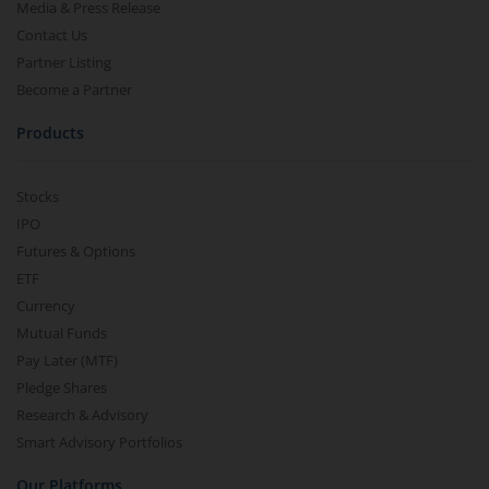
Media & Press Release
Contact Us
Partner Listing
Become a Partner
Products
Stocks
IPO
Futures & Options
ETF
Currency
Mutual Funds
Pay Later (MTF)
Pledge Shares
Research & Advisory
Smart Advisory Portfolios
Our Platforms