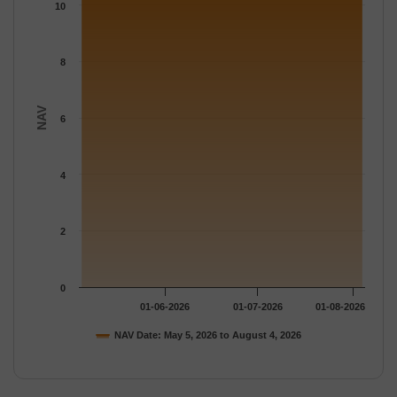
The chart has 1 Y axis displaying NAV. Data ranges from 10.65 
10
8
NAV
6
4
2
0
01-06-2026
01-07-2026
01-08-2026
NAV Date: May 5, 2026 to August 4, 2026
End of interactive chart.