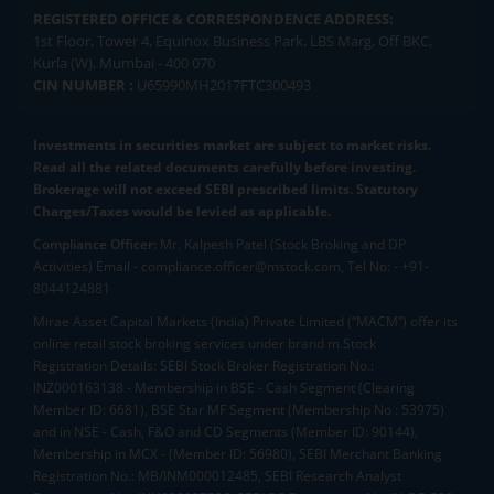
REGISTERED OFFICE & CORRESPONDENCE ADDRESS:
1st Floor, Tower 4, Equinox Business Park, LBS Marg, Off BKC,
Kurla (W), Mumbai - 400 070
CIN NUMBER :
U65990MH2017FTC300493
Investments in securities market are subject to market risks.
Read all the related documents carefully before investing.
Brokerage will not exceed SEBI prescribed limits. Statutory
Charges/Taxes would be levied as applicable.
Compliance Officer:
Mr. Kalpesh Patel (Stock Broking and DP
Activities) Email - compliance.officer@mstock.com, Tel No: - +91-
8044124881
Mirae Asset Capital Markets (India) Private Limited (“MACM”) offer its
online retail stock broking services under brand m.Stock
Registration Details: SEBI Stock Broker Registration No.:
INZ000163138 - Membership in BSE - Cash Segment (Clearing
Member ID: 6681), BSE Star MF Segment (Membership No : 53975)
and in NSE - Cash, F&O and CD Segments (Member ID: 90144),
Membership in MCX - (Member ID: 56980), SEBI Merchant Banking
Registration No.: MB/INM000012485, SEBI Research Analyst