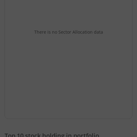
There is no Sector Allocation data
Top 10 stock holding in portfolio