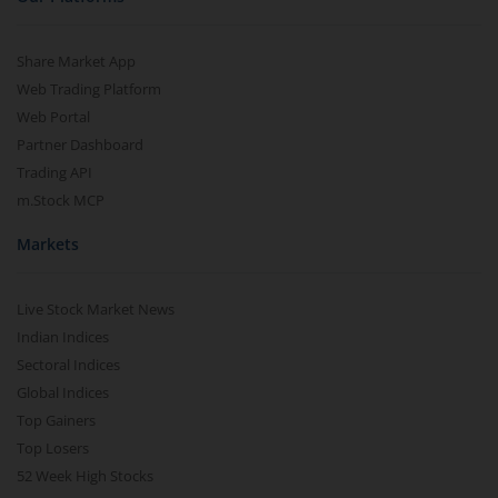
Share Market App
Web Trading Platform
Web Portal
Partner Dashboard
Trading API
m.Stock MCP
Markets
Live Stock Market News
Indian Indices
Sectoral Indices
Global Indices
Top Gainers
Top Losers
52 Week High Stocks