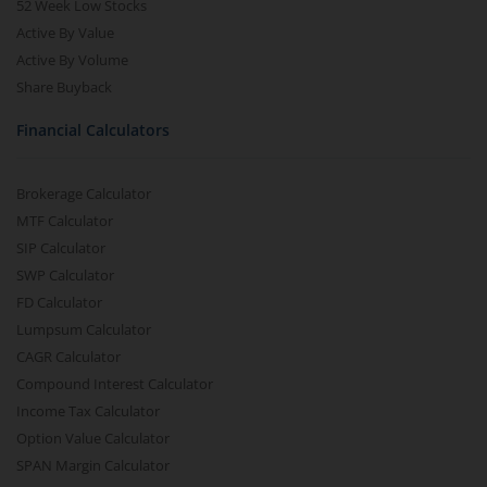
52 Week Low Stocks
Active By Value
Active By Volume
Share Buyback
Financial Calculators
Brokerage Calculator
MTF Calculator
SIP Calculator
SWP Calculator
FD Calculator
Lumpsum Calculator
CAGR Calculator
Compound Interest Calculator
Income Tax Calculator
Option Value Calculator
SPAN Margin Calculator