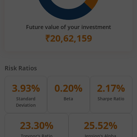
Future value of your investment
₹
20,62,159
Risk Ratios
3.93%
0.20%
2.17%
Standard
Beta
Sharpe Ratio
Deviation
23.30%
25.52%
Treynor's Ratio
Jension's Alpha