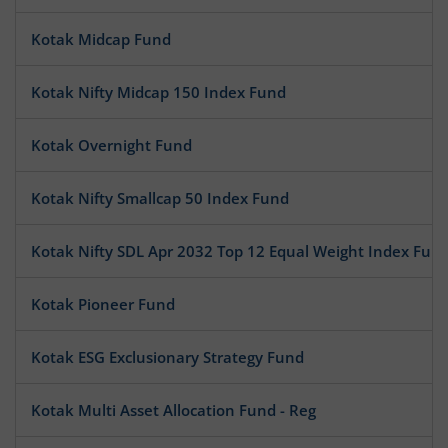
Kotak Midcap Fund
Kotak Nifty Midcap 150 Index Fund
Kotak Overnight Fund
Kotak Nifty Smallcap 50 Index Fund
Kotak Nifty SDL Apr 2032 Top 12 Equal Weight Index Fun
Kotak Pioneer Fund
Kotak ESG Exclusionary Strategy Fund
Kotak Multi Asset Allocation Fund - Reg