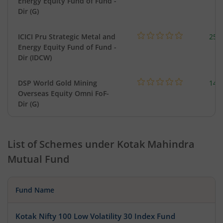
Energy Equity Fund of Fund -
Dir (G)
ICICI Pru Strategic Metal and
256
Energy Equity Fund of Fund -
Dir (IDCW)
DSP World Gold Mining
143
Overseas Equity Omni FoF-
Dir (G)
List of Schemes under
Kotak Mahindra
Mutual Fund
Fund Name
Kotak Nifty 100 Low Volatility 30 Index Fund