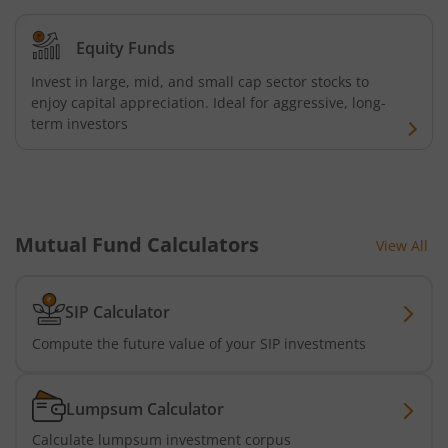
Kotak Credit Risk Fund
Equity Funds
Kotak Energy Opportunities Fund
Invest in large, mid, and small cap sector stocks to
enjoy capital appreciation. Ideal for aggressive, long-
Kotak Banking and PSU Debt Fund
term investors
Kotak Long Duration Fund
Kotak Nifty SmallCap 250 Index Fund
Mutual Fund Calculators
View All
Kotak Nifty Commodities Index Fund
SIP Calculator
Kotak Nifty 50 Index Fund
Compute the future value of your SIP investments
Kotak Multi Factor Passive FOF
Lumpsum Calculator
Kotak Business Cycle Fund
Calculate lumpsum investment corpus