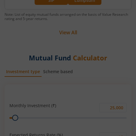
SIP
Lumpsum
Note: List of equity mutual funds arranged on the basis of Value Research
rating and 5-year returns.
View All
Mutual Fund
Calculator
Investment type
Scheme based
SIP
Lump Sum
Monthly Investment (₹)
Monthly
Range
Investment
(₹)
Expected Returns Rate (%)