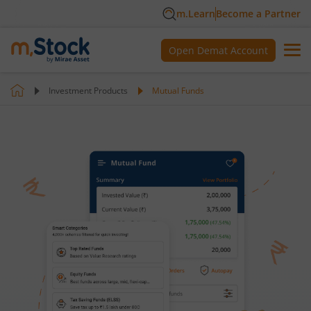
m.Learn
Become a Partner
Open Demat Account
Investment Products
Mutual Funds