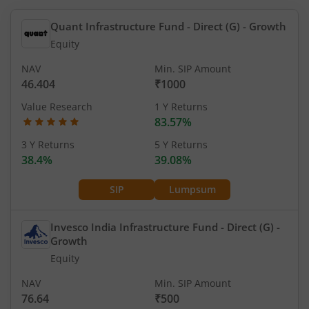
Quant Infrastructure Fund - Direct (G)
- Growth
Equity
NAV
Min. SIP Amount
46.404
₹1000
Value Research
1 Y Returns
83.57%
3 Y Returns
5 Y Returns
38.4%
39.08%
SIP
Lumpsum
Invesco India Infrastructure Fund - Direct (G)
-
Growth
Equity
NAV
Min. SIP Amount
76.64
₹500