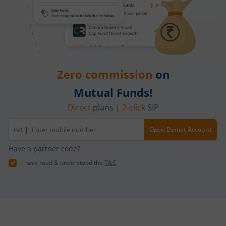
Zero commission
on
Mutual Funds!
Direct
plans |
2-click
SIP
Mobile
+91 |
Open Demat Account
number
Have a partner code?
I have read & understood the
T&C