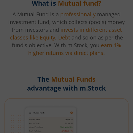
What is
Mutual fund?
A Mutual Fund is a
professionally
managed
investment fund, which collects (pools) money
from investors and
invests in different asset
classes like Equity, Debt
and so on as per the
fund's objective. With m.Stock, you
earn 1%
higher returns via direct plans.
The
Mutual Funds
advantage with m.Stock