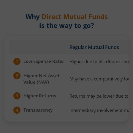
Why
Direct Mutual Funds
is the way to go?
Regular Mutual Funds
Low Expense Ratio
Higher due to distributor com
1
Higher Net Asset
2
May have a comparatively low
Value (NAV)
Higher Returns
Returns may be lower due to h
3
Transparency
Intermediary involvement may 
4