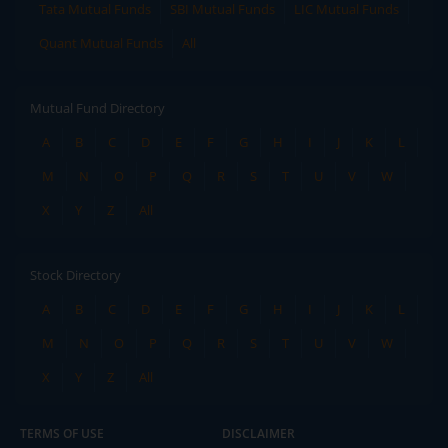
Tata Mutual Funds
SBI Mutual Funds
LIC Mutual Funds
Quant Mutual Funds
All
Mutual Fund Directory
A
B
C
D
E
F
G
H
I
J
K
L
M
N
O
P
Q
R
S
T
U
V
W
X
Y
Z
All
Stock Directory
A
B
C
D
E
F
G
H
I
J
K
L
M
N
O
P
Q
R
S
T
U
V
W
X
Y
Z
All
TERMS OF USE
DISCLAIMER