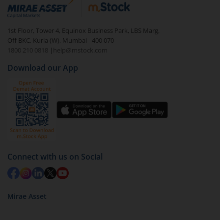
debt. There are six types of hybrid funds each with a
unique mix of equity and debt. These are ideal for
1st Floor, Tower 4, Equinox Business Park, LBS Marg,
beginners to test the waters, before going all in with
Off BKC, Kurla (W), Mumbai - 400 070
equities.
1800 210 0818
|
help@mstock.com
Download our App
Connect with us on Social
Mirae Asset