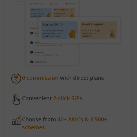
0 commission
with direct plans
Convenient
2-click SIPs
Choose from
40+ AMCs & 3,500+
schemes