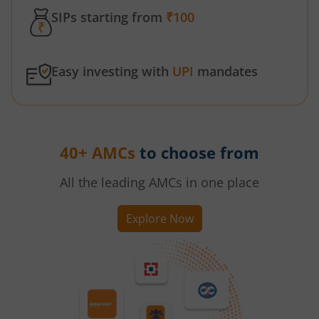
SIPs starting from
₹100
Easy investing with
UPI
mandates
40+ AMCs
to choose from
All the leading AMCs in one place
Explore Now