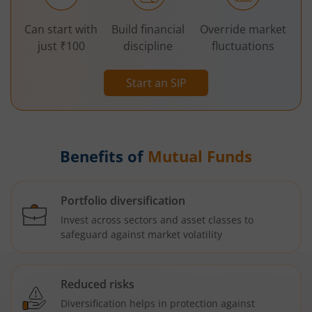
Can start with
Build financial
Override market
just ₹100
discipline
fluctuations
Start an SIP
Benefits of
Mutual Funds
Portfolio diversification
Invest across sectors and asset classes to
safeguard against market volatility
Reduced risks
Diversification helps in protection against