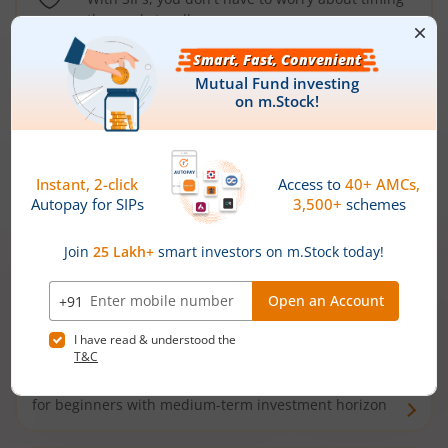
the market well anymore
Types of
Mutual Funds
Debt Funds
Access debt markets and enjoy interest income from
bonds and debentures. Ideal for conservative short-
term investors
Hybrid Funds
Enjoy best of both the worlds - equity and debt. Ideal
for beginners with medium-term investment horizon