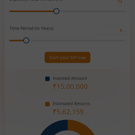
Expected
Range
Returns
Rate
(%)
Time Period (in Years)
Time
Range
Period
(in
Years)
Start your SIP now
Invested Amount
₹
15,00,000
Estimated Returns
₹
5,62,159