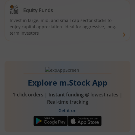
Equity Funds
Invest in large, mid, and small cap sector stocks to
enjoy capital appreciation. Ideal for aggressive, long-
term investors
Explore m.Stock App
1-click orders | Instant funding @ lowest rates |
Real-time tracking
Get it on