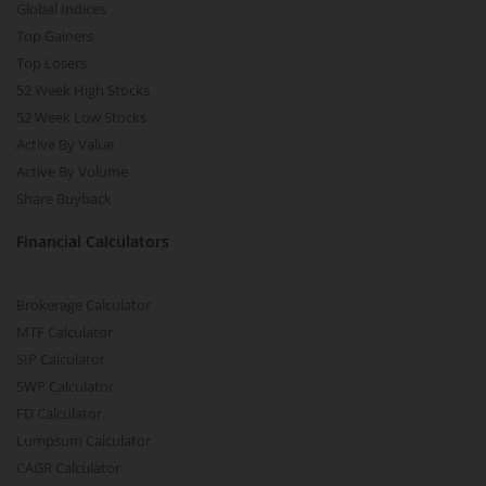
Global Indices
Top Gainers
Top Losers
52 Week High Stocks
52 Week Low Stocks
Active By Value
Active By Volume
Share Buyback
Financial Calculators
Brokerage Calculator
MTF Calculator
SIP Calculator
SWP Calculator
FD Calculator
Lumpsum Calculator
CAGR Calculator