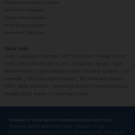
Compound Interest Calculator
Income Tax Calculator
Option Value Calculator
SPAN Margin Calculator
Retirement Calculator
Quick Links
FAQs
|
Glossary
|
Sitemap
|
MTF Stock Lists
|
Pledge Shares
Stock Lists
|
Intraday Stock Lists
|
Customers Speak
|
Stock
Market Videos
|
Open Demat Account
|
Trading Account
|
IPO
Calendar
|
IPO Subscription Status
|
IPO Allotment Status
|
NFO
|
Refer and Earn
|
Brokerage and MTF interest Savings
|
Budget 2026
|
Events
|
Knowledge Center
BEWARE OF FAKE GROUPS IMPERSONATING M.STOCK:
Please be vigilant against fake apps, messages, or any
communication claiming to be from us. Always verify through our