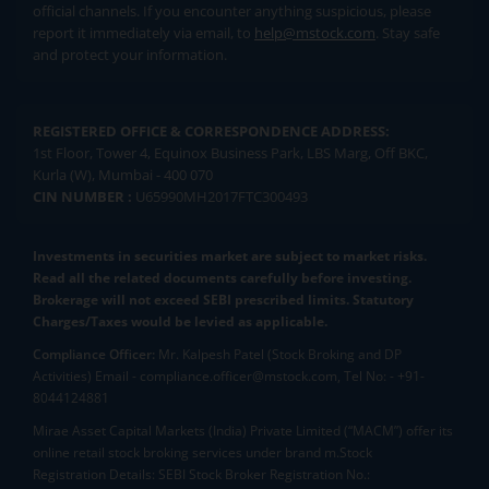
official channels. If you encounter anything suspicious, please
report it immediately via email, to
help@mstock.com
. Stay safe
and protect your information.
REGISTERED OFFICE & CORRESPONDENCE ADDRESS:
1st Floor, Tower 4, Equinox Business Park, LBS Marg, Off BKC,
Kurla (W), Mumbai - 400 070
CIN NUMBER :
U65990MH2017FTC300493
Investments in securities market are subject to market risks.
Read all the related documents carefully before investing.
Brokerage will not exceed SEBI prescribed limits. Statutory
Charges/Taxes would be levied as applicable.
Compliance Officer:
Mr. Kalpesh Patel (Stock Broking and DP
Activities) Email - compliance.officer@mstock.com, Tel No: - +91-
8044124881
Mirae Asset Capital Markets (India) Private Limited (“MACM”) offer its
online retail stock broking services under brand m.Stock
Registration Details: SEBI Stock Broker Registration No.: