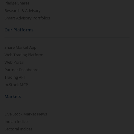
Pledge Shares
Research & Advisory
Smart Advisory Portfolios
Our Platforms
Share Market App
Web Trading Platform
Web Portal
Partner Dashboard
Trading API
m.Stock MCP
Markets
Live Stock Market News
Indian Indices
Sectoral Indices