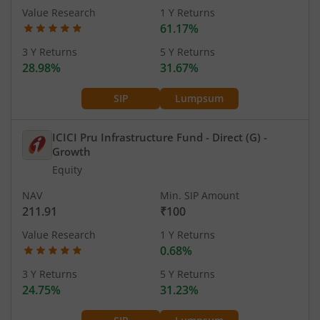
Value Research
1 Y Returns
61.17%
3 Y Returns
5 Y Returns
28.98%
31.67%
SIP
Lumpsum
ICICI Pru Infrastructure Fund - Direct (G)
-
Growth
Equity
NAV
Min. SIP Amount
211.91
₹100
Value Research
1 Y Returns
0.68%
3 Y Returns
5 Y Returns
24.75%
31.23%