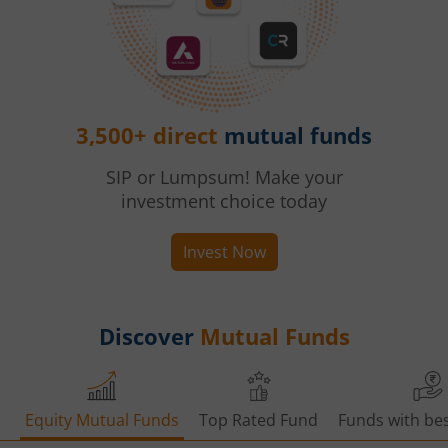
3,500+ direct
mutual funds
SIP or Lumpsum! Make your
investment choice today
Invest Now
Discover
Mutual Funds
Equity Mutual Funds
Top Rated Fund
Funds with bes