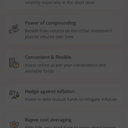
volatility especially in the short term
Power of compounding
Benefit from returns on the initial investment
plus its returns over time
Convenient & flexible
Invest online as per your convenience and
available funds
Hedge against inflation
Invest in debt mutual funds to mitigate inflation
Rupee cost averaging
With SIPs, you don't have to worry about timing