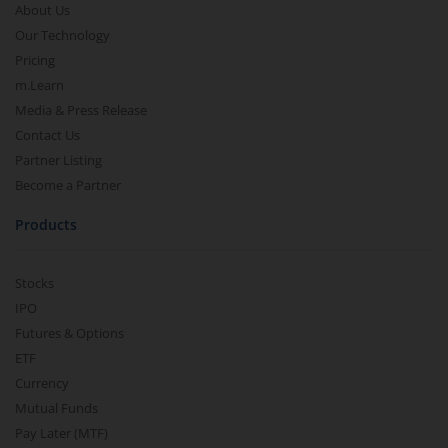
About Us
Our Technology
Pricing
m.Learn
Media & Press Release
Contact Us
Partner Listing
Become a Partner
Products
Stocks
IPO
Futures & Options
ETF
Currency
Mutual Funds
Pay Later (MTF)