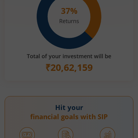
37
%
Returns
Total of your investment will be
₹
20,62,159
Hit your
financial goals with SIP