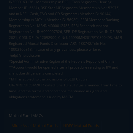
INZ000163138 - Membership in BSE - Cash Segment (Clearing
Member ID: 6681), BSE Star MF Segment (Membership No : 53975)
and in NSE - Cash, F&O and CD Segments (Member ID: 90144),
Membership in MCX - (Member ID: 56980), SEBI Merchant Banking
Registration No.: MB/INM000012485, SEBI Research Analyst
Registration No.: INH000007526, SEBI DP Registration No: IN-DP-589-
2021, CDSL DP ID: 12092900, CIN: U65990MH2017FTC300493. AMFI
Registered Mutual Funds Distributor: ARN-188742.Tele No:
18002100818. In case of any grievances, please write to
help@mstock.com
*Special Administrative Region of the People's Republic of China
**Account would be opened after all procedure relating to IPV and
client due diligence is completed.
^MTF is subject to the provisions of SEBI Circular
CIR/MRD/DP/54/2017 dated June 13, 2017 (as amended from time to
time) and the terms and conditions mentioned in rights and
obligations statement issued by MACM
Mutual Fund AMCs
Mirae Asset Mutual Funds
HDFC Mutual Funds