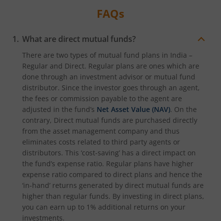
FAQs
What are direct mutual funds?
There are two types of mutual fund plans in India –
Regular and Direct. Regular plans are ones which are
done through an investment advisor or mutual fund
distributor. Since the investor goes through an agent,
the fees or commission payable to the agent are
adjusted in the fund’s
Net Asset Value (NAV)
. On the
contrary, Direct mutual funds are purchased directly
from the asset management company and thus
eliminates costs related to third party agents or
distributors. This ‘cost-saving’ has a direct impact on
the fund’s expense ratio. Regular plans have higher
expense ratio compared to direct plans and hence the
‘in-hand’ returns generated by direct mutual funds are
higher than regular funds. By investing in direct plans,
you can earn up to 1% additional returns on your
investments.