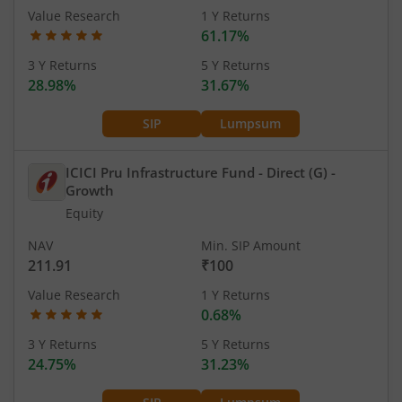
Value Research
1 Y Returns
61.17%
3 Y Returns
5 Y Returns
28.98%
31.67%
SIP
Lumpsum
ICICI Pru Infrastructure Fund - Direct (G)
-
Growth
Equity
NAV
Min. SIP Amount
211.91
₹100
Value Research
1 Y Returns
0.68%
3 Y Returns
5 Y Returns
24.75%
31.23%