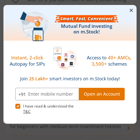
the market well anymore
Types of
Mutual Funds
Debt Funds
Access debt markets and enjoy interest income from
bonds and debentures. Ideal for conservative short-
term investors
Hybrid Funds
Enjoy best of both the worlds - equity and debt. Ideal
for beginners with medium-term investment horizon