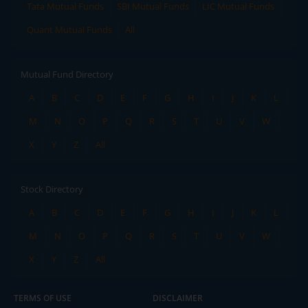
Tata Mutual Funds
SBI Mutual Funds
LIC Mutual Funds
Quant Mutual Funds
All
Mutual Fund Directory
A
B
C
D
E
F
G
H
I
J
K
L
M
N
O
P
Q
R
S
T
U
V
W
X
Y
Z
All
Stock Directory
A
B
C
D
E
F
G
H
I
J
K
L
M
N
O
P
Q
R
S
T
U
V
W
X
Y
Z
All
TERMS OF USE
DISCLAIMER