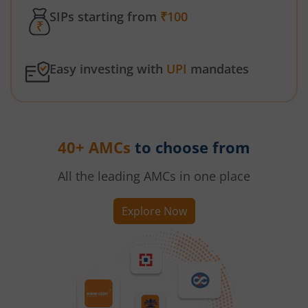
SIPs starting from
₹100
Easy investing with
UPI
mandates
40+ AMCs
to choose from
All the leading AMCs in one place
Explore Now