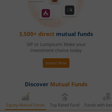
3,500+ direct
mutual funds
SIP or Lumpsum! Make your
investment choice today
Invest Now
Discover
Mutual Funds
Equity Mutual Funds
Top Rated Fund
Funds with bes