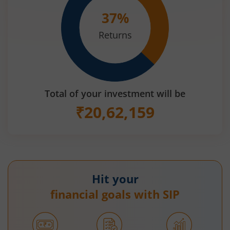
37
%
Returns
Total of your investment will be
₹
20,62,159
Hit your
financial goals with SIP