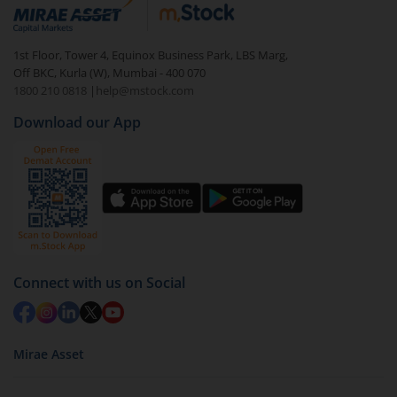
debt. There are six types of hybrid funds each with a
unique mix of equity and debt. These are ideal for
1st Floor, Tower 4, Equinox Business Park, LBS Marg,
beginners to test the waters, before going all in with
Off BKC, Kurla (W), Mumbai - 400 070
equities.
1800 210 0818
|
help@mstock.com
Download our App
Connect with us on Social
Mirae Asset