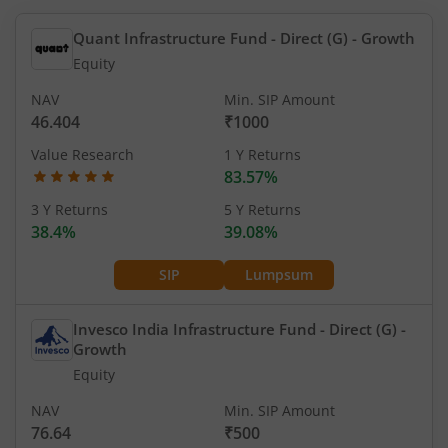
Quant Infrastructure Fund - Direct (G)
- Growth
Equity
NAV
Min. SIP Amount
46.404
₹1000
Value Research
1 Y Returns
83.57%
3 Y Returns
5 Y Returns
38.4%
39.08%
SIP
Lumpsum
Invesco India Infrastructure Fund - Direct (G)
-
Growth
Equity
NAV
Min. SIP Amount
76.64
₹500