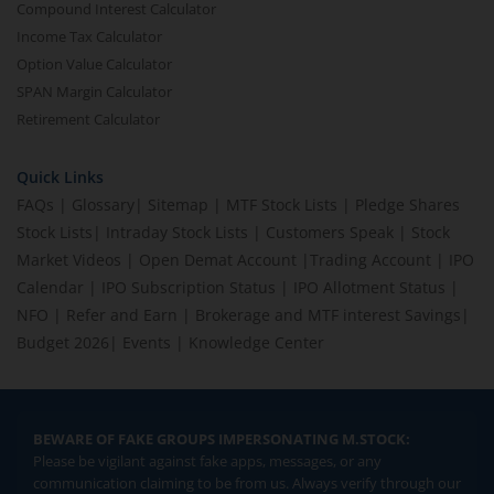
Compound Interest Calculator
Income Tax Calculator
Option Value Calculator
SPAN Margin Calculator
Retirement Calculator
Quick Links
FAQs
|
Glossary
|
Sitemap
|
MTF Stock Lists
|
Pledge Shares
Stock Lists
|
Intraday Stock Lists
|
Customers Speak
|
Stock
Market Videos
|
Open Demat Account
|
Trading Account
|
IPO
Calendar
|
IPO Subscription Status
|
IPO Allotment Status
|
NFO
|
Refer and Earn
|
Brokerage and MTF interest Savings
|
Budget 2026
|
Events
|
Knowledge Center
BEWARE OF FAKE GROUPS IMPERSONATING M.STOCK:
Please be vigilant against fake apps, messages, or any
communication claiming to be from us. Always verify through our