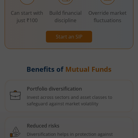
Can start with
Build financial
Override market
just ₹100
discipline
fluctuations
Start an SIP
Benefits of
Mutual Funds
Portfolio diversification
Invest across sectors and asset classes to
safeguard against market volatility
Reduced risks
Diversification helps in protection against