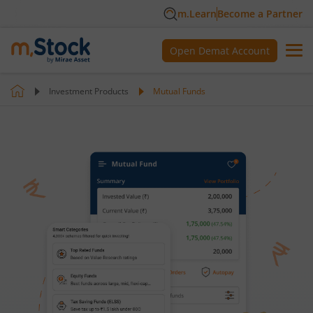
m.Learn
Become a Partner
Open Demat Account
Investment Products
Mutual Funds