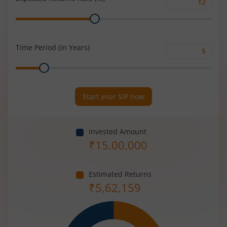
Expected
Range
Returns
Rate
(%)
Time Period (in Years)
Time
Range
Period
(in
Years)
Start your SIP now
Invested Amount
₹
15,00,000
Estimated Returns
₹
5,62,159