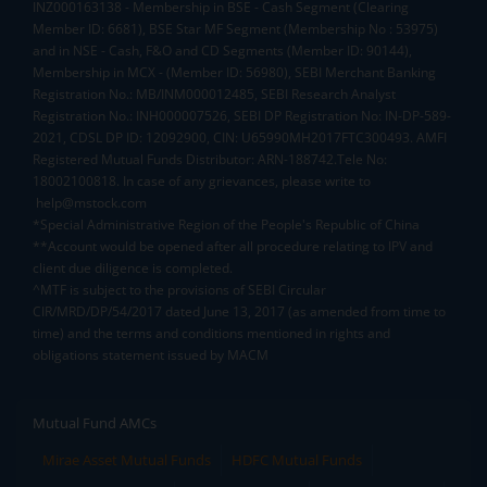
INZ000163138 - Membership in BSE - Cash Segment (Clearing
Member ID: 6681), BSE Star MF Segment (Membership No : 53975)
and in NSE - Cash, F&O and CD Segments (Member ID: 90144),
Membership in MCX - (Member ID: 56980), SEBI Merchant Banking
Registration No.: MB/INM000012485, SEBI Research Analyst
Registration No.: INH000007526, SEBI DP Registration No: IN-DP-589-
2021, CDSL DP ID: 12092900, CIN: U65990MH2017FTC300493. AMFI
Registered Mutual Funds Distributor: ARN-188742.Tele No:
18002100818. In case of any grievances, please write to
help@mstock.com
*Special Administrative Region of the People's Republic of China
**Account would be opened after all procedure relating to IPV and
client due diligence is completed.
^MTF is subject to the provisions of SEBI Circular
CIR/MRD/DP/54/2017 dated June 13, 2017 (as amended from time to
time) and the terms and conditions mentioned in rights and
obligations statement issued by MACM
Mutual Fund AMCs
Mirae Asset Mutual Funds
HDFC Mutual Funds