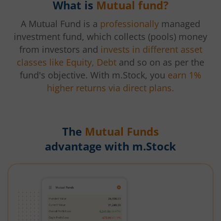
What is
Mutual fund?
A Mutual Fund is a
professionally
managed
investment fund, which collects (pools) money
from investors and
invests in different asset
classes like Equity, Debt
and so on as per the
fund's objective. With m.Stock, you
earn 1%
higher returns via direct plans.
The
Mutual Funds
advantage with m.Stock