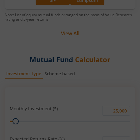
SIP
Lumpsum
Note: List of equity mutual funds arranged on the basis of Value Research
rating and 5-year returns.
View All
Mutual Fund
Calculator
Investment type
Scheme based
SIP
Lump Sum
Monthly Investment (₹)
Monthly
Range
Investment
(₹)
Expected Returns Rate (%)