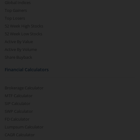
Global Indices
Top Gainers
Top Losers
52 Week High Stocks
52 Week Low Stocks
Active By Value
Active By Volume
Share Buyback
Financial Calculators
Brokerage Calculator
MTF Calculator
SIP Calculator
SWP Calculator
FD Calculator
Lumpsum Calculator
CAGR Calculator