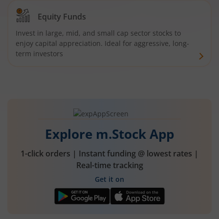
Equity Funds
Invest in large, mid, and small cap sector stocks to
enjoy capital appreciation. Ideal for aggressive, long-
term investors
Explore m.Stock App
1-click orders | Instant funding @ lowest rates |
Real-time tracking
Get it on