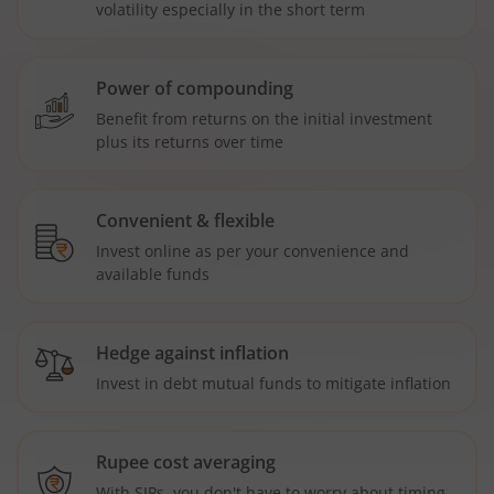
volatility especially in the short term
Power of compounding
Benefit from returns on the initial investment
plus its returns over time
Convenient & flexible
Invest online as per your convenience and
available funds
Hedge against inflation
Invest in debt mutual funds to mitigate inflation
Rupee cost averaging
With SIPs, you don't have to worry about timing