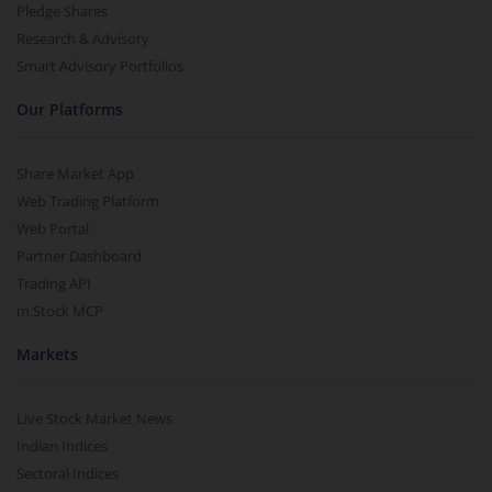
Pledge Shares
Research & Advisory
Smart Advisory Portfolios
Our Platforms
Share Market App
Web Trading Platform
Web Portal
Partner Dashboard
Trading API
m.Stock MCP
Markets
Live Stock Market News
Indian Indices
Sectoral Indices