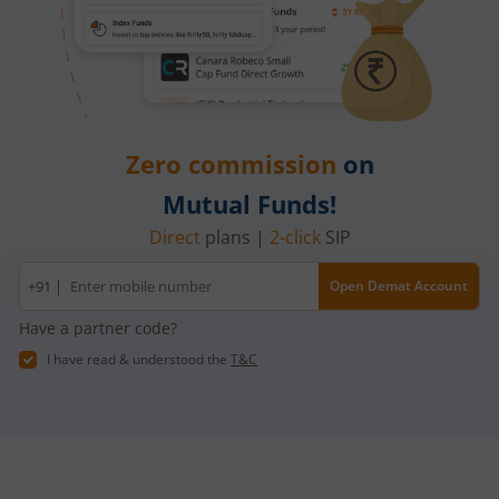
Zero commission
on
Mutual Funds!
Direct
plans |
2-click
SIP
Mobile
+91 |
Open Demat Account
number
Have a partner code?
I have read & understood the
T&C