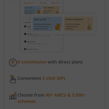
0 commission
with direct plans
Convenient
2-click SIPs
Choose from
40+ AMCs & 3,500+
schemes