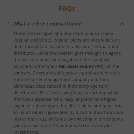
FAQs
What are direct mutual funds?
There are two types of mutual fund plans in India –
Regular and Direct. Regular plans are ones which are
done through an investment advisor or mutual fund
distributor. Since the investor goes through an agent,
the fees or commission payable to the agent are
adjusted in the fund’s
Net Asset Value (NAV)
. On the
contrary, Direct mutual funds are purchased directly
from the asset management company and thus
eliminates costs related to third party agents or
distributors. This ‘cost-saving’ has a direct impact on
the fund’s expense ratio. Regular plans have higher
expense ratio compared to direct plans and hence the
‘in-hand’ returns generated by direct mutual funds are
higher than regular funds. By investing in direct plans,
you can earn up to 1% additional returns on your
investments.