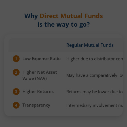
Why
Direct Mutual Funds
is the way to go?
Regular Mutual Funds
Low Expense Ratio
Higher due to distributor com
1
Higher Net Asset
2
May have a comparatively low
Value (NAV)
Higher Returns
Returns may be lower due to h
3
Transparency
Intermediary involvement may 
4