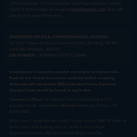
official channels. If you encounter anything suspicious, please
report it immediately via email, to
help@mstock.com
. Stay safe
and protect your information.
REGISTERED OFFICE & CORRESPONDENCE ADDRESS:
1st Floor, Tower 4, Equinox Business Park, LBS Marg, Off BKC,
Kurla (W), Mumbai - 400 070
CIN NUMBER :
U65990MH2017FTC300493
Investments in securities market are subject to market risks.
Read all the related documents carefully before investing.
Brokerage will not exceed SEBI prescribed limits. Statutory
Charges/Taxes would be levied as applicable.
Compliance Officer:
Mr. Kalpesh Patel (Stock Broking and DP
Activities) Email - compliance.officer@mstock.com, Tel No: - +91-
8044124881
Mirae Asset Capital Markets (India) Private Limited (“MACM”) offer its
online retail stock broking services under brand m.Stock
Registration Details: SEBI Stock Broker Registration No.: