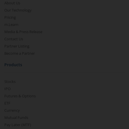
About Us
Our Technology
Pricing
m.Learn
Media & Press Release
Contact Us
Partner Listing
Become a Partner
Products
Stocks
IPO
Futures & Options
ETF
Currency
Mutual Funds
Pay Later (MTF)