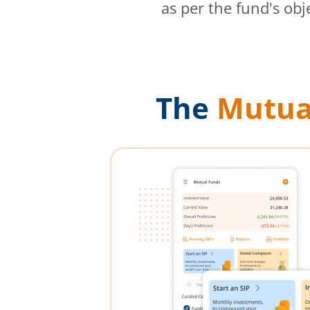
as per the fund's obj
The
Mutua