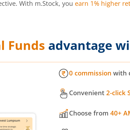
ective. With m.Stock, you
earn 1% higher ret
l Funds
advantage wi
0 commission
with 
Convenient
2-click 
Choose from
40+ A