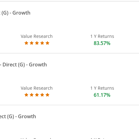
 (G)
- Growth
Value Research
1 Y Returns
83.57%
 Direct (G)
- Growth
Value Research
1 Y Returns
61.17%
ect (G)
- Growth