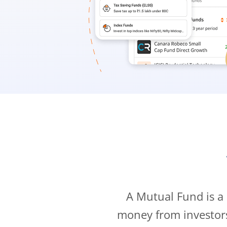
A Mutual Fund is a
money from investor