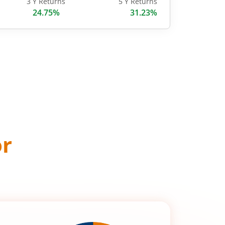
3 Y Returns
5 Y Returns
24.75%
31.23%
or