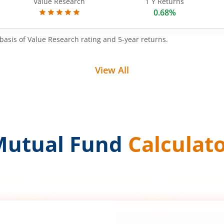
Value Research
1 Y Returns
0.68%
basis of Value Research rating and 5-year returns.
View All
Mutual Fund
Calculat