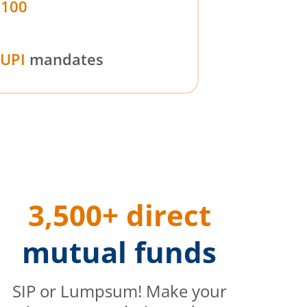
₹100
UPI
mandates
3,500+ direct
mutual funds
SIP or Lumpsum! Make your