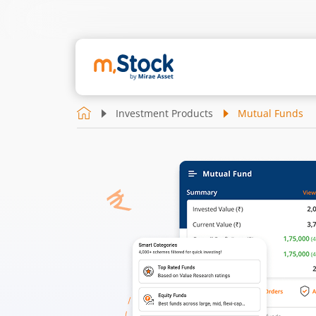
Investment Products
Mutual Funds