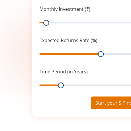
Monthly Investment (₹)
Range
Expected Returns Rate (%)
Range
Time Period (in Years)
Range
Start your SIP 