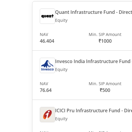
Quant Infrastructure Fund - Direct
Equity
NAV
Min. SIP Amount
46.404
₹1000
Invesco India Infrastructure Fund -
Equity
NAV
Min. SIP Amount
76.64
₹500
ICICI Pru Infrastructure Fund - Dir
Equity