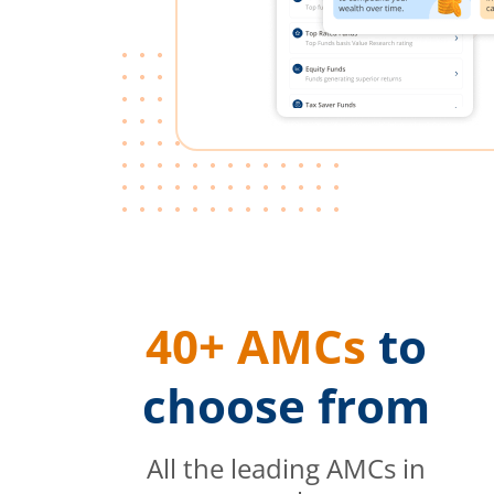
40+ AMCs
to
choose from
All the leading AMCs in