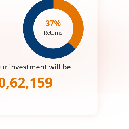
37
%
Returns
our investment will be
0,62,159