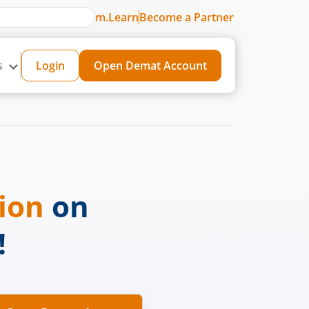
m.Learn
Become a Partner
s
Login
Open Demat Account
sion
on
!