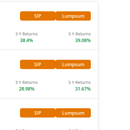
SIP
Lumpsum
3 Y Returns
5 Y Returns
38.4%
39.08%
SIP
Lumpsum
3 Y Returns
5 Y Returns
28.98%
31.67%
SIP
Lumpsum