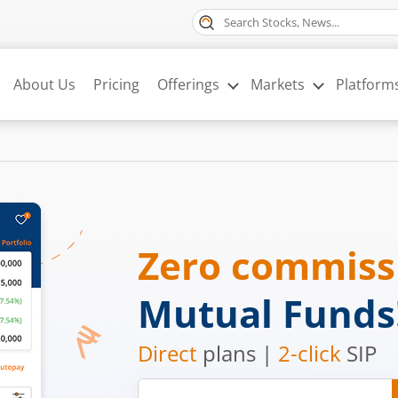
About Us
Pricing
Offerings
Markets
Platform
Zero commis
Mutual Funds
Direct
plans |
2-click
SIP
Mobile