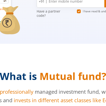
+91 |
number
Have a partner
I have read & un
code?
What is
Mutual fund
professionally
managed investment fund, whi
s and
invests in different asset classes like 