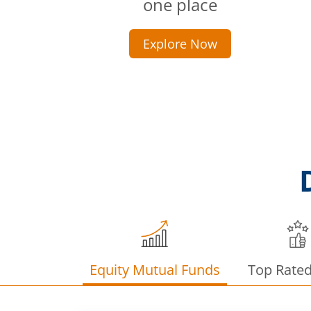
one place
Explore Now
Equity Mutual Funds
Top Rate