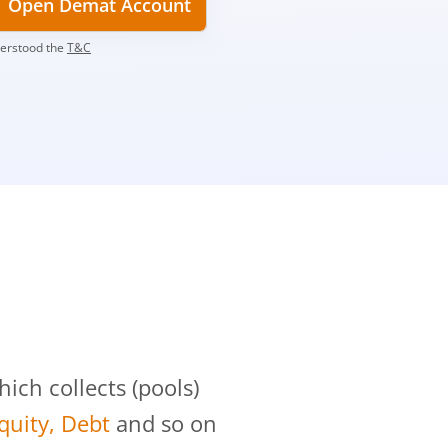
Open Demat Account
derstood the
T&C
?
ch collects (pools)
Equity, Debt
and so on