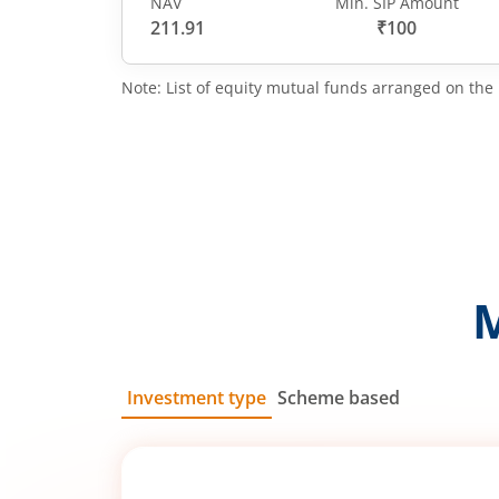
NAV
Min. SIP Amount
211.91
₹100
Note: List of equity mutual funds arranged on the 
Investment type
Scheme based
SIP
Lump Sum