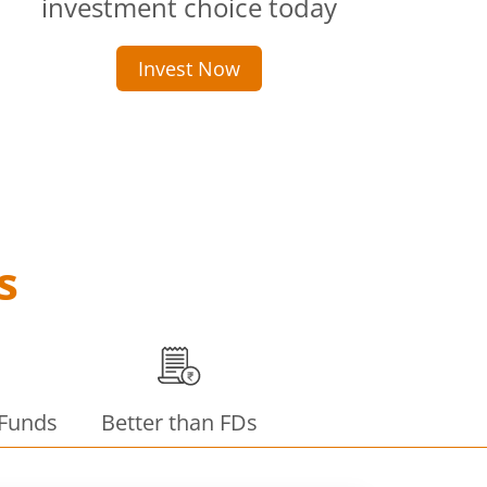
investment choice today
Invest Now
s
 Funds
Better than FDs