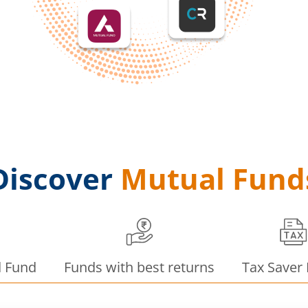
Discover
Mutual Fund
d Fund
Funds with best returns
Tax Saver