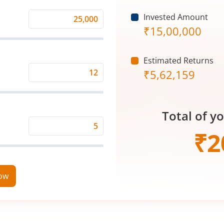
Invested Amount
Monthly
₹
15,00,000
Investment
(₹)
Estimated Returns
₹
5,62,159
Expected
Returns
Rate
Total of y
(%)
Time
₹
2
Period
(in
Years)
now