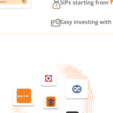
SIPs starting from
Easy investing with