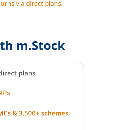
urns via direct plans.
th m.Stock
direct plans
SIPs
MCs & 3,500+ schemes