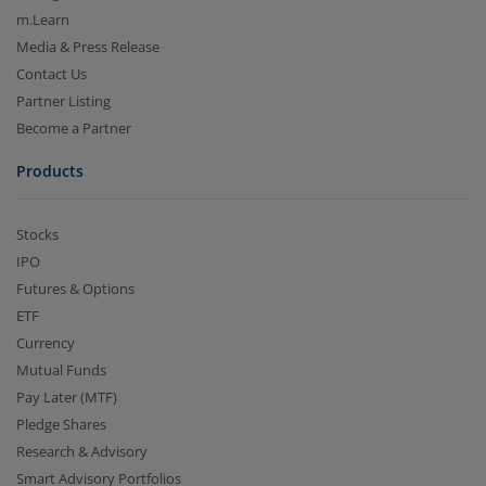
m.Learn
Media & Press Release
Contact Us
Partner Listing
Become a Partner
Products
Stocks
IPO
Futures & Options
ETF
Currency
Mutual Funds
Pay Later (MTF)
Pledge Shares
Research & Advisory
Smart Advisory Portfolios