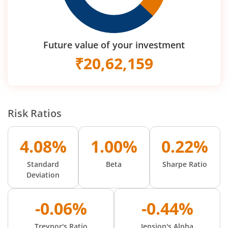
Future value of your investment
₹
20,62,159
Risk Ratios
4.08%
1.00%
0.22%
Standard
Beta
Sharpe Ratio
Deviation
-0.06%
-0.44%
Treynor's Ratio
Jension's Alpha