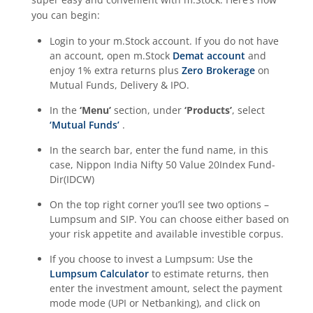
you can begin:
Login to your m.Stock account. If you do not have
an account, open m.Stock
Demat account
and
enjoy 1% extra returns plus
Zero Brokerage
on
Mutual Funds, Delivery & IPO.
In the
‘Menu’
section, under
‘Products’
, select
‘Mutual Funds’
.
In the search bar, enter the fund name, in this
case,
Nippon India Nifty 50 Value 20Index Fund-
Dir(IDCW)
On the top right corner you’ll see two options –
Lumpsum and SIP. You can choose either based on
your risk appetite and available investible corpus.
If you choose to invest a Lumpsum: Use the
Lumpsum Calculator
to estimate returns, then
enter the investment amount, select the payment
mode mode (UPI or Netbanking), and click on