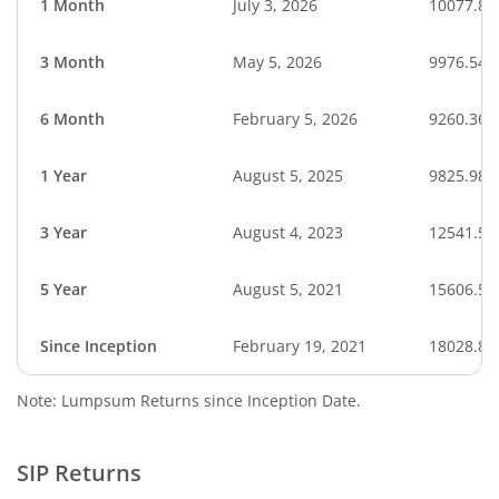
1 Month
July 3, 2026
10077.87
3 Month
May 5, 2026
9976.54
6 Month
February 5, 2026
9260.36
1 Year
August 5, 2025
9825.98
3 Year
August 4, 2023
12541.51
5 Year
August 5, 2021
15606.51
Since Inception
February 19, 2021
18028.80
Note: Lumpsum Returns since Inception Date.
SIP Returns