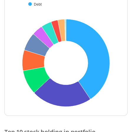
Debt
End of interactive chart.
Top 10 stock holding in portfolio