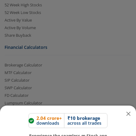
52 Week High Stocks
52 Week Low Stocks
Active By Value
Active By Volume
Share Buyback
Financial Calculators
Brokerage Calculator
2.04 crore+
₹10 brokerage
downloads
across all trades
MTF Calculator
SIP Calculator
Experience the seamless m.Stock app
SWP Calculator
FD Calculator
Open App
m.Stock App
Lumpsum Calculator
CAGR Calculator
Compound Interest Calculator
Continue
Continue with Browser
Income Tax Calculator
Option Value Calculator