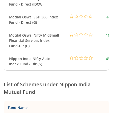
Fund - Direct (IDCW)
Motilal Oswal S&P 500 Index
448
Fund - Direct (G)
Motilal Oswal Nifty MidSmall
108
Financial Services Index
Fund-Dir (G)
Nippon India Nifty Auto
43.
Index Fund - Dir (G)
List of Schemes under
Nippon India
Mutual Fund
Fund Name