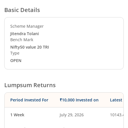
Basic Details
Scheme Manager
Jitendra Tolani
Bench Mark
Nifty50 value 20 TRI
Type
OPEN
Lumpsum Returns
Period Invested For
₹10,000 Invested on
Latest V
1 Week
July 29, 2026
10143.41