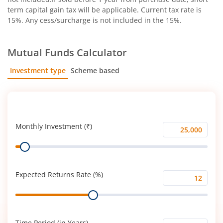
term capital gain tax will be applicable. Current tax rate is
15%. Any cess/surcharge is not included in the 15%.
Mutual Funds Calculator
Investment type
Scheme based
SIP
Lump Sum
Monthly Investment (₹)
Monthly
Range
Investment
(₹)
Expected Returns Rate (%)
Expected
Range
Returns
Rate
(%)
Time Period (in Years)