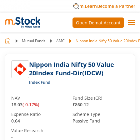
m.Learn
Become a Partner
Open Demat Account
Mutual Funds
AMC
Nippon India Nifty 50 Value 20Index
Nippon India Nifty 50 Value
20Index Fund-Dir(IDCW)
Index Fund
NAV
Fund Size (CR)
18.03
(
-0.17
%)
₹860.12
Expense Ratio
Scheme Type
0.64
Passive Fund
Value Research
-