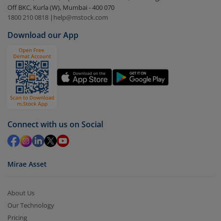
Off BKC, Kurla (W), Mumbai - 400 070
Select the fund you wish to redeem from (in this
1800 210 0818
|
help@mstock.com
case
Nippon India Nifty 50 Value 20Index Fund-
Download our App
Dir(IDCW)
).
Click on ‘Redeem’ button
You have 2 options – redeem by units and redeem
by value (you can only redeem free units)
Select units to be redeemed and click on submit.
Redemption value will be credited to your account
Connect with us on Social
in 2-3 working days (as per timelines set by SEBI).
Mirae Asset
About Us
Our Technology
Pricing