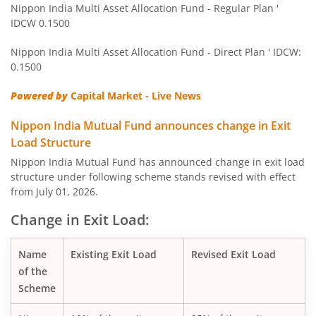
Nippon India Multi Asset Allocation Fund - Regular Plan '
IDCW 0.1500
Nippon India Pharma Fund
Nippon India Multi Asset Allocation Fund - Direct Plan ' IDCW:
Nippon India Quant Fund
0.1500
Powered by
Capital Market - Live News
Nippon India Aggressive Hybrid Fund
Nippon India Mutual Fund announces change in Exit
Nippon India Credit Risk Fund
Load Structure
Nippon India Mutual Fund has announced change in exit load
Nippon India Value Fund
structure under following scheme stands revised with effect
from July 01, 2026.
Nippon India Short Duration Fund
Change in Exit Load:
Nippon India Small Cap Fund
Name
Existing Exit Load
Revised Exit Load
of the
Nippon India ELSS Tax Saver Fund
Scheme