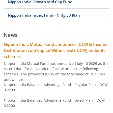
Nippon India Growth Mid Cap Fund
Nippon India Index Fund - Nifty 50 Plan
Nippon India Index Fund - BSE Sensex Plan
News
Nippon India Money Market Fund
Nippon India Mutual Fund announces IDCW & Income
Distribution cum Capital Withdrawal (IDCW) under its
Nippon India Focused Fund
schemes
Nippon India Mutual Fund has announced July 10 2026 as the
Nippon India Corporate Bond Fund
record date for declaration of IDCW under the following
schemes. The proposed IDCW on the face value of Rs 10 per
unit will be:
Nippon India Low Duration Fund
Nippon India Balanced Advantage Fund - Regular Plan ' IDCW
0.2200
Nippon India Conservative Hybrid Fund
Nippon India Balanced Advantage Fund - Direct Plan ' IDCW:
0.2200
Nippon India Balanced Advantage Fund