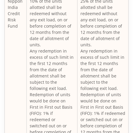
Nippon
10% of the units
25% of the units
Nippon India Large Cap Fund
India
allotted shall be
allotted shall be
Credit
redeemed without
redeemed without
Nippon India Vision Large & Mid Cap Fund
Risk
any exit load, on or
any exit load, on or
Fund
before completion of
before completion of
12 months from the
12 months from the
Nippon India Medium to Long Duration Fund
date of allotment of
date of allotment of
units.
units.
Nippon India Liquid Fund
Any redemption in
Any redemption in
excess of such limit in
excess of such limit in
the first 12 months
the first 12 months
Nippon India Consumption Fund
from the date of
from the date of
allotment shall be
allotment shall be
Nippon India Ultra Short Duration Fund
subject to the
subject to the
following exit load.
following exit load.
Redemption of units
Redemption of units
Nippon India Gilt Fund
would be done on
would be done on
First in First out Basis
First in First out Basis
(FIFO): 1% if
(FIFO): 1% if redeemed
Nippon India Interval Fund - Quarterly - Series II
redeemed or
or switched out on or
switched out on or
before completion of
Nippon India Gilt Fund
before completion of
12 months from the