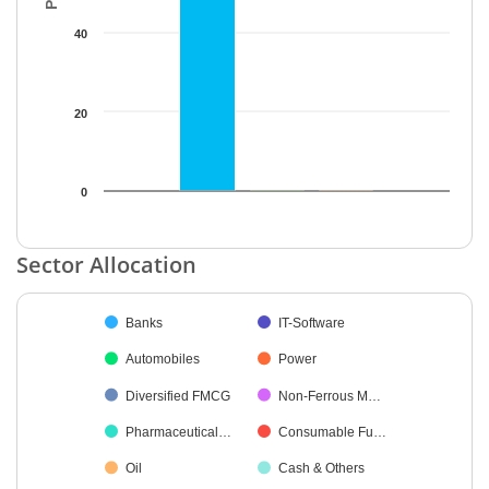
40
20
0
End of interactive chart.
Sector Allocation
Chart
Banks
IT-Software
Pie chart with 11 slices.
Automobiles
Power
Diversified FMCG
Non-Ferrous M…
Pharmaceutical…
Consumable Fu…
Oil
Cash & Others