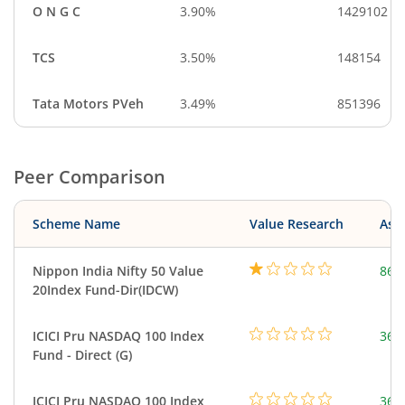
O N G C
3.90%
1429102
TCS
3.50%
148154
Tata Motors PVeh
3.49%
851396
Peer Comparison
Scheme Name
Value Research
Asse
Nippon India Nifty 50 Value
860
20Index Fund-Dir(IDCW)
ICICI Pru NASDAQ 100 Index
361
Fund - Direct (G)
ICICI Pru NASDAQ 100 Index
361