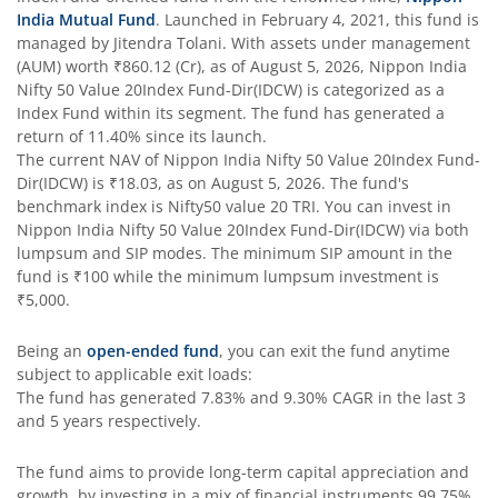
India Mutual Fund
. Launched in
February 4, 2021
, this fund is
managed by
Jitendra Tolani
. With assets under management
Nippon India Taiwan Equity Fund
(AUM) worth
₹860.12
(Cr), as of
August 5, 2026
,
Nippon India
Nifty 50 Value 20Index Fund-Dir(IDCW)
is categorized as a
Nippon India Silver ETF FOF
Index Fund
within its segment. The fund has generated a
return of
11.40%
since its launch.
The current NAV of
Nippon India Nifty 50 Value 20Index Fund-
Nippon India Nifty AAA CPSE Bond Plus SDL-Apr2027 Matur
Dir(IDCW)
is
₹18.03
, as on
August 5, 2026
. The fund's
benchmark index is
Nifty50 value 20 TRI
. You can invest in
Nippon India Nifty Alpha Low Volatility 30 IF
Nippon India Nifty 50 Value 20Index Fund-Dir(IDCW)
via both
lumpsum and SIP modes. The minimum SIP amount in the
fund is
₹100
while the minimum lumpsum investment is
Nippon India Nifty AAA PSU Bond Plus SDL-Sep2026 Matur
₹5,000
.
Nippon India Nifty SDL Plus G-Sec-Jun2028 Maturity 70:30
Being an
open-ended fund
, you can exit the fund anytime
subject to applicable exit loads:
The fund has generated
7.83%
and
9.30%
CAGR in the last 3
Nippon India Nifty G-Sec-Sep2027 Maturity Index Fund
and 5 years respectively.
Nippon India Nifty G-Sec-Jun2036 Maturity Index Fund
The fund aims to provide long-term capital appreciation and
growth, by investing in a mix of financial instruments
99.75%