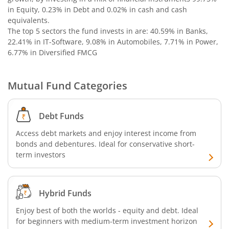
in Equity, 0.23% in Debt and 0.02% in cash and cash
Nippon India Nifty SDL Plus G-Sec-Jun2029 Maturity 70:30
equivalents
.
The top 5 sectors the fund invests in are: 40.59% in Banks,
Nippon India Nifty G-Sec-Oct2028 Maturity Index Fund
22.41% in IT-Software, 9.08% in Automobiles, 7.71% in Power,
6.77% in Diversified FMCG
Nippon India Innovation Fund
Mutual Fund Categories
Nippon India Nifty Bank Index Fund
Debt Funds
Nippon India Nifty IT Index Fund
Access debt markets and enjoy interest income from
bonds and debentures. Ideal for conservative short-
Nippon India Nifty 500 Equal Weight Index Fund
term investors
Nippon India Nifty 500 Momentum 50 Index Fund
Hybrid Funds
Nippon India CRISIL-IBX AAA Financial Services-Dec 2026
Enjoy best of both the worlds - equity and debt. Ideal
for beginners with medium-term investment horizon
Nippon India CRISIL-IBX AAA Financial Services-Jan 2028