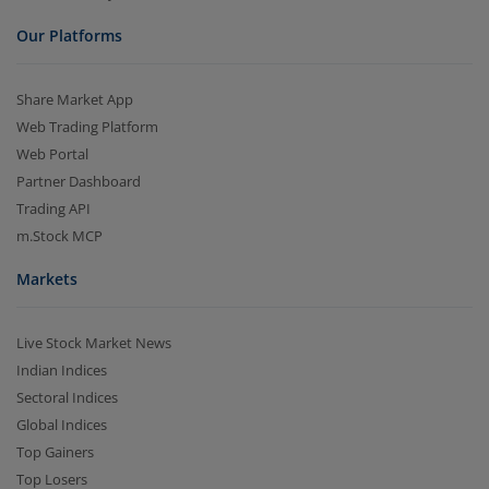
Our Platforms
Share Market App
Web Trading Platform
Web Portal
Partner Dashboard
Trading API
m.Stock MCP
Markets
Live Stock Market News
Indian Indices
Sectoral Indices
Global Indices
Top Gainers
Top Losers