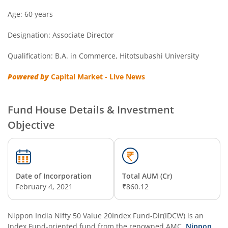
Nippon India Overnight Fund
Age: 60 years
Designation: Associate Director
Nippon India Nifty Next 50 Junior BeES FoF
Qualification: B.A. in Commerce, Hitotsubashi University
Nippon India Multi Asset Allocation Fund
Powered by
Capital Market - Live News
Nippon India Nifty Smallcap 250 Index Fund
Fund House Details & Investment
Nippon India Diversified Equity Flexicap Passive FoF
Objective
Nippon India Multi - Asset Omni FoF
Nippon India Nifty 50 Value 20 Index Fund
Date of Incorporation
Total AUM (Cr)
February 4, 2021
₹860.12
Nippon India Nifty Midcap 150 Index Fund
Nippon India Nifty 50 Value 20Index Fund-Dir(IDCW)
is an
Nippon India Flexi Cap Fund
Index Fund
-oriented fund from the renowned AMC,
Nippon