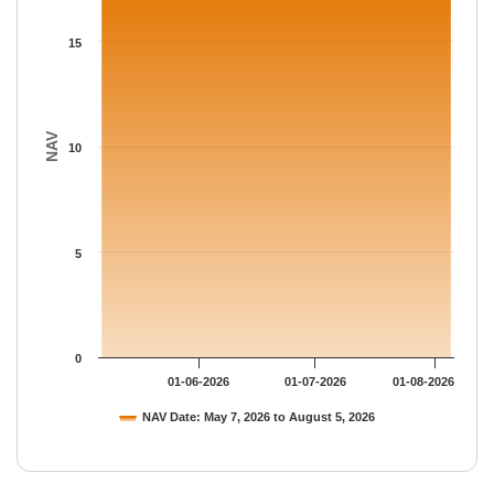
The chart has 1 Y axis displaying NAV. Data ranges from 17.549
15
NAV
10
5
0
01-06-2026
01-07-2026
01-08-2026
NAV Date: May 7, 2026 to August 5, 2026
End of interactive chart.