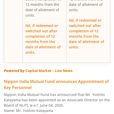
12 months from the
date of allotment of
date of allotment of
units.
Nippon India Medium Duration Fund
units.
Nil, if redeemed or
Nippon India Japan Equity Fund
Nil, if redeemed or
switched out after
switched out after
completion of 12
completion of 12
months from the
Nippon India Retirement Fund-WC
months from the
date of allotment of
date of allotment of
units.
Nippon India Retirement Fund-IG
units.
Nippon India Banking and PSU Fund
Powered by
Capital Market - Live News
Nippon India Equity Savings Fund
Nippon India Mutual Fund announces Appointment of
Key Personnel
Nippon India US Equity Opportunities Fund
Nippon India Mutual Fund has announced that Mr. Yoshito
Katayama has been appointed as an Associate Director on the
Nippon India Nivesh Lakshya Long Duration Fund
Board of NLITL w.e.f. June 04, 2026.
Name: Mr. Yoshito Katayama