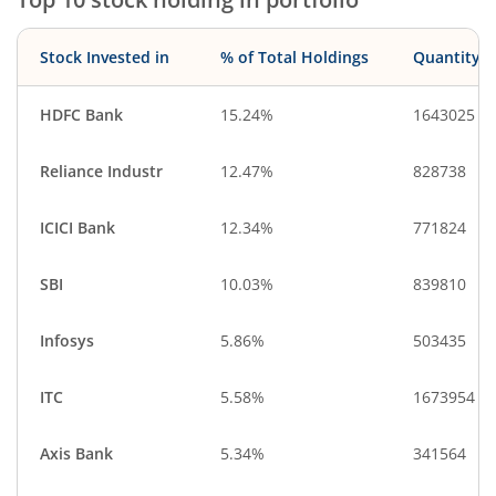
Stock Invested in
% of Total Holdings
Quantity
HDFC Bank
15.24%
1643025
Reliance Industr
12.47%
828738
ICICI Bank
12.34%
771824
SBI
10.03%
839810
Infosys
5.86%
503435
ITC
5.58%
1673954
Axis Bank
5.34%
341564