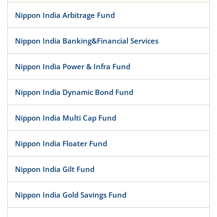
Nippon India Arbitrage Fund
Nippon India Banking&Financial Services
Nippon India Power & Infra Fund
Nippon India Dynamic Bond Fund
Nippon India Multi Cap Fund
Nippon India Floater Fund
Nippon India Gilt Fund
Nippon India Gold Savings Fund