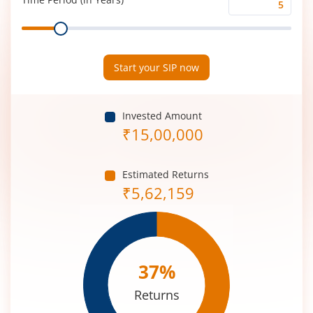
Time
Range
Period
(in
Years)
Start your SIP now
Invested Amount
₹
15,00,000
Estimated Returns
₹
5,62,159
37
%
Returns