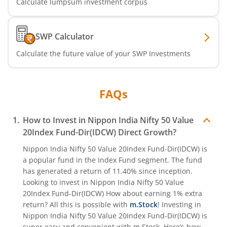
Calculate lumpsum investment corpus
Nippon India Nifty India Manufacturing Index Fund
SWP Calculator
Nippon India CRISIL-IBX Financial Services 9-12 Months 
Calculate the future value of your SWP Investments
Nippon India CRISIL-IBX Financial Services 3-6 Months D
FAQs
How to Invest in
Nippon India Nifty 50 Value
20Index Fund-Dir(IDCW)
Direct Growth?
Nippon India Nifty 50 Value 20Index Fund-Dir(IDCW)
is
a popular fund in the
Index Fund
segment. The fund
has generated a return of
11.40%
since inception.
Looking to invest in
Nippon India Nifty 50 Value
20Index Fund-Dir(IDCW)
How about earning 1% extra
return? All this is possible with
m.Stock
! Investing in
Nippon India Nifty 50 Value 20Index Fund-Dir(IDCW)
is
super easy and convenient with m.Stock. Here’s how