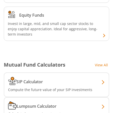
Nippon India Nifty Realty Index Fund
Equity Funds
Invest in large, mid, and small cap sector stocks to
Nippon India Nifty Auto Index Fund
enjoy capital appreciation. Ideal for aggressive, long-
term investors
Nippon India Active Momentum Fund
Nippon India Nifty 500 Quality 50 Index Fund
Mutual Fund Calculators
View All
Nippon India Nifty 500 Low Volatility 50 Index Fund
Nippon India BSE Sensex Next 30 Index Fund
SIP Calculator
Compute the future value of your SIP investments
Nippon India Income Plus Arbitrage Active FOF
Lumpsum Calculator
Nippon India MNC Fund