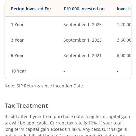
Period Invested For
₹10,000 Invested on
Investme
1 Year
September 1, 2025
1,20,000
3 Year
September 1, 2023
3,60,000
5 Year
September 1, 2021
6,00,000
10 Year
-
-
Note: SIP Returns since Inception Date.
Tax Treatment
If sold after 1 year from purchase date, long term capital gain
tax will be applicable. Current tax rate is 10%, if your total
long term capital gain exceeds 1 lakh. Any cess/surcharge is
not included.If sold before 1 year from purchase date, short