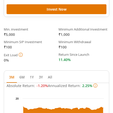
Invest Now
Min. investment
Minimum Additional Investment
₹5,000
₹1,000
Minimum SIP Investment
Minimum Withdrawal
₹100
₹100
Return Since Launch
Exit Load
11.40%
0%
3M
6M
1Y
3Y
All
Absolute Return:
-1.20%
Annualized Return:
2.25%
Chart
20
Chart with 63 data points.
The chart has 1 X axis displaying Time.