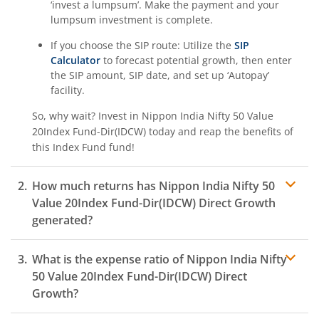
‘invest a lumpsum’. Make the payment and your
lumpsum investment is complete.
If you choose the SIP route: Utilize the
SIP
Calculator
to forecast potential growth, then enter
the SIP amount, SIP date, and set up ‘Autopay’
facility.
So, why wait? Invest in
Nippon India Nifty 50 Value
20Index Fund-Dir(IDCW)
today and reap the benefits of
this
Index Fund
fund!
How much returns has
Nippon India Nifty 50
Value 20Index Fund-Dir(IDCW)
Direct Growth
generated?
What is the expense ratio of
Nippon India Nifty
50 Value 20Index Fund-Dir(IDCW)
Direct
Growth?