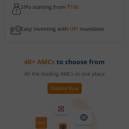
SIPs starting from
₹100
Easy investing with
UPI
mandates
40+ AMCs
to choose from
All the leading AMCs in one place
Explore Now