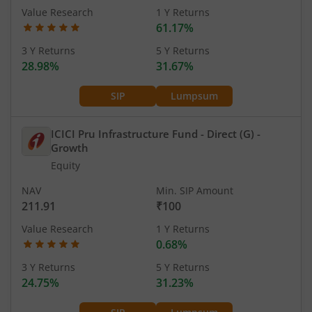
Value Research
1 Y Returns
61.17%
3 Y Returns
5 Y Returns
28.98%
31.67%
SIP
Lumpsum
ICICI Pru Infrastructure Fund - Direct (G)
-
Growth
Equity
NAV
Min. SIP Amount
211.91
₹100
Value Research
1 Y Returns
0.68%
3 Y Returns
5 Y Returns
24.75%
31.23%