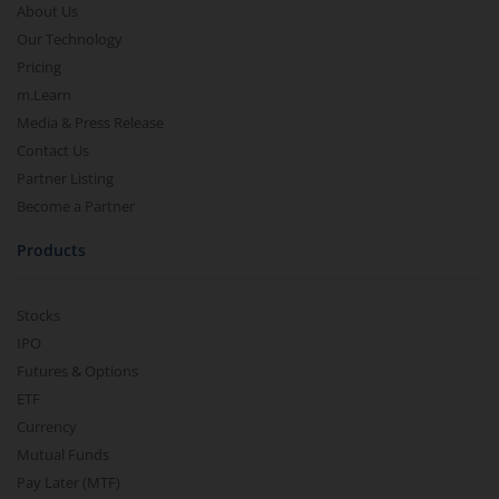
About Us
Our Technology
Pricing
m.Learn
Media & Press Release
Contact Us
Partner Listing
Become a Partner
Products
Stocks
IPO
Futures & Options
ETF
Currency
Mutual Funds
Pay Later (MTF)