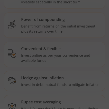
volatility especially in the short term
Power of compounding
Benefit from returns on the initial investment
plus its returns over time
Convenient & flexible
Invest online as per your convenience and
available funds
Hedge against inflation
Invest in debt mutual funds to mitigate inflation
Rupee cost averaging
With SIPs, you don't have to worry about timing