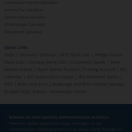
Compound Interest Calculator
Income Tax Calculator
Option Value Calculator
SPAN Margin Calculator
Retirement Calculator
Quick Links
FAQs
|
Glossary
|
Sitemap
|
MTF Stock Lists
|
Pledge Shares
Stock Lists
|
Intraday Stock Lists
|
Customers Speak
|
Stock
Market Videos
|
Open Demat Account
|
Trading Account
|
IPO
Calendar
|
IPO Subscription Status
|
IPO Allotment Status
|
NFO
|
Refer and Earn
|
Brokerage and MTF interest Savings
|
Budget 2026
|
Events
|
Knowledge Center
BEWARE OF FAKE GROUPS IMPERSONATING M.STOCK:
Please be vigilant against fake apps, messages, or any
communication claiming to be from us. Always verify through our