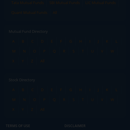
Tata Mutual Funds
SBI Mutual Funds
LIC Mutual Funds
Quant Mutual Funds
All
Mutual Fund Directory
A
B
C
D
E
F
G
H
I
J
K
L
M
N
O
P
Q
R
S
T
U
V
W
X
Y
Z
All
Stock Directory
A
B
C
D
E
F
G
H
I
J
K
L
M
N
O
P
Q
R
S
T
U
V
W
X
Y
Z
All
TERMS OF USE
DISCLAIMER