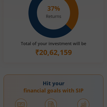
37
%
Returns
Total of your investment will be
₹
20,62,159
Hit your
financial goals with SIP