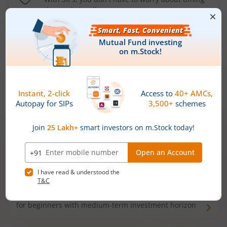
the market well anymore
Types of
Mutual Funds
Debt Funds
Access debt markets and enjoy interest income from
bonds and debentures. Ideal for conservative short-
term investors
Hybrid Funds
Enjoy best of both the worlds - equity and debt. Ideal
for beginners with medium-term investment horizon