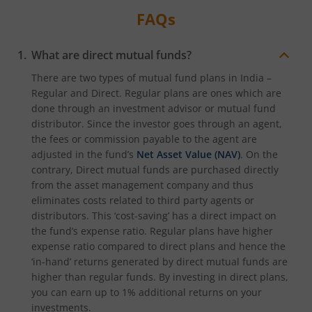
FAQs
What are direct mutual funds?
There are two types of mutual fund plans in India –
Regular and Direct. Regular plans are ones which are
done through an investment advisor or mutual fund
distributor. Since the investor goes through an agent,
the fees or commission payable to the agent are
adjusted in the fund’s
Net Asset Value (NAV)
. On the
contrary, Direct mutual funds are purchased directly
from the asset management company and thus
eliminates costs related to third party agents or
distributors. This ‘cost-saving’ has a direct impact on
the fund’s expense ratio. Regular plans have higher
expense ratio compared to direct plans and hence the
‘in-hand’ returns generated by direct mutual funds are
higher than regular funds. By investing in direct plans,
you can earn up to 1% additional returns on your
investments.