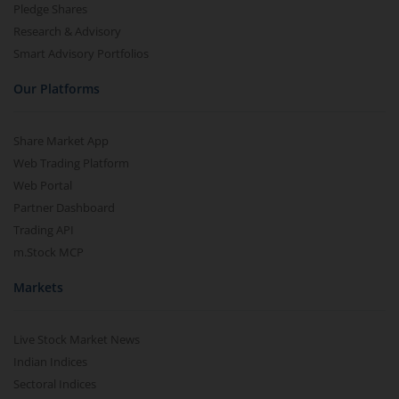
Pledge Shares
Research & Advisory
Smart Advisory Portfolios
Our Platforms
Share Market App
Web Trading Platform
Web Portal
Partner Dashboard
Trading API
m.Stock MCP
Markets
Live Stock Market News
Indian Indices
Sectoral Indices