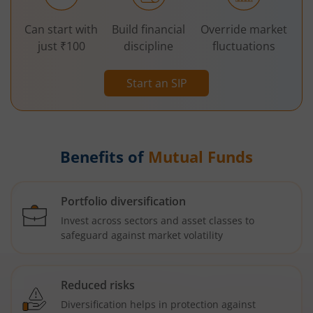
Can start with
Build financial
Override market
just ₹100
discipline
fluctuations
Start an SIP
Benefits of
Mutual Funds
Portfolio diversification
Invest across sectors and asset classes to
safeguard against market volatility
Reduced risks
Diversification helps in protection against