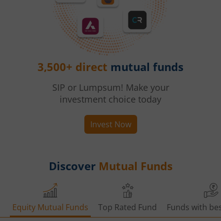
3,500+ direct
mutual funds
SIP or Lumpsum! Make your
investment choice today
Invest Now
Discover
Mutual Funds
Equity Mutual Funds
Top Rated Fund
Funds with bes