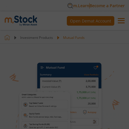
m.Learn
Become a Partner
Open Demat Account
Investment Products
Mutual Funds