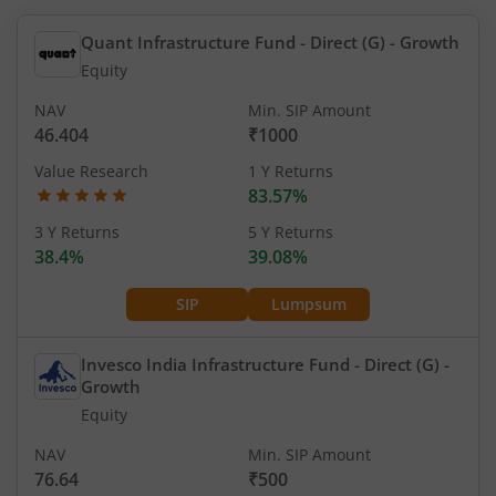
Quant Infrastructure Fund - Direct (G)
- Growth
Equity
NAV
Min. SIP Amount
46.404
₹1000
Value Research
1 Y Returns
83.57%
3 Y Returns
5 Y Returns
38.4%
39.08%
SIP
Lumpsum
Invesco India Infrastructure Fund - Direct (G)
-
Growth
Equity
NAV
Min. SIP Amount
76.64
₹500