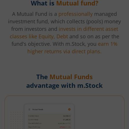
What is
Mutual fund?
A Mutual Fund is a
professionally
managed
investment fund, which collects (pools) money
from investors and
invests in different asset
classes like Equity, Debt
and so on as per the
fund's objective. With m.Stock, you
earn 1%
higher returns via direct plans.
The
Mutual Funds
advantage with m.Stock