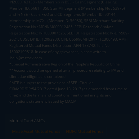
INZ000163138 - Membership in BSE - Cash Segment (Clearing
Member ID: 6681), BSE Star MF Segment (Membership No : 53975)
and in NSE - Cash, F&O and CD Segments (Member ID: 90144),
Membership in MCX - (Member ID: 56980), SEBI Merchant Banking
Registration No.: MB/INM000012485, SEBI Research Analyst
Registration No.: INH000007526, SEBI DP Registration No: IN-DP-589-
2021, CDSL DP ID: 12092900, CIN: U65990MH2017FTC300493. AMFI
Registered Mutual Funds Distributor: ARN-188742.Tele No:
18002100818. In case of any grievances, please write to
help@mstock.com
*Special Administrative Region of the People's Republic of China
**Account would be opened after all procedure relating to IPV and
client due diligence is completed.
^MTF is subject to the provisions of SEBI Circular
CIR/MRD/DP/54/2017 dated June 13, 2017 (as amended from time to
time) and the terms and conditions mentioned in rights and
obligations statement issued by MACM
Mutual Fund AMCs
Mirae Asset Mutual Funds
HDFC Mutual Funds