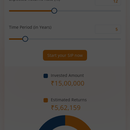
Expected
Range
Returns
Rate
(%)
Time Period (in Years)
Time
Range
Period
(in
Years)
Start your SIP now
Invested Amount
₹
15,00,000
Estimated Returns
₹
5,62,159