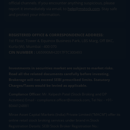
official channels. If you encounter anything suspicious, please
report it immediately via email, to
help@mstock.com
. Stay safe
and protect your information.
REGISTERED OFFICE & CORRESPONDENCE ADDRESS:
1st Floor, Tower 4, Equinox Business Park, LBS Marg, Off BKC,
Kurla (W), Mumbai - 400 070
CIN NUMBER :
U65990MH2017FTC300493
Investments in securities market are subject to market risks.
Read all the related documents carefully before investing.
Brokerage will not exceed SEBI prescribed limits. Statutory
Charges/Taxes would be levied as applicable.
Compliance Officer:
Mr. Kalpesh Patel (Stock Broking and DP
Activities) Email - compliance.officer@mstock.com, Tel No: - +91-
8044124881
Mirae Asset Capital Markets (India) Private Limited (“MACM”) offer its
online retail stock broking services under brand m.Stock
Registration Details: SEBI Stock Broker Registration No.: