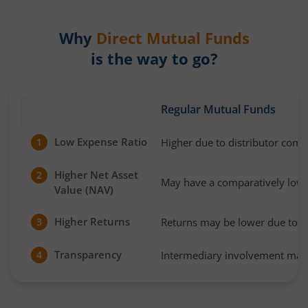
Why
Direct Mutual Funds
is the way to go?
Regular Mutual Funds
Low Expense Ratio
Higher due to distributor com
1
Higher Net Asset
2
May have a comparatively low
Value (NAV)
Higher Returns
Returns may be lower due to h
3
Transparency
Intermediary involvement may 
4