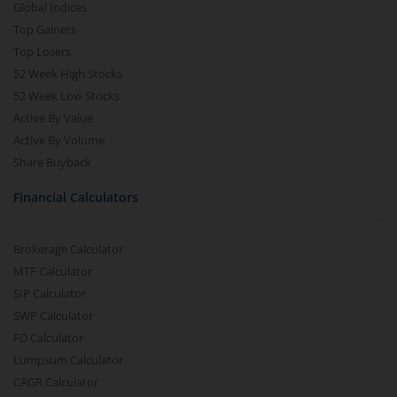
Global Indices
Top Gainers
Top Losers
52 Week High Stocks
52 Week Low Stocks
Active By Value
Active By Volume
Share Buyback
Financial Calculators
Brokerage Calculator
MTF Calculator
SIP Calculator
SWP Calculator
FD Calculator
Lumpsum Calculator
CAGR Calculator