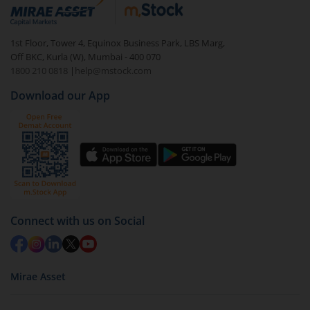
debt. There are six types of hybrid funds each with a
unique mix of equity and debt. These are ideal for
1st Floor, Tower 4, Equinox Business Park, LBS Marg,
beginners to test the waters, before going all in with
Off BKC, Kurla (W), Mumbai - 400 070
equities.
1800 210 0818
|
help@mstock.com
Download our App
Connect with us on Social
Mirae Asset