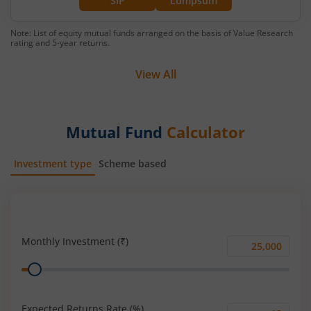
SIP
Lumpsum
Note: List of equity mutual funds arranged on the basis of Value Research
rating and 5-year returns.
View All
Mutual Fund
Calculator
Investment type
Scheme based
SIP
Lump Sum
Monthly Investment (₹)
Monthly
Range
Investment
(₹)
Expected Returns Rate (%)