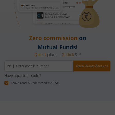
Zero commission
on
Mutual Funds!
Direct
plans |
2-click
SIP
Mobile
+91 |
Open Demat Account
number
Have a partner code?
I have read & understood the
T&C