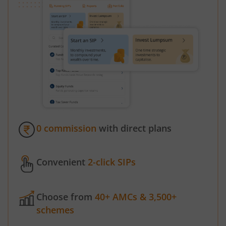
0 commission
with direct plans
Convenient
2-click SIPs
Choose from
40+ AMCs & 3,500+
schemes