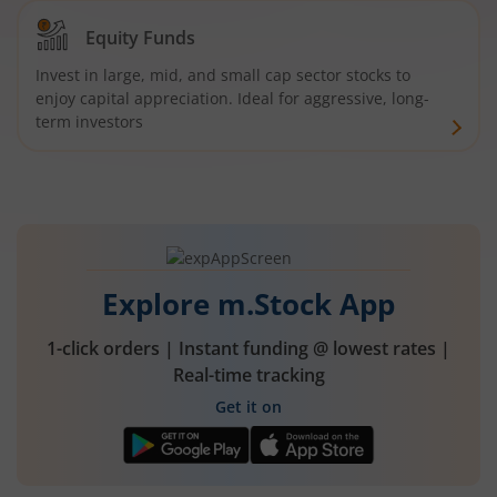
Equity Funds
Invest in large, mid, and small cap sector stocks to
enjoy capital appreciation. Ideal for aggressive, long-
term investors
Explore m.Stock App
1-click orders | Instant funding @ lowest rates |
Real-time tracking
Get it on