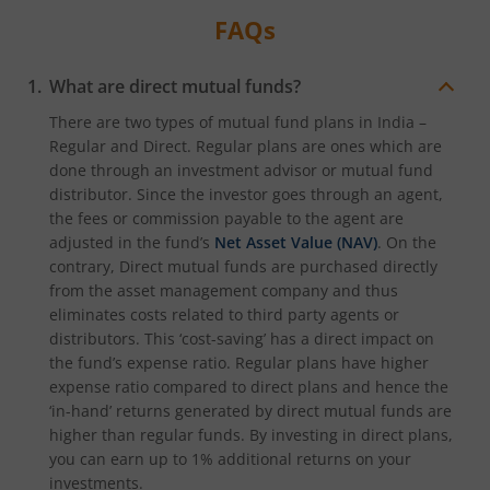
FAQs
What are direct mutual funds?
There are two types of mutual fund plans in India –
Regular and Direct. Regular plans are ones which are
done through an investment advisor or mutual fund
distributor. Since the investor goes through an agent,
the fees or commission payable to the agent are
adjusted in the fund’s
Net Asset Value (NAV)
. On the
contrary, Direct mutual funds are purchased directly
from the asset management company and thus
eliminates costs related to third party agents or
distributors. This ‘cost-saving’ has a direct impact on
the fund’s expense ratio. Regular plans have higher
expense ratio compared to direct plans and hence the
‘in-hand’ returns generated by direct mutual funds are
higher than regular funds. By investing in direct plans,
you can earn up to 1% additional returns on your
investments.