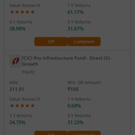
Value Research
1 Y Returns
61.17%
3 Y Returns
5 Y Returns
28.98%
31.67%
SIP
Lumpsum
ICICI Pru Infrastructure Fund - Direct (G)
-
Growth
Equity
NAV
Min. SIP Amount
211.91
₹100
Value Research
1 Y Returns
0.68%
3 Y Returns
5 Y Returns
24.75%
31.23%