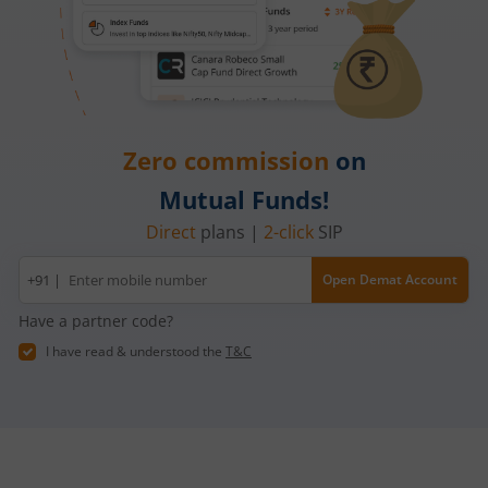
Zero commission
on
Mutual Funds!
Direct
plans |
2-click
SIP
Mobile
+91 |
Open Demat Account
number
Have a partner code?
I have read & understood the
T&C