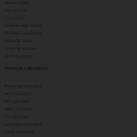
Global Indices
Top Gainers
Top Losers
52 Week High Stocks
52 Week Low Stocks
Active By Value
Active By Volume
Share Buyback
Financial Calculators
Brokerage Calculator
MTF Calculator
SIP Calculator
SWP Calculator
FD Calculator
Lumpsum Calculator
CAGR Calculator