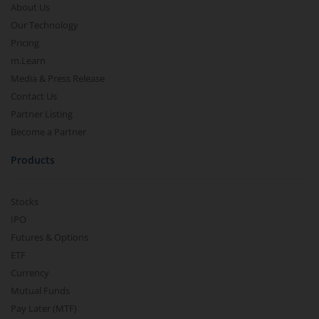
About Us
Our Technology
Pricing
m.Learn
Media & Press Release
Contact Us
Partner Listing
Become a Partner
Products
Stocks
IPO
Futures & Options
ETF
Currency
Mutual Funds
Pay Later (MTF)