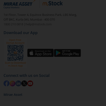
debt. There are six types of hybrid funds each with a
unique mix of equity and debt. These are ideal for
1st Floor, Tower 4, Equinox Business Park, LBS Marg,
beginners to test the waters, before going all in with
Off BKC, Kurla (W), Mumbai - 400 070
equities.
1800 210 0818
|
help@mstock.com
Download our App
Connect with us on Social
Mirae Asset