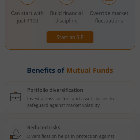
Can start with
Build financial
Override market
just ₹100
discipline
fluctuations
Start an SIP
Benefits of
Mutual Funds
Portfolio diversification
Invest across sectors and asset classes to
safeguard against market volatility
Reduced risks
Diversification helps in protection against