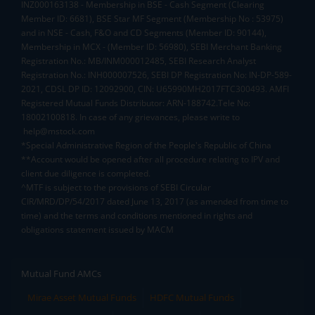
INZ000163138 - Membership in BSE - Cash Segment (Clearing
Member ID: 6681), BSE Star MF Segment (Membership No : 53975)
and in NSE - Cash, F&O and CD Segments (Member ID: 90144),
Membership in MCX - (Member ID: 56980), SEBI Merchant Banking
Registration No.: MB/INM000012485, SEBI Research Analyst
Registration No.: INH000007526, SEBI DP Registration No: IN-DP-589-
2021, CDSL DP ID: 12092900, CIN: U65990MH2017FTC300493. AMFI
Registered Mutual Funds Distributor: ARN-188742.Tele No:
18002100818. In case of any grievances, please write to
help@mstock.com
*Special Administrative Region of the People's Republic of China
**Account would be opened after all procedure relating to IPV and
client due diligence is completed.
^MTF is subject to the provisions of SEBI Circular
CIR/MRD/DP/54/2017 dated June 13, 2017 (as amended from time to
time) and the terms and conditions mentioned in rights and
obligations statement issued by MACM
Mutual Fund AMCs
Mirae Asset Mutual Funds
HDFC Mutual Funds