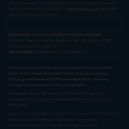
official channels. If you encounter anything suspicious, please
report it immediately via email, to
help@mstock.com
. Stay safe
and protect your information.
REGISTERED OFFICE & CORRESPONDENCE ADDRESS:
1st Floor, Tower 4, Equinox Business Park, LBS Marg, Off BKC,
Kurla (W), Mumbai - 400 070
CIN NUMBER :
U65990MH2017FTC300493
Investments in securities market are subject to market risks.
Read all the related documents carefully before investing.
Brokerage will not exceed SEBI prescribed limits. Statutory
Charges/Taxes would be levied as applicable.
Compliance Officer:
Mr. Kalpesh Patel (Stock Broking and DP
Activities) Email - compliance.officer@mstock.com, Tel No: - +91-
8044124881
Mirae Asset Capital Markets (India) Private Limited (“MACM”) offer its
online retail stock broking services under brand m.Stock
Registration Details: SEBI Stock Broker Registration No.: