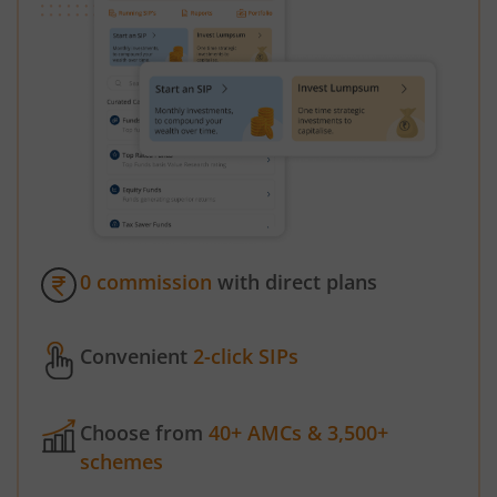
0 commission
with direct plans
Convenient
2-click SIPs
Choose from
40+ AMCs & 3,500+
schemes