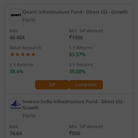
Quant Infrastructure Fund - Direct (G)
- Growth
Equity
NAV
Min. SIP Amount
46.404
₹1000
Value Research
1 Y Returns
83.57%
3 Y Returns
5 Y Returns
38.4%
39.08%
SIP
Lumpsum
Invesco India Infrastructure Fund - Direct (G)
-
Growth
Equity
NAV
Min. SIP Amount
76.64
₹500