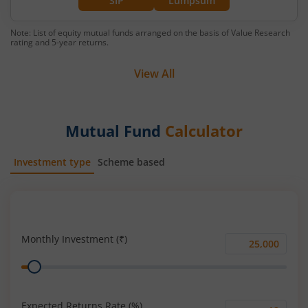
SIP
Lumpsum
Note: List of equity mutual funds arranged on the basis of Value Research
rating and 5-year returns.
View All
Mutual Fund
Calculator
Investment type
Scheme based
SIP
Lump Sum
Monthly Investment (₹)
Monthly
Range
Investment
(₹)
Expected Returns Rate (%)