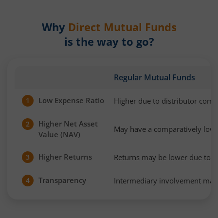
Why
Direct Mutual Funds
is the way to go?
Regular Mutual Funds
Low Expense Ratio
Higher due to distributor com
1
Higher Net Asset
2
May have a comparatively low
Value (NAV)
Higher Returns
Returns may be lower due to h
3
Transparency
Intermediary involvement may 
4