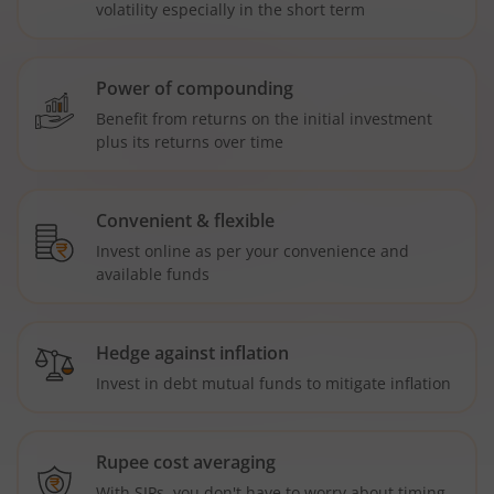
volatility especially in the short term
Power of compounding
Benefit from returns on the initial investment
plus its returns over time
Convenient & flexible
Invest online as per your convenience and
available funds
Hedge against inflation
Invest in debt mutual funds to mitigate inflation
Rupee cost averaging
With SIPs, you don't have to worry about timing