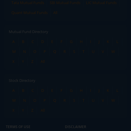
Tata Mutual Funds
SBI Mutual Funds
LIC Mutual Funds
Quant Mutual Funds
All
Mutual Fund Directory
A
B
C
D
E
F
G
H
I
J
K
L
M
N
O
P
Q
R
S
T
U
V
W
X
Y
Z
All
Stock Directory
A
B
C
D
E
F
G
H
I
J
K
L
M
N
O
P
Q
R
S
T
U
V
W
X
Y
Z
All
TERMS OF USE
DISCLAIMER