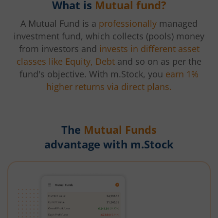
What is
Mutual fund?
A Mutual Fund is a
professionally
managed
investment fund, which collects (pools) money
from investors and
invests in different asset
classes like Equity, Debt
and so on as per the
fund's objective. With m.Stock, you
earn 1%
higher returns via direct plans.
The
Mutual Funds
advantage with m.Stock