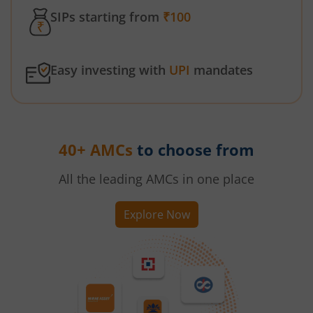
SIPs starting from
₹100
Easy investing with
UPI
mandates
40+ AMCs
to choose from
All the leading AMCs in one place
Explore Now