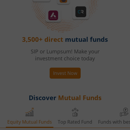
3,500+ direct
mutual funds
SIP or Lumpsum! Make your
investment choice today
Invest Now
Discover
Mutual Funds
Equity Mutual Funds
Top Rated Fund
Funds with bes