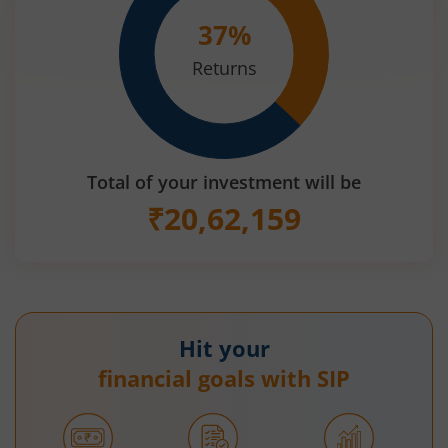
37
%
Returns
Total of your investment will be
₹
20,62,159
Hit your
financial goals with SIP