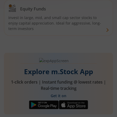
Equity Funds
Invest in large, mid, and small cap sector stocks to
enjoy capital appreciation. Ideal for aggressive, long-
term investors
Explore m.Stock App
1-click orders | Instant funding @ lowest rates |
Real-time tracking
Get it on