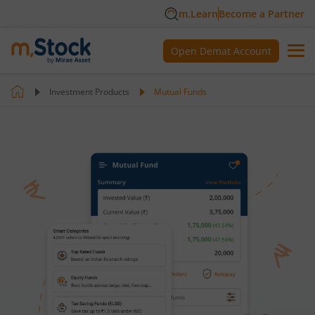
m.Learn
Become a Partner
Open Demat Account
Investment Products
Mutual Funds