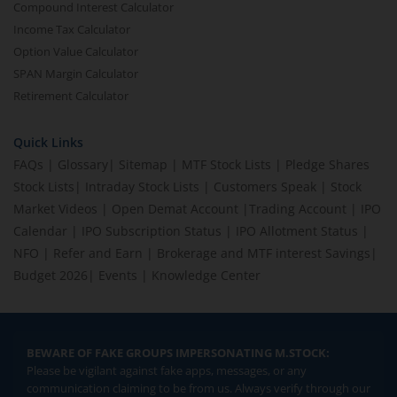
Compound Interest Calculator
Income Tax Calculator
Option Value Calculator
SPAN Margin Calculator
Retirement Calculator
Quick Links
FAQs
|
Glossary
|
Sitemap
|
MTF Stock Lists
|
Pledge Shares
Stock Lists
|
Intraday Stock Lists
|
Customers Speak
|
Stock
Market Videos
|
Open Demat Account
|
Trading Account
|
IPO
Calendar
|
IPO Subscription Status
|
IPO Allotment Status
|
NFO
|
Refer and Earn
|
Brokerage and MTF interest Savings
|
Budget 2026
|
Events
|
Knowledge Center
BEWARE OF FAKE GROUPS IMPERSONATING M.STOCK:
Please be vigilant against fake apps, messages, or any
communication claiming to be from us. Always verify through our