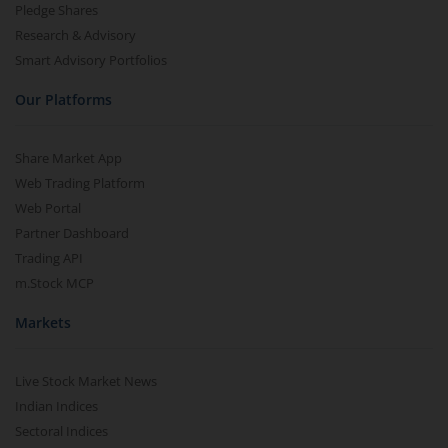
Pledge Shares
Research & Advisory
Smart Advisory Portfolios
Our Platforms
Share Market App
Web Trading Platform
Web Portal
Partner Dashboard
Trading API
m.Stock MCP
Markets
Live Stock Market News
Indian Indices
Sectoral Indices