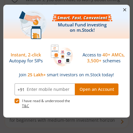
the market well anymore
Types of
Mutual Funds
Debt Funds
Access debt markets and enjoy interest income from
bonds and debentures. Ideal for conservative short-
term investors
Hybrid Funds
Enjoy best of both the worlds - equity and debt. Ideal
for beginners with medium-term investment horizon