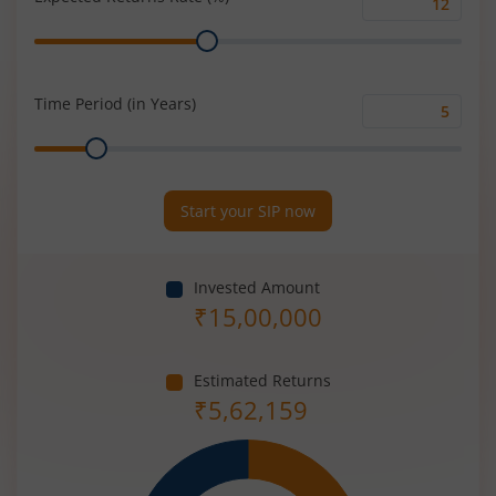
Expected
Range
Returns
Rate
(%)
Time Period (in Years)
Time
Range
Period
(in
Years)
Start your SIP now
Invested Amount
₹
15,00,000
Estimated Returns
₹
5,62,159