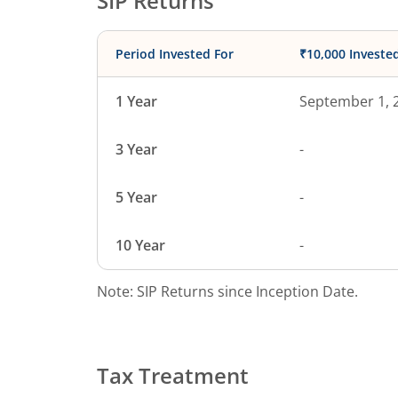
SIP Returns
Period Invested For
₹10,000 Investe
1 Year
September 1, 
3 Year
-
5 Year
-
10 Year
-
Note: SIP Returns since Inception Date.
Tax Treatment