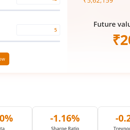
₹
5,62,159
Expected
Returns
Rate
Future val
(%)
Time
₹
2
Period
(in
Years)
now
00%
-1.16%
-0
ta
Sharpe Ratio
Treynor