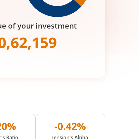
ue of your investment
0,62,159
.20%
-0.42%
's Ratio
Jension's Alpha