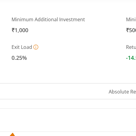
Minimum Additional Investment
Min
₹1,000
₹50
Exit Load
Ret
0.25%
-14
Absolute R
 ranges from 6.5191 to 8.0365.