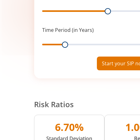
Range
Time Period (in Years)
Range
Start your SIP 
Risk Ratios
6.70%
1.
Standard Deviation
Be