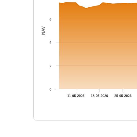
6
NAV
4
2
0
11-05-2026
18-05-2026
25-05-2026
End of interactive chart.