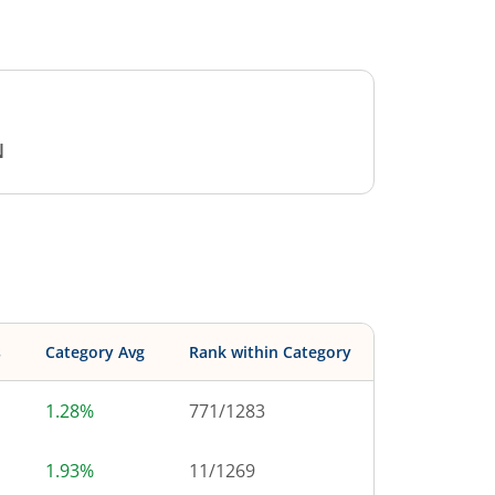
N
s
Category Avg
Rank within Category
1.28%
771
/
1283
1.93%
11
/
1269