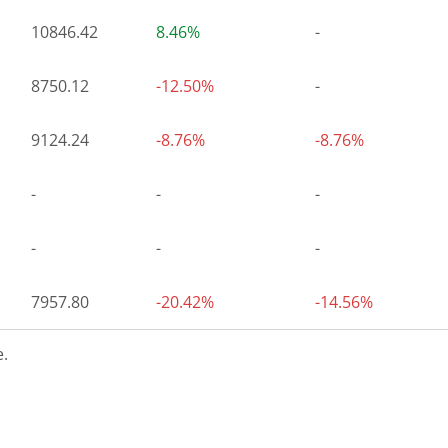
10846.42
8.46%
-
8750.12
-12.50%
-
9124.24
-8.76%
-8.76%
-
-
-
-
-
-
7957.80
-20.42%
-14.56%
.