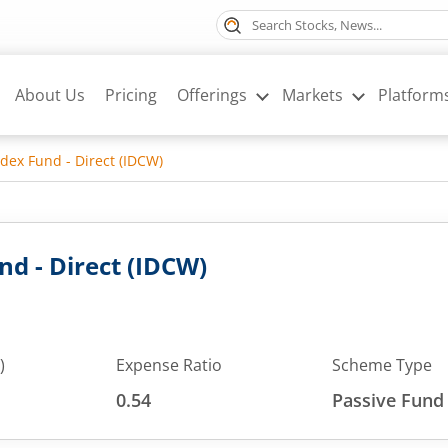
About Us
Pricing
Offerings
Markets
Platform
Index Fund - Direct (IDCW)
und - Direct (IDCW)
)
Expense Ratio
Scheme Type
0.54
Passive Fund