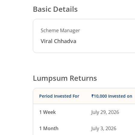
Basic Details
Scheme Manager
Viral Chhadva
Lumpsum Returns
Period Invested For
₹10,000 Invested on
1 Week
July 29, 2026
1 Month
July 3, 2026