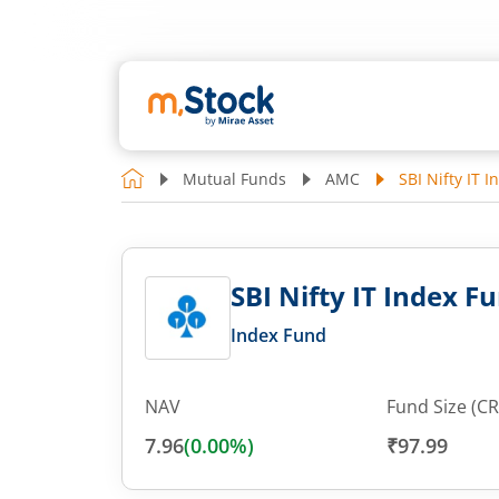
Mutual Funds
AMC
SBI Nifty IT 
SBI Nifty IT Index F
Index Fund
NAV
Fund Size (CR
7.96
(
0.00
%)
₹97.99