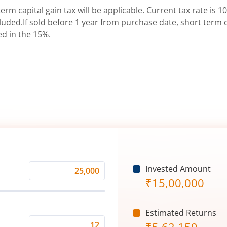
erm capital gain tax will be applicable. Current tax rate is 10
uded.If sold before 1 year from purchase date, short term ca
ed in the 15%.
Invested Amount
Monthly
₹
15,00,000
Investment
(₹)
Estimated Returns