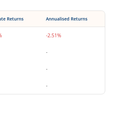
ute Returns
Annualised Returns
%
-2.51%
-
-
-