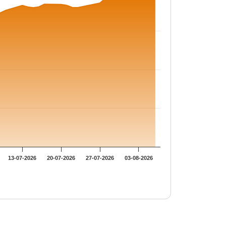
13-07-2026
20-07-2026
27-07-2026
03-08-2026