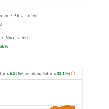
imum SIP Investment
0
urn Since Launch
.56%
eturn:
6.85%
Annualized Return:
33.10%