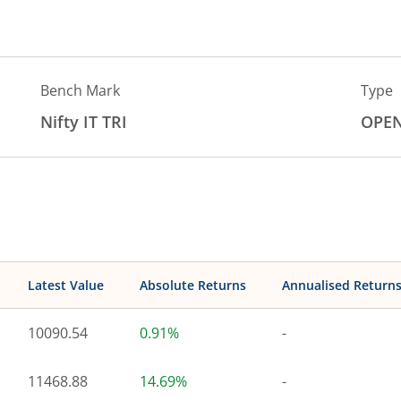
Bench Mark
Type
Nifty IT TRI
OPE
Latest Value
Absolute Returns
Annualised Return
10090.54
0.91%
-
11468.88
14.69%
-