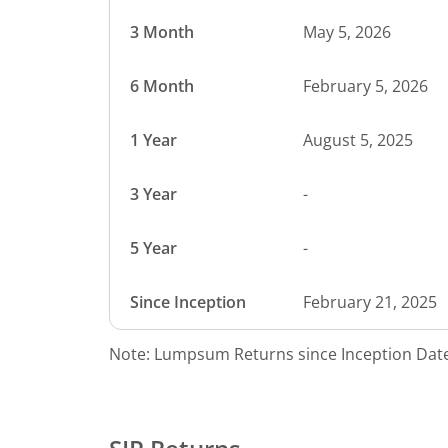
3 Month
May 5, 2026
6 Month
February 5, 2026
1 Year
August 5, 2025
3 Year
-
5 Year
-
Since Inception
February 21, 2025
Note: Lumpsum Returns since Inception Date