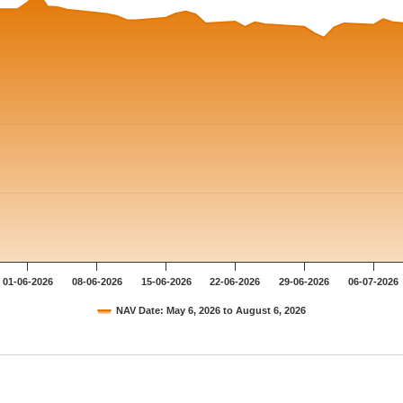
01-06-2026
08-06-2026
15-06-2026
22-06-2026
29-06-2026
06-07-2026
NAV Date: May 6, 2026 to August 6, 2026