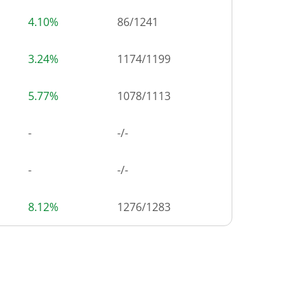
4.10%
86
/
1241
3.24%
1174
/
1199
5.77%
1078
/
1113
-
-/-
-
-/-
8.12%
1276
/
1283