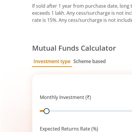
If sold after 1 year from purchase date, long t
exceeds 1 lakh. Any cess/surcharge is not incl
rate is 15%. Any cess/surcharge is not includ
Mutual Funds Calculator
Investment type
Scheme based
SIP
Lump Sum
Monthly Investment (₹)
Range
Expected Returns Rate (%)