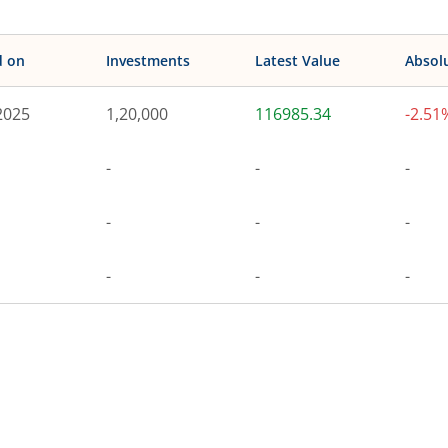
d on
Investments
Latest Value
Absol
2025
1,20,000
116985.34
-2.51
-
-
-
-
-
-
-
-
-