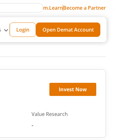
m.Learn
Become a Partner
s
Login
Open Demat Account
Invest Now
Value Research
-