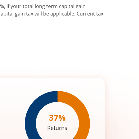
%, if your total long term capital gain
pital gain tax will be applicable. Current tax
37
%
Returns