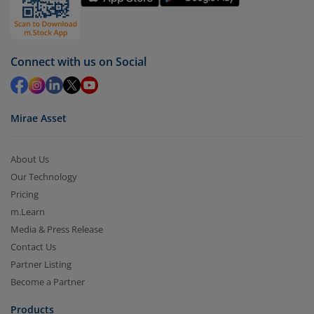
by value (you can only redeem free units)
Select units to be redeemed and click on submit.
Redemption value will be credited to your account
Connect with us on Social
in 2-3 working days (as per timelines set by SEBI).
Mirae Asset
About Us
Our Technology
Pricing
m.Learn
Media & Press Release
Contact Us
Partner Listing
Become a Partner
Products