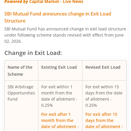
Powered by
Capital Market - Live News
SBI Quality Fund
SBI Mutual Fund announces change in Exit Load
Structure
SBI Consumption Opportunities Fund
SBI Mutual Fund has announced change in exit load structure
under following scheme stands revised with effect from June
02, 2026.
SBI Silver ETF Fund of Fund
Change in Exit Load:
SBI Retirement Benefit Fund-Conser Hyb Plan
Name of the
Existing Exit Load
Revised Exit Load
SBI Saving Fund
Scheme
SBI Arbitrage
For exit within 1
For exit within 15
SBI Nifty G-sec Jul 2031 Index Fund
Opportunities
month from the
days from the date
Fund
date of allotment -
of allotment -
SBI CRISIL IBX SDL Index-September 2027 Fund
0.25%
0.25%
For exit after 1
For exit after 15
SBI Overnight Fund
month from the
days from the
date of allotment -
date of allotment -