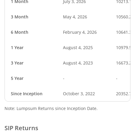
1 Month
July 3, 2026
10213.17
3 Month
May 4, 2026
10560.27
6 Month
February 4, 2026
10641.32
1 Year
August 4, 2025
10979.56
3 Year
August 4, 2023
16673.25
5 Year
-
-
Since Inception
October 3, 2022
20352.70
Note: Lumpsum Returns since Inception Date.
SIP Returns