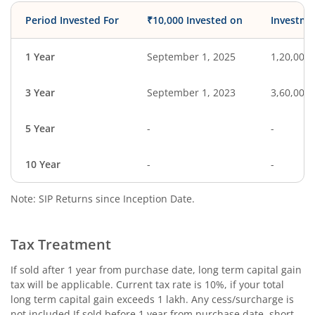
Period Invested For
₹10,000 Invested on
Investme
1 Year
September 1, 2025
1,20,000
3 Year
September 1, 2023
3,60,000
5 Year
-
-
10 Year
-
-
Note: SIP Returns since Inception Date.
Tax Treatment
If sold after 1 year from purchase date, long term capital gain
tax will be applicable. Current tax rate is 10%, if your total
long term capital gain exceeds 1 lakh. Any cess/surcharge is
not included.If sold before 1 year from purchase date, short