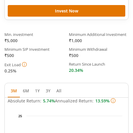
Invest Now
Min. investment
Minimum Additional Investment
₹5,000
₹1,000
Minimum SIP Investment
Minimum Withdrawal
₹500
₹500
Return Since Launch
Exit Load
20.34%
0.25%
3M
6M
1Y
3Y
All
Absolute Return:
5.74%
Annualized Return:
13.59%
Chart
25
Chart with 66 data points.
The chart has 1 X axis displaying Time.