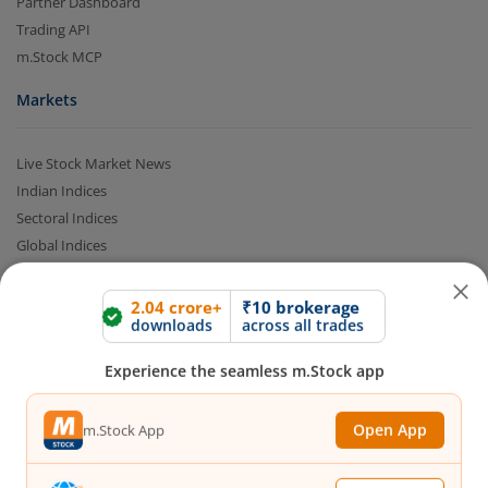
Partner Dashboard
Trading API
m.Stock MCP
Markets
Live Stock Market News
Indian Indices
Sectoral Indices
2.04 crore+
₹10 brokerage
Global Indices
downloads
across all trades
Top Gainers
Top Losers
Experience the seamless m.Stock app
52 Week High Stocks
52 Week Low Stocks
Open App
m.Stock App
Active By Value
Active By Volume
Continue
Continue with Browser
Share Buyback
Financial Calculators