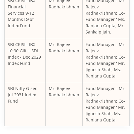
SBI CRISIL-IBX
Mr. Rajeev
Fund Manager - Mr.
SBI Retirement Benefit Fund-Aggrs Hyb Plan
Financial
Radhakrishnan
Rajeev
Services 9-12
Radhakrishnan; Co-
SBI Children's Fund - Investment Plan
Months Debt
Fund Manager ' Ms.
Index Fund
Ranjana Gupta; Mr.
Sankalp Jain.
SBI Short Horizon Debt - Short Term
SBI CRISIL-IBX
Mr. Rajeev
Fund Manager - Mr.
10:90 Gilt + SDL
SBI Nifty India Consumption Index Fund
Radhakrishnan
Rajeev
Index - Dec 2029
Radhakrishnan; Co-
Index Fund
Fund Manager ' Mr.
SBI Dynamic Bond Fund
Jignesh Shah; Ms.
Ranjana Gupta
SBI Floating Rate Debt Fund
SBI Nifty G-sec
Mr. Rajeev
Fund Manager - Mr.
Jul 2031 Index
Radhakrishnan
Rajeev
SBI Equity Hybrid Fund
Fund
Radhakrishnan; Co-
Fund Manager ' Mr.
Jignesh Shah; Ms.
SBI CRISIL-IBX Financial Services 3-6 Months Debt Index 
Ranjana Gupta
SBI Nifty200 Quality 30 Index Fund