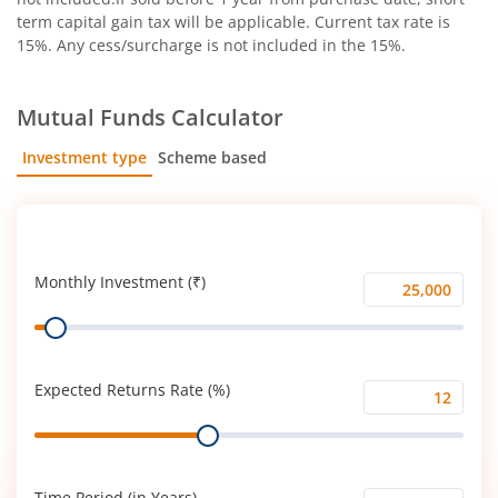
term capital gain tax will be applicable. Current tax rate is
15%. Any cess/surcharge is not included in the 15%.
Mutual Funds Calculator
Investment type
Scheme based
SIP
Lump Sum
Monthly Investment (₹)
Monthly
Range
Investment
(₹)
Expected Returns Rate (%)
Expected
Range
Returns
Rate
(%)
Time Period (in Years)