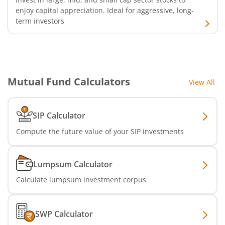
enjoy capital appreciation. Ideal for aggressive, long-
term investors
SBI Infrastructure Fund-Series
SBI Nifty IT Index Fund
SBI Dynamic Asset Allocation Active FoF
Mutual Fund Calculators
View All
SBI Liquid Fund
SIP Calculator
SBI Medium Duration Fund
Compute the future value of your SIP investments
Lumpsum Calculator
Calculate lumpsum investment corpus
SWP Calculator