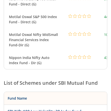
Fund - Direct (G)
Motilal Oswal S&P 500 Index
448
Fund - Direct (G)
Motilal Oswal Nifty MidSmall
108
Financial Services Index
Fund-Dir (G)
Nippon India Nifty Auto
43.
Index Fund - Dir (G)
List of Schemes under
SBI Mutual Fund
Fund Name