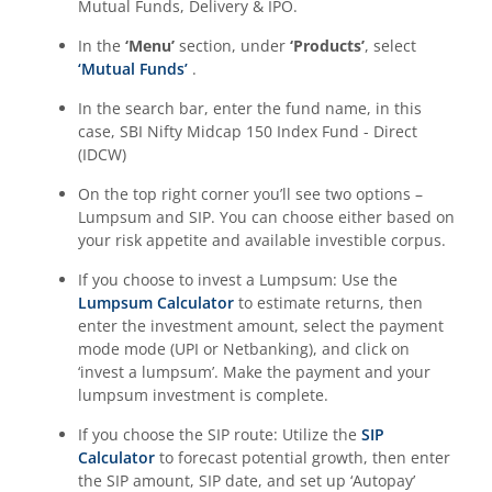
Mutual Funds, Delivery & IPO.
In the
‘Menu’
section, under
‘Products’
, select
‘Mutual Funds’
.
In the search bar, enter the fund name, in this
case,
SBI Nifty Midcap 150 Index Fund - Direct
(IDCW)
On the top right corner you’ll see two options –
Lumpsum and SIP. You can choose either based on
your risk appetite and available investible corpus.
If you choose to invest a Lumpsum: Use the
Lumpsum Calculator
to estimate returns, then
enter the investment amount, select the payment
mode mode (UPI or Netbanking), and click on
‘invest a lumpsum’. Make the payment and your
lumpsum investment is complete.
If you choose the SIP route: Utilize the
SIP
Calculator
to forecast potential growth, then enter
the SIP amount, SIP date, and set up ‘Autopay’