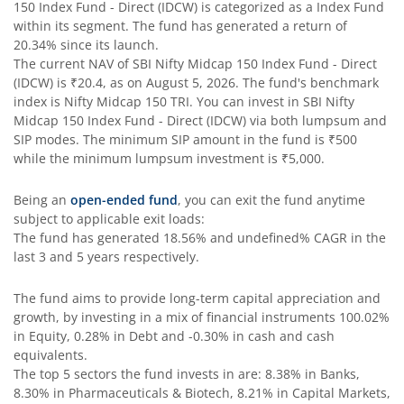
150 Index Fund - Direct (IDCW)
is categorized as a
Index Fund
within its segment. The fund has generated a return of
SBI Comma Fund
20.34%
since its launch.
The current NAV of
SBI Nifty Midcap 150 Index Fund - Direct
(IDCW)
is
₹20.4
, as on
August 5, 2026
. The fund's benchmark
SBI Contra Fund
index is
Nifty Midcap 150 TRI
. You can invest in
SBI Nifty
Midcap 150 Index Fund - Direct (IDCW)
via both lumpsum and
SBI Long Term Advantage Fund - Series V
SIP modes. The minimum SIP amount in the fund is
₹500
while the minimum lumpsum investment is
₹5,000
.
SBI Nifty Index Fund
Being an
open-ended fund
, you can exit the fund anytime
subject to applicable exit loads:
SBI Equity Minimum Variance
The fund has generated
18.56%
and
undefined%
CAGR in the
last 3 and 5 years respectively.
SBI Innovative Opportunities Fund
The fund aims to provide long-term capital appreciation and
growth, by investing in a mix of financial instruments
100.02%
SBI Dividend Yield Fund
in Equity, 0.28% in Debt and -0.30% in cash and cash
equivalents
.
The top 5 sectors the fund invests in are: 8.38% in Banks,
SBI Ultra Short Duration Fund
8.30% in Pharmaceuticals & Biotech, 8.21% in Capital Markets,