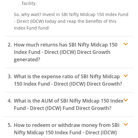
facility.
So, why wait? Invest in
SBI Nifty Midcap 150 Index Fund
- Direct (IDCW)
today and reap the benefits of this
Index Fund
fund!
How much returns has
SBI Nifty Midcap 150
Index Fund - Direct (IDCW)
Direct Growth
generated?
What is the expense ratio of
SBI Nifty Midcap
150 Index Fund - Direct (IDCW)
Direct Growth?
What is the AUM of
SBI Nifty Midcap 150 Index
Expense ratio
Fund - Direct (IDCW)
Fund Direct Growth?
How to redeem or withdraw money from
SBI
Nifty Midcap 150 Index Fund - Direct (IDCW)