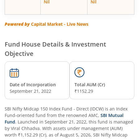
Nil
Nil
SBI Energy Opportunities Fund
SBI Multi Asset Allocation Fund
Powered by
Capital Market - Live News
SBI Nifty Smallcap 250 Index Fund
Fund House Details & Investment
Objective
SBI Flexi Cap Fund
SBI ELSS Tax Saver Fund
Date of Incorporation
Total AUM (Cr)
SBI Long Term Advantage Fund - Series IV
September 21, 2022
₹1152.29
SBI Long Term Advantage Fund - Series VI
SBI Nifty Midcap 150 Index Fund - Direct (IDCW)
is an
Index
Fund
-oriented fund from the renowned AMC,
SBI Mutual
SBI Focused Fund
Fund
. Launched in
September 21, 2022
, this fund is managed
by
Viral Chhadva
. With assets under management (AUM)
worth
₹1,152.29
(Cr), as of
August 5, 2026
,
SBI Nifty Midcap
SBI Retirement Benefit Fund-Aggressive Plan