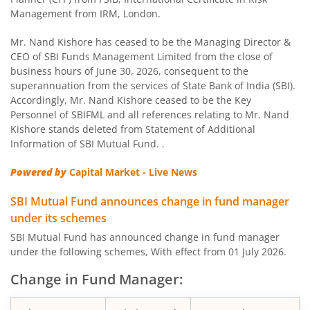
SBI Children Fund - Savings Plan
Management from IRM, London.
SBI US Specific Equity Active FoF
Mr. Nand Kishore has ceased to be the Managing Director &
CEO of SBI Funds Management Limited from the close of
business hours of June 30, 2026, consequent to the
SBI Nifty Bank Index Fund
superannuation from the services of State Bank of India (SBI).
Accordingly, Mr. Nand Kishore ceased to be the Key
SBI Large Cap Fund
Personnel of SBIFML and all references relating to Mr. Nand
Kishore stands deleted from Statement of Additional
Information of SBI Mutual Fund. .
SBI Conservative Hybrid Fund
Powered by
Capital Market - Live News
SBI PSU Fund
SBI Mutual Fund announces change in fund manager
under its schemes
SBI BSE Sensex Index Fund
SBI Mutual Fund has announced change in fund manager
under the following schemes, With effect from 01 July 2026.
SBI Healthcare Opportunities Fund
Change in Fund Manager:
SBI Nifty200 Momentum 30 Index Fund