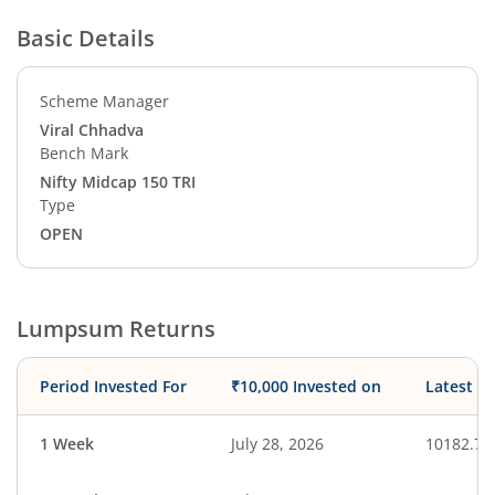
Basic Details
Scheme Manager
Viral Chhadva
Bench Mark
Nifty Midcap 150 TRI
Type
OPEN
Lumpsum Returns
Period Invested For
₹10,000 Invested on
Latest V
1 Week
July 28, 2026
10182.77