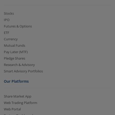
Stocks
IPO
Futures & Options
ETF
Currency
Mutual Funds
Pay Later (MTF)
Pledge Shares
Research & Advisory
Smart Advisory Portfolios
Our Platforms
Share Market App
Web Trading Platform
Web Portal