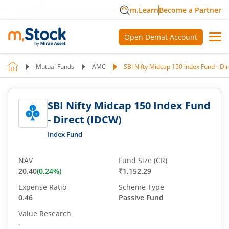
m.Learn
Become a Partner
Open Demat Account
Mutual Funds
AMC
SBI Nifty Midcap 150 Index Fund - Di
SBI Nifty Midcap 150 Index Fund
- Direct (IDCW)
Index Fund
NAV
Fund Size (CR)
20.40
(
0.24
%)
₹1,152.29
Expense Ratio
Scheme Type
0.46
Passive Fund
Value Research
-