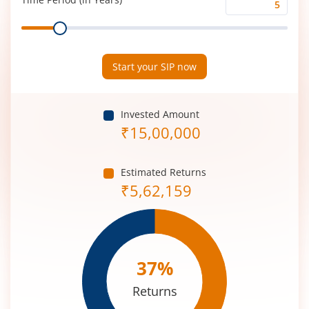
Time
Range
Period
(in
Years)
Start your SIP now
Invested Amount
₹
15,00,000
Estimated Returns
₹
5,62,159
37
%
Returns