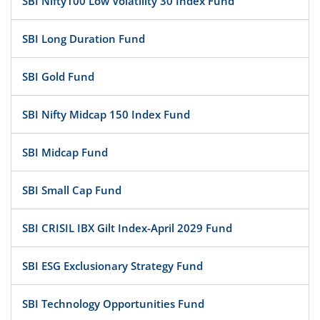
SBI Nifty100 Low Volatility 30 Index Fund
SBI Long Duration Fund
SBI Gold Fund
SBI Nifty Midcap 150 Index Fund
SBI Midcap Fund
SBI Small Cap Fund
SBI CRISIL IBX Gilt Index-April 2029 Fund
SBI ESG Exclusionary Strategy Fund
SBI Technology Opportunities Fund