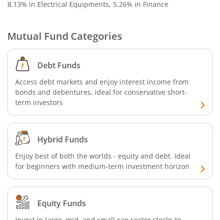
8.13% in Electrical Equipments, 5.26% in Finance
SBI Nifty 500 Index Fund
Mutual Fund Categories
SBI CRISIL-IBX Financial Services 9-12 Months Debt Index
SBI Retirement Benefit Fund-Conservative Plan
Debt Funds
Access debt markets and enjoy interest income from
SBI Quant Fund
bonds and debentures. Ideal for conservative short-
term investors
SBI Multicap Fund
Hybrid Funds
SBI Low Duration Fund
Enjoy best of both the worlds - equity and debt. Ideal
SBI Nifty Next 50 Index Fund
for beginners with medium-term investment horizon
SBI Income Plus Arbitrage Active FOF
Equity Funds
SBI MNC Fund
Invest in large, mid, and small cap sector stocks to