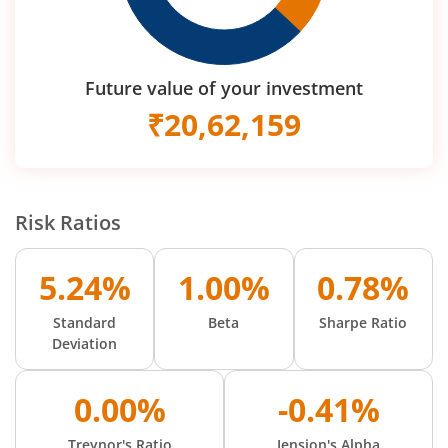
Future value of your investment
₹
20,62,159
Risk Ratios
5.24%
1.00%
0.78%
Standard
Beta
Sharpe Ratio
Deviation
0.00%
-0.41%
Treynor's Ratio
Jension's Alpha