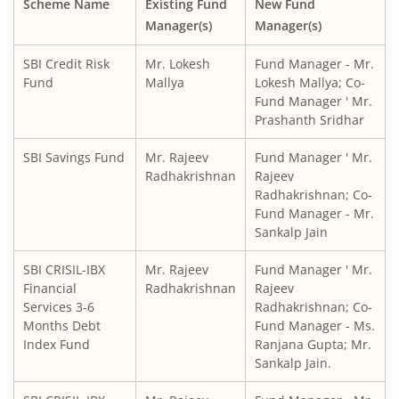
Scheme Name
Existing Fund
New Fund
Manager(s)
Manager(s)
SBI CRISIL IBX Gilt Index-June 2036 Fund
SBI Credit Risk
Mr. Lokesh
Fund Manager - Mr.
SBI Medium to Long Duration Fund
Fund
Mallya
Lokesh Mallya; Co-
Fund Manager ' Mr.
Prashanth Sridhar
SBI Balanced Advantage Fund
SBI Savings Fund
Mr. Rajeev
Fund Manager ' Mr.
SBI Corporate Bond Fund
Radhakrishnan
Rajeev
Radhakrishnan; Co-
Fund Manager - Mr.
SBI Gilt Fund
Sankalp Jain
SBI Equity Savings Fund
SBI CRISIL-IBX
Mr. Rajeev
Fund Manager ' Mr.
Financial
Radhakrishnan
Rajeev
Services 3-6
Radhakrishnan; Co-
SBI Banking & Financial Services Fund
Months Debt
Fund Manager - Ms.
Index Fund
Ranjana Gupta; Mr.
SBI CRISIL-IBX 10:90 Gilt + SDL Index - Dec 2029 Index Fu
Sankalp Jain.