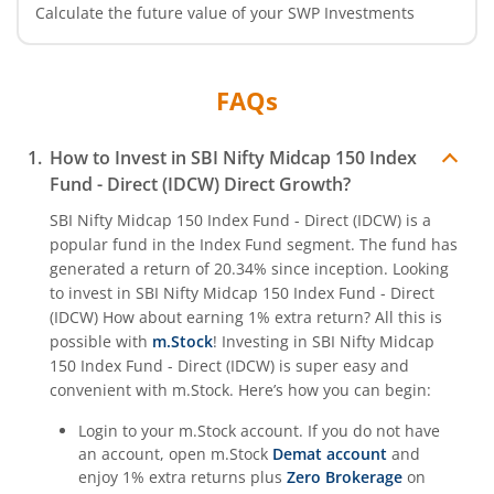
Calculate the future value of your SWP Investments
FAQs
How to Invest in
SBI Nifty Midcap 150 Index
Fund - Direct (IDCW)
Direct Growth?
SBI Nifty Midcap 150 Index Fund - Direct (IDCW)
is a
popular fund in the
Index Fund
segment. The fund has
generated a return of
20.34%
since inception. Looking
to invest in
SBI Nifty Midcap 150 Index Fund - Direct
(IDCW)
How about earning 1% extra return? All this is
possible with
m.Stock
! Investing in
SBI Nifty Midcap
150 Index Fund - Direct (IDCW)
is super easy and
convenient with m.Stock. Here’s how you can begin:
Login to your m.Stock account. If you do not have
an account, open m.Stock
Demat account
and
enjoy 1% extra returns plus
Zero Brokerage
on