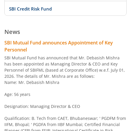
SBI Credit Risk Fund
SBI BSE PSU Bank Index Fund
News
SBI Arbitrage Opportunities Fund
SBI Mutual Fund announces Appointment of Key
Personnel
SBI Nifty50 Equal Weight Index Fund
SBI Mutual Fund has announced that Mr. Debasish Mishra
has been appointed as Managing Director & CEO and Key
Personnel of SBIFML (based at Corporate Office) w.e.f. July 01,
SBI CPSE Bond Plus SDL Sep 2026 50:50 Index Fund
2026. The details of Mr. Mishra are as follows:
Name: Mr. Debasish Mishra
SBI Banking and PSU Fund
Age: 56 years
SBI Constant Maturity 10- Year Gilt Fund
Designation: Managing Director & CEO
SBI Large & Midcap Fund
Qualification: B. Tech from CAET, Bhubaneswar; ' PGDFM from
IIFM, Bhopal; ' PGDFA from IIBF Mumbai; Certified Financial
Planner (CFP) from FSIB; International Certificate in Risk