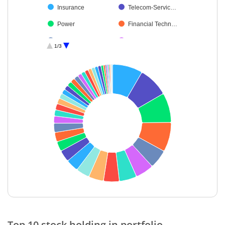
Insurance
Telecom-Servic…
Power
Financial Techn…
Realty
Fertilisers & Agr…
1/3
Chemicals & Pe…
Agricultural Foo…
Automobiles
Healthcare Serv…
Agricultural, Co…
Minerals & Mini…
Personal Produ…
Ferrous Metals
Leisure Services
Transport Infrast…
Cement & Cem…
Gas
Non-Ferrous M…
Petroleum Prod…
Beverages
Textiles & Appar…
Oil
Industrial Manuf…
End of interactive chart.
Transport Servi…
Diversified
Top 10 stock holding in portfolio