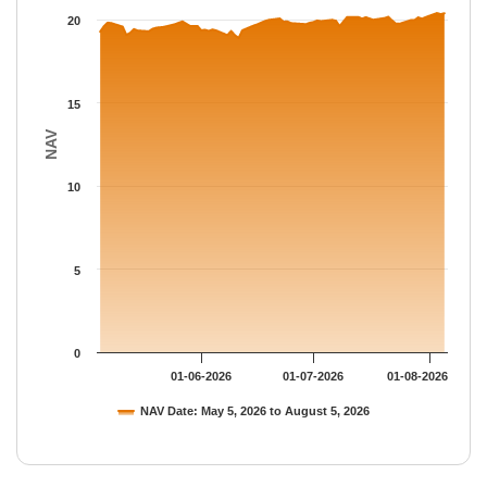
The chart has 1 Y axis displaying NAV. Data ranges from 18.918
20
15
NAV
10
5
0
01-06-2026
01-07-2026
01-08-2026
NAV Date: May 5, 2026 to August 5, 2026
End of interactive chart.