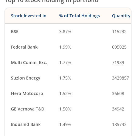
Construction
Aerospace & D…
IT-Services
CigaretteS & To…
Stock Invested in
% of Total Holdings
Quantity
Debt
Cash & Others
BSE
3.87%
115232
Federal Bank
1.99%
695025
Multi Comm. Exc.
1.77%
71939
Suzlon Energy
1.75%
3429857
Hero Motocorp
1.52%
36608
GE Vernova T&D
1.50%
34942
IndusInd Bank
1.49%
185733