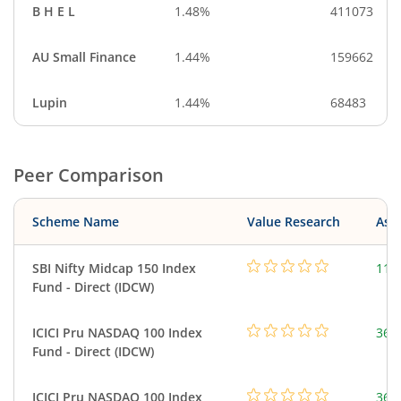
B H E L
1.48%
411073
AU Small Finance
1.44%
159662
Lupin
1.44%
68483
Peer Comparison
Scheme Name
Value Research
Asse
SBI Nifty Midcap 150 Index
115
Fund - Direct (IDCW)
ICICI Pru NASDAQ 100 Index
361
Fund - Direct (IDCW)
ICICI Pru NASDAQ 100 Index
361