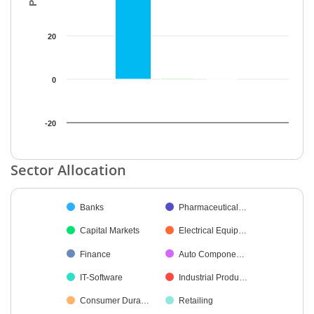
20
0
-20
End of interactive chart.
Sector Allocation
Chart
Banks
Pharmaceutical…
Pie chart with 42 slices.
Capital Markets
Electrical Equip…
Finance
Auto Compone…
IT-Software
Industrial Produ…
Consumer Dura…
Retailing