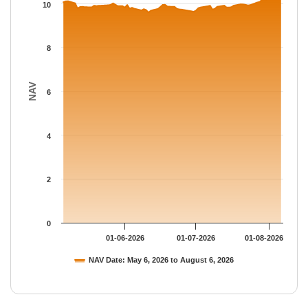
The chart has 1 Y axis displaying NAV. Data ranges from 9.6091
10
8
NAV
6
4
2
0
01-06-2026
01-07-2026
01-08-2026
NAV Date: May 6, 2026 to August 6, 2026
End of interactive chart.