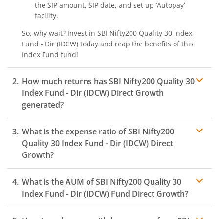
the SIP amount, SIP date, and set up ‘Autopay’
facility.
So, why wait? Invest in
SBI Nifty200 Quality 30 Index
Fund - Dir (IDCW)
today and reap the benefits of this
Index Fund
fund!
How much returns has
SBI Nifty200 Quality 30
Index Fund - Dir (IDCW)
Direct Growth
generated?
What is the expense ratio of
SBI Nifty200
Quality 30 Index Fund - Dir (IDCW)
Direct
Growth?
What is the AUM of
SBI Nifty200 Quality 30
Expense ratio
Index Fund - Dir (IDCW)
Fund Direct Growth?