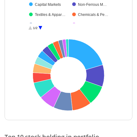
Capital Markets
Non-Ferrous M…
Textiles & Appar…
Chemicals & Pe…
Industrial Manuf…
Leisure Services
1/2
Debt
Cash & Others
End of interactive chart.
Top 10 stock holding in portfolio