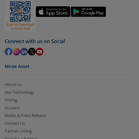
You have 2 options – redeem by units and redeem
by value (you can only redeem free units)
Select units to be redeemed and click on submit.
Redemption value will be credited to your account
Connect with us on Social
in 2-3 working days (as per timelines set by SEBI).
Mirae Asset
About Us
Our Technology
Pricing
m.Learn
Media & Press Release
Contact Us
Partner Listing
Become a Partner