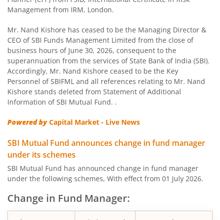
SBI Children Fund - Savings Plan
Management from IRM, London.
SBI US Specific Equity Active FoF
Mr. Nand Kishore has ceased to be the Managing Director &
CEO of SBI Funds Management Limited from the close of
business hours of June 30, 2026, consequent to the
SBI Nifty Bank Index Fund
superannuation from the services of State Bank of India (SBI).
Accordingly, Mr. Nand Kishore ceased to be the Key
SBI Large Cap Fund
Personnel of SBIFML and all references relating to Mr. Nand
Kishore stands deleted from Statement of Additional
Information of SBI Mutual Fund. .
SBI Conservative Hybrid Fund
Powered by
Capital Market - Live News
SBI PSU Fund
SBI Mutual Fund announces change in fund manager
under its schemes
SBI BSE Sensex Index Fund
SBI Mutual Fund has announced change in fund manager
under the following schemes, With effect from 01 July 2026.
SBI Healthcare Opportunities Fund
Change in Fund Manager:
SBI Nifty200 Momentum 30 Index Fund