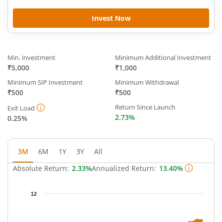
Invest Now
Min. investment
Minimum Additional Investment
₹5,000
₹1,000
Minimum SIP Investment
Minimum Withdrawal
₹500
₹500
Return Since Launch
Exit Load
2.73%
0.25%
3M
6M
1Y
3Y
All
Absolute Return:
2.33%
Annualized Return:
13.40%
Chart
12
Chart with 66 data points.
The chart has 1 X axis displaying Time.