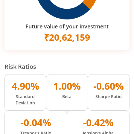
Future value of your investment
₹
20,62,159
Risk Ratios
4.90%
1.00%
-0.60%
Standard
Beta
Sharpe Ratio
Deviation
-0.04%
-0.42%
Treynor's Ratio
Jension's Alpha