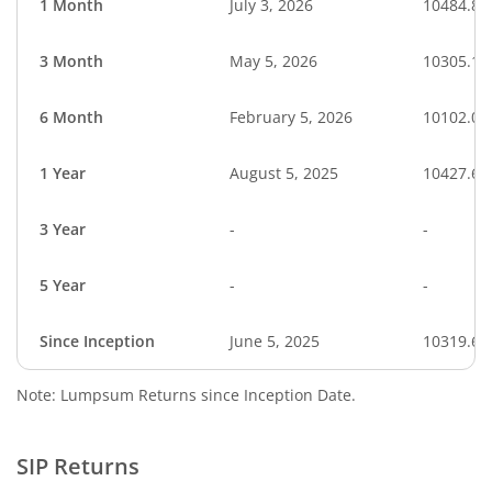
1 Month
July 3, 2026
10484.84
3 Month
May 5, 2026
10305.17
6 Month
February 5, 2026
10102.00
1 Year
August 5, 2025
10427.63
3 Year
-
-
5 Year
-
-
Since Inception
June 5, 2025
10319.60
Note: Lumpsum Returns since Inception Date.
SIP Returns