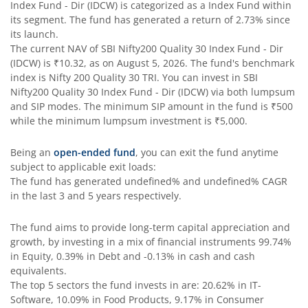
Index Fund - Dir (IDCW)
is categorized as a
Index Fund
within
its segment. The fund has generated a return of
2.73%
since
SBI Comma Fund
its launch.
The current NAV of
SBI Nifty200 Quality 30 Index Fund - Dir
(IDCW)
is
₹10.32
, as on
August 5, 2026
. The fund's benchmark
SBI Contra Fund
index is
Nifty 200 Quality 30 TRI
. You can invest in
SBI
Nifty200 Quality 30 Index Fund - Dir (IDCW)
via both lumpsum
SBI Long Term Advantage Fund - Series V
and SIP modes. The minimum SIP amount in the fund is
₹500
while the minimum lumpsum investment is
₹5,000
.
SBI Nifty Index Fund
Being an
open-ended fund
, you can exit the fund anytime
subject to applicable exit loads:
SBI Equity Minimum Variance
The fund has generated
undefined%
and
undefined%
CAGR
in the last 3 and 5 years respectively.
SBI Innovative Opportunities Fund
The fund aims to provide long-term capital appreciation and
growth, by investing in a mix of financial instruments
99.74%
SBI Dividend Yield Fund
in Equity, 0.39% in Debt and -0.13% in cash and cash
equivalents
.
The top 5 sectors the fund invests in are: 20.62% in IT-
SBI Ultra Short Duration Fund
Software, 10.09% in Food Products, 9.17% in Consumer