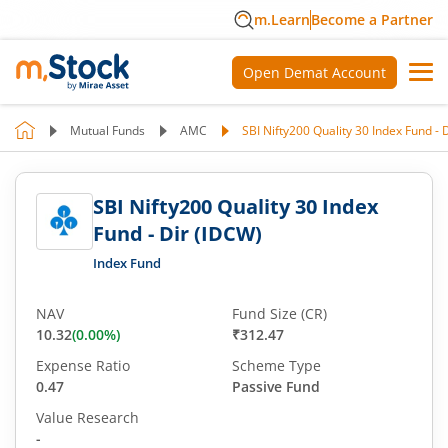
m.Learn
Become a Partner
Open Demat Account
Mutual Funds
AMC
SBI Nifty200 Quality 30 Index Fund - 
SBI Nifty200 Quality 30 Index
Fund - Dir (IDCW)
Index Fund
NAV
Fund Size (CR)
10.32
(
0.00
%)
₹312.47
Expense Ratio
Scheme Type
0.47
Passive Fund
Value Research
-