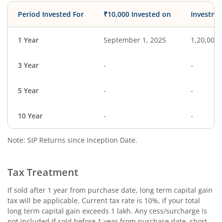
Period Invested For
₹10,000 Invested on
Investme
1 Year
September 1, 2025
1,20,000
3 Year
-
-
5 Year
-
-
10 Year
-
-
Note: SIP Returns since Inception Date.
Tax Treatment
If sold after 1 year from purchase date, long term capital gain
tax will be applicable. Current tax rate is 10%, if your total
long term capital gain exceeds 1 lakh. Any cess/surcharge is
not included.If sold before 1 year from purchase date, short