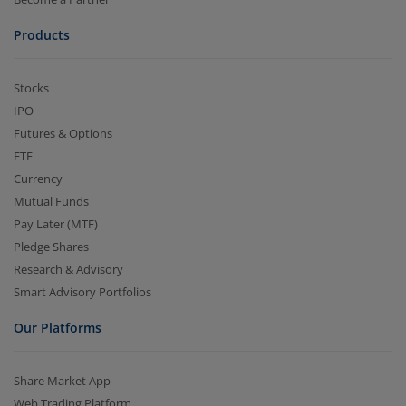
Products
Stocks
IPO
Futures & Options
ETF
Currency
Mutual Funds
Pay Later (MTF)
Pledge Shares
Research & Advisory
Smart Advisory Portfolios
Our Platforms
Share Market App
Web Trading Platform