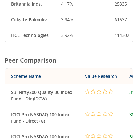
Britannia Inds.
4.17%
25335
Colgate-Palmoliv
3.94%
61637
HCL Technologies
3.92%
114302
Peer Comparison
Scheme Name
Value Research
Asse
SBI Nifty200 Quality 30 Index
312
Fund - Dir (IDCW)
ICICI Pru NASDAQ 100 Index
361
Fund - Direct (G)
ICICI Pru NASDAQ 100 Index
361