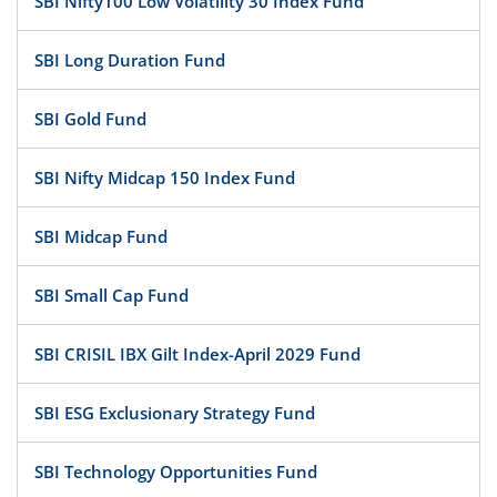
SBI Nifty100 Low Volatility 30 Index Fund
SBI Long Duration Fund
SBI Gold Fund
SBI Nifty Midcap 150 Index Fund
SBI Midcap Fund
SBI Small Cap Fund
SBI CRISIL IBX Gilt Index-April 2029 Fund
SBI ESG Exclusionary Strategy Fund
SBI Technology Opportunities Fund