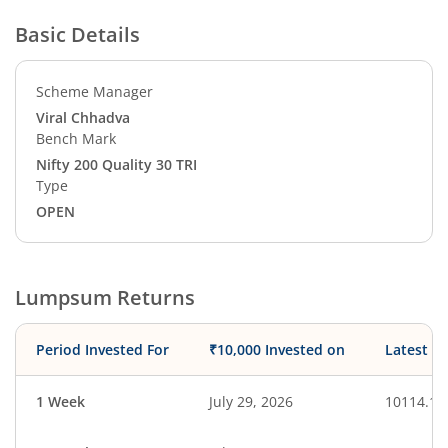
Basic Details
Scheme Manager
Viral Chhadva
Bench Mark
Nifty 200 Quality 30 TRI
Type
OPEN
Lumpsum Returns
Period Invested For
₹10,000 Invested on
Latest V
1 Week
July 29, 2026
10114.18