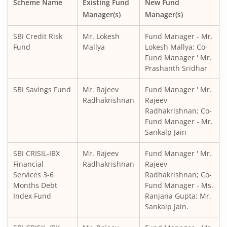
Scheme Name
Existing Fund
New Fund
Manager(s)
Manager(s)
SBI CRISIL IBX Gilt Index-June 2036 Fund
SBI Credit Risk
Mr. Lokesh
Fund Manager - Mr.
SBI Medium to Long Duration Fund
Fund
Mallya
Lokesh Mallya; Co-
Fund Manager ' Mr.
Prashanth Sridhar
SBI Balanced Advantage Fund
SBI Savings Fund
Mr. Rajeev
Fund Manager ' Mr.
SBI Corporate Bond Fund
Radhakrishnan
Rajeev
Radhakrishnan; Co-
Fund Manager - Mr.
SBI Gilt Fund
Sankalp Jain
SBI Equity Savings Fund
SBI CRISIL-IBX
Mr. Rajeev
Fund Manager ' Mr.
Financial
Radhakrishnan
Rajeev
Services 3-6
Radhakrishnan; Co-
SBI Banking & Financial Services Fund
Months Debt
Fund Manager - Ms.
Index Fund
Ranjana Gupta; Mr.
SBI CRISIL-IBX 10:90 Gilt + SDL Index - Dec 2029 Index Fu
Sankalp Jain.