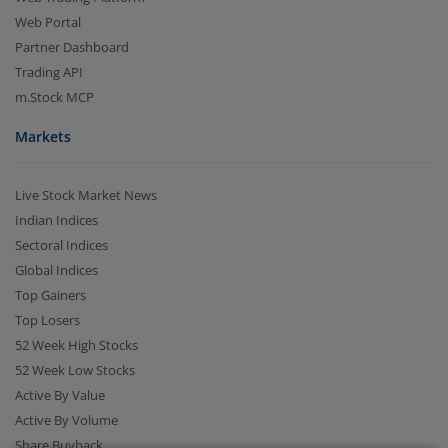
Web Portal
Partner Dashboard
Trading API
m.Stock MCP
Markets
Live Stock Market News
2.04 crore+
₹10 brokerage
Indian Indices
downloads
across all trades
Sectoral Indices
Global Indices
Experience the seamless m.Stock app
Top Gainers
Top Losers
Open App
m.Stock App
52 Week High Stocks
52 Week Low Stocks
Continue
Continue with Browser
Active By Value
Active By Volume
Share Buyback