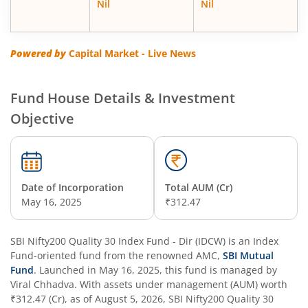
Nil
Nil
SBI Energy Opportunities Fund
SBI Multi Asset Allocation Fund
Powered by
Capital Market - Live News
SBI Nifty Smallcap 250 Index Fund
Fund House Details & Investment
Objective
SBI Flexi Cap Fund
SBI ELSS Tax Saver Fund
Date of Incorporation
Total AUM (Cr)
SBI Long Term Advantage Fund - Series IV
May 16, 2025
₹312.47
SBI Long Term Advantage Fund - Series VI
SBI Nifty200 Quality 30 Index Fund - Dir (IDCW)
is an
Index
Fund
-oriented fund from the renowned AMC,
SBI Mutual
SBI Focused Fund
Fund
. Launched in
May 16, 2025
, this fund is managed by
Viral Chhadva
. With assets under management (AUM) worth
₹312.47
(Cr), as of
August 5, 2026
,
SBI Nifty200 Quality 30
SBI Retirement Benefit Fund-Aggressive Plan