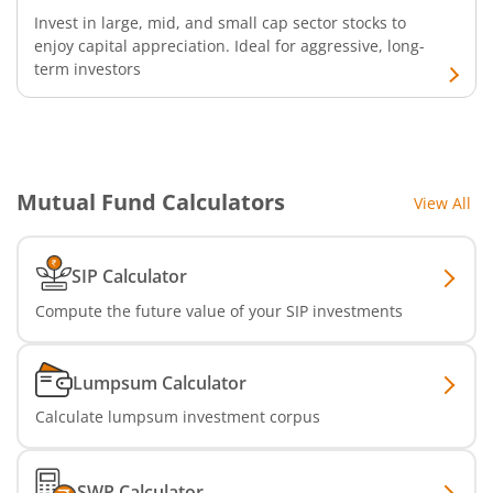
Invest in large, mid, and small cap sector stocks to
enjoy capital appreciation. Ideal for aggressive, long-
SBI Infrastructure Fund-Series
term investors
SBI Nifty IT Index Fund
SBI Dynamic Asset Allocation Active FoF
Mutual Fund Calculators
View All
SBI Liquid Fund
SIP Calculator
SBI Medium Duration Fund
Compute the future value of your SIP investments
Lumpsum Calculator
Calculate lumpsum investment corpus
SWP Calculator