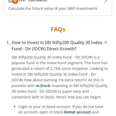
Calculate the future value of your SWP Investments
FAQs
How to Invest in
SBI Nifty200 Quality 30 Index
Fund - Dir (IDCW)
Direct Growth?
SBI Nifty200 Quality 30 Index Fund - Dir (IDCW)
is a
popular fund in the
Index Fund
segment. The fund has
generated a return of
2.73%
since inception. Looking to
invest in
SBI Nifty200 Quality 30 Index Fund - Dir
(IDCW)
How about earning 1% extra return? All this is
possible with
m.Stock
! Investing in
SBI Nifty200 Quality
30 Index Fund - Dir (IDCW)
is super easy and
convenient with m.Stock. Here’s how you can begin:
Login to your m.Stock account. If you do not have
an account, open m.Stock
Demat account
and