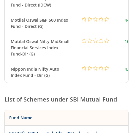
Fund - Direct (IDCW)
Motilal Oswal S&P 500 Index
448
Fund - Direct (G)
Motilal Oswal Nifty MidSmall
108
Financial Services Index
Fund-Dir (G)
Nippon India Nifty Auto
43.
Index Fund - Dir (G)
List of Schemes under
SBI Mutual Fund
Fund Name