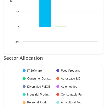
20
0
-20
End of interactive chart.
Sector Allocation
Chart
IT-Software
Food Products
Pie chart with 18 slices.
Consumer Dura…
Aerospace & D…
Diversified FMCG
Automobiles
Industrial Produ…
Consumable Fu…
Personal Produ…
Agricultural Foo…