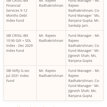
SBI CRISIL-IBX
Mr. Rajeev
Fund Manager - Mr.
SBI Retirement Benefit Fund-Aggrs Hyb Plan
Financial
Radhakrishnan
Rajeev
Services 9-12
Radhakrishnan; Co-
SBI Children's Fund - Investment Plan
Months Debt
Fund Manager ' Ms.
Index Fund
Ranjana Gupta; Mr.
Sankalp Jain.
SBI Short Horizon Debt - Short Term
SBI CRISIL-IBX
Mr. Rajeev
Fund Manager - Mr.
10:90 Gilt + SDL
SBI Nifty India Consumption Index Fund
Radhakrishnan
Rajeev
Index - Dec 2029
Radhakrishnan; Co-
Index Fund
Fund Manager ' Mr.
SBI Dynamic Bond Fund
Jignesh Shah; Ms.
Ranjana Gupta
SBI Floating Rate Debt Fund
SBI Nifty G-sec
Mr. Rajeev
Fund Manager - Mr.
Jul 2031 Index
Radhakrishnan
Rajeev
SBI Equity Hybrid Fund
Fund
Radhakrishnan; Co-
Fund Manager ' Mr.
Jignesh Shah; Ms.
SBI CRISIL-IBX Financial Services 3-6 Months Debt Index 
Ranjana Gupta
SBI Nifty200 Quality 30 Index Fund