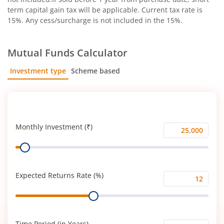
term capital gain tax will be applicable. Current tax rate is
15%. Any cess/surcharge is not included in the 15%.
Mutual Funds Calculator
Investment type
Scheme based
SIP
Lump Sum
Monthly Investment (₹)
Monthly
Range
Investment
(₹)
Expected Returns Rate (%)
Expected
Range
Returns
Rate
(%)
Time Period (in Years)