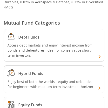
Durables, 8.82% in Aerospace & Defense, 8.73% in Diversified
SBI Nifty 500 Index Fund
FMCG
SBI CRISIL-IBX Financial Services 9-12 Months Debt Index
Mutual Fund Categories
SBI Retirement Benefit Fund-Conservative Plan
Debt Funds
SBI Quant Fund
Access debt markets and enjoy interest income from
bonds and debentures. Ideal for conservative short-
term investors
SBI Multicap Fund
SBI Low Duration Fund
Hybrid Funds
SBI Nifty Next 50 Index Fund
Enjoy best of both the worlds - equity and debt. Ideal
for beginners with medium-term investment horizon
SBI Income Plus Arbitrage Active FOF
Equity Funds
SBI MNC Fund