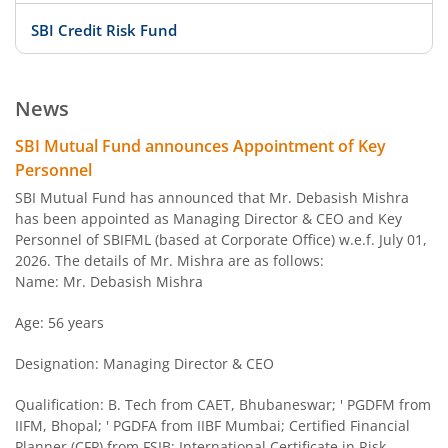
SBI Credit Risk Fund
SBI BSE PSU Bank Index Fund
News
SBI Arbitrage Opportunities Fund
SBI Mutual Fund announces Appointment of Key
Personnel
SBI Nifty50 Equal Weight Index Fund
SBI Mutual Fund has announced that Mr. Debasish Mishra
has been appointed as Managing Director & CEO and Key
Personnel of SBIFML (based at Corporate Office) w.e.f. July 01,
SBI CPSE Bond Plus SDL Sep 2026 50:50 Index Fund
2026. The details of Mr. Mishra are as follows:
Name: Mr. Debasish Mishra
SBI Banking and PSU Fund
Age: 56 years
SBI Constant Maturity 10- Year Gilt Fund
Designation: Managing Director & CEO
SBI Large & Midcap Fund
Qualification: B. Tech from CAET, Bhubaneswar; ' PGDFM from
IIFM, Bhopal; ' PGDFA from IIBF Mumbai; Certified Financial
Planner (CFP) from FSIB; International Certificate in Risk