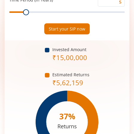
Time
Range
Period
(in
Years)
Start your SIP now
Invested Amount
₹
15,00,000
Estimated Returns
₹
5,62,159
37
%
Returns