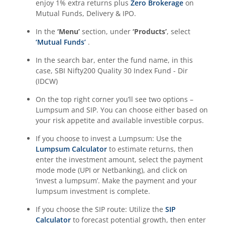
enjoy 1% extra returns plus
Zero Brokerage
on
Mutual Funds, Delivery & IPO.
In the
‘Menu’
section, under
‘Products’
, select
‘Mutual Funds’
.
In the search bar, enter the fund name, in this
case,
SBI Nifty200 Quality 30 Index Fund - Dir
(IDCW)
On the top right corner you’ll see two options –
Lumpsum and SIP. You can choose either based on
your risk appetite and available investible corpus.
If you choose to invest a Lumpsum: Use the
Lumpsum Calculator
to estimate returns, then
enter the investment amount, select the payment
mode mode (UPI or Netbanking), and click on
‘invest a lumpsum’. Make the payment and your
lumpsum investment is complete.
If you choose the SIP route: Utilize the
SIP
Calculator
to forecast potential growth, then enter