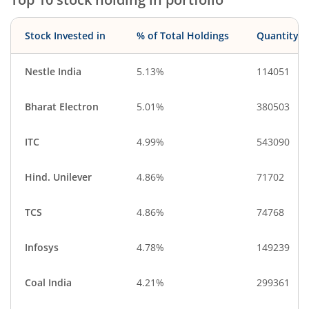
Stock Invested in
% of Total Holdings
Quantity
Nestle India
5.13%
114051
Bharat Electron
5.01%
380503
ITC
4.99%
543090
Hind. Unilever
4.86%
71702
TCS
4.86%
74768
Infosys
4.78%
149239
Coal India
4.21%
299361