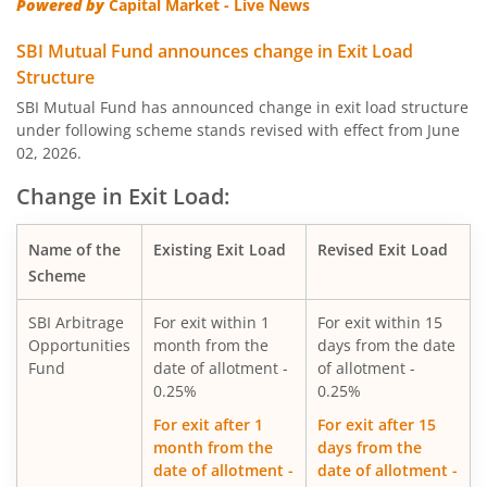
Powered by
Capital Market - Live News
SBI Quality Fund
SBI Mutual Fund announces change in Exit Load
Structure
SBI Consumption Opportunities Fund
SBI Mutual Fund has announced change in exit load structure
under following scheme stands revised with effect from June
02, 2026.
SBI Silver ETF Fund of Fund
Change in Exit Load:
SBI Retirement Benefit Fund-Conser Hyb Plan
Name of the
Existing Exit Load
Revised Exit Load
SBI Saving Fund
Scheme
SBI Arbitrage
For exit within 1
For exit within 15
SBI Nifty G-sec Jul 2031 Index Fund
Opportunities
month from the
days from the date
Fund
date of allotment -
of allotment -
SBI CRISIL IBX SDL Index-September 2027 Fund
0.25%
0.25%
For exit after 1
For exit after 15
SBI Overnight Fund
month from the
days from the
date of allotment -
date of allotment -