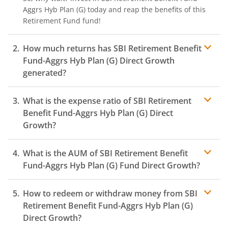
Aggrs Hyb Plan (G)
today and reap the benefits of this
Retirement Fund
fund!
How much returns has
SBI Retirement Benefit
Fund-Aggrs Hyb Plan (G)
Direct Growth
generated?
What is the expense ratio of
SBI Retirement
Benefit Fund-Aggrs Hyb Plan (G)
Direct
Growth?
What is the AUM of
SBI Retirement Benefit
Expense ratio
Fund-Aggrs Hyb Plan (G)
Fund Direct Growth?
How to redeem or withdraw money from
SBI
Retirement Benefit Fund-Aggrs Hyb Plan (G)
Direct Growth?