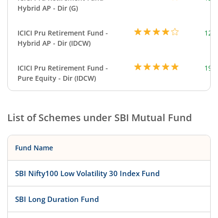
Hybrid AP - Dir (G)
ICICI Pru Retirement Fund -
123
Hybrid AP - Dir (IDCW)
ICICI Pru Retirement Fund -
199
Pure Equity - Dir (IDCW)
List of Schemes under
SBI Mutual Fund
Fund Name
SBI Nifty100 Low Volatility 30 Index Fund
SBI Long Duration Fund