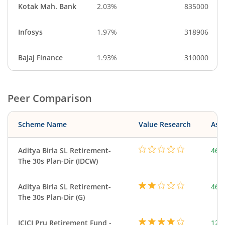
Kotak Mah. Bank
2.03%
835000
Infosys
1.97%
318906
Bajaj Finance
1.93%
310000
Peer Comparison
Scheme Name
Value Research
Asse
Aditya Birla SL Retirement-
463
The 30s Plan-Dir (IDCW)
Aditya Birla SL Retirement-
463
The 30s Plan-Dir (G)
ICICI Pru Retirement Fund -
123