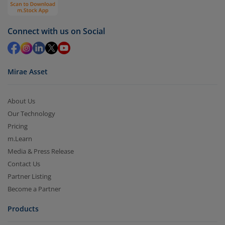
Select units to be redeemed and click on submit.
Redemption value will be credited to your account
Connect with us on Social
in 2-3 working days (as per timelines set by SEBI).
Mirae Asset
About Us
Our Technology
Pricing
m.Learn
Media & Press Release
Contact Us
Partner Listing
Become a Partner
Products