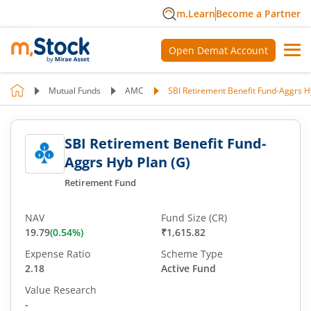
m.Learn
Become a Partner
Open Demat Account
Mutual Funds
AMC
SBI Retirement Benefit Fund-Aggrs H
SBI Retirement Benefit Fund-
Aggrs Hyb Plan (G)
Retirement Fund
NAV
Fund Size (CR)
19.79
(
0.54
%)
₹1,615.82
Expense Ratio
Scheme Type
2.18
Active Fund
Value Research
-