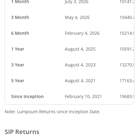
1 Month
July 3, 2026
10141.27
3 Month
May 4, 2026
10440.45
6 Month
February 4, 2026
10214.95
1 Year
August 4, 2025
10591.28
3 Year
August 4, 2023
13270.52
5 Year
August 4, 2021
17163.45
Since Inception
February 10, 2021
19683.90
Note: Lumpsum Returns since Inception Date.
SIP Returns