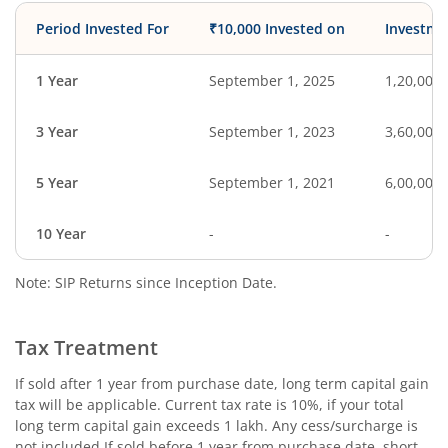
Period Invested For
₹10,000 Invested on
Investme
1 Year
September 1, 2025
1,20,000
3 Year
September 1, 2023
3,60,000
5 Year
September 1, 2021
6,00,000
10 Year
-
-
Note: SIP Returns since Inception Date.
Tax Treatment
If sold after 1 year from purchase date, long term capital gain
tax will be applicable. Current tax rate is 10%, if your total
long term capital gain exceeds 1 lakh. Any cess/surcharge is
not included.If sold before 1 year from purchase date, short