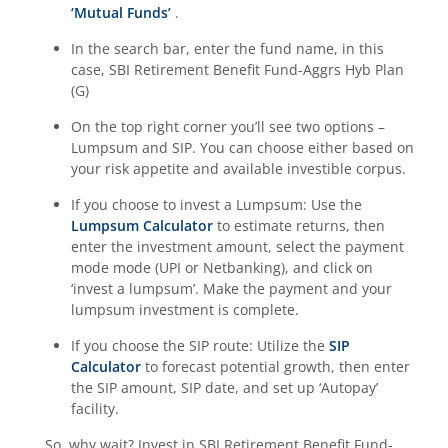
‘Mutual Funds’
.
In the search bar, enter the fund name, in this
case,
SBI Retirement Benefit Fund-Aggrs Hyb Plan
(G)
On the top right corner you’ll see two options –
Lumpsum and SIP. You can choose either based on
your risk appetite and available investible corpus.
If you choose to invest a Lumpsum: Use the
Lumpsum Calculator
to estimate returns, then
enter the investment amount, select the payment
mode mode (UPI or Netbanking), and click on
‘invest a lumpsum’. Make the payment and your
lumpsum investment is complete.
If you choose the SIP route: Utilize the
SIP
Calculator
to forecast potential growth, then enter
the SIP amount, SIP date, and set up ‘Autopay’
facility.
So, why wait? Invest in
SBI Retirement Benefit Fund-