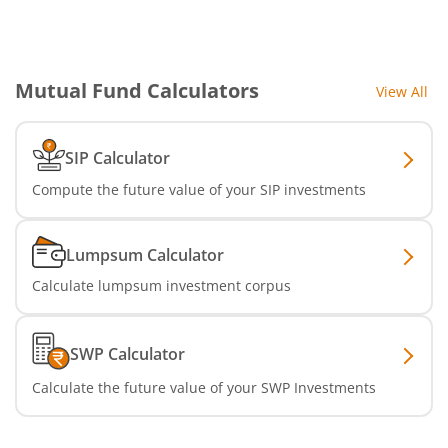
SBI Nifty IT Index Fund
SBI Dynamic Asset Allocation Active FoF
Mutual Fund Calculators
View All
SBI Liquid Fund
SIP Calculator
SBI Medium Duration Fund
Compute the future value of your SIP investments
Lumpsum Calculator
Calculate lumpsum investment corpus
SWP Calculator
Calculate the future value of your SWP Investments