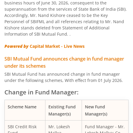
business hours of June 30, 2026, consequent to the
SBI Nifty Bank Index Fund
superannuation from the services of State Bank of India (SBI).
Accordingly, Mr. Nand Kishore ceased to be the Key
SBI Large Cap Fund
Personnel of SBIFML and all references relating to Mr. Nand
Kishore stands deleted from Statement of Additional
Information of SBI Mutual Fund. .
SBI Conservative Hybrid Fund
Powered by
Capital Market - Live News
SBI PSU Fund
SBI Mutual Fund announces change in fund manager
under its schemes
SBI BSE Sensex Index Fund
SBI Mutual Fund has announced change in fund manager
under the following schemes, With effect from 01 July 2026.
SBI Healthcare Opportunities Fund
Change in Fund Manager:
SBI Nifty200 Momentum 30 Index Fund
Scheme Name
Existing Fund
New Fund
Manager(s)
Manager(s)
SBI CRISIL IBX Gilt Index-June 2036 Fund
SBI Credit Risk
Mr. Lokesh
Fund Manager - Mr.
SBI Medium to Long Duration Fund
Fund
Mallya
Lokesh Mallya; Co-