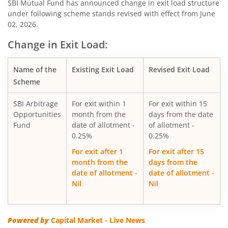
SBI Consumption Opportunities Fund
SBI Mutual Fund has announced change in exit load structure
under following scheme stands revised with effect from June
02, 2026.
SBI Silver ETF Fund of Fund
Change in Exit Load:
SBI Retirement Benefit Fund-Conser Hyb Plan
Name of the
Existing Exit Load
Revised Exit Load
SBI Saving Fund
Scheme
SBI Arbitrage
For exit within 1
For exit within 15
SBI Nifty G-sec Jul 2031 Index Fund
Opportunities
month from the
days from the date
Fund
date of allotment -
of allotment -
SBI CRISIL IBX SDL Index-September 2027 Fund
0.25%
0.25%
For exit after 1
For exit after 15
SBI Overnight Fund
month from the
days from the
date of allotment -
date of allotment -
Nil
Nil
SBI Energy Opportunities Fund
SBI Multi Asset Allocation Fund
Powered by
Capital Market - Live News