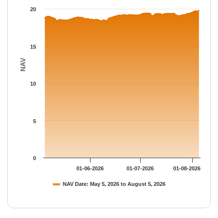
The chart has 1 Y axis displaying NAV. Data ranges from 18.383
20
15
NAV
10
5
0
01-06-2026
01-07-2026
01-08-2026
NAV Date: May 5, 2026 to August 5, 2026
End of interactive chart.