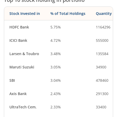
Stock Invested in
% of Total Holdings
Quantity
HDFC Bank
5.75%
1164296
ICICI Bank
4.72%
555000
Larsen & Toubro
3.48%
135584
Maruti Suzuki
3.05%
34900
SBI
3.04%
478460
Axis Bank
2.43%
291300
UltraTech Cem.
2.33%
33400