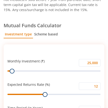
term capital gain tax will be applicable. Current tax rate is
15%. Any cess/surcharge is not included in the 15%.
Mutual Funds Calculator
Investment type
Scheme based
SIP
Lump Sum
Monthly Investment (₹)
Monthly
Range
Investment
(₹)
Expected Returns Rate (%)
Expected
Range
Returns
Rate
(%)
Time Period (in Years)