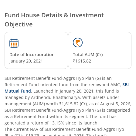
SBI Nifty Smallcap 250 Index Fund
Fund House Details & Investment
Objective
SBI Flexi Cap Fund
SBI ELSS Tax Saver Fund
Date of Incorporation
Total AUM (Cr)
SBI Long Term Advantage Fund - Series IV
January 20, 2021
₹1615.82
SBI Long Term Advantage Fund - Series VI
SBI Retirement Benefit Fund-Aggrs Hyb Plan (G)
is an
Retirement Fund
-oriented fund from the renowned AMC,
SBI
SBI Focused Fund
Mutual Fund
. Launched in
January 20, 2021
, this fund is
managed by
Ardhendu Bhattacharya
. With assets under
management (AUM) worth
₹1,615.82
(Cr), as of
August 5, 2026
,
SBI Retirement Benefit Fund-Aggressive Plan
SBI Retirement Benefit Fund-Aggrs Hyb Plan (G)
is categorized
as a
Retirement Fund
within its segment. The fund has
SBI Comma Fund
generated a return of
13.15%
since its launch.
The current NAV of
SBI Retirement Benefit Fund-Aggrs Hyb
Plan (G)
is
₹19.79
, as on
August 5, 2026
. The fund's