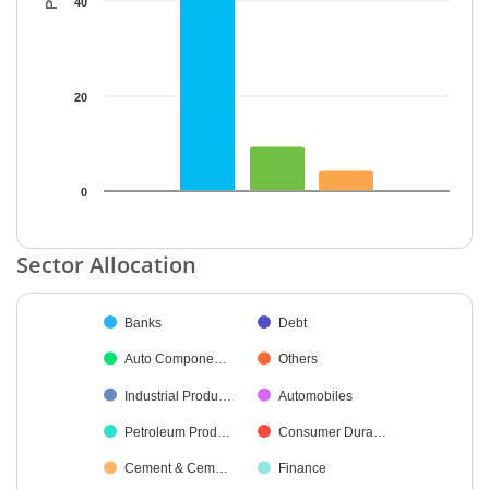
40
20
0
End of interactive chart.
Sector Allocation
Chart
Banks
Debt
Pie chart with 28 slices.
Auto Compone…
Others
Industrial Produ…
Automobiles
Petroleum Prod…
Consumer Dura…
Cement & Cem…
Finance