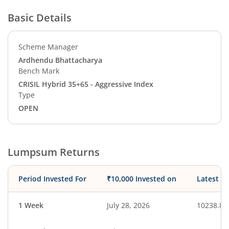
Basic Details
Scheme Manager
Ardhendu Bhattacharya
Bench Mark
CRISIL Hybrid 35+65 - Aggressive Index
Type
OPEN
Lumpsum Returns
Period Invested For
₹10,000 Invested on
Latest V
1 Week
July 28, 2026
10238.86