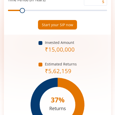
Time
Range
Period
(in
Years)
Start your SIP now
Invested Amount
₹
15,00,000
Estimated Returns
₹
5,62,159
37
%
Returns