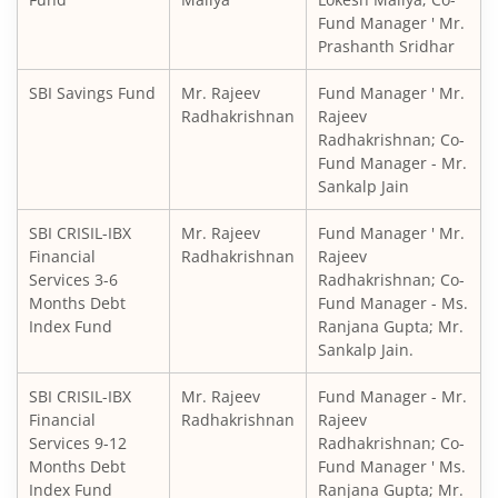
Fund Manager ' Mr.
Prashanth Sridhar
SBI Balanced Advantage Fund
SBI Savings Fund
Mr. Rajeev
Fund Manager ' Mr.
SBI Corporate Bond Fund
Radhakrishnan
Rajeev
Radhakrishnan; Co-
Fund Manager - Mr.
SBI Gilt Fund
Sankalp Jain
SBI Equity Savings Fund
SBI CRISIL-IBX
Mr. Rajeev
Fund Manager ' Mr.
Financial
Radhakrishnan
Rajeev
Services 3-6
Radhakrishnan; Co-
SBI Banking & Financial Services Fund
Months Debt
Fund Manager - Ms.
Index Fund
Ranjana Gupta; Mr.
SBI CRISIL-IBX 10:90 Gilt + SDL Index - Dec 2029 Index Fu
Sankalp Jain.
SBI CRISIL-IBX
Mr. Rajeev
Fund Manager - Mr.
SBI Retirement Benefit Fund-Aggrs Hyb Plan
Financial
Radhakrishnan
Rajeev
Services 9-12
Radhakrishnan; Co-
SBI Children's Fund - Investment Plan
Months Debt
Fund Manager ' Ms.
Index Fund
Ranjana Gupta; Mr.