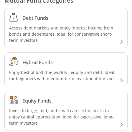
Mutual Fund Categories
SBI Retirement Benefit Fund-Conservative Plan
Debt Funds
SBI Quant Fund
Access debt markets and enjoy interest income from
bonds and debentures. Ideal for conservative short-
term investors
SBI Multicap Fund
SBI Low Duration Fund
Hybrid Funds
SBI Nifty Next 50 Index Fund
Enjoy best of both the worlds - equity and debt. Ideal
for beginners with medium-term investment horizon
SBI Income Plus Arbitrage Active FOF
Equity Funds
SBI MNC Fund
Invest in large, mid, and small cap sector stocks to
enjoy capital appreciation. Ideal for aggressive, long-
SBI Infrastructure Fund-Series
term investors