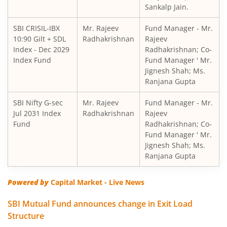
Sankalp Jain.
SBI Short Horizon Debt - Short Term
SBI CRISIL-IBX
Mr. Rajeev
Fund Manager - Mr.
10:90 Gilt + SDL
SBI Nifty India Consumption Index Fund
Radhakrishnan
Rajeev
Index - Dec 2029
Radhakrishnan; Co-
Index Fund
Fund Manager ' Mr.
SBI Dynamic Bond Fund
Jignesh Shah; Ms.
Ranjana Gupta
SBI Floating Rate Debt Fund
SBI Nifty G-sec
Mr. Rajeev
Fund Manager - Mr.
Jul 2031 Index
Radhakrishnan
Rajeev
SBI Equity Hybrid Fund
Fund
Radhakrishnan; Co-
Fund Manager ' Mr.
Jignesh Shah; Ms.
SBI CRISIL-IBX Financial Services 3-6 Months Debt Index 
Ranjana Gupta
SBI Nifty200 Quality 30 Index Fund
Powered by
Capital Market - Live News
SBI Quality Fund
SBI Mutual Fund announces change in Exit Load
Structure