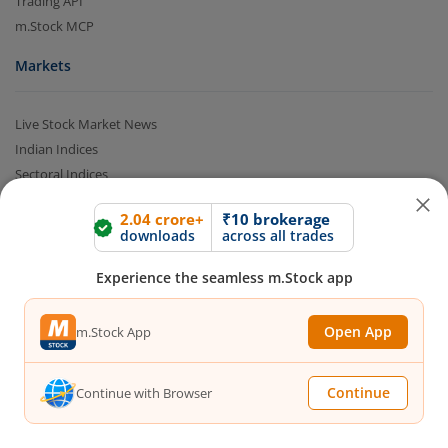
Trading API
m.Stock MCP
Markets
Live Stock Market News
Indian Indices
Sectoral Indices
Global Indices
2.04 crore+
₹10 brokerage
Top Gainers
downloads
across all trades
Top Losers
52 Week High Stocks
Experience the seamless m.Stock app
52 Week Low Stocks
Active By Value
Open App
m.Stock App
Active By Volume
Share Buyback
Continue
Continue with Browser
Financial Calculators