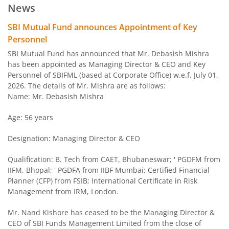
News
SBI Arbitrage Opportunities Fund
SBI Mutual Fund announces Appointment of Key
Personnel
SBI Nifty50 Equal Weight Index Fund
SBI Mutual Fund has announced that Mr. Debasish Mishra
has been appointed as Managing Director & CEO and Key
Personnel of SBIFML (based at Corporate Office) w.e.f. July 01,
SBI CPSE Bond Plus SDL Sep 2026 50:50 Index Fund
2026. The details of Mr. Mishra are as follows:
Name: Mr. Debasish Mishra
SBI Banking and PSU Fund
Age: 56 years
SBI Constant Maturity 10- Year Gilt Fund
Designation: Managing Director & CEO
SBI Large & Midcap Fund
Qualification: B. Tech from CAET, Bhubaneswar; ' PGDFM from
IIFM, Bhopal; ' PGDFA from IIBF Mumbai; Certified Financial
Planner (CFP) from FSIB; International Certificate in Risk
SBI Children Fund - Savings Plan
Management from IRM, London.
SBI US Specific Equity Active FoF
Mr. Nand Kishore has ceased to be the Managing Director &
CEO of SBI Funds Management Limited from the close of