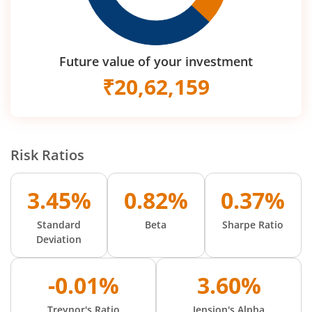
Future value of your investment
₹
20,62,159
Risk Ratios
3.45%
0.82%
0.37%
Standard
Beta
Sharpe Ratio
Deviation
-0.01%
3.60%
Treynor's Ratio
Jension's Alpha