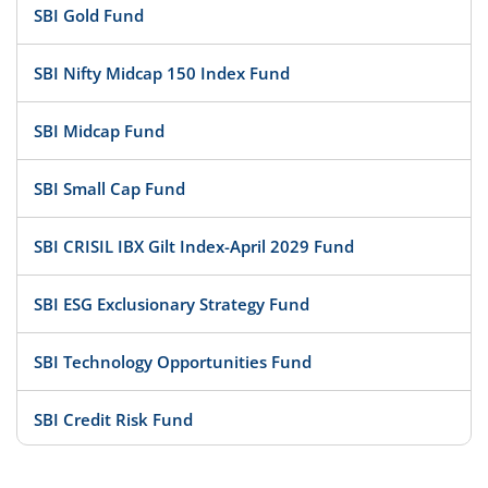
SBI Gold Fund
SBI Nifty Midcap 150 Index Fund
SBI Midcap Fund
SBI Small Cap Fund
SBI CRISIL IBX Gilt Index-April 2029 Fund
SBI ESG Exclusionary Strategy Fund
SBI Technology Opportunities Fund
SBI Credit Risk Fund
SBI BSE PSU Bank Index Fund