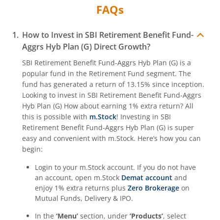
FAQs
How to Invest in
SBI Retirement Benefit Fund-
Aggrs Hyb Plan (G)
Direct Growth?
SBI Retirement Benefit Fund-Aggrs Hyb Plan (G)
is a
popular fund in the
Retirement Fund
segment. The
fund has generated a return of
13.15%
since inception.
Looking to invest in
SBI Retirement Benefit Fund-Aggrs
Hyb Plan (G)
How about earning 1% extra return? All
this is possible with
m.Stock
! Investing in
SBI
Retirement Benefit Fund-Aggrs Hyb Plan (G)
is super
easy and convenient with m.Stock. Here’s how you can
begin:
Login to your m.Stock account. If you do not have
an account, open m.Stock
Demat account
and
enjoy 1% extra returns plus
Zero Brokerage
on
Mutual Funds, Delivery & IPO.
In the
‘Menu’
section, under
‘Products’
, select