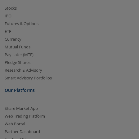
Stocks
IPO
Futures & Options
ETF
Currency
Mutual Funds
Pay Later (MTF)
Pledge Shares
Research & Advisory
Smart Advisory Portfolios
Our Platforms
Share Market App
Web Trading Platform
Web Portal
Partner Dashboard