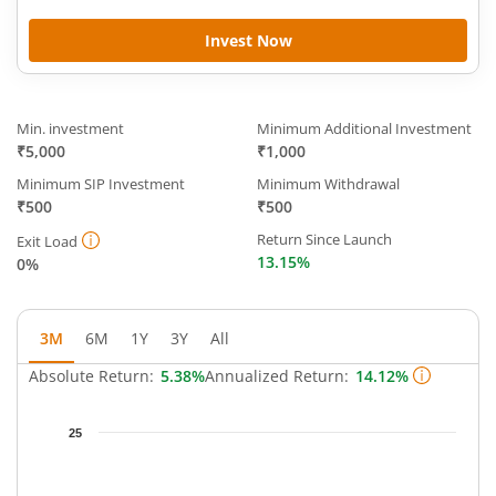
Invest Now
Min. investment
Minimum Additional Investment
₹5,000
₹1,000
Minimum SIP Investment
Minimum Withdrawal
₹500
₹500
Return Since Launch
Exit Load
13.15%
0%
3M
6M
1Y
3Y
All
Absolute Return:
5.38%
Annualized Return:
14.12%
Chart
25
Chart with 66 data points.
The chart has 1 X axis displaying Time.