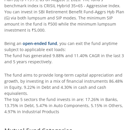
SBI Contra Fund
benchmark index is
CRISIL Hybrid 35+65 - Aggressive Index
.
You can invest in
SBI Retirement Benefit Fund-Aggrs Hyb Plan
SBI Long Term Advantage Fund - Series V
(G)
via both lumpsum and SIP modes. The minimum SIP
amount in the fund is
₹500
while the minimum lumpsum
investment is
₹5,000
.
SBI Nifty Index Fund
Being an
open-ended fund
, you can exit the fund anytime
SBI Equity Minimum Variance
subject to applicable exit loads:
The fund has generated
9.88%
and
11.40%
CAGR in the last 3
and 5 years respectively.
SBI Innovative Opportunities Fund
The fund aims to provide long-term capital appreciation and
SBI Dividend Yield Fund
growth, by investing in a mix of financial instruments
86.48%
in Equity, 9.22% in Debt and 4.30% in cash and cash
equivalents
.
SBI Ultra Short Duration Fund
The top 5 sectors the fund invests in are: 17.26% in Banks,
13.75% in Debt, 5.47% in Auto Components, 5.15% in Others,
SBI Nifty 500 Index Fund
4.97% in Industrial Products
SBI CRISIL-IBX Financial Services 9-12 Months Debt Index