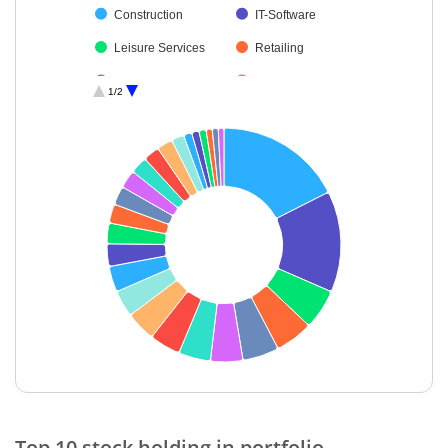
Construction
IT-Software
Leisure Services
Retailing
Chemicals & Pe…
Realty
1/2
Electrical Equip…
Non-Ferrous M…
Pharmaceutical…
Industrial Manuf…
IT-Services
Power
Agricultural Foo…
Textiles & Appar…
Transport Servi…
Insurance
Cash & Others
Healthcare Serv…
End of interactive chart.
Top 10 stock holding in portfolio