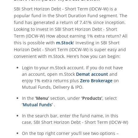
SBI Short Horizon Debt - Short Term (IDCW-W)
is a
popular fund in the
Short Duration Fund
segment. The
fund has generated a return of
7.41%
since inception.
Looking to invest in
SBI Short Horizon Debt - Short
Term (IDCW-W)
How about earning 1% extra return? All
this is possible with
m.Stock
! Investing in
SBI Short
Horizon Debt - Short Term (IDCW-W)
is super easy and
convenient with m.Stock. Here’s how you can begin:
Login to your m.Stock account. If you do not have
an account, open m.Stock
Demat account
and
enjoy 1% extra returns plus
Zero Brokerage
on
Mutual Funds, Delivery & IPO.
In the
‘Menu’
section, under
‘Products’
, select
‘Mutual Funds’
.
In the search bar, enter the fund name, in this
case,
SBI Short Horizon Debt - Short Term (IDCW-W)
On the top right corner you’ll see two options –