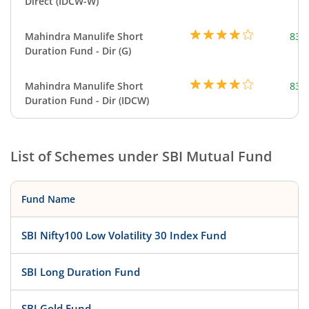
Direct (IDCW-W)
Mahindra Manulife Short
83.
Duration Fund - Dir (G)
Mahindra Manulife Short
83.
Duration Fund - Dir (IDCW)
List of Schemes under
SBI Mutual Fund
Fund Name
SBI Nifty100 Low Volatility 30 Index Fund
SBI Long Duration Fund
SBI Gold Fund