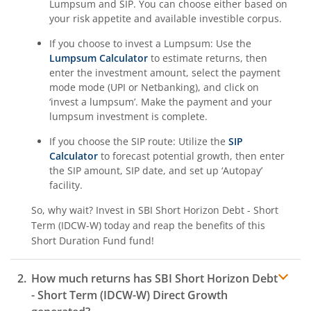
Lumpsum and SIP. You can choose either based on
your risk appetite and available investible corpus.
If you choose to invest a Lumpsum: Use the
Lumpsum Calculator
to estimate returns, then
enter the investment amount, select the payment
mode mode (UPI or Netbanking), and click on
‘invest a lumpsum’. Make the payment and your
lumpsum investment is complete.
If you choose the SIP route: Utilize the
SIP
Calculator
to forecast potential growth, then enter
the SIP amount, SIP date, and set up ‘Autopay’
facility.
So, why wait? Invest in
SBI Short Horizon Debt - Short
Term (IDCW-W)
today and reap the benefits of this
Short Duration Fund
fund!
How much returns has
SBI Short Horizon Debt
- Short Term (IDCW-W)
Direct Growth