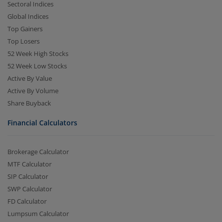
Sectoral Indices
Global Indices
Top Gainers
Top Losers
52 Week High Stocks
52 Week Low Stocks
Active By Value
Active By Volume
Share Buyback
Financial Calculators
Brokerage Calculator
MTF Calculator
SIP Calculator
SWP Calculator
FD Calculator
Lumpsum Calculator