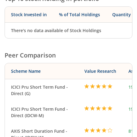
Stock Invested in
% of Total Holdings
Quantity
There's no data available of Stock Holdings
Peer Comparison
Scheme Name
Value Research
Asse
ICICI Pru Short Term Fund -
191
Direct (G)
ICICI Pru Short Term Fund -
191
Direct (IDCW-M)
AXIS Short Duration Fund -
818