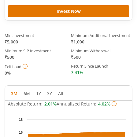
Invest Now
Min. investment
Minimum Additional Investment
₹5,000
₹1,000
Minimum SIP Investment
Minimum Withdrawal
₹500
₹500
Return Since Launch
Exit Load
7.41%
0%
3M
6M
1Y
3Y
All
Absolute Return:
2.01%
Annualized Return:
4.02%
Chart
18
Chart with 65 data points.
The chart has 1 X axis displaying Time.
16