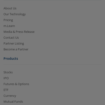
About Us
Our Technology
Pricing
m.Learn
Media & Press Release
Contact Us
Partner Listing
Become a Partner
Products
Stocks
IPO
Futures & Options
ETF
Currency
Mutual Funds