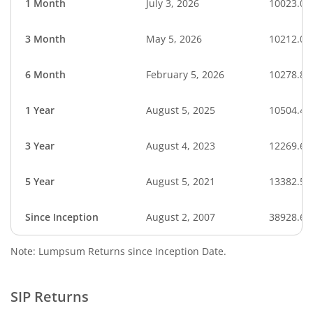
1 Month
July 3, 2026
10023.09
3 Month
May 5, 2026
10212.07
6 Month
February 5, 2026
10278.88
1 Year
August 5, 2025
10504.40
3 Year
August 4, 2023
12269.61
5 Year
August 5, 2021
13382.50
Since Inception
August 2, 2007
38928.63
Note: Lumpsum Returns since Inception Date.
SIP Returns