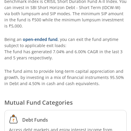
benchmark index is
CRISIL Short Duration Fund A-II Index
. You
can invest in
SBI Short Horizon Debt - Short Term (IDCW-W)
SBI Long Term Advantage Fund - Series V
via both lumpsum and SIP modes. The minimum SIP amount
in the fund is
₹500
while the minimum lumpsum investment
is
₹5,000
.
SBI Nifty Index Fund
Being an
open-ended fund
, you can exit the fund anytime
SBI Equity Minimum Variance
subject to applicable exit loads:
The fund has generated
7.04%
and
6.00%
CAGR in the last 3
and 5 years respectively.
SBI Innovative Opportunities Fund
The fund aims to provide long-term capital appreciation and
SBI Dividend Yield Fund
growth, by investing in a mix of financial instruments
95.50%
in Debt and 4.50% in cash and cash equivalents
.
SBI Ultra Short Duration Fund
Mutual Fund Categories
SBI Nifty 500 Index Fund
Debt Funds
SBI CRISIL-IBX Financial Services 9-12 Months Debt Index
Access debt markets and enjoy interest income from