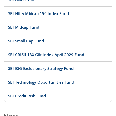
SBI Nifty Midcap 150 Index Fund
SBI Midcap Fund
SBI Small Cap Fund
SBI CRISIL IBX Gilt Index-April 2029 Fund
SBI ESG Exclusionary Strategy Fund
SBI Technology Opportunities Fund
SBI Credit Risk Fund
SBI BSE PSU Bank Index Fund