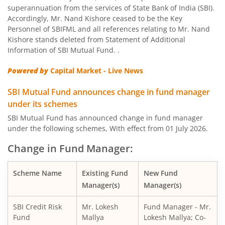
SBI Nifty Bank Index Fund
superannuation from the services of State Bank of India (SBI).
Accordingly, Mr. Nand Kishore ceased to be the Key
SBI Large Cap Fund
Personnel of SBIFML and all references relating to Mr. Nand
Kishore stands deleted from Statement of Additional
Information of SBI Mutual Fund. .
SBI Conservative Hybrid Fund
Powered by
Capital Market - Live News
SBI PSU Fund
SBI Mutual Fund announces change in fund manager
under its schemes
SBI BSE Sensex Index Fund
SBI Mutual Fund has announced change in fund manager
under the following schemes, With effect from 01 July 2026.
SBI Healthcare Opportunities Fund
Change in Fund Manager:
SBI Nifty200 Momentum 30 Index Fund
Scheme Name
Existing Fund
New Fund
Manager(s)
Manager(s)
SBI CRISIL IBX Gilt Index-June 2036 Fund
SBI Credit Risk
Mr. Lokesh
Fund Manager - Mr.
SBI Medium to Long Duration Fund
Fund
Mallya
Lokesh Mallya; Co-