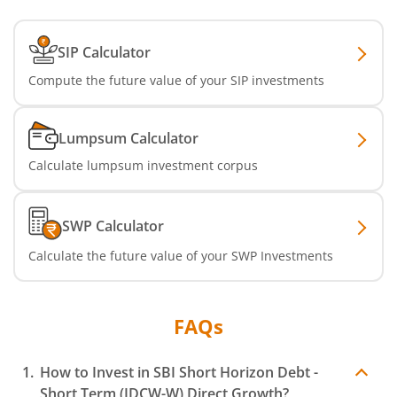
SBI Dynamic Asset Allocation Active FoF
SIP Calculator
Compute the future value of your SIP investments
SBI Liquid Fund
SBI Medium Duration Fund
Lumpsum Calculator
Calculate lumpsum investment corpus
SWP Calculator
Calculate the future value of your SWP Investments
FAQs
How to Invest in
SBI Short Horizon Debt -
Short Term (IDCW-W)
Direct Growth?