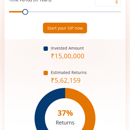
Time
Range
Period
(in
Years)
Start your SIP now
Invested Amount
₹
15,00,000
Estimated Returns
₹
5,62,159
37
%
Returns