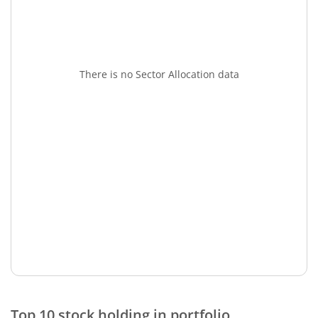
There is no Sector Allocation data
Top 10 stock holding in portfolio