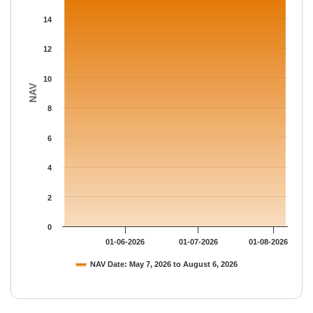
The chart has 1 Y axis displaying NAV. Data ranges from 15.631
14
12
10
NAV
8
6
4
2
0
01-06-2026
01-07-2026
01-08-2026
NAV Date: May 7, 2026 to August 6, 2026
End of interactive chart.