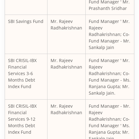
Fund Manager ' Mr.
Prashanth Sridhar
SBI Balanced Advantage Fund
SBI Savings Fund
Mr. Rajeev
Fund Manager ' Mr.
SBI Corporate Bond Fund
Radhakrishnan
Rajeev
Radhakrishnan; Co-
Fund Manager - Mr.
SBI Gilt Fund
Sankalp Jain
SBI Equity Savings Fund
SBI CRISIL-IBX
Mr. Rajeev
Fund Manager ' Mr.
Financial
Radhakrishnan
Rajeev
Services 3-6
Radhakrishnan; Co-
SBI Banking & Financial Services Fund
Months Debt
Fund Manager - Ms.
Index Fund
Ranjana Gupta; Mr.
SBI CRISIL-IBX 10:90 Gilt + SDL Index - Dec 2029 Index Fu
Sankalp Jain.
SBI CRISIL-IBX
Mr. Rajeev
Fund Manager - Mr.
SBI Retirement Benefit Fund-Aggrs Hyb Plan
Financial
Radhakrishnan
Rajeev
Services 9-12
Radhakrishnan; Co-
SBI Children's Fund - Investment Plan
Months Debt
Fund Manager ' Ms.
Index Fund
Ranjana Gupta; Mr.
Sankalp Jain.