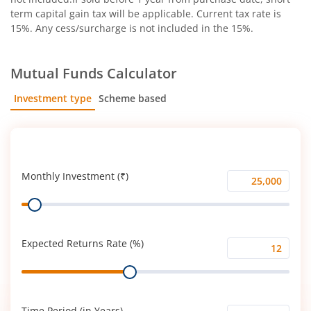
term capital gain tax will be applicable. Current tax rate is
15%. Any cess/surcharge is not included in the 15%.
Mutual Funds Calculator
Investment type
Scheme based
SIP
Lump Sum
Monthly Investment (₹)
Monthly
Range
Investment
(₹)
Expected Returns Rate (%)
Expected
Range
Returns
Rate
(%)
Time Period (in Years)