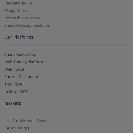
Pay Later (MTF)
Pledge Shares
Research & Advisory
Smart Advisory Portfolios
Our Platforms
Share Market App
Web Trading Platform
Web Portal
Partner Dashboard
Trading API
m.Stock MCP
Markets
Live Stock Market News
Indian Indices