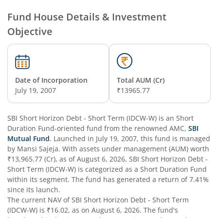
SBI Nifty Smallcap 250 Index Fund
Fund House Details & Investment
Objective
SBI Flexi Cap Fund
SBI ELSS Tax Saver Fund
Date of Incorporation
Total AUM (Cr)
SBI Long Term Advantage Fund - Series IV
July 19, 2007
₹13965.77
SBI Long Term Advantage Fund - Series VI
SBI Short Horizon Debt - Short Term (IDCW-W)
is an
Short
Duration Fund
-oriented fund from the renowned AMC,
SBI
SBI Focused Fund
Mutual Fund
. Launched in
July 19, 2007
, this fund is managed
by
Mansi Sajeja
. With assets under management (AUM) worth
₹13,965.77
(Cr), as of
August 6, 2026
,
SBI Short Horizon Debt -
SBI Retirement Benefit Fund-Aggressive Plan
Short Term (IDCW-W)
is categorized as a
Short Duration Fund
within its segment. The fund has generated a return of
7.41%
SBI Comma Fund
since its launch.
The current NAV of
SBI Short Horizon Debt - Short Term
(IDCW-W)
is
₹16.02
, as on
August 6, 2026
. The fund's
SBI Contra Fund