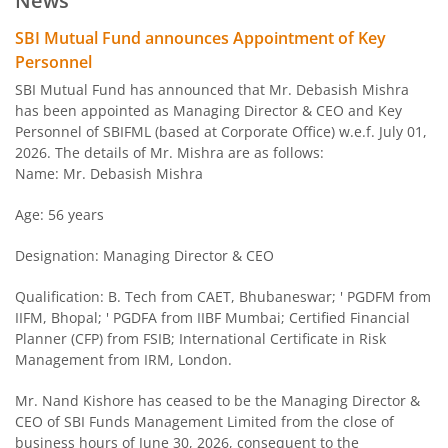
News
SBI Arbitrage Opportunities Fund
SBI Mutual Fund announces Appointment of Key
Personnel
SBI Nifty50 Equal Weight Index Fund
SBI Mutual Fund has announced that Mr. Debasish Mishra
has been appointed as Managing Director & CEO and Key
Personnel of SBIFML (based at Corporate Office) w.e.f. July 01,
SBI CPSE Bond Plus SDL Sep 2026 50:50 Index Fund
2026. The details of Mr. Mishra are as follows:
Name: Mr. Debasish Mishra
SBI Banking and PSU Fund
Age: 56 years
SBI Constant Maturity 10- Year Gilt Fund
Designation: Managing Director & CEO
SBI Large & Midcap Fund
Qualification: B. Tech from CAET, Bhubaneswar; ' PGDFM from
IIFM, Bhopal; ' PGDFA from IIBF Mumbai; Certified Financial
Planner (CFP) from FSIB; International Certificate in Risk
SBI Children Fund - Savings Plan
Management from IRM, London.
SBI US Specific Equity Active FoF
Mr. Nand Kishore has ceased to be the Managing Director &
CEO of SBI Funds Management Limited from the close of
business hours of June 30, 2026, consequent to the