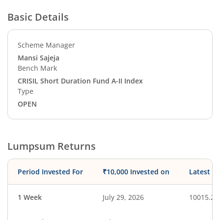
Basic Details
Scheme Manager
Mansi Sajeja
Bench Mark
CRISIL Short Duration Fund A-II Index
Type
OPEN
Lumpsum Returns
Period Invested For
₹10,000 Invested on
Latest V
1 Week
July 29, 2026
10015.25