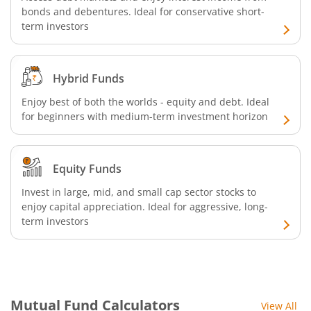
bonds and debentures. Ideal for conservative short-
SBI Retirement Benefit Fund-Conservative Plan
term investors
SBI Quant Fund
Hybrid Funds
SBI Multicap Fund
Enjoy best of both the worlds - equity and debt. Ideal
for beginners with medium-term investment horizon
SBI Low Duration Fund
SBI Nifty Next 50 Index Fund
Equity Funds
Invest in large, mid, and small cap sector stocks to
SBI Income Plus Arbitrage Active FOF
enjoy capital appreciation. Ideal for aggressive, long-
term investors
SBI MNC Fund
SBI Infrastructure Fund-Series
Mutual Fund Calculators
View All
SBI Nifty IT Index Fund