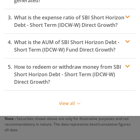
generated?
What is the expense ratio of
SBI Short Horizon
Debt - Short Term (IDCW-W)
Direct Growth?
What is the AUM of
SBI Short Horizon Debt -
Expense ratio
Short Term (IDCW-W)
Fund Direct Growth?
How to redeem or withdraw money from
SBI
Short Horizon Debt - Short Term (IDCW-W)
Direct Growth?
Redeeming or selling units of
SBI Short Horizon Debt -
Short Term (IDCW-W)
is relatively simple. But before
View all
you redeem, ensure that the fund has completed the
minimum lock-in period else you will be charged an
Note :
Securities shown above are only for illustrative purposes and not
exit load
.
recommendatory in nature. The data represents best/cumulative figures
till date.
To redeem from
SBI Short Horizon Debt - Short Term
(IDCW-W)
: