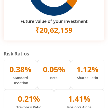
Future value of your investment
₹
20,62,159
Risk Ratios
0.38%
0.05%
1.12%
Standard
Beta
Sharpe Ratio
Deviation
0.21%
1.41%
Treynor's Ratio
Jension's Alpha