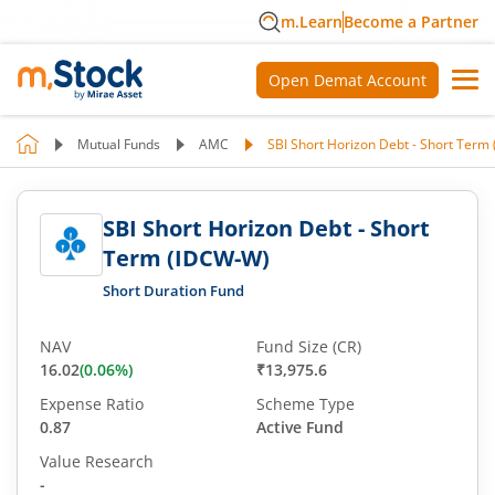
m.Learn
Become a Partner
Open Demat Account
Mutual Funds
AMC
SBI Short Horizon Debt - Short Term
SBI Short Horizon Debt - Short
Term (IDCW-W)
Short Duration Fund
NAV
Fund Size (CR)
16.02
(
0.06
%)
₹13,975.6
Expense Ratio
Scheme Type
0.87
Active Fund
Value Research
-