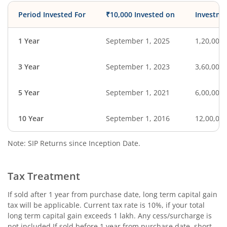
Period Invested For
₹10,000 Invested on
Investme
1 Year
September 1, 2025
1,20,000
3 Year
September 1, 2023
3,60,000
5 Year
September 1, 2021
6,00,000
10 Year
September 1, 2016
12,00,00
Note: SIP Returns since Inception Date.
Tax Treatment
If sold after 1 year from purchase date, long term capital gain
tax will be applicable. Current tax rate is 10%, if your total
long term capital gain exceeds 1 lakh. Any cess/surcharge is
not included.If sold before 1 year from purchase date, short