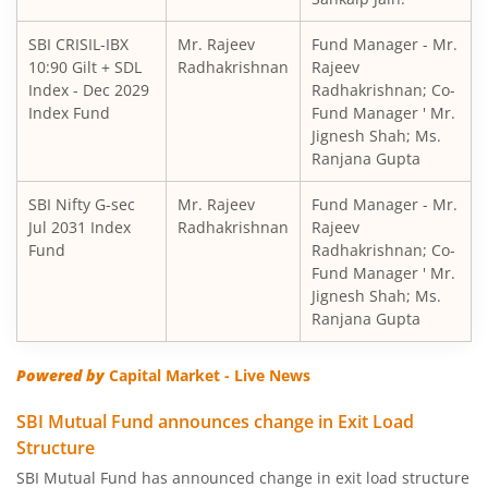
SBI Short Horizon Debt - Short Term
SBI CRISIL-IBX
Mr. Rajeev
Fund Manager - Mr.
10:90 Gilt + SDL
SBI Nifty India Consumption Index Fund
Radhakrishnan
Rajeev
Index - Dec 2029
Radhakrishnan; Co-
Index Fund
Fund Manager ' Mr.
SBI Dynamic Bond Fund
Jignesh Shah; Ms.
Ranjana Gupta
SBI Floating Rate Debt Fund
SBI Nifty G-sec
Mr. Rajeev
Fund Manager - Mr.
Jul 2031 Index
Radhakrishnan
Rajeev
SBI Equity Hybrid Fund
Fund
Radhakrishnan; Co-
Fund Manager ' Mr.
Jignesh Shah; Ms.
SBI CRISIL-IBX Financial Services 3-6 Months Debt Index 
Ranjana Gupta
SBI Nifty200 Quality 30 Index Fund
Powered by
Capital Market - Live News
SBI Quality Fund
SBI Mutual Fund announces change in Exit Load
Structure
SBI Consumption Opportunities Fund
SBI Mutual Fund has announced change in exit load structure