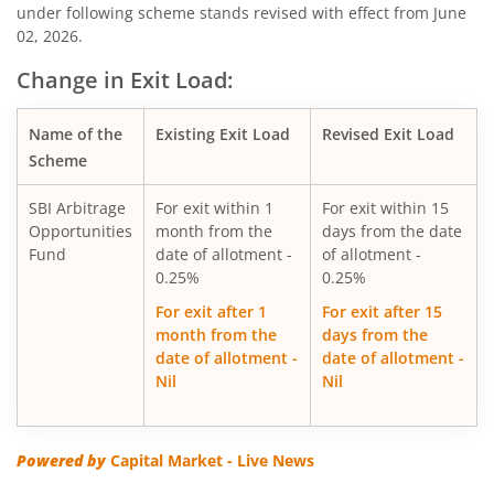
under following scheme stands revised with effect from June
02, 2026.
SBI Silver ETF Fund of Fund
Change in Exit Load:
SBI Retirement Benefit Fund-Conser Hyb Plan
Name of the
Existing Exit Load
Revised Exit Load
SBI Saving Fund
Scheme
SBI Arbitrage
For exit within 1
For exit within 15
SBI Nifty G-sec Jul 2031 Index Fund
Opportunities
month from the
days from the date
Fund
date of allotment -
of allotment -
SBI CRISIL IBX SDL Index-September 2027 Fund
0.25%
0.25%
For exit after 1
For exit after 15
SBI Overnight Fund
month from the
days from the
date of allotment -
date of allotment -
Nil
Nil
SBI Energy Opportunities Fund
SBI Multi Asset Allocation Fund
Powered by
Capital Market - Live News