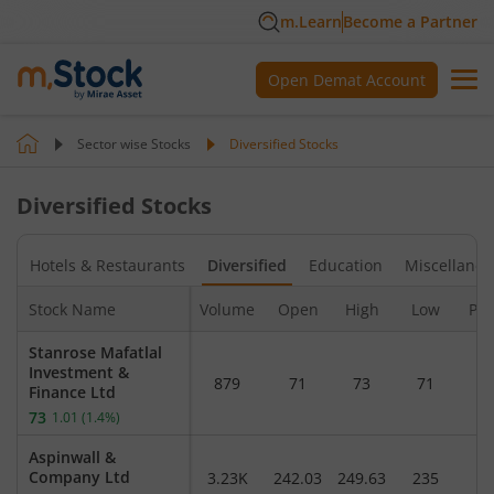
m.Learn
Become a Partner
Open Demat Account
Sector wise Stocks
Diversified
Stocks
Diversified
Stocks
n
Hotels & Restaurants
Diversified
Education
Miscellane
Stock Name
Volume
Open
High
Low
Pre
Stanrose Mafatlal
Investment &
879
71
73
71
7
Finance Ltd
73
1.01
(
1.4
%)
Aspinwall &
Company Ltd
3.23K
242.03
249.63
235
2