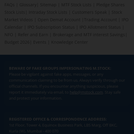
Company Ltd
90.95K
177.49
177.5
173.77
1
FAQs
|
Glossary
|
Sitemap
|
MTF Stock Lists
|
Pledge Shares
175.4
-1.34
(
-0.76
%)
Stock Lists
|
Intraday Stock Lists
|
Customers Speak
|
Stock
Market Videos
|
Open Demat Account
|
Trading Account
|
IPO
Prajay Engineers
Syndicate Ltd
1.24L
20.49
20.9
19.36
2
Calendar
|
IPO Subscription Status
|
IPO Allotment Status
|
19.8
-0.69
(
-3.37
%)
NFO
|
Refer and Earn
|
Brokerage and MTF interest Savings
|
Budget 2026
|
Events
|
Knowledge Center
DJ Mediaprint &
Logistics Ltd
2.92L
110.55
113.98
109.72
1
113.3
2.52
(
2.27
%)
TTK Healthcare Ltd
BEWARE OF FAKE GROUPS IMPERSONATING M.STOCK:
22.53K
1,113.9
1,113.9
1,071
1,
1,089.9
-4.2
(
-0.38
%)
Please be vigilant against fake apps, messages, or any
communication claiming to be from us. Always verify through our
Spectrum Talent
official channels. If you encounter anything suspicious, please
Management Ltd
3.20K
64.05
66
64.05
6
report it immediately via email, to
help@mstock.com
. Stay safe
65.05
2.7
(
4.33
%)
and protect your information.
Neptune Logitek
Ltd
7K
33.11
33.12
33.11
3
REGISTERED OFFICE & CORRESPONDENCE ADDRESS:
33.12
0.01
(
0.03
%)
1st Floor, Tower 4, Equinox Business Park, LBS Marg, Off BKC,
Indifra Ltd
Kurla (W), Mumbai - 400 070
2K
11.95
11.95
11.95
1