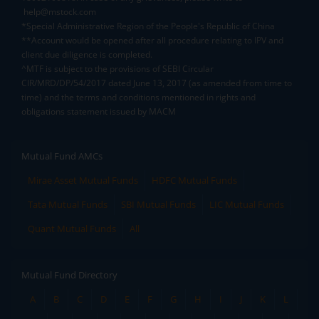
help@mstock.com
*Special Administrative Region of the People's Republic of China
**Account would be opened after all procedure relating to IPV and
client due diligence is completed.
^MTF is subject to the provisions of SEBI Circular
CIR/MRD/DP/54/2017 dated June 13, 2017 (as amended from time to
time) and the terms and conditions mentioned in rights and
obligations statement issued by MACM
Mutual Fund AMCs
Mirae Asset Mutual Funds
HDFC Mutual Funds
Tata Mutual Funds
SBI Mutual Funds
LIC Mutual Funds
Quant Mutual Funds
All
Mutual Fund Directory
A
B
C
D
E
F
G
H
I
J
K
L