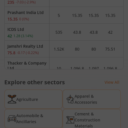
235
-7.03
(
-2.9
%)
Prashant India Ltd
5
15.35
15.35
15.35
1
15.35
0
(
0
%)
ICDS Ltd
535
43.8
43.8
42
4
42
1.28
(
3.14
%)
Jamshri Realty Ltd
1.52K
80
80
75.51
7
75.8
-0.17
(
-0.22
%)
Thacker & Company
Ltd
10
1,096.8
1,097
1,096.8
1,
1,096.8
0
(
0
%)
Explore other sectors
View All
3M India Ltd
2.17K
35,940
36,270
35,870
3
35,925
-75
(
-0.21
%)
Apparel &
Agriculture
DCM Shriram Ltd
Accessories
72.86K
1,010.5
1,031.5
1,009.5
1,
1,020
9.6
(
0.95
%)
Cement &
Automobile &
Krypton Industries
Construction
Ancillaries
Ltd
1.90K
35.5
36.99
35.5
3
Materials