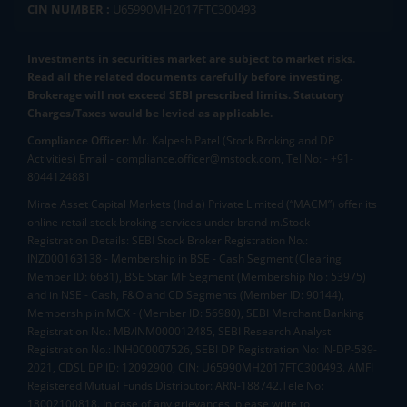
CIN NUMBER :
U65990MH2017FTC300493
11.95
0
(
0
%)
Bluspring
Investments in securities market are subject to market risks.
Enterprises Ltd
4.15L
116.46
121
111
1
Read all the related documents carefully before investing.
112.9
-2.69
(
-2.33
%)
Brokerage will not exceed SEBI prescribed limits. Statutory
Charges/Taxes would be levied as applicable.
Compliance Officer:
Mr. Kalpesh Patel (Stock Broking and DP
Activities) Email - compliance.officer@mstock.com, Tel No: - +91-
8044124881
Mirae Asset Capital Markets (India) Private Limited (“MACM”) offer its
online retail stock broking services under brand m.Stock
Registration Details: SEBI Stock Broker Registration No.:
INZ000163138 - Membership in BSE - Cash Segment (Clearing
Member ID: 6681), BSE Star MF Segment (Membership No : 53975)
and in NSE - Cash, F&O and CD Segments (Member ID: 90144),
Membership in MCX - (Member ID: 56980), SEBI Merchant Banking
Registration No.: MB/INM000012485, SEBI Research Analyst
Registration No.: INH000007526, SEBI DP Registration No: IN-DP-589-
2021, CDSL DP ID: 12092900, CIN: U65990MH2017FTC300493. AMFI
Registered Mutual Funds Distributor: ARN-188742.Tele No:
18002100818. In case of any grievances, please write to