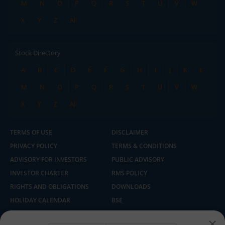
M
N
O
P
Q
R
S
T
U
V
W
X
Y
Z
All
Stock Directory
A
B
C
D
E
F
G
H
I
J
K
L
M
N
O
P
Q
R
S
T
U
V
W
X
Y
Z
All
TERMS OF USE
DISCLAIMER
PRIVACY POLICY
TERMS & CONDITIONS
ADVISORY FOR INVESTORS
PUBLIC ADVISORY
INVESTOR CHARTER
RMS POLICY
RIGHTS AND OBLIGATIONS
DOWNLOADS
HOLIDAY CALENDAR
BSE
NSE
SEBI