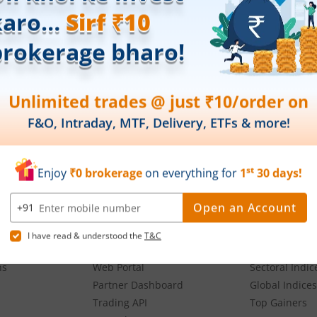
oses and not recommendatory in nature. The data represents best/cumulative figur
Download our App
g,
Our Platforms
Markets
Share Market App
Live Stock Ma
Web Trading Platform
Indian Indices
ns
Web Portal
Sectoral Indic
Partner Dashboard
Global Indices
Trading API
Top Gainers