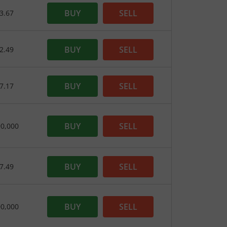
BUY
SELL
3.67
BUY
SELL
2.49
BUY
SELL
7.17
BUY
SELL
90,000
BUY
SELL
7.49
BUY
SELL
00,000