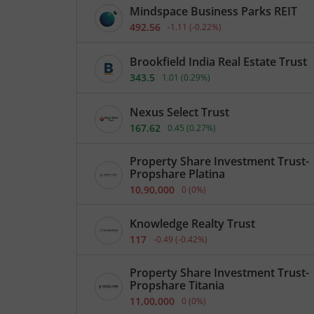
Mindspace Business Parks REIT
492.56
-1.11
(
-0.22
%)
Brookfield India Real Estate Trust
343.5
1.01
(
0.29
%)
Nexus Select Trust
167.62
0.45
(
0.27
%)
Property Share Investment Trust-
Propshare Platina
10,90,000
0
(
0
%)
Knowledge Realty Trust
117
-0.49
(
-0.42
%)
Property Share Investment Trust-
Propshare Titania
11,00,000
0
(
0
%)