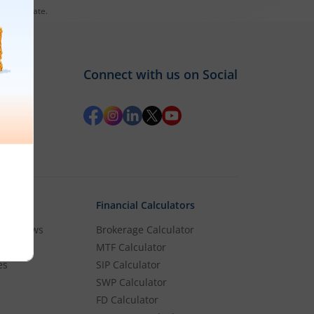
es till date.
Connect with us on Social
Financial Calculators
rket News
Brokerage Calculator
MTF Calculator
es
SIP Calculator
SWP Calculator
FD Calculator