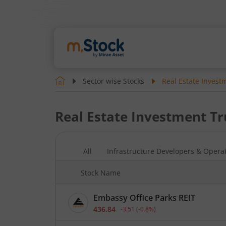
Sector wise Stocks
Real Estate Invest
Real Estate Investment Tr
All
Infrastructure Developers & Opera
Stock Name
Embassy Office Parks REIT
436.84
-3.51
(
-0.8
%)