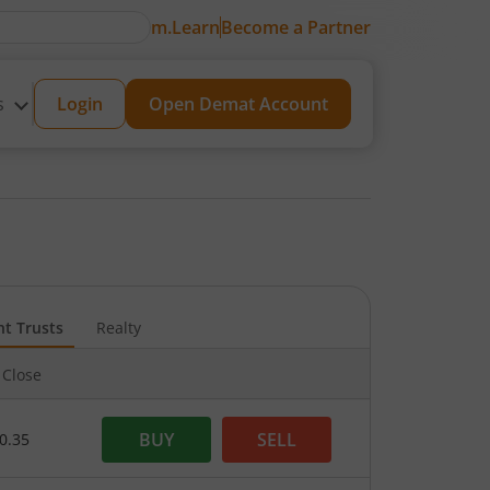
m.Learn
Become a Partner
s
Login
Open Demat Account
nt Trusts
Realty
 Close
BUY
SELL
0.35