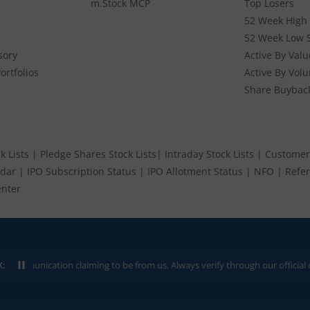
m.Stock MCP
Top Losers
52 Week High 
52 Week Low 
sory
Active By Valu
ortfolios
Active By Vol
Share Buybac
k Lists
|
Pledge Shares Stock Lists
|
Intraday Stock Lists
|
Customer
ndar
|
IPO Subscription Status
|
IPO Allotment Status
|
NFO
|
Refer
nter
ication claiming to be from us. Always verify through our official channels.
K: