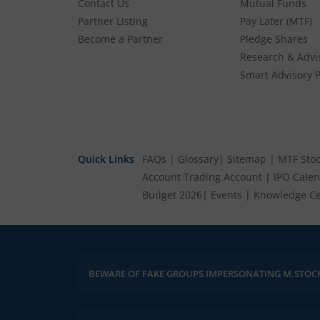
Contact Us
Mutual Funds
Partner Listing
Pay Later (MTF)
Become a Partner
Pledge Shares
Research & Advi
Smart Advisory P
Quick Links
FAQs
|
Glossary
|
Sitemap
|
MTF Stoc
Account
Trading Account
|
IPO Cale
Budget 2026
|
Events
|
Knowledge Ce
Please be vigilant against fake apps, messages, or any commun
BEWARE OF FAKE GROUPS IMPERSONATING M.STOC