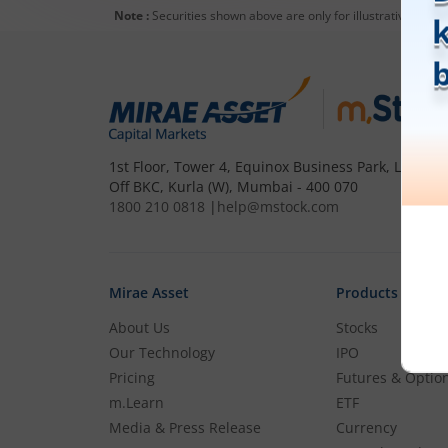
Note :
Securities shown above are only for illustrative purp
1st Floor, Tower 4, Equinox Business Park, LBS Mar
Off BKC, Kurla (W), Mumbai - 400 070
1800 210 0818
|
help@mstock.com
Mirae Asset
Products
About Us
Stocks
Our Technology
IPO
Pricing
Futures & Optio
m.Learn
ETF
Media & Press Release
Currency