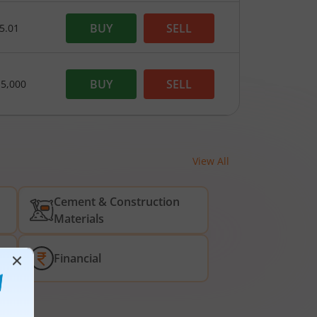
BUY
SELL
5.01
BUY
SELL
15,000
View All
Cement & Construction
Materials
Financial