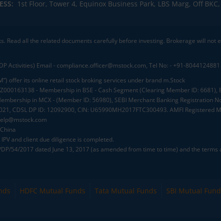
ESS:
1st Floor, Tower 4, Equinox Business Park, LBS Marg, Off BK
ks. Read all the related documents carefully before investing. Brokerage will not
DP Activities) Email - compliance.officer@mstock.com, Tel No: - +91-8044124881
”) offer its online retail stock broking services under brand m.Stock
.: INZ000163138 - Membership in BSE - Cash Segment (Clearing Member ID: 6681)
mbership in MCX - (Member ID: 56980), SEBI Merchant Banking Registration No
2021, CDSL DP ID: 12092900, CIN: U65990MH2017FTC300493. AMFI Registered Mu
elp@mstock.com
 China
IPV and client due diligence is completed.
D/DP/54/2017 dated June 13, 2017 (as amended from time to time) and the terms a
nds
HDFC Mutual Funds
Tata Mutual Funds
SBI Mutual Fund