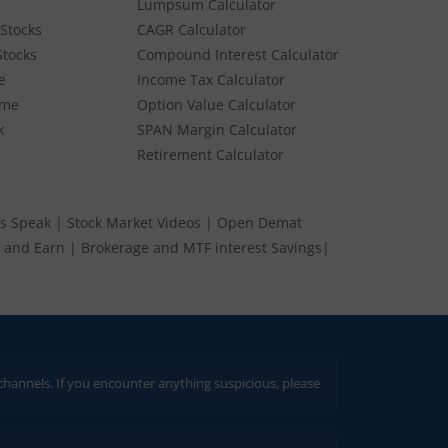
Lumpsum Calculator
Stocks
CAGR Calculator
Stocks
Compound Interest Calculator
e
Income Tax Calculator
ume
Option Value Calculator
k
SPAN Margin Calculator
Retirement Calculator
s Speak
|
Stock Market Videos
|
Open Demat
 and Earn
|
Brokerage and MTF interest Savings
|
 If you encounter anything suspicious, please report it immediately via email