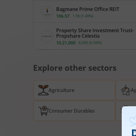
Bagmane Prime Office REIT
106.57
1.56
(
1.49
%)
Property Share Investment Trust-
Propshare Celestia
10,21,000
6,000
(
0.59
%)
Explore other sectors
Agriculture
Ap
Consumer Durables
De