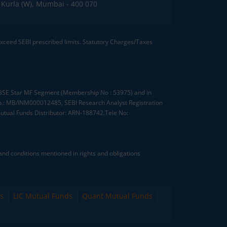
C, Kurla (W), Mumbai - 400 070
 exceed SEBI prescribed limits. Statutory Charges/Taxes
, BSE Star MF Segment (Membership No : 53975) and in
.: MB/INM000012485, SEBI Research Analyst Registration
tual Funds Distributor: ARN-188742.Tele No:
nd conditions mentioned in rights and obligations
s
LIC Mutual Funds
Quant Mutual Funds