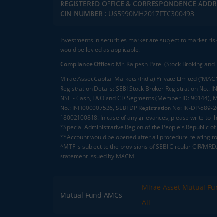
REGISTERED OFFICE & CORRESPONDENCE ADDR
CIN NUMBER :
U65990MH2017FTC300493
Investments in securities market are subject to market ris
would be levied as applicable.
Compliance Officer:
Mr. Kalpesh Patel (Stock Broking and 
Mirae Asset Capital Markets (India) Private Limited (“MACM
Registration Details: SEBI Stock Broker Registration No
NSE - Cash, F&O and CD Segments (Member ID: 90144), Me
No.: INH000007526, SEBI DP Registration No: IN-DP-589-
18002100818. In case of any grievances, please write to
h
*Special Administrative Region of the People's Republic of
**Account would be opened after all procedure relating to 
^MTF is subject to the provisions of SEBI Circular CIR/MR
statement issued by MACM
Mirae Asset Mutual Fu
Mutual Fund AMCs
All