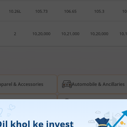
10.26L
105.73
106.65
105.3
10
2
10,20,000
10,21,000
10,20,000
10,
parel & Accessories
Automobile & Ancillaries
rived Material
Energy