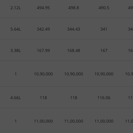
2.12L
494.95
498.8
490.5
49
5.64L
342.49
344.43
341
34
3.38L
167.99
168.48
167
16
1
10,90,000
10,90,000
10,90,000
10,
4.66L
118
118
116.06
11
1
11,00,000
11,00,000
11,00,000
11,