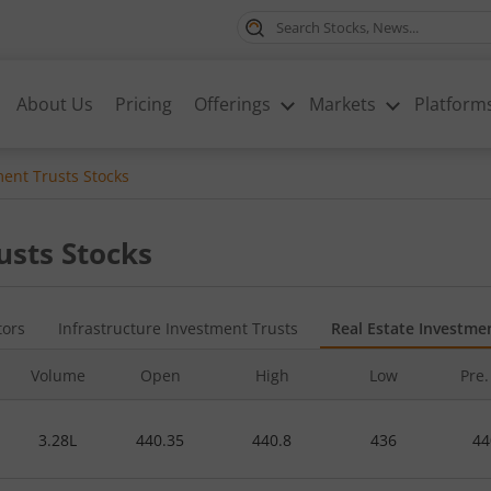
About Us
Pricing
Offerings
Markets
Platform
ment Trusts
Stocks
usts
Stocks
tors
Infrastructure Investment Trusts
Real Estate Investme
Volume
Open
High
Low
Pre.
3.28L
440.35
440.8
436
44