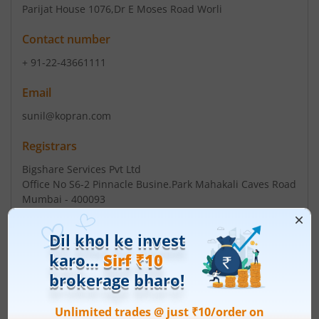
Parijat House 1076
,Dr E Moses Road Worli
Contact number
+ 91-22-43661111
Email
sunil@kopran.com
Registrars
Bigshare Services Pvt Ltd
Office No S6-2 Pinnacle Busine.Park Mahakali Caves Road
Mumbai - 400093
Contact number
+ 91-22-62638200
Email
investor@bigshareonline.com