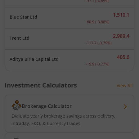
-97.1
(
-4.65
%)
1,510.1
Blue Star Ltd
Current price 1,510.1 rup
-60.9
(
-3.88
%)
2,989.4
Trent Ltd
Current price 2,989.4 rup
-117.7
(
-3.79
%)
405.6
Aditya Birla Capital Ltd
Current price 405.6 rupee
-15.9
(
-3.77
%)
Investment Calculators
View All
Brokerage Calculator
Evaluate yearly brokerage savings across delivery,
intraday, F&O, & Currency trades