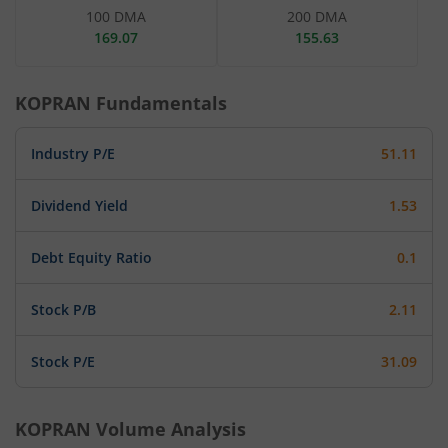
100 DMA
200 DMA
169.07
155.63
KOPRAN
Fundamentals
Industry P/E
51.11
Dividend Yield
1.53
Debt Equity Ratio
0.1
Stock P/B
2.11
Stock P/E
31.09
KOPRAN
Volume Analysis