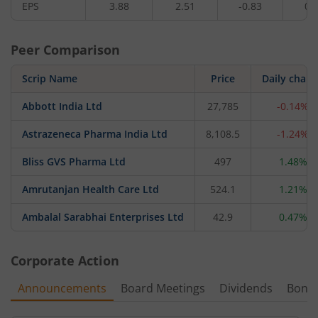
EPS
3.88
2.51
-0.83
0.
Peer Comparison
Scrip Name
Price
Daily chan
Abbott India Ltd
27,785
-0.14%
Astrazeneca Pharma India Ltd
8,108.5
-1.24%
Bliss GVS Pharma Ltd
497
1.48%
Amrutanjan Health Care Ltd
524.1
1.21%
Ambalal Sarabhai Enterprises Ltd
42.9
0.47%
Corporate Action
Announcements
Board Meetings
Dividends
Bonu