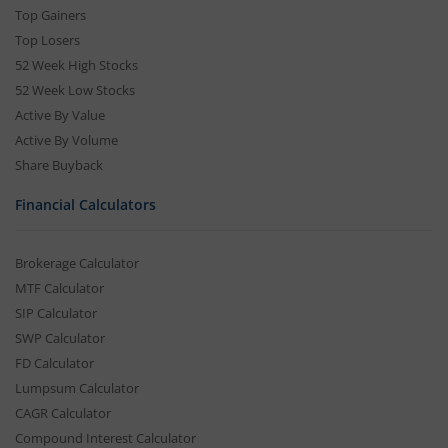
Top Gainers
Top Losers
52 Week High Stocks
52 Week Low Stocks
Active By Value
Active By Volume
Share Buyback
Financial Calculators
Brokerage Calculator
MTF Calculator
SIP Calculator
SWP Calculator
FD Calculator
Lumpsum Calculator
CAGR Calculator
Compound Interest Calculator