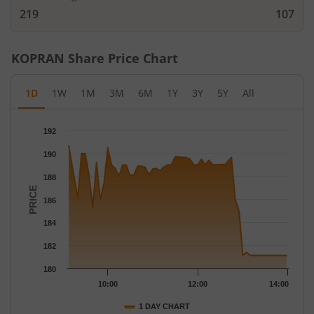
219
107
KOPRAN
Share Price Chart
1D
1W
1M
3M
6M
1Y
3Y
5Y
All
Chart
192
Chart with 58 data points.
190
The chart has 1 X axis displaying Time.
The chart has 1 Y axis displaying PRICE. Data ranges from 181.
188
PRICE
186
184
182
180
10:00
12:00
14:00
1 DAY CHART