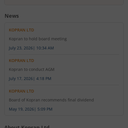
News
KOPRAN LTD
Kopran to hold board meeting
July 23, 2026
|
10:34 AM
KOPRAN LTD
Kopran to conduct AGM
July 17, 2026
|
4:18 PM
KOPRAN LTD
Board of Kopran recommends final dividend
May 19, 2026
|
5:09 PM
About
Kopran Ltd