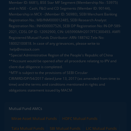
Member ID: 6681), BSE Star MF Segment (Membership No : 53975)
and in NSE - Cash, F&O and CD Segments (Member ID: 90144),
Membership in MCX - (Member ID: 56980), SEBI Merchant Banking
Registration No.: MB/INM000012485, SEBI Research Analyst
Registration No.: INH000007526, SEBI DP Registration No: IN-DP-589-
2021, CDSL DP ID: 12092900, CIN: U65990MH2017FTC300493. AMFI
Registered Mutual Funds Distributor: ARN-188742.Tele No:
18002100818. In case of any grievances, please write to
help@mstock.com
*Special Administrative Region of the People's Republic of China
**Account would be opened after all procedure relating to IPV and
client due diligence is completed.
^MTF is subject to the provisions of SEBI Circular
CIR/MRD/DP/54/2017 dated June 13, 2017 (as amended from time to
time) and the terms and conditions mentioned in rights and
obligations statement issued by MACM
Mutual Fund AMCs
Mirae Asset Mutual Funds
HDFC Mutual Funds
Tata Mutual Funds
SBI Mutual Funds
LIC Mutual Funds