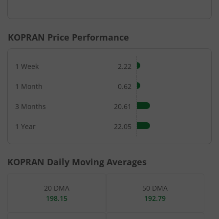
End of interactive chart.
KOPRAN
Price Performance
1 Week
2.22
1 Month
0.62
3 Months
20.61
1 Year
22.05
KOPRAN
Daily Moving Averages
20 DMA
50 DMA
198.15
192.79