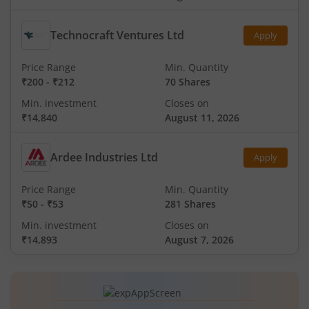
Technocraft Ventures Ltd
Apply
Price Range
Min. Quantity
₹200
-
₹212
70 Shares
Min. investment
Closes on
₹14,840
August 11, 2026
Ardee Industries Ltd
Apply
Price Range
Min. Quantity
₹50
-
₹53
281 Shares
Min. investment
Closes on
₹14,893
August 7, 2026