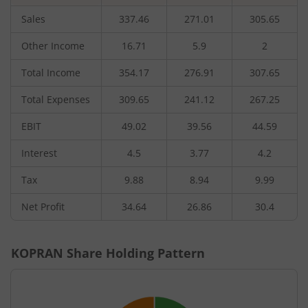
Sales
337.46
271.01
305.65
Other Income
16.71
5.9
2
Total Income
354.17
276.91
307.65
Total Expenses
309.65
241.12
267.25
EBIT
49.02
39.56
44.59
Interest
4.5
3.77
4.2
Tax
9.88
8.94
9.99
Net Profit
34.64
26.86
30.4
KOPRAN
Share Holding Pattern