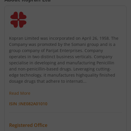
Kopran Limited was incorporated on April 26, 1958. The
Company was promoted by the Somani group and is a
group company of Parijat Enterprises. Company
operates in two distinct business verticals. Company
specialise in developing and manufacturing Penicillin
and non-penicillin-based drugs. Leveraging cutting-
edge technology, it manufactures highquality finished
dosage drugs that adhere to internati...
Read More
ISIN :
INE082A01010
Registered Office