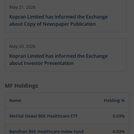
May 21, 2026
Kopran Limited has informed the Exchange
about Copy of Newspaper Publication
May 20, 2026
Kopran Limited has informed the Exchange
about Investor Presentation
MF Holdings
Name
Holding %
Motilal Oswal BSE Healthcare ETF
0.03%
Bandhan BSE Healthcare Index Fund
0.03%