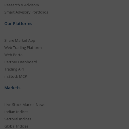
Research & Advisory
Smart Advisory Portfolios
Our Platforms
Share Market App
Web Trading Platform
Web Portal
Partner Dashboard
Trading API
m.Stock MCP
Markets
Live Stock Market News
Indian Indices
Sectoral Indices
Global Indices