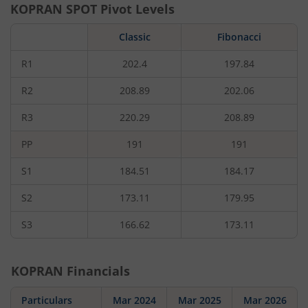
KOPRAN
SPOT Pivot Levels
Classic
Fibonacci
R1
202.4
197.84
R2
208.89
202.06
R3
220.29
208.89
PP
191
191
S1
184.51
184.17
S2
173.11
179.95
S3
166.62
173.11
KOPRAN
Financials
Particulars
Mar 2024
Mar 2025
Mar 2026