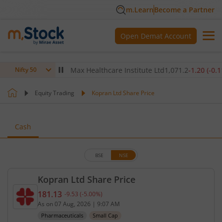
m.Learn
Become a Partner
Open Demat Account
(
-0.27
%)
▼
Max Healthcare Institute Ltd
1,071.2
-1.20
(
-0.11
%)
▼
Nifty 50
Equity Trading
Kopran Ltd Share Price
Cash
BSE
NSE
Kopran Ltd Share Price
181.13
-9.53
(
-5.00
%)
Current price 181.13 rupees. Down by 9.53 rupees,
As on
07 Aug, 2026
|
9:07 AM
Pharmaceuticals
Small Cap