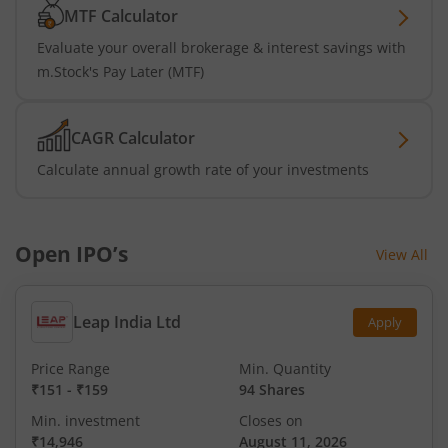
MTF Calculator
Evaluate your overall brokerage & interest savings with
m.Stock's Pay Later (MTF)
CAGR Calculator
Calculate annual growth rate of your investments
Open IPO’s
View All
Leap India Ltd
Apply
Price Range
Min. Quantity
₹151
-
₹159
94 Shares
Min. investment
Closes on
₹14,946
August 11, 2026