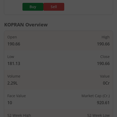
Buy
Sell
KOPRAN
Overview
Open
High
190.66
190.66
Low
Close
181.13
190.66
Volume
Value
2.29L
0Cr
Face Value
Market Cap (Cr.)
10
920.61
52 Week High
52 Week Low