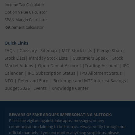
Income Tax Calculator
Option Value Calculator
SPAN Margin Calculator
Retirement Calculator
Quick Links
FAQs
|
Glossary
|
Sitemap
|
MTF Stock Lists
|
Pledge Shares
Stock Lists
|
Intraday Stock Lists
|
Customers Speak
|
Stock
Market Videos
|
Open Demat Account
|
Trading Account
|
IPO
Calendar
|
IPO Subscription Status
|
IPO Allotment Status
|
NFO
|
Refer and Earn
|
Brokerage and MTF interest Savings
|
Budget 2026
|
Events
|
Knowledge Center
BEWARE OF FAKE GROUPS IMPERSONATING M.STOCK:
Please be vigilant against fake apps, messages, or any
communication claiming to be from us. Always verify through our
official channels. If you encounter anything suspicious, please