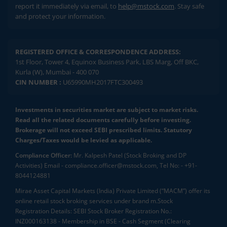
report it immediately via email, to
help@mstock.com
. Stay safe
and protect your information.
REGISTERED OFFICE & CORRESPONDENCE ADDRESS:
1st Floor, Tower 4, Equinox Business Park, LBS Marg, Off BKC,
Kurla (W), Mumbai - 400 070
CIN NUMBER :
U65990MH2017FTC300493
Investments in securities market are subject to market risks.
Read all the related documents carefully before investing.
Brokerage will not exceed SEBI prescribed limits. Statutory
Charges/Taxes would be levied as applicable.
Compliance Officer:
Mr. Kalpesh Patel (Stock Broking and DP
Activities) Email - compliance.officer@mstock.com, Tel No: - +91-
8044124881
Mirae Asset Capital Markets (India) Private Limited (“MACM”) offer its
online retail stock broking services under brand m.Stock
Registration Details: SEBI Stock Broker Registration No.:
INZ000163138 - Membership in BSE - Cash Segment (Clearing