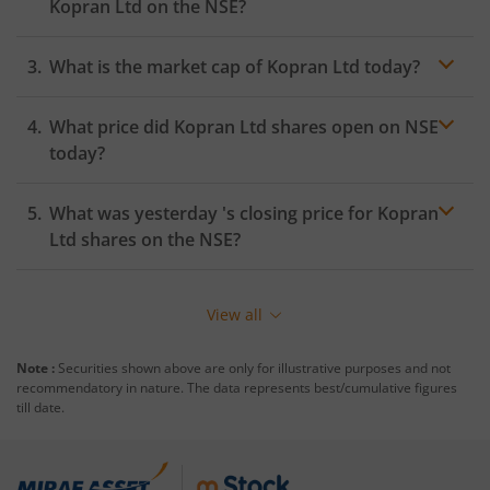
Kopran Ltd
on the
NSE
?
What is the market cap of
Kopran Ltd
today?
What price did
Kopran Ltd
shares open on
NSE
today?
What was yesterday 's closing price for
Kopran
Ltd
shares on the
NSE
?
View all
Note :
Securities shown above are only for illustrative purposes and not
recommendatory in nature. The data represents best/cumulative figures
till date.