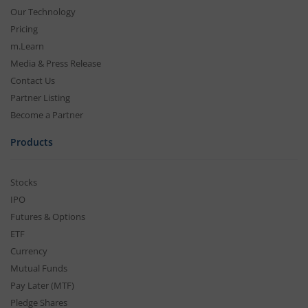
Our Technology
Pricing
m.Learn
Media & Press Release
Contact Us
Partner Listing
Become a Partner
Products
Stocks
IPO
Futures & Options
ETF
Currency
Mutual Funds
Pay Later (MTF)
Pledge Shares