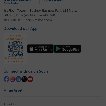
1st Floor, Tower 4, Equinox Business Park, LBS Marg,
Off BKC, Kurla (W), Mumbai - 400 070
1800 210 0818
|
help@mstock.com
Download our App
Connect with us on Social
Mirae Asset
About Us