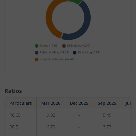
Ratios
Particulars
Mar 2026
Dec 2025
Sep 2025
Jun 
ROCE
9.02
-
5.49
-
ROE
6.79
-
3.73
-