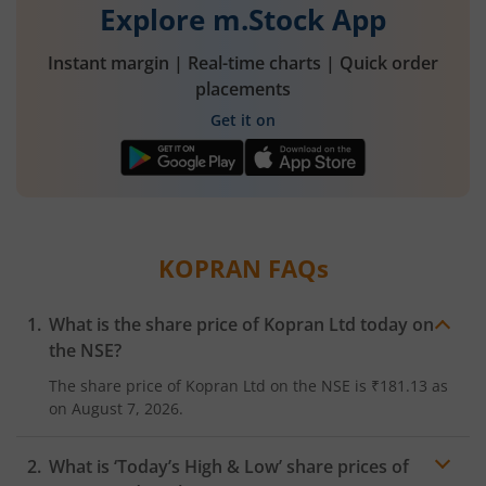
Explore m.Stock App
Instant margin | Real-time charts | Quick order
placements
Get it on
KOPRAN
FAQs
What is the share price of
Kopran Ltd
today on
the
NSE
?
The share price of
Kopran Ltd
on the
NSE
is
₹181.13
as
on
August 7, 2026.
What is ‘Today’s High & Low’ share prices of