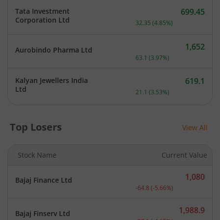
Tata Investment
699.45
Current price 699.45 rupe
Corporation Ltd
32.35
(
4.85
%)
1,652
Aurobindo Pharma Ltd
Current price 1,652 rupee
63.1
(
3.97
%)
Kalyan Jewellers India
619.1
Current price 619.1 rupee
Ltd
21.1
(
3.53
%)
Top Losers
View All
Stock Name
Current Value
1,080
Bajaj Finance Ltd
Current price 1,080 rupee
-64.8
(
-5.66
%)
1,988.9
Bajaj Finserv Ltd
Current price 1,988.9 rup