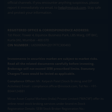
official channels. If you encounter anything suspicious, please
report it immediately via email, to
help@mstock.com
. Stay safe
and protect your information.
REGISTERED OFFICE & CORRESPONDENCE ADDRESS:
1st Floor, Tower 4, Equinox Business Park, LBS Marg, Off BKC,
Kurla (W), Mumbai - 400 070
CIN NUMBER :
U65990MH2017FTC300493
Investments in securities market are subject to market risks.
Read all the related documents carefully before investing.
Brokerage will not exceed SEBI prescribed limits. Statutory
Charges/Taxes would be levied as applicable.
Compliance Officer:
Mr. Kalpesh Patel (Stock Broking and DP
Activities) Email - compliance.officer@mstock.com, Tel No: - +91-
8044124881
Mirae Asset Capital Markets (India) Private Limited (“MACM”) offer its
online retail stock broking services under brand m.Stock
Registration Details: SEBI Stock Broker Registration No.: