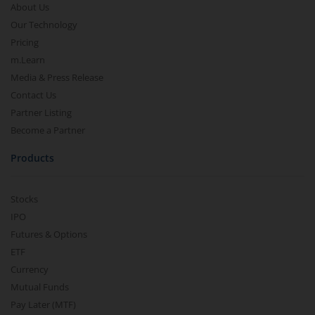
About Us
Our Technology
Pricing
m.Learn
Media & Press Release
Contact Us
Partner Listing
Become a Partner
Products
Stocks
IPO
Futures & Options
ETF
Currency
Mutual Funds
Pay Later (MTF)