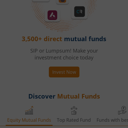
3,500+ direct
mutual funds
SIP or Lumpsum! Make your
investment choice today
Invest Now
Discover
Mutual Funds
Equity Mutual Funds
Top Rated Fund
Funds with bes