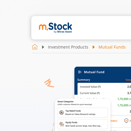
Investment Products
Mutual Funds