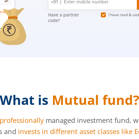
+91 |
number
Have a partner
I have read & un
code?
What is
Mutual fund
professionally
managed investment fund, whi
s and
invests in different asset classes like 