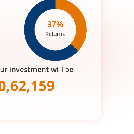
37
%
Returns
our investment will be
0,62,159