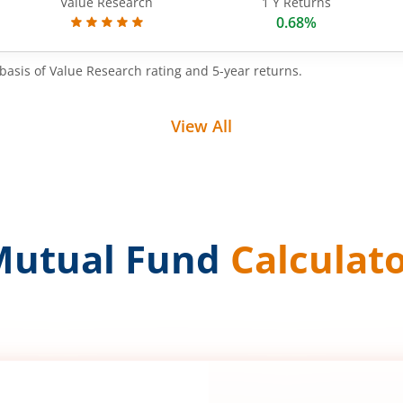
Value Research
1 Y Returns
0.68%
basis of Value Research rating and 5-year returns.
View All
Mutual Fund
Calculat