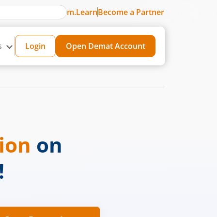
m.Learn
Become a Partner
s
Login
Open Demat Account
sion
on
!