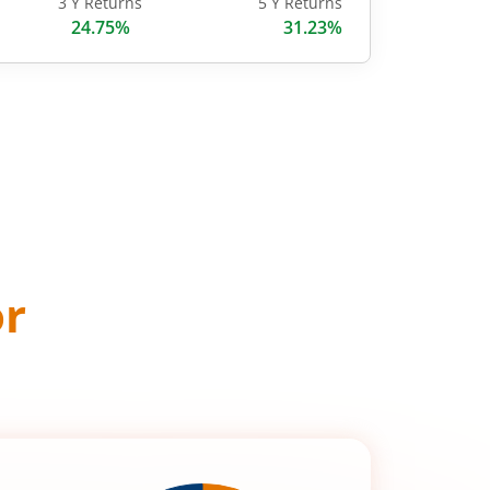
3 Y Returns
5 Y Returns
24.75%
31.23%
or