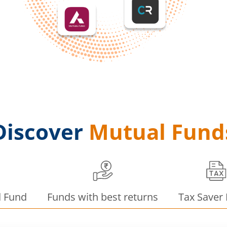
Discover
Mutual Fund
d Fund
Funds with best returns
Tax Saver