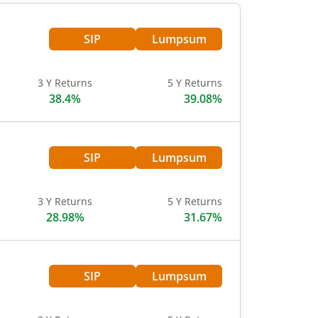
SIP
Lumpsum
3 Y Returns
5 Y Returns
38.4%
39.08%
SIP
Lumpsum
3 Y Returns
5 Y Returns
28.98%
31.67%
SIP
Lumpsum