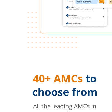
40+ AMCs
to
choose from
All the leading AMCs in