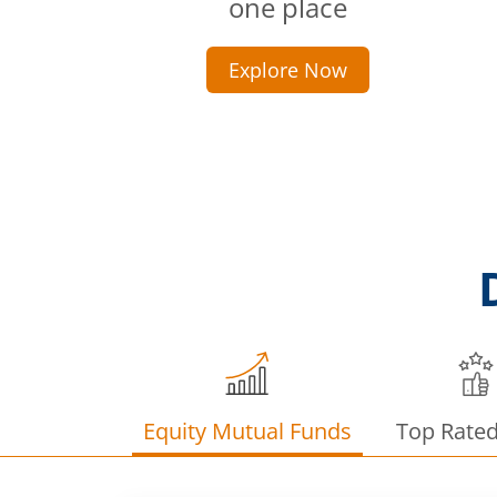
one place
Explore Now
Equity Mutual Funds
Top Rate