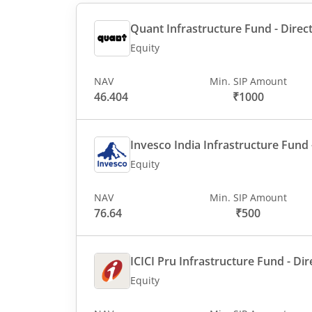
Quant Infrastructure Fund - Direct
Equity
NAV
Min. SIP Amount
46.404
₹1000
Invesco India Infrastructure Fund -
Equity
NAV
Min. SIP Amount
76.64
₹500
ICICI Pru Infrastructure Fund - Dir
Equity