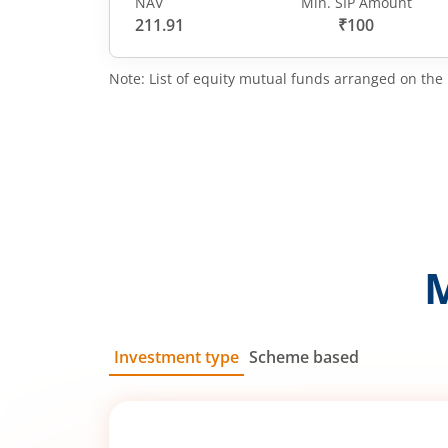
NAV
Min. SIP Amount
211.91
₹100
Note: List of equity mutual funds arranged on the 
Investment type
Scheme based
SIP
Lump Sum