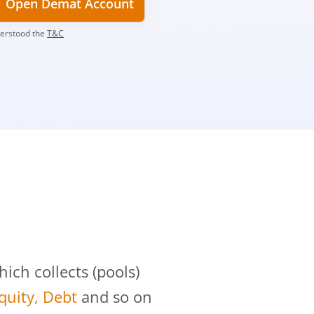
Open Demat Account
derstood the
T&C
?
ch collects (pools)
Equity, Debt
and so on