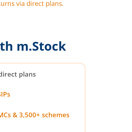
urns via direct plans.
th m.Stock
direct plans
SIPs
MCs & 3,500+ schemes