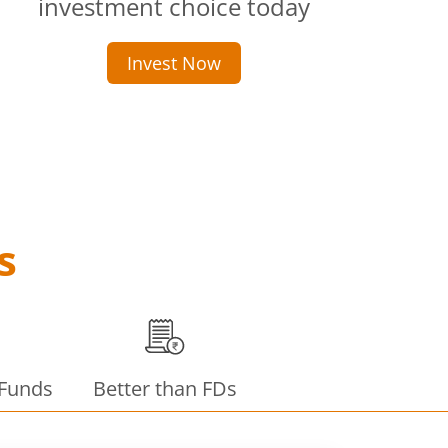
investment choice today
Invest Now
s
 Funds
Better than FDs