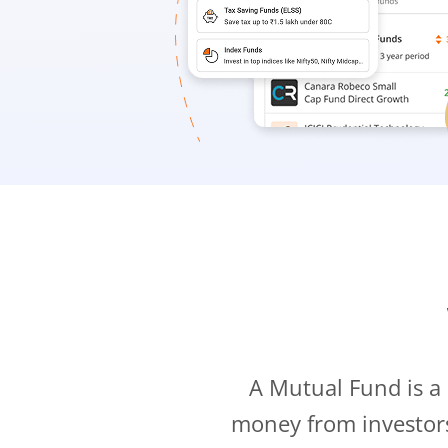
A Mutual Fund is a
money from investor