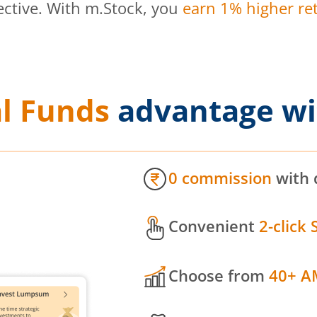
ective. With m.Stock, you
earn 1% higher ret
l Funds
advantage wi
0 commission
with 
Convenient
2-click 
Choose from
40+ A