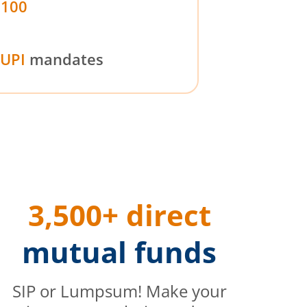
₹100
UPI
mandates
3,500+ direct
mutual funds
SIP or Lumpsum! Make your