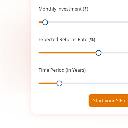
Monthly Investment (₹)
Range
Expected Returns Rate (%)
Range
Time Period (in Years)
Range
Start your SIP 