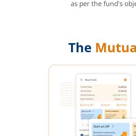
as per the fund's obj
The
Mutua