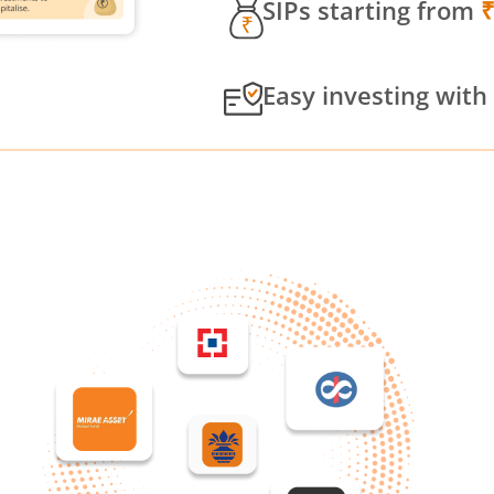
SIPs starting from
Easy investing with