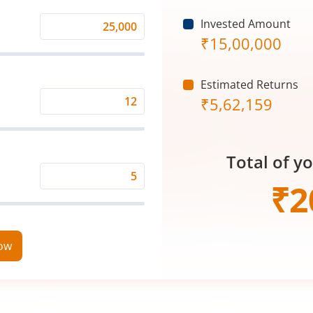
Invested Amount
Monthly
₹
15,00,000
Investment
(₹)
Estimated Returns
₹
5,62,159
Expected
Returns
Rate
Total of y
(%)
Time
₹
2
Period
(in
Years)
now