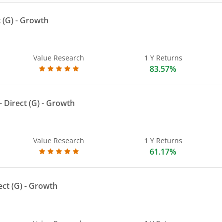
 (G)
- Growth
Value Research
1 Y Returns
83.57%
 Direct (G)
- Growth
Value Research
1 Y Returns
61.17%
ect (G)
- Growth