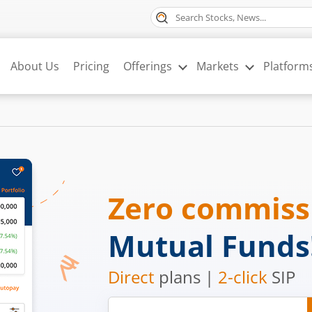
About Us
Pricing
Offerings
Markets
Platform
Zero commis
Mutual Funds
Direct
plans |
2-click
SIP
Mobile