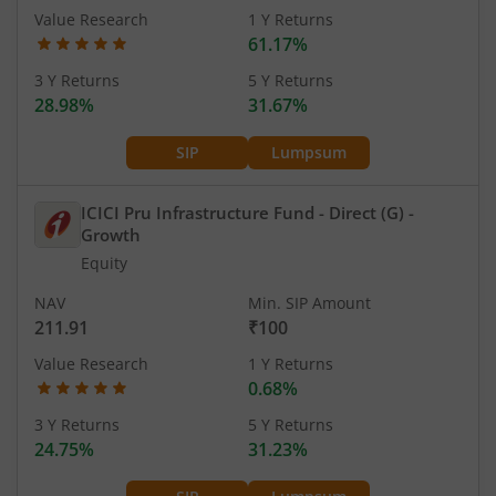
Value Research
1 Y Returns
61.17%
3 Y Returns
5 Y Returns
28.98%
31.67%
SIP
Lumpsum
ICICI Pru Infrastructure Fund - Direct (G)
-
Growth
Equity
NAV
Min. SIP Amount
211.91
₹100
Value Research
1 Y Returns
0.68%
3 Y Returns
5 Y Returns
24.75%
31.23%