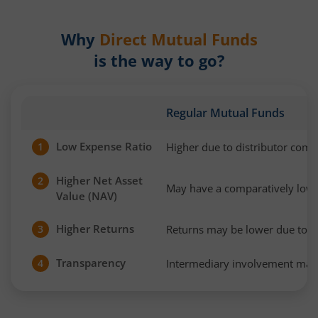
Why
Direct Mutual Funds
is the way to go?
Regular Mutual Funds
Low Expense Ratio
Higher due to distributor com
1
Higher Net Asset
2
May have a comparatively low
Value (NAV)
Higher Returns
Returns may be lower due to h
3
Transparency
Intermediary involvement may 
4