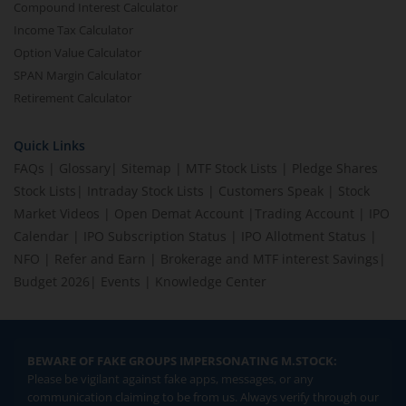
Compound Interest Calculator
Income Tax Calculator
Option Value Calculator
SPAN Margin Calculator
Retirement Calculator
Quick Links
FAQs
|
Glossary
|
Sitemap
|
MTF Stock Lists
|
Pledge Shares
Stock Lists
|
Intraday Stock Lists
|
Customers Speak
|
Stock
Market Videos
|
Open Demat Account
|
Trading Account
|
IPO
Calendar
|
IPO Subscription Status
|
IPO Allotment Status
|
NFO
|
Refer and Earn
|
Brokerage and MTF interest Savings
|
Budget 2026
|
Events
|
Knowledge Center
BEWARE OF FAKE GROUPS IMPERSONATING M.STOCK:
Please be vigilant against fake apps, messages, or any
communication claiming to be from us. Always verify through our