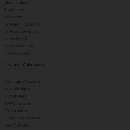
Global Indices
Top Gainers
Top Losers
52 Week High Stocks
52 Week Low Stocks
Active By Value
Active By Volume
Share Buyback
Financial Calculators
Brokerage Calculator
MTF Calculator
SIP Calculator
SWP Calculator
FD Calculator
Lumpsum Calculator
CAGR Calculator