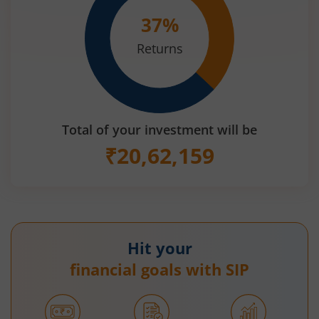
37
%
Returns
Total of your investment will be
₹
20,62,159
Hit your
financial goals with SIP