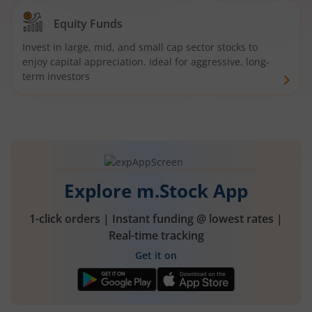
Equity Funds
Invest in large, mid, and small cap sector stocks to
enjoy capital appreciation. Ideal for aggressive, long-
term investors
Explore m.Stock App
1-click orders | Instant funding @ lowest rates |
Real-time tracking
Get it on