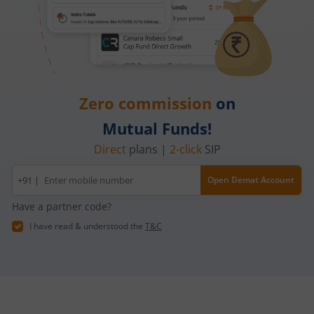
Zero commission
on
Mutual Funds!
Direct
plans |
2-click
SIP
Mobile
+91 |
Open Demat Account
number
Have a partner code?
I have read & understood the
T&C