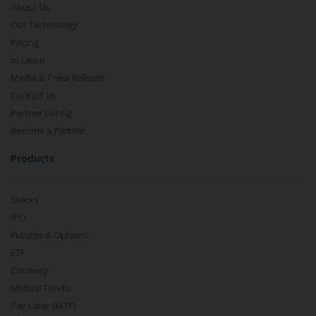
About Us
Our Technology
Pricing
m.Learn
Media & Press Release
Contact Us
Partner Listing
Become a Partner
Products
Stocks
IPO
Futures & Options
ETF
Currency
Mutual Funds
Pay Later (MTF)