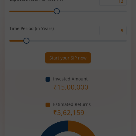
Expected
Range
Returns
Rate
(%)
Time Period (in Years)
Time
Range
Period
(in
Years)
Start your SIP now
Invested Amount
₹
15,00,000
Estimated Returns
₹
5,62,159