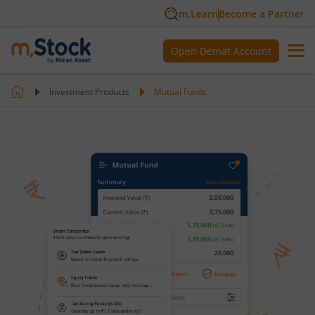
m.Learn
Become a Partner
Open Demat Account
Investment Products
Mutual Funds