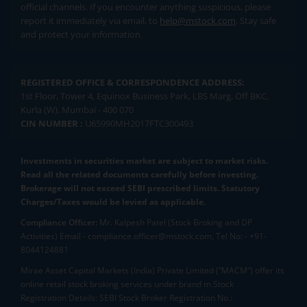
official channels. If you encounter anything suspicious, please
report it immediately via email, to
help@mstock.com
. Stay safe
and protect your information.
REGISTERED OFFICE & CORRESPONDENCE ADDRESS:
1st Floor, Tower 4, Equinox Business Park, LBS Marg, Off BKC,
Kurla (W), Mumbai - 400 070
CIN NUMBER :
U65990MH2017FTC300493
Investments in securities market are subject to market risks.
Read all the related documents carefully before investing.
Brokerage will not exceed SEBI prescribed limits. Statutory
Charges/Taxes would be levied as applicable.
Compliance Officer:
Mr. Kalpesh Patel (Stock Broking and DP
Activities) Email - compliance.officer@mstock.com, Tel No: - +91-
8044124881
Mirae Asset Capital Markets (India) Private Limited (“MACM”) offer its
online retail stock broking services under brand m.Stock
Registration Details: SEBI Stock Broker Registration No.: