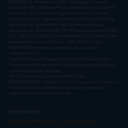
INZ000163138 - Membership in BSE - Cash Segment (Clearing
Member ID: 6681), BSE Star MF Segment (Membership No : 53975)
and in NSE - Cash, F&O and CD Segments (Member ID: 90144),
Membership in MCX - (Member ID: 56980), SEBI Merchant Banking
Registration No.: MB/INM000012485, SEBI Research Analyst
Registration No.: INH000007526, SEBI DP Registration No: IN-DP-589-
2021, CDSL DP ID: 12092900, CIN: U65990MH2017FTC300493. AMFI
Registered Mutual Funds Distributor: ARN-188742.Tele No:
18002100818. In case of any grievances, please write to
help@mstock.com
*Special Administrative Region of the People's Republic of China
**Account would be opened after all procedure relating to IPV and
client due diligence is completed.
^MTF is subject to the provisions of SEBI Circular
CIR/MRD/DP/54/2017 dated June 13, 2017 (as amended from time to
time) and the terms and conditions mentioned in rights and
obligations statement issued by MACM
Mutual Fund AMCs
Mirae Asset Mutual Funds
HDFC Mutual Funds