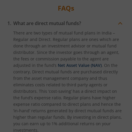
FAQs
What are direct mutual funds?
There are two types of mutual fund plans in India –
Regular and Direct. Regular plans are ones which are
done through an investment advisor or mutual fund
distributor. Since the investor goes through an agent,
the fees or commission payable to the agent are
adjusted in the fund’s
Net Asset Value (NAV)
. On the
contrary, Direct mutual funds are purchased directly
from the asset management company and thus
eliminates costs related to third party agents or
distributors. This ‘cost-saving’ has a direct impact on
the fund’s expense ratio. Regular plans have higher
expense ratio compared to direct plans and hence the
‘in-hand’ returns generated by direct mutual funds are
higher than regular funds. By investing in direct plans,
you can earn up to 1% additional returns on your
investments.