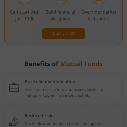
Can start with
Build financial
Override market
just ₹100
discipline
fluctuations
Start an SIP
Benefits of
Mutual Funds
Portfolio diversification
Invest across sectors and asset classes to
safeguard against market volatility
Reduced risks
Diversification helps in protection against