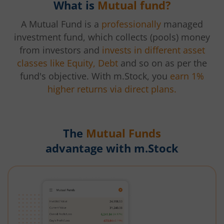
What is
Mutual fund?
A Mutual Fund is a
professionally
managed
investment fund, which collects (pools) money
from investors and
invests in different asset
classes like Equity, Debt
and so on as per the
fund's objective. With m.Stock, you
earn 1%
higher returns via direct plans.
The
Mutual Funds
advantage with m.Stock