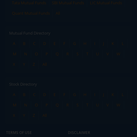
Tata Mutual Funds
SBI Mutual Funds
LIC Mutual Funds
Quant Mutual Funds
All
Mutual Fund Directory
A
B
C
D
E
F
G
H
I
J
K
L
M
N
O
P
Q
R
S
T
U
V
W
X
Y
Z
All
Stock Directory
A
B
C
D
E
F
G
H
I
J
K
L
M
N
O
P
Q
R
S
T
U
V
W
X
Y
Z
All
TERMS OF USE
DISCLAIMER