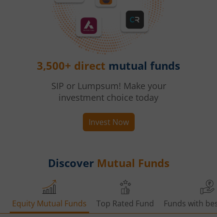
3,500+ direct
mutual funds
SIP or Lumpsum! Make your
investment choice today
Invest Now
Discover
Mutual Funds
Equity Mutual Funds
Top Rated Fund
Funds with bes