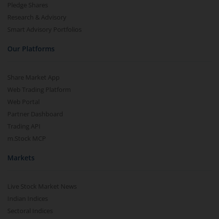
Pledge Shares
Research & Advisory
Smart Advisory Portfolios
Our Platforms
Share Market App
Web Trading Platform
Web Portal
Partner Dashboard
Trading API
m.Stock MCP
Markets
Live Stock Market News
Indian Indices
Sectoral Indices