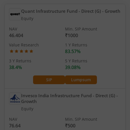
Quant Infrastructure Fund - Direct (G)
- Growth
Equity
NAV
Min. SIP Amount
46.404
₹1000
Value Research
1 Y Returns
83.57%
3 Y Returns
5 Y Returns
38.4%
39.08%
SIP
Lumpsum
Invesco India Infrastructure Fund - Direct (G)
-
Growth
Equity
NAV
Min. SIP Amount
76.64
₹500