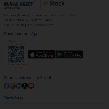
debt. There are six types of hybrid funds each with a
unique mix of equity and debt. These are ideal for
1st Floor, Tower 4, Equinox Business Park, LBS Marg,
beginners to test the waters, before going all in with
Off BKC, Kurla (W), Mumbai - 400 070
equities.
1800 210 0818
|
help@mstock.com
Download our App
Connect with us on Social
Mirae Asset