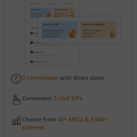
0 commission
with direct plans
Convenient
2-click SIPs
Choose from
40+ AMCs & 3,500+
schemes