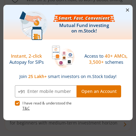
the market well anymore
Types of
Mutual Funds
Debt Funds
Access debt markets and enjoy interest income from
bonds and debentures. Ideal for conservative short-
term investors
Hybrid Funds
Enjoy best of both the worlds - equity and debt. Ideal
for beginners with medium-term investment horizon