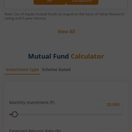
SIP
Lumpsum
Note: List of equity mutual funds arranged on the basis of Value Research
rating and 5-year returns.
View All
Mutual Fund
Calculator
Investment type
Scheme based
SIP
Lump Sum
Monthly Investment (₹)
Monthly
Range
Investment
(₹)
Expected Returns Rate (%)