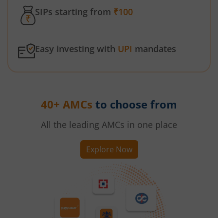
SIPs starting from
₹100
Easy investing with
UPI
mandates
40+ AMCs
to choose from
All the leading AMCs in one place
Explore Now