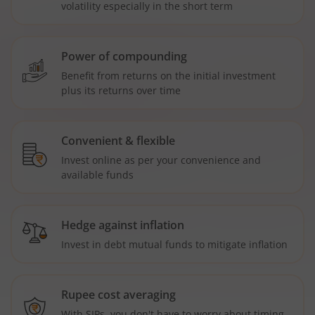
volatility especially in the short term
Power of compounding
Benefit from returns on the initial investment
plus its returns over time
Convenient & flexible
Invest online as per your convenience and
available funds
Hedge against inflation
Invest in debt mutual funds to mitigate inflation
Rupee cost averaging
With SIPs, you don't have to worry about timing