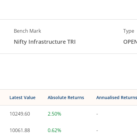
Bench Mark
Type
Nifty Infrastructure TRI
OPE
Latest Value
Absolute Returns
Annualised Return
10249.60
2.50%
-
10061.88
0.62%
-