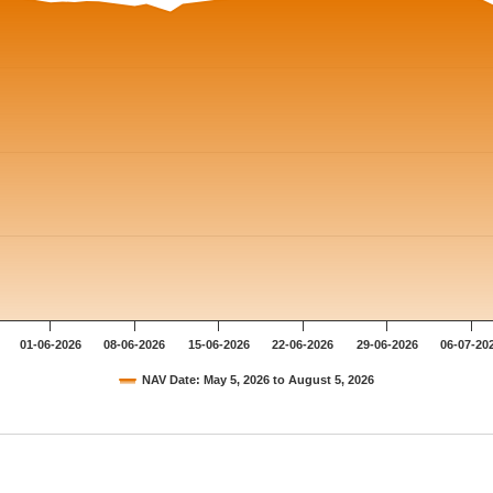
01-06-2026
08-06-2026
15-06-2026
22-06-2026
29-06-2026
06-07-20
NAV Date: May 5, 2026 to August 5, 2026