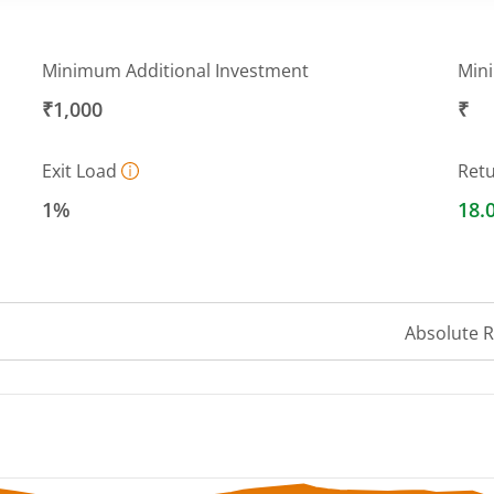
Minimum Additional Investment
Min
₹1,000
₹
Exit Load
Ret
1%
18.
Absolute 
 ranges from 365.7134 to 392.0521.