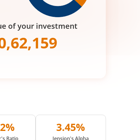
ue of your investment
0,62,159
02%
3.45%
's Ratio
Jension's Alpha