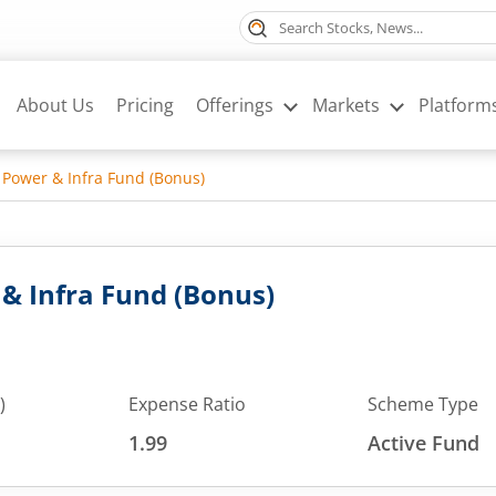
About Us
Pricing
Offerings
Markets
Platform
 Power & Infra Fund (Bonus)
& Infra Fund (Bonus)
)
Expense Ratio
Scheme Type
1.99
Active Fund