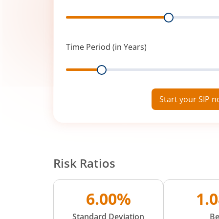
Range
Time Period (in Years)
Range
Start your SIP 
Risk Ratios
6.00%
1.
Standard Deviation
Be