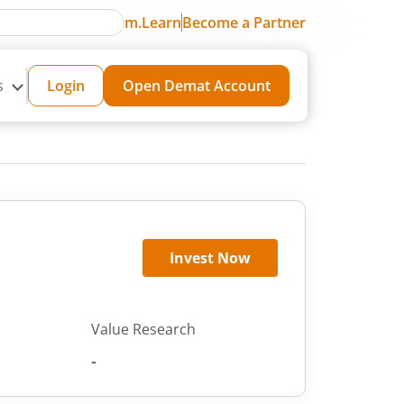
m.Learn
Become a Partner
s
Login
Open Demat Account
Invest Now
Value Research
-