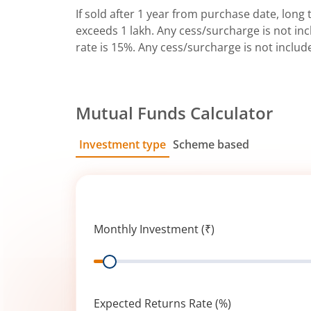
If sold after 1 year from purchase date, long t
exceeds 1 lakh. Any cess/surcharge is not incl
rate is 15%. Any cess/surcharge is not includ
Mutual Funds Calculator
Investment type
Scheme based
SIP
Lump Sum
Monthly Investment (₹)
Range
Expected Returns Rate (%)