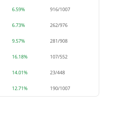
6.59%
916
/
1007
6.73%
262
/
976
9.57%
281
/
908
16.18%
107
/
552
14.01%
23
/
448
12.71%
190
/
1007