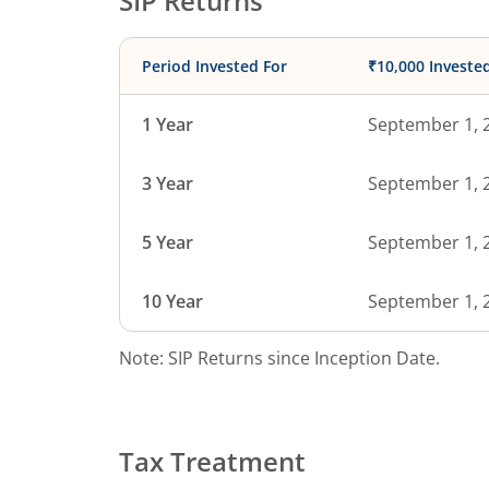
SIP Returns
Period Invested For
₹10,000 Investe
1 Year
September 1, 
3 Year
September 1, 
5 Year
September 1, 
10 Year
September 1, 
Note: SIP Returns since Inception Date.
Tax Treatment