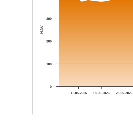
300
NAV
200
100
0
11-05-2026
18-05-2026
25-05-2026
End of interactive chart.