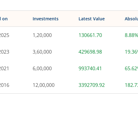
d on
Investments
Latest Value
Absol
2025
1,20,000
130661.70
8.88
2023
3,60,000
429698.98
19.3
2021
6,00,000
993740.41
65.6
2016
12,00,000
3392709.92
182.