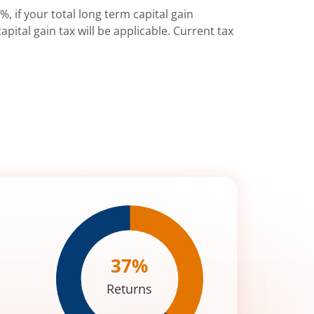
%, if your total long term capital gain
pital gain tax will be applicable. Current tax
37
%
Returns