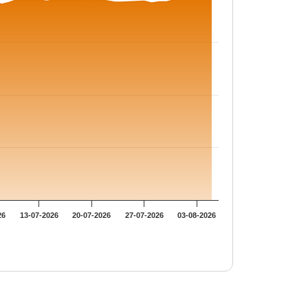
26
13-07-2026
20-07-2026
27-07-2026
03-08-2026