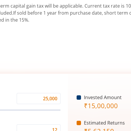
erm capital gain tax will be applicable. Current tax rate is 10
uded.If sold before 1 year from purchase date, short term ca
ed in the 15%.
Invested Amount
Monthly
₹
15,00,000
Investment
(₹)
Estimated Returns