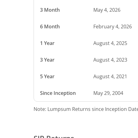
3 Month
May 4, 2026
6 Month
February 4, 2026
1 Year
August 4, 2025
3 Year
August 4, 2023
5 Year
August 4, 2021
Since Inception
May 29, 2004
Note: Lumpsum Returns since Inception Date