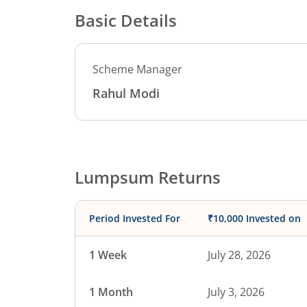
Basic Details
Scheme Manager
Rahul Modi
Lumpsum Returns
Period Invested For
₹10,000 Invested on
1 Week
July 28, 2026
1 Month
July 3, 2026