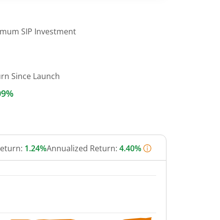
imum SIP Investment
urn Since Launch
09%
Return:
1.24%
Annualized Return:
4.40%