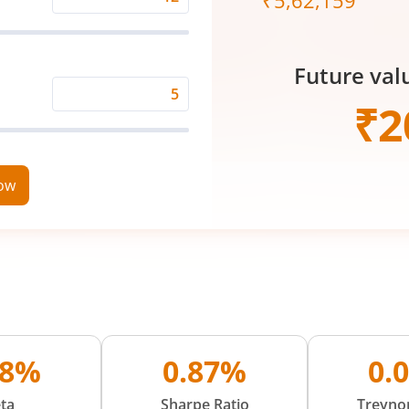
₹
5,62,159
Expected
Returns
Rate
Future val
(%)
Time
₹
2
Period
(in
Years)
now
08%
0.87%
0.
ta
Sharpe Ratio
Treynor