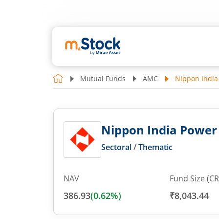
Mutual Funds
AMC
Nippon India
Nippon India Power 
Sectoral
/
Thematic
NAV
Fund Size (CR
386.93
(
0.62
%)
₹8,043.44