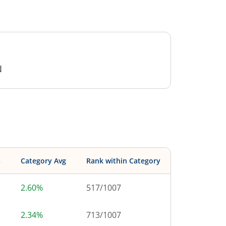
N
s
Category Avg
Rank within Category
2.60%
517
/
1007
2.34%
713
/
1007