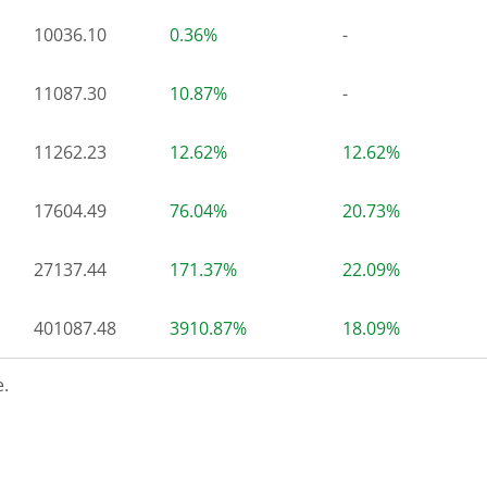
10036.10
0.36%
-
11087.30
10.87%
-
11262.23
12.62%
12.62%
17604.49
76.04%
20.73%
27137.44
171.37%
22.09%
401087.48
3910.87%
18.09%
.