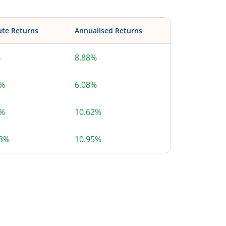
ute Returns
Annualised Returns
%
8.88%
6%
6.08%
2%
10.62%
73%
10.95%