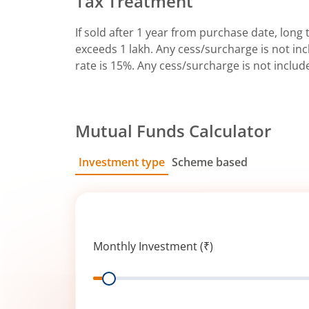
Tax Treatment
If sold after 1 year from purchase date, long t
exceeds 1 lakh. Any cess/surcharge is not incl
rate is 15%. Any cess/surcharge is not includ
Mutual Funds Calculator
Investment type
Scheme based
SIP
Lump Sum
Monthly Investment (₹)
Range