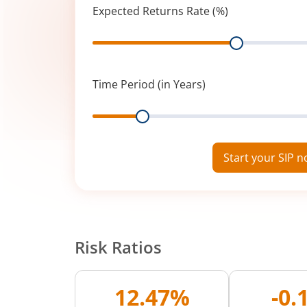
Expected Returns Rate (%)
Range
Time Period (in Years)
Range
Start your SIP 
Risk Ratios
12.47%
-0.