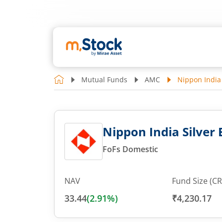
Mutual Funds
AMC
Nippon India 
Nippon India Silver 
FoFs Domestic
NAV
Fund Size (CR
33.44
(
2.91
%)
₹4,230.17