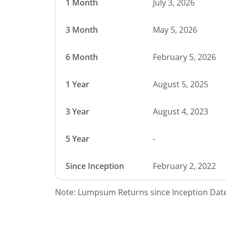
1 Month
July 3, 2026
3 Month
May 5, 2026
6 Month
February 5, 2026
1 Year
August 5, 2025
3 Year
August 4, 2023
5 Year
-
Since Inception
February 2, 2022
Note: Lumpsum Returns since Inception Date