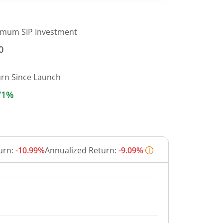
imum SIP Investment
0
urn Since Launch
71%
urn:
-10.99%
Annualized Return:
-9.09%