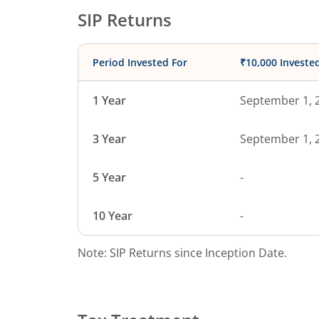
SIP Returns
Period Invested For
₹10,000 Investe
1 Year
September 1, 
3 Year
September 1, 
5 Year
-
10 Year
-
Note: SIP Returns since Inception Date.