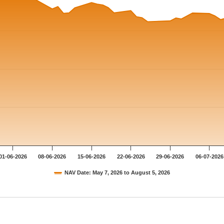
01-06-2026
08-06-2026
15-06-2026
22-06-2026
29-06-2026
06-07-2026
NAV Date: May 7, 2026 to August 5, 2026