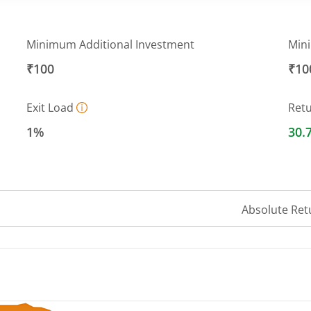
Minimum Additional Investment
Min
₹100
₹10
Exit Load
Ret
1%
30.
Absolute Ret
 ranges from 32.1197 to 42.5019.