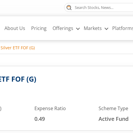
About Us
Pricing
Offerings
Markets
Platform
Silver ETF FOF (G)
ETF FOF (G)
)
Expense Ratio
Scheme Type
0.49
Active Fund