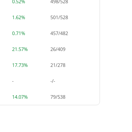
0.52%
498
/
528
1.62%
501
/
528
0.71%
457
/
482
21.57%
26
/
409
17.73%
21
/
278
-
-/-
14.07%
79
/
538