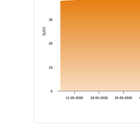
30
NAV
20
10
0
11-05-2026
18-05-2026
25-05-2026
End of interactive chart.