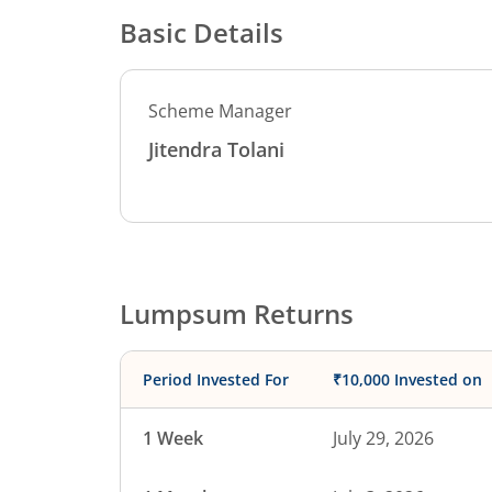
Basic Details
Scheme Manager
Jitendra Tolani
Lumpsum Returns
Period Invested For
₹10,000 Invested on
1 Week
July 29, 2026