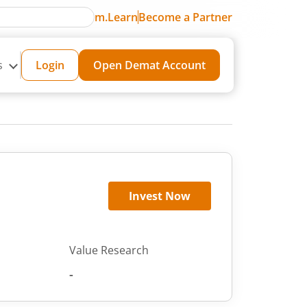
m.Learn
Become a Partner
s
Login
Open Demat Account
Invest Now
Value Research
-