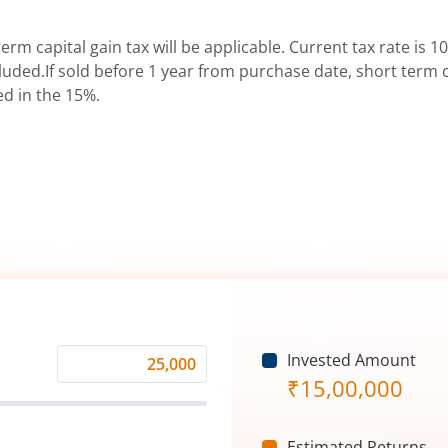
erm capital gain tax will be applicable. Current tax rate is 10
uded.If sold before 1 year from purchase date, short term ca
ed in the 15%.
Invested Amount
Monthly
₹
15,00,000
Investment
(₹)
Estimated Returns