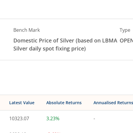
Bench Mark
Type
Domestic Price of Silver (based on LBMA
OPE
Silver daily spot fixing price)
Latest Value
Absolute Returns
Annualised Return
10323.07
3.23%
-