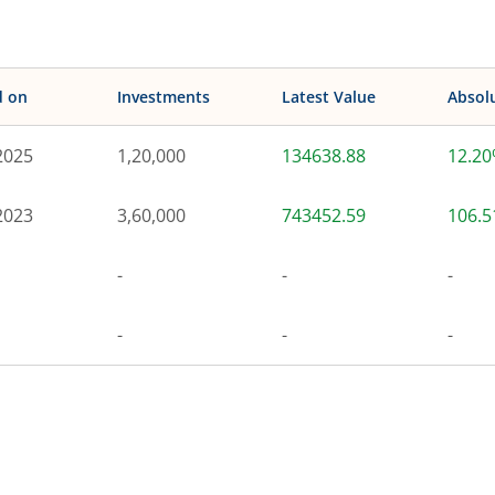
d on
Investments
Latest Value
Absol
2025
1,20,000
134638.88
12.2
2023
3,60,000
743452.59
106.
-
-
-
-
-
-