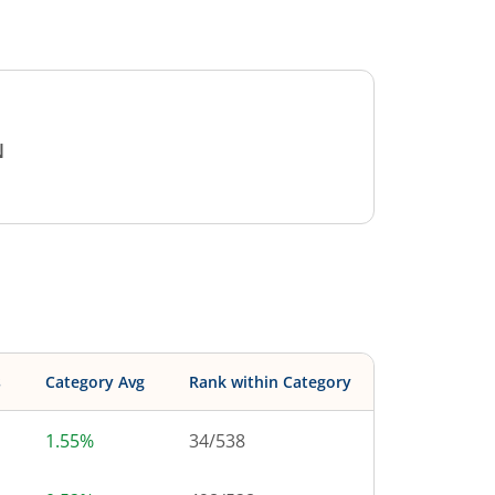
N
s
Category Avg
Rank within Category
1.55%
34
/
538