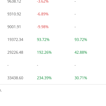
9638.12
-3.62%
-
9310.92
-6.89%
-
9001.91
-9.98%
-
19372.34
93.72%
93.72%
29226.48
192.26%
42.88%
-
-
-
33438.60
234.39%
30.71%
.