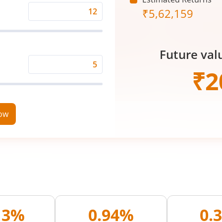
₹
5,62,159
Expected
Returns
Rate
Future val
(%)
Time
₹
2
Period
(in
Years)
now
13%
0.94%
0.