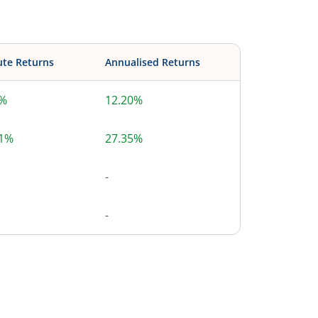
ute Returns
Annualised Returns
0%
12.20%
51%
27.35%
-
-