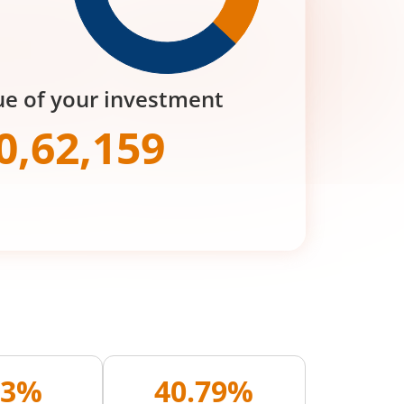
ue of your investment
0,62,159
33%
40.79%