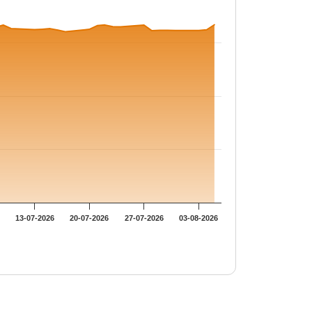
13-07-2026
20-07-2026
27-07-2026
03-08-2026