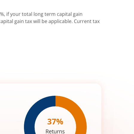
%, if your total long term capital gain
pital gain tax will be applicable. Current tax
37
%
Returns