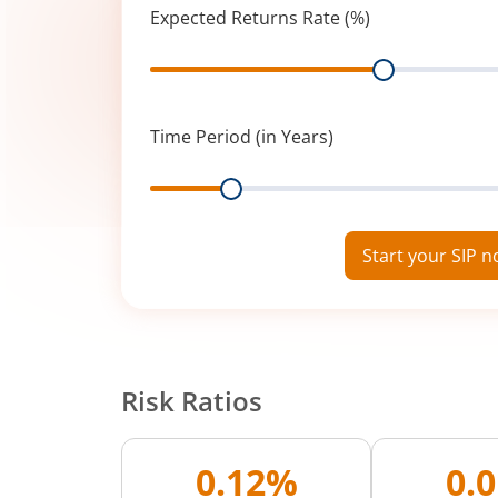
Expected Returns Rate (%)
Range
Time Period (in Years)
Range
Start your SIP 
Risk Ratios
0.12%
0.