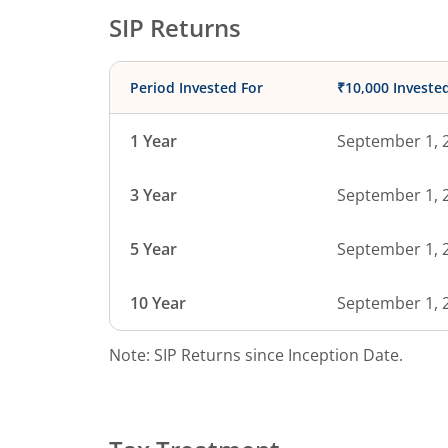
SIP Returns
Period Invested For
₹10,000 Investe
1 Year
September 1, 
3 Year
September 1, 
5 Year
September 1, 
10 Year
September 1, 
Note: SIP Returns since Inception Date.