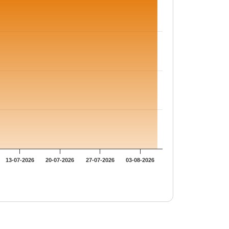
13-07-2026
20-07-2026
27-07-2026
03-08-2026