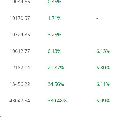
10044.66
0.45%
-
10170.57
1.71%
-
10324.86
3.25%
-
10612.77
6.13%
6.13%
12187.14
21.87%
6.80%
13456.22
34.56%
6.11%
43047.54
330.48%
6.09%
.