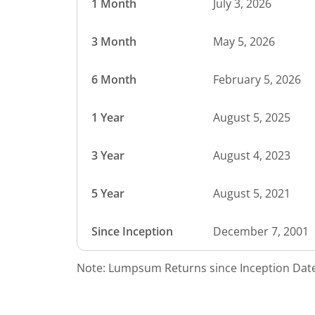
1 Month
July 3, 2026
3 Month
May 5, 2026
6 Month
February 5, 2026
1 Year
August 5, 2025
3 Year
August 4, 2023
5 Year
August 5, 2021
Since Inception
December 7, 2001
Note: Lumpsum Returns since Inception Date