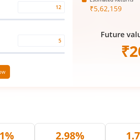
₹
5,62,159
Expected
Returns
Rate
Future val
(%)
Time
₹
2
Period
(in
Years)
now
01%
2.98%
1.