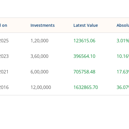
d on
Investments
Latest Value
Absol
2025
1,20,000
123615.06
3.01
2023
3,60,000
396564.10
10.1
2021
6,00,000
705758.48
17.6
2016
12,00,000
1632865.70
36.0