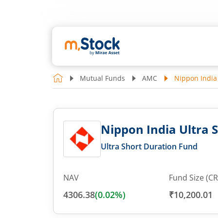
Mutual Funds
AMC
Nippon India 
Nippon India Ultra 
Ultra Short Duration Fund
NAV
Fund Size (CR
4306.38
(
0.02
%)
₹10,200.01