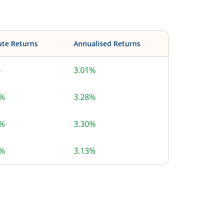
ute Returns
Annualised Returns
%
3.01%
6%
3.28%
3%
3.30%
7%
3.13%