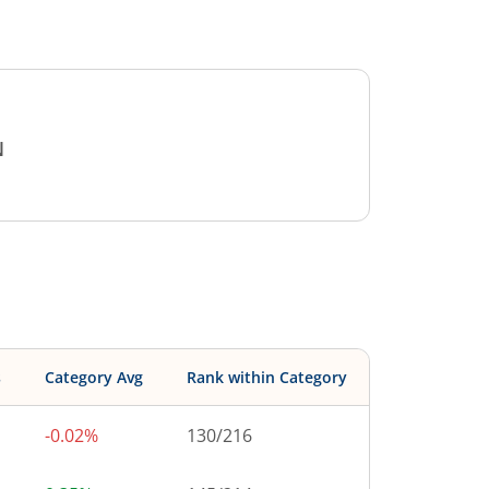
N
s
Category Avg
Rank within Category
-0.02%
130
/
216