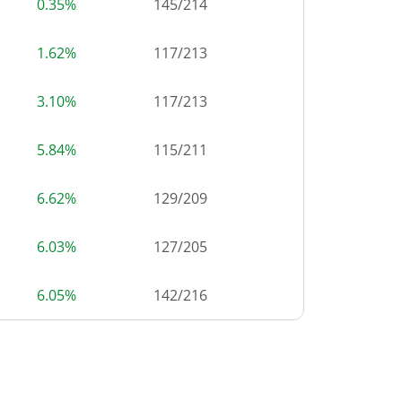
0.35%
145
/
214
1.62%
117
/
213
3.10%
117
/
213
5.84%
115
/
211
6.62%
129
/
209
6.03%
127
/
205
6.05%
142
/
216