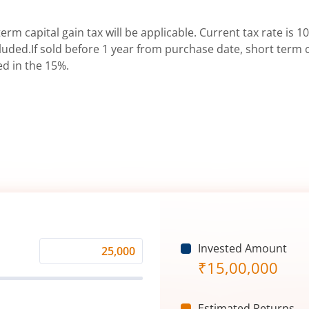
erm capital gain tax will be applicable. Current tax rate is 10
uded.If sold before 1 year from purchase date, short term ca
ed in the 15%.
Invested Amount
Monthly
₹
15,00,000
Investment
(₹)
Estimated Returns