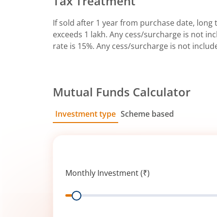
Tax Treatment
If sold after 1 year from purchase date, long t
exceeds 1 lakh. Any cess/surcharge is not incl
rate is 15%. Any cess/surcharge is not includ
Mutual Funds Calculator
Investment type
Scheme based
SIP
Lump Sum
Monthly Investment (₹)
Range