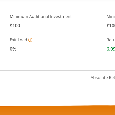
Minimum Additional Investment
Min
₹100
₹10
Exit Load
Ret
0%
6.0
Absolute Re
a ranges from 4234.4175 to 4306.3781.