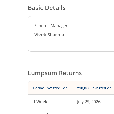
Basic Details
Scheme Manager
Vivek Sharma
Lumpsum Returns
Period Invested For
₹10,000 Invested on
1 Week
July 29, 2026