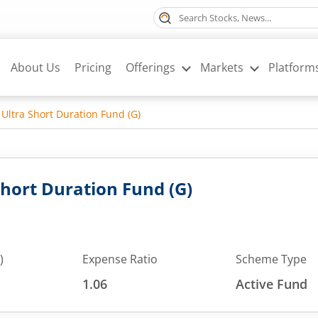
About Us
Pricing
Offerings
Markets
Platform
Ultra Short Duration Fund (G)
Short Duration Fund (G)
)
Expense Ratio
Scheme Type
1.06
Active Fund