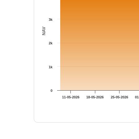
3k
NAV
2k
1k
0
11-05-2026
18-05-2026
25-05-2026
01
End of interactive chart.