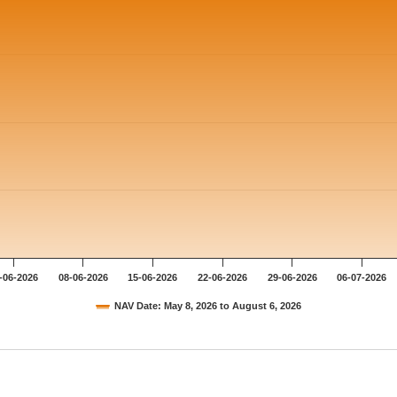
-06-2026
08-06-2026
15-06-2026
22-06-2026
29-06-2026
06-07-2026
NAV Date: May 8, 2026 to August 6, 2026