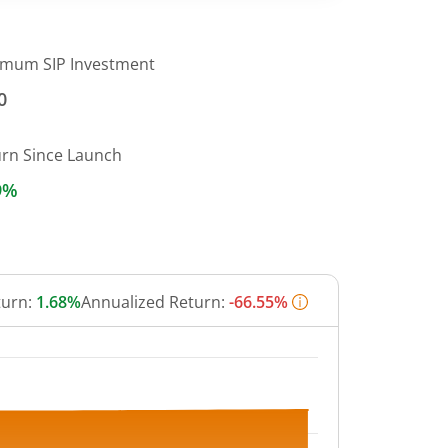
imum SIP Investment
0
urn Since Launch
9%
turn:
1.68%
Annualized Return:
-66.55%