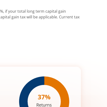
%, if your total long term capital gain
pital gain tax will be applicable. Current tax
37
%
Returns