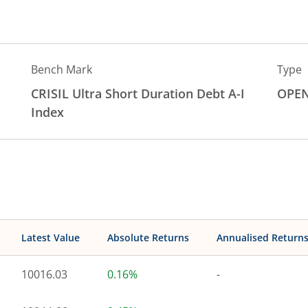
Bench Mark
Type
CRISIL Ultra Short Duration Debt A-I
OPE
Index
Latest Value
Absolute Returns
Annualised Return
10016.03
0.16%
-