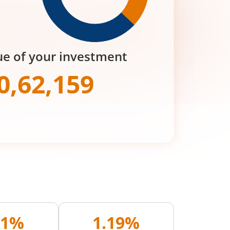
ue of your investment
0,62,159
71%
1.19%