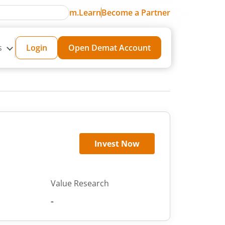
m.Learn
Become a Partner
s
Login
Open Demat Account
Invest Now
Value Research
-