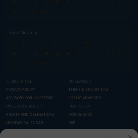
M
N
O
P
Q
R
S
T
U
V
W
X
Y
Z
All
Stock Directory
A
B
C
D
E
F
G
H
I
J
K
L
M
N
O
P
Q
R
S
T
U
V
W
X
Y
Z
All
TERMS OF USE
DISCLAIMER
PRIVACY POLICY
TERMS & CONDITIONS
ADVISORY FOR INVESTORS
PUBLIC ADVISORY
INVESTOR CHARTER
RMS POLICY
RIGHTS AND OBLIGATIONS
DOWNLOADS
HOLIDAY CALENDAR
BSE
NSE
SEBI