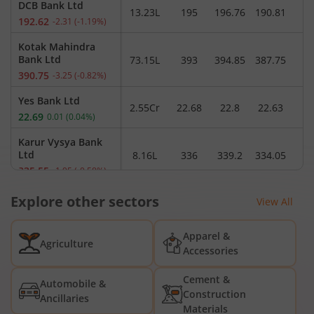
DCB Bank Ltd
13.23L
195
196.76
190.81
1
192.62
-2.31
(
-1.19
%)
Kotak Mahindra
Bank Ltd
73.15L
393
394.85
387.75
390.75
-3.25
(
-0.82
%)
Yes Bank Ltd
2.55Cr
22.68
22.8
22.63
2
22.69
0.01
(
0.04
%)
Karur Vysya Bank
Ltd
8.16L
336
339.2
334.05
3
335.55
-1.95
(
-0.58
%)
Capital Small
Explore other sectors
View All
Finance Bank Ltd
20.50K
298.8
298.8
294.8
2
296.2
0.35
(
0.12
%)
Apparel &
Agriculture
AU Small Finance
Accessories
Bank Ltd
7.52L
1,084.9
1,088.1
1,067
1,
1,067
-20.6
(
-1.89
%)
Cement &
Automobile &
Construction
Ancillaries
Federal Bank Ltd
Materials
49.24L
353.2
359.8
350.85
3