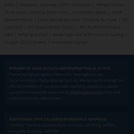
FAQs
|
Glossary
|
Sitemap
|
MTF Stock Lists
|
Pledge Shares
Stock Lists
|
Intraday Stock Lists
|
Customers Speak
|
Stock
Market Videos
|
Open Demat Account
|
Trading Account
|
IPO
Calendar
|
IPO Subscription Status
|
IPO Allotment Status
|
NFO
|
Refer and Earn
|
Brokerage and MTF interest Savings
|
Budget 2026
|
Events
|
Knowledge Center
BEWARE OF FAKE GROUPS IMPERSONATING M.STOCK:
Please be vigilant against fake apps, messages, or any
communication claiming to be from us. Always verify through our
official channels. If you encounter anything suspicious, please
report it immediately via email, to
help@mstock.com
. Stay safe
and protect your information.
REGISTERED OFFICE & CORRESPONDENCE ADDRESS:
1st Floor, Tower 4, Equinox Business Park, LBS Marg, Off BKC,
Kurla (W), Mumbai - 400 070