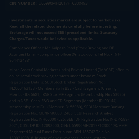
CIN NUMBER :
U65990MH2017FTC300493
Investments in securities market are subject to market risks.
Read all the related documents carefully before investing.
Brokerage will not exceed SEBI prescribed limits. Statutory
Charges/Taxes would be levied as applicable.
Compliance Officer:
Mr. Kalpesh Patel (Stock Broking and DP
Activities) Email - compliance.officer@mstock.com, Tel No: - +91-
8044124881
Mirae Asset Capital Markets (India) Private Limited (“MACM”) offer its
online retail stock broking services under brand m.Stock
Registration Details: SEBI Stock Broker Registration No.:
INZ000163138 - Membership in BSE - Cash Segment (Clearing
Member ID: 6681), BSE Star MF Segment (Membership No : 53975)
and in NSE - Cash, F&O and CD Segments (Member ID: 90144),
Membership in MCX - (Member ID: 56980), SEBI Merchant Banking
Registration No.: MB/INM000012485, SEBI Research Analyst
Registration No.: INH000007526, SEBI DP Registration No: IN-DP-589-
2021, CDSL DP ID: 12092900, CIN: U65990MH2017FTC300493. AMFI
Registered Mutual Funds Distributor: ARN-188742.Tele No:
18002100818. In case of any grievances, please write to