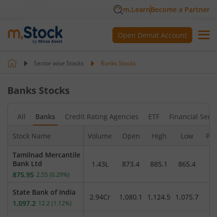
m.Learn
Become a Partner
Open Demat Account
Sector wise Stocks
Banks
Stocks
Banks
Stocks
All
Banks
Credit Rating Agencies
ETF
Financial Serv
Stock Name
Volume
Open
High
Low
Pre
Tamilnad Mercantile
Bank Ltd
1.43L
873.4
885.1
865.4
8
875.95
2.55
(
0.29
%)
State Bank of India
2.94Cr
1,080.1
1,124.5
1,075.7
1
1,097.2
12.2
(
1.12
%)