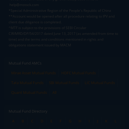
help@mstock.com
*Special Administrative Region of the People's Republic of China
**Account would be opened after all procedure relating to IPV and
client due diligence is completed.
^MTF is subject to the provisions of SEBI Circular
CIR/MRD/DP/54/2017 dated June 13, 2017 (as amended from time to
time) and the terms and conditions mentioned in rights and
obligations statement issued by MACM
Mutual Fund AMCs
Mirae Asset Mutual Funds
HDFC Mutual Funds
Tata Mutual Funds
SBI Mutual Funds
LIC Mutual Funds
Quant Mutual Funds
All
Mutual Fund Directory
A
B
C
D
E
F
G
H
I
J
K
L