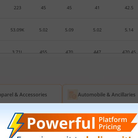
223
45
45
41
42.5
53.09K
5.02
5.09
5.02
5.14
3.71L
455
470
447
470.45
500
235
235
235
239
parel & Accessories
Automobile & Ancillaries
rived Material
Energy