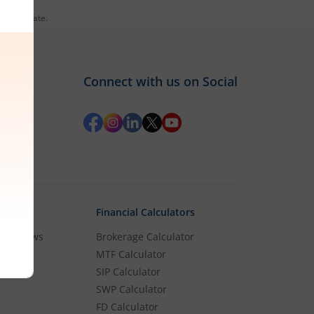
es till date.
Connect with us on Social
Financial Calculators
rket News
Brokerage Calculator
MTF Calculator
es
SIP Calculator
SWP Calculator
FD Calculator