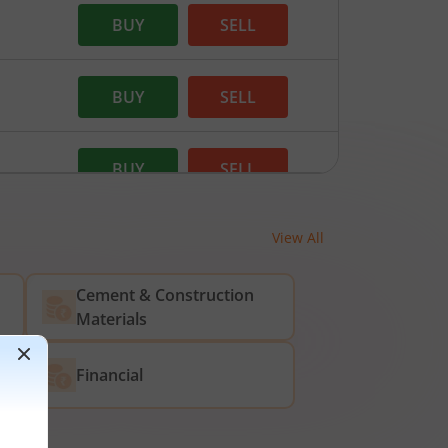
BUY
SELL
BUY
SELL
BUY
SELL
View All
BUY
SELL
Cement & Construction
Materials
Financial