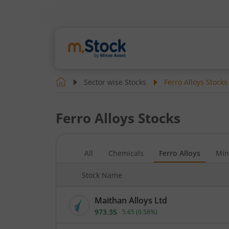
Sector wise Stocks
Ferro Alloys
Stocks
Ferro Alloys
Stocks
All
Chemicals
Ferro Alloys
Min
Stock Name
Maithan Alloys Ltd
973.35
5.65
(
0.58
%)