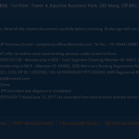
ESS:
1st Floor, Tower 4, Equinox Business Park, LBS Marg, Off BK
ks. Read all the related documents carefully before investing. Brokerage will not
DP Activities) Email - compliance.officer@mstock.com, Tel No: - +91-8044124881
”) offer its online retail stock broking services under brand m.Stock
.: INZ000163138 - Membership in BSE - Cash Segment (Clearing Member ID: 6681)
mbership in MCX - (Member ID: 56980), SEBI Merchant Banking Registration No
2021, CDSL DP ID: 12092900, CIN: U65990MH2017FTC300493. AMFI Registered Mu
elp@mstock.com
 China
IPV and client due diligence is completed.
D/DP/54/2017 dated June 13, 2017 (as amended from time to time) and the terms a
nds
HDFC Mutual Funds
Tata Mutual Funds
SBI Mutual Fund