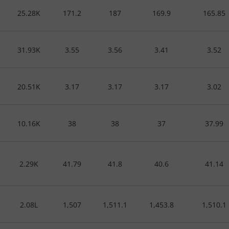
25.28K
171.2
187
169.9
165.85
31.93K
3.55
3.56
3.41
3.52
20.51K
3.17
3.17
3.17
3.02
10.16K
38
38
37
37.99
2.29K
41.79
41.8
40.6
41.14
2.08L
1,507
1,511.1
1,453.8
1,510.1