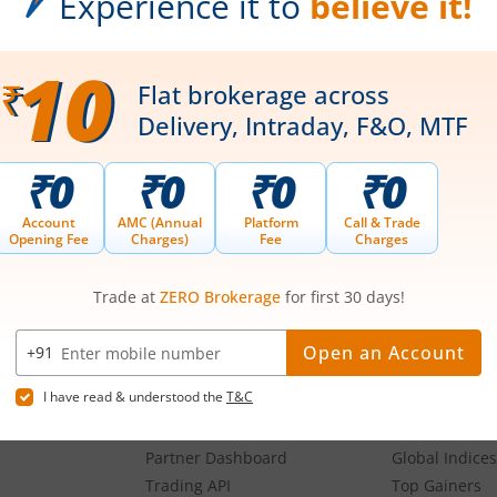
oses and not recommendatory in nature. The data represents best/cumulative figur
Download our App
g,
Our Platforms
Markets
Share Market App
Live Stock Ma
Web Trading Platform
Indian Indices
ns
Web Portal
Sectoral Indic
Partner Dashboard
Global Indices
Trading API
Top Gainers