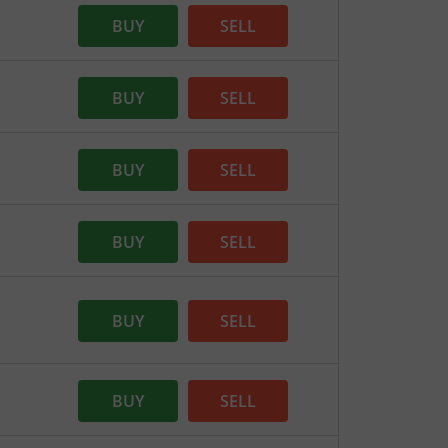
BUY
SELL
BUY
SELL
BUY
SELL
BUY
SELL
BUY
SELL
BUY
SELL