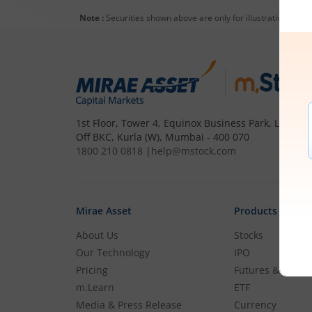
Note :
Securities shown above are only for illustrative purp
1st Floor, Tower 4, Equinox Business Park, LBS Mar
Off BKC, Kurla (W), Mumbai - 400 070
1800 210 0818
|
help@mstock.com
Mirae Asset
Products
About Us
Stocks
Our Technology
IPO
Pricing
Futures & Optio
m.Learn
ETF
Media & Press Release
Currency