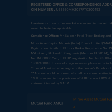
REGISTERED OFFICE & CORRESPONDENCE ADDR
CIN NUMBER :
U65990MH2017FTC300493
Investments in securities market are subject to market ris
would be levied as applicable.
Compliance Officer:
Mr. Kalpesh Patel (Stock Broking and 
Mirae Asset Capital Markets (India) Private Limited (“MACM
Registration Details: SEBI Stock Broker Registration No
NSE - Cash, F&O and CD Segments (Member ID: 90144), Me
No.: INH000007526, SEBI DP Registration No: IN-DP-589-
18002100818. In case of any grievances, please write to
h
*Special Administrative Region of the People's Republic of
**Account would be opened after all procedure relating to 
^MTF is subject to the provisions of SEBI Circular CIR/MR
statement issued by MACM
Mirae Asset Mutual Fu
Mutual Fund AMCs
All