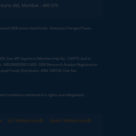
C, Kurla (W), Mumbai - 400 070
 exceed SEBI prescribed limits. Statutory Charges/Taxes
, BSE Star MF Segment (Membership No : 53975) and in
.: MB/INM000012485, SEBI Research Analyst Registration
tual Funds Distributor: ARN-188742.Tele No:
nd conditions mentioned in rights and obligations
s
LIC Mutual Funds
Quant Mutual Funds