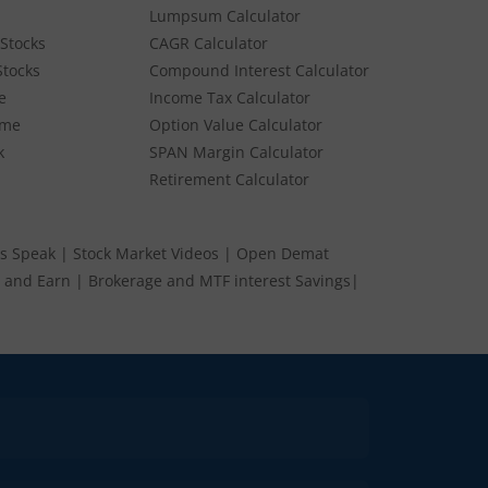
Lumpsum Calculator
Stocks
CAGR Calculator
Stocks
Compound Interest Calculator
e
Income Tax Calculator
ume
Option Value Calculator
k
SPAN Margin Calculator
Retirement Calculator
s Speak
|
Stock Market Videos
|
Open Demat
 and Earn
|
Brokerage and MTF interest Savings
|