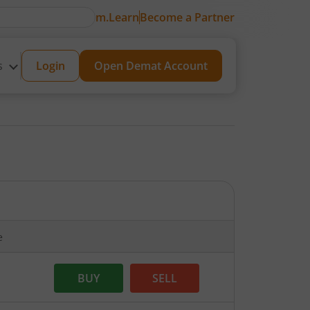
m.Learn
Become a Partner
s
Login
Open Demat Account
e
BUY
SELL