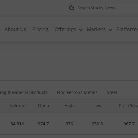
About Us
Pricing
Offerings
Markets
Platform
ing & Mineral products
Non Ferrous Metals
Steel
Volume
Open
High
Low
Pre. Clos
34.31K
974.7
976
959.5
967.7