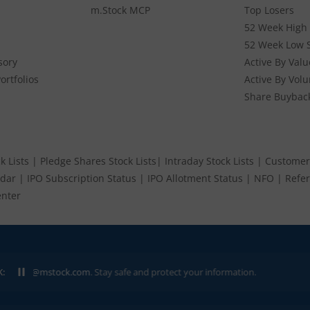
m.Stock MCP
Top Losers
52 Week High 
52 Week Low 
sory
Active By Valu
ortfolios
Active By Vol
Share Buybac
k Lists
|
Pledge Shares Stock Lists
|
Intraday Stock Lists
|
Customer
ndar
|
IPO Subscription Status
|
IPO Allotment Status
|
NFO
|
Refer
nter
K:
p@mstock.com
. Stay safe and protect your information.