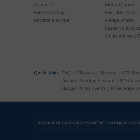
Contact Us
Mutual Funds
Partner Listing
Pay Later (MTF)
Become a Partner
Pledge Shares
Research & Advi
Smart Advisory P
Quick Links
FAQs
|
Glossary
|
Sitemap
|
MTF Stoc
Account
Trading Account
|
IPO Cale
Budget 2026
|
Events
|
Knowledge Ce
ncounter anything suspicious, please report it immediately via email, to
BEWARE OF FAKE GROUPS IMPERSONATING M.STOC
hel