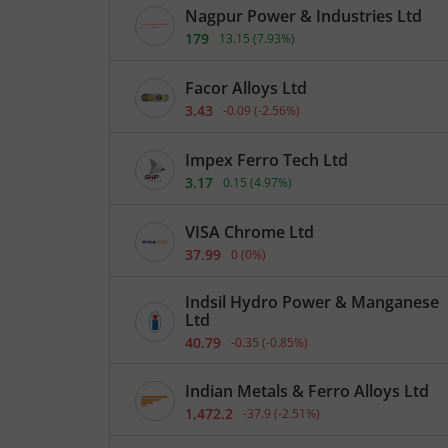
Nagpur Power & Industries Ltd
179
13.15
(
7.93
%)
Facor Alloys Ltd
3.43
-0.09
(
-2.56
%)
Impex Ferro Tech Ltd
3.17
0.15
(
4.97
%)
VISA Chrome Ltd
37.99
0
(
0
%)
Indsil Hydro Power & Manganese
Ltd
40.79
-0.35
(
-0.85
%)
Indian Metals & Ferro Alloys Ltd
1,472.2
-37.9
(
-2.51
%)