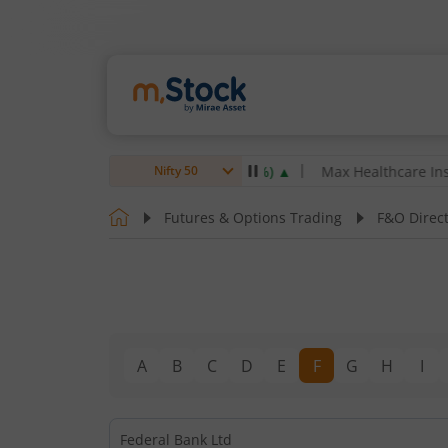
rsen & Toubro Ltd
4,061.8
4.80
(
0.12
%)
▲
Max Healthcare Institu
Nifty 50
Futures & Options Trading
F&O Direc
A
B
C
D
E
F
G
H
I
Federal Bank Ltd