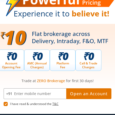
Web Trading Platform
Indian Indices
ns
Web Portal
Sectoral Indic
Partner Dashboard
Global Indices
Trading API
Top Gainers
m.Stock MCP
Top Losers
52 Week High 
52 Week Low 
sory
Active By Valu
ortfolios
Active By Vol
Share Buybac
k Lists
|
Pledge Shares Stock Lists
|
Intraday Stock Lists
|
Customer
ndar
|
IPO Subscription Status
|
IPO Allotment Status
|
NFO
|
Refer
nter