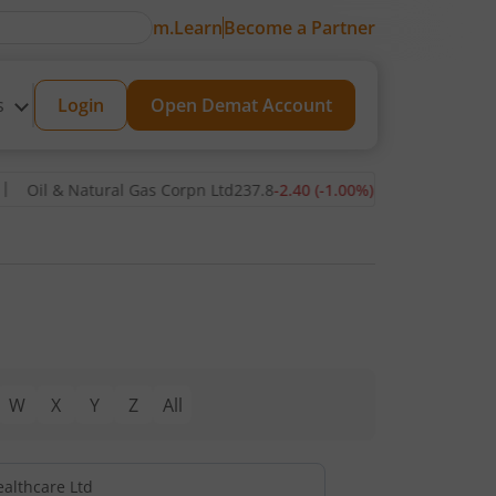
m.Learn
Become a Partner
s
Login
Open Demat Account
Oil & Natural Gas Corpn Ltd
237.8
-2.40
(
-1.00
%)
▼
Power Grid C
W
X
Y
Z
All
ealthcare Ltd