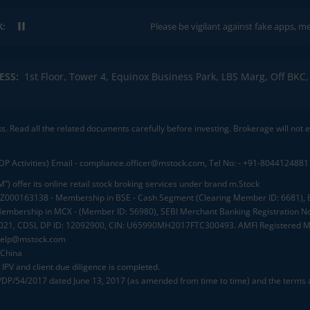
K:
Please be vigilant against fake apps, messages,
ESS:
1st Floor, Tower 4, Equinox Business Park, LBS Marg, Off BK
ks. Read all the related documents carefully before investing. Brokerage will not
DP Activities) Email - compliance.officer@mstock.com, Tel No: - +91-8044124881
”) offer its online retail stock broking services under brand m.Stock
.: INZ000163138 - Membership in BSE - Cash Segment (Clearing Member ID: 6681)
mbership in MCX - (Member ID: 56980), SEBI Merchant Banking Registration No
2021, CDSL DP ID: 12092900, CIN: U65990MH2017FTC300493. AMFI Registered Mu
elp@mstock.com
 China
IPV and client due diligence is completed.
D/DP/54/2017 dated June 13, 2017 (as amended from time to time) and the terms a