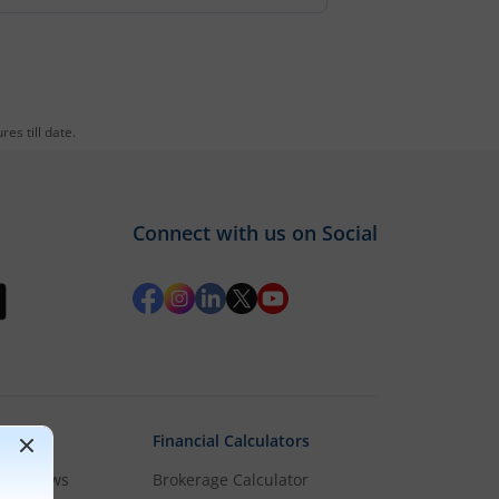
es till date.
Connect with us on Social
Financial Calculators
rket News
Brokerage Calculator