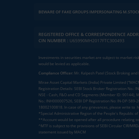
BEWARE OF FAKE GROUPS IMPERSONATING M.STOC
REGISTERED OFFICE & CORRESPONDENCE ADDR
CIN NUMBER :
U65990MH2017FTC300493
Investments in securities market are subject to market ris
would be levied as applicable.
Compliance Officer:
Mr. Kalpesh Patel (Stock Broking and 
Mirae Asset Capital Markets (India) Private Limited (“MACM
Registration Details: SEBI Stock Broker Registration No
NSE - Cash, F&O and CD Segments (Member ID: 90144), Me
No.: INH000007526, SEBI DP Registration No: IN-DP-589-
18002100818. In case of any grievances, please write to
h
*Special Administrative Region of the People's Republic of
**Account would be opened after all procedure relating to 
^MTF is subject to the provisions of SEBI Circular CIR/MR
statement issued by MACM