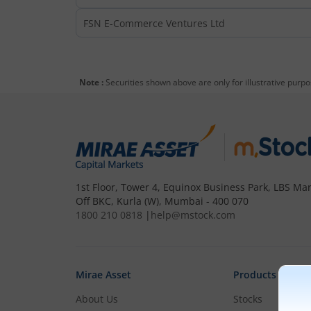
FSN E-Commerce Ventures Ltd
Note :
Securities shown above are only for illustrative purp
1st Floor, Tower 4, Equinox Business Park, LBS Mar
Off BKC, Kurla (W), Mumbai - 400 070
1800 210 0818
|
help@mstock.com
Mirae Asset
Products
About Us
Stocks