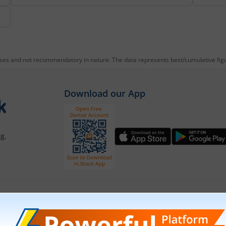
oses and not recommendatory in nature. The data represents best/cumulative figur
Download our App
g,
Our Platforms
Markets
Share Market App
Live Stock Ma