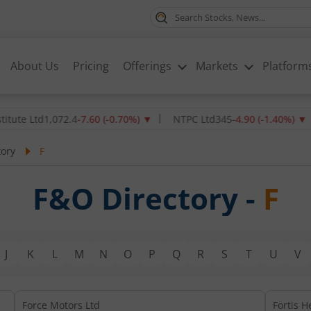
About Us
Pricing
Offerings
Markets
Platform
te Ltd
1,072.4
-7.60
(
-0.70
%)
▼
NTPC Ltd
345
-4.90
(
-1.40
%)
▼
tory
F
F&O Directory -
F
J
K
L
M
N
O
P
Q
R
S
T
U
V
Force Motors Ltd
Fortis H