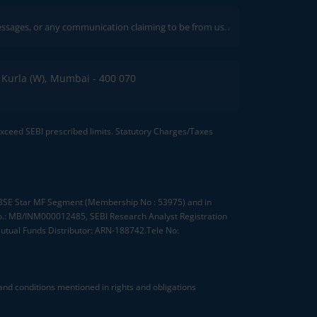
 or any communication claiming to be from us. Always verify through our offic
C, Kurla (W), Mumbai - 400 070
 exceed SEBI prescribed limits. Statutory Charges/Taxes
, BSE Star MF Segment (Membership No : 53975) and in
.: MB/INM000012485, SEBI Research Analyst Registration
tual Funds Distributor: ARN-188742.Tele No:
nd conditions mentioned in rights and obligations