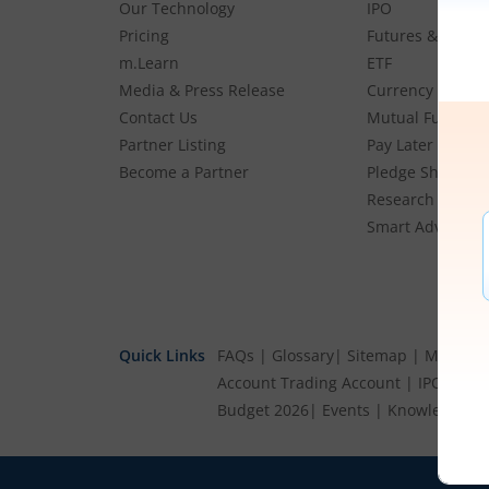
Our Technology
IPO
Pricing
Futures & Optio
m.Learn
ETF
Media & Press Release
Currency
Contact Us
Mutual Funds
Partner Listing
Pay Later (MTF)
Become a Partner
Pledge Shares
Research & Advi
Smart Advisory P
Quick Links
FAQs
|
Glossary
|
Sitemap
|
MTF Stoc
Account
Trading Account
|
IPO Cale
Budget 2026
|
Events
|
Knowledge Ce