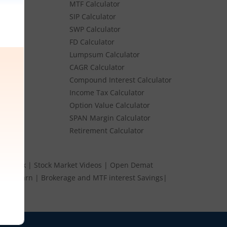
MTF Calculator
es
SIP Calculator
SWP Calculator
FD Calculator
Lumpsum Calculator
Stocks
CAGR Calculator
Stocks
Compound Interest Calculator
e
Income Tax Calculator
ume
Option Value Calculator
k
SPAN Margin Calculator
Retirement Calculator
s Speak
|
Stock Market Videos
|
Open Demat
 and Earn
|
Brokerage and MTF interest Savings
|